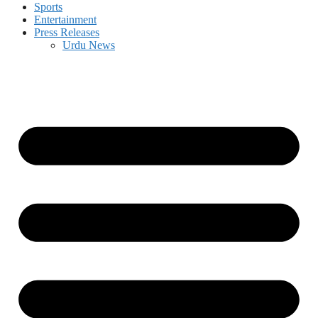
Sports
Entertainment
Press Releases
Urdu News