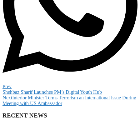
Prev
Shehbaz Sharif Launches PM’s Digital Youth Hub
Next
Interior Minister Terms Terrorism an International Issue During
Meeting with US Ambassador
RECENT NEWS