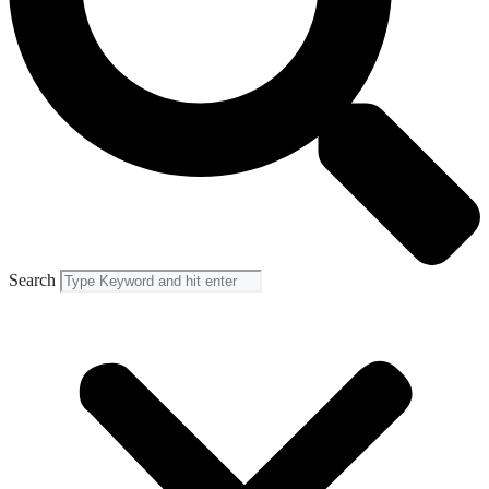
Search