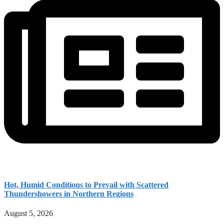
Hot, Humid Conditions to Prevail with Scattered
Thundershowers in Northern Regions
August 5, 2026