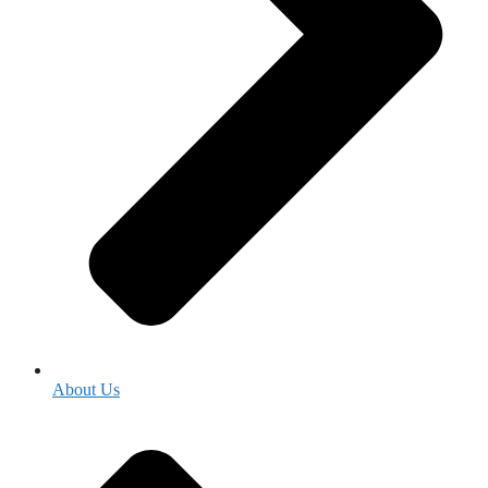
About Us