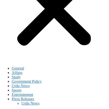
General
Affairs
Study
Government Policy
Urdu News
Sports
Entertainment
Press Releases
Urdu News