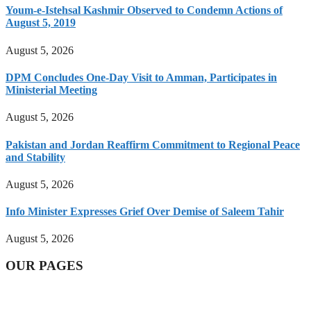
Youm-e-Istehsal Kashmir Observed to Condemn Actions of
August 5, 2019
August 5, 2026
DPM Concludes One-Day Visit to Amman, Participates in
Ministerial Meeting
August 5, 2026
Pakistan and Jordan Reaffirm Commitment to Regional Peace
and Stability
August 5, 2026
Info Minister Expresses Grief Over Demise of Saleem Tahir
August 5, 2026
OUR PAGES