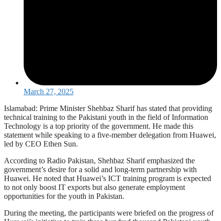
March 27, 2025
Islamabad: Prime Minister Shehbaz Sharif has stated that providing
technical training to the Pakistani youth in the field of Information
Technology is a top priority of the government. He made this
statement while speaking to a five-member delegation from Huawei,
led by CEO Ethen Sun.
According to Radio Pakistan, Shehbaz Sharif emphasized the
government’s desire for a solid and long-term partnership with
Huawei. He noted that Huawei’s ICT training program is expected
to not only boost IT exports but also generate employment
opportunities for the youth in Pakistan.
During the meeting, the participants were briefed on the progress of