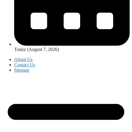
Today (August 7, 2026)
About Us
Contact Us
Sitemap