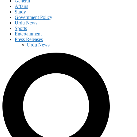
General
Affairs
Study
Government Policy
Urdu News
Sports
Entertainment
Press Releases
Urdu News