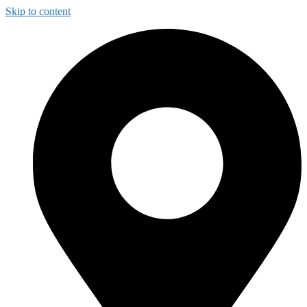
Skip to content