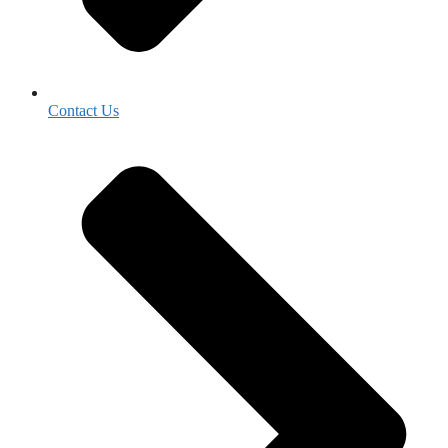
Contact Us