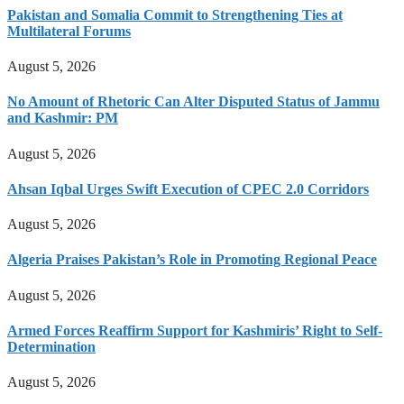
Pakistan and Somalia Commit to Strengthening Ties at
Multilateral Forums
August 5, 2026
No Amount of Rhetoric Can Alter Disputed Status of Jammu
and Kashmir: PM
August 5, 2026
Ahsan Iqbal Urges Swift Execution of CPEC 2.0 Corridors
August 5, 2026
Algeria Praises Pakistan’s Role in Promoting Regional Peace
August 5, 2026
Armed Forces Reaffirm Support for Kashmiris’ Right to Self-
Determination
August 5, 2026