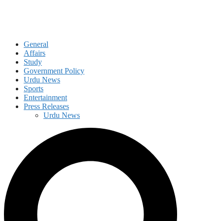
General
Affairs
Study
Government Policy
Urdu News
Sports
Entertainment
Press Releases
Urdu News