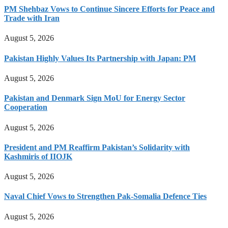
PM Shehbaz Vows to Continue Sincere Efforts for Peace and
Trade with Iran
August 5, 2026
Pakistan Highly Values Its Partnership with Japan: PM
August 5, 2026
Pakistan and Denmark Sign MoU for Energy Sector
Cooperation
August 5, 2026
President and PM Reaffirm Pakistan’s Solidarity with
Kashmiris of IIOJK
August 5, 2026
Naval Chief Vows to Strengthen Pak-Somalia Defence Ties
August 5, 2026