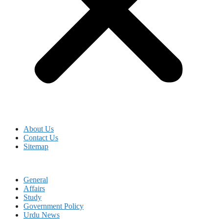
About Us
Contact Us
Sitemap
General
Affairs
Study
Government Policy
Urdu News