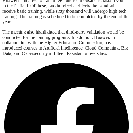
Huawei’s initiative to train three hundred thousand Pakistani youth
in the IT field. Of these, two hundred and forty thousand will
receive basic training, while sixty thousand will undergo high-tech
training. The training is scheduled to be completed by the end of this
year.
The meeting also highlighted that third-party validation would be
conducted for the training programs. In addition, Huawei, in
collaboration with the Higher Education Commission, has
introduced courses in Artificial Intelligence, Cloud Computing, Big
Data, and Cybersecurity in fifteen Pakistani universities.