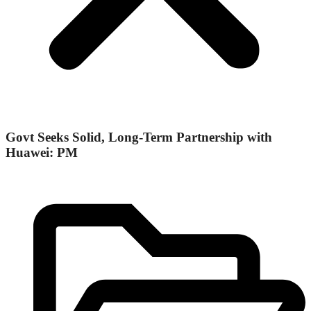
Govt Seeks Solid, Long-Term Partnership with
Huawei: PM