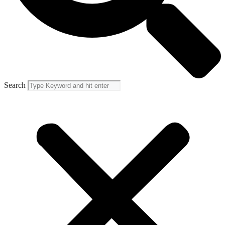
Search