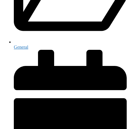
General