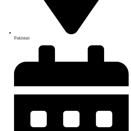
Pakistan