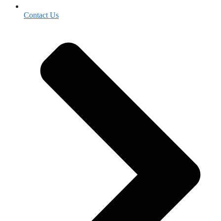
Contact Us