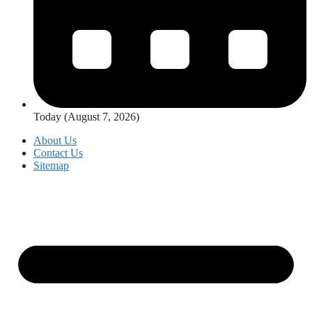
Today (August 7, 2026)
About Us
Contact Us
Sitemap