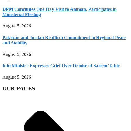
DPM Concludes One-Day Visit to Amman, Participates in
Ministerial Meeting
August 5, 2026
Pakistan and Jordan Reaffirm Commitment to Regional Peace
and Stability
August 5, 2026
Info Minister Expresses Grief Over Demise of Saleem Tahir
August 5, 2026
OUR PAGES