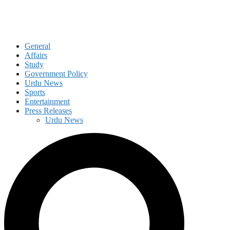
General
Affairs
Study
Government Policy
Urdu News
Sports
Entertainment
Press Releases
Urdu News