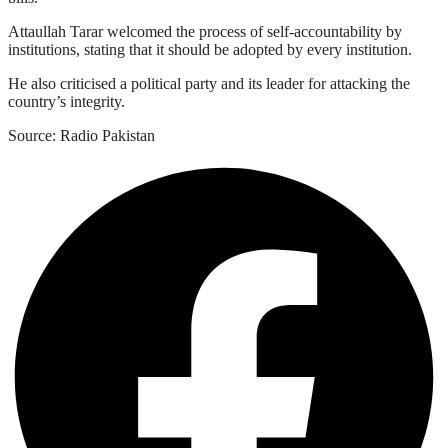
Attaullah Tarar welcomed the process of self-accountability by
institutions, stating that it should be adopted by every institution.
He also criticised a political party and its leader for attacking the
country’s integrity.
Source: Radio Pakistan