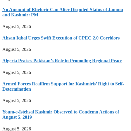
No Amount of Rhetoric Can Alter Disputed Status of Jammu
and Kashmir: PM
August 5, 2026
Ahsan Iqbal Urges Swift Execution of CPEC 2.0 Corridors
August 5, 2026
Algeria Praises Pakistan’s Role in Promoting Regional Peace
August 5, 2026
Armed Forces Reaffirm Support for Kashmiris’ Right to Self-
Determination
August 5, 2026
Youm-e-Istehsal Kashmir Observed to Condemn Actions of
August 5, 2019
August 5, 2026