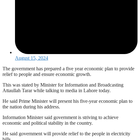
August 15, 2024
The government has prepared a five year economic plan to provide
relief to people and ensure economic growth.
This was stated by Minister for Information and Broadcasting
Attaullah Tarar while talking to media in Lahore today.
He said Prime Minister will present his five-year economic plan to
the nation during his address.
Information Minister said government is striving to achieve
economic and political stability in the country.
He said government will provide relief to the people in electricity
bills.