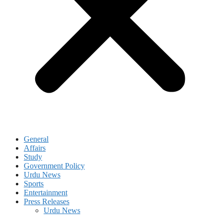
General
Affairs
Study
Government Policy
Urdu News
Sports
Entertainment
Press Releases
Urdu News