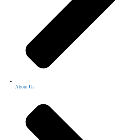
About Us