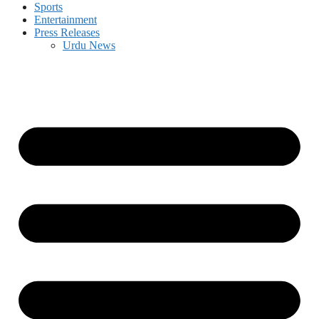
Sports
Entertainment
Press Releases
Urdu News