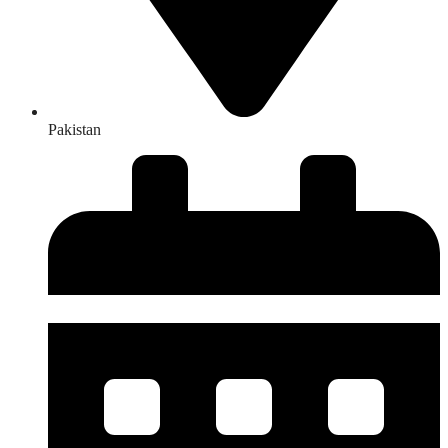
Pakistan