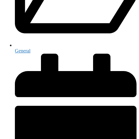
General