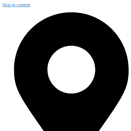
Skip to content