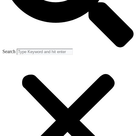
Search