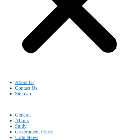
About Us
Contact Us
Sitemap
General
Affairs
Study
Government Policy
Urdu News