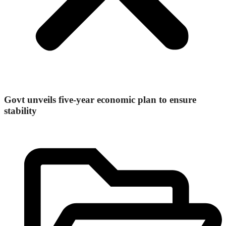
Govt unveils five-year economic plan to ensure
stability