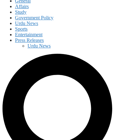
General
Affairs
Study
Government Policy
Urdu News
Sports
Entertainment
Press Releases
Urdu News