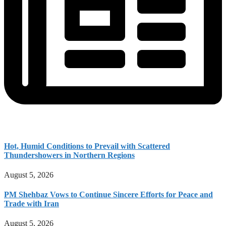
Hot, Humid Conditions to Prevail with Scattered
Thundershowers in Northern Regions
August 5, 2026
PM Shehbaz Vows to Continue Sincere Efforts for Peace and
Trade with Iran
August 5, 2026