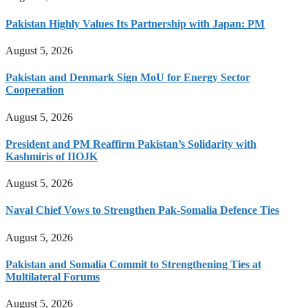
Pakistan Highly Values Its Partnership with Japan: PM
August 5, 2026
Pakistan and Denmark Sign MoU for Energy Sector
Cooperation
August 5, 2026
President and PM Reaffirm Pakistan’s Solidarity with
Kashmiris of IIOJK
August 5, 2026
Naval Chief Vows to Strengthen Pak-Somalia Defence Ties
August 5, 2026
Pakistan and Somalia Commit to Strengthening Ties at
Multilateral Forums
August 5, 2026