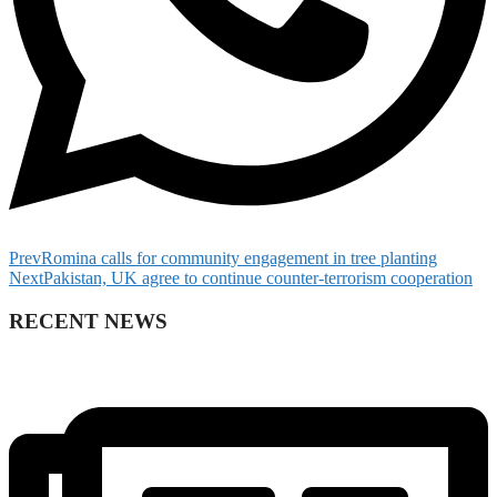
Prev
Romina calls for community engagement in tree planting
Next
Pakistan, UK agree to continue counter-terrorism cooperation
RECENT NEWS