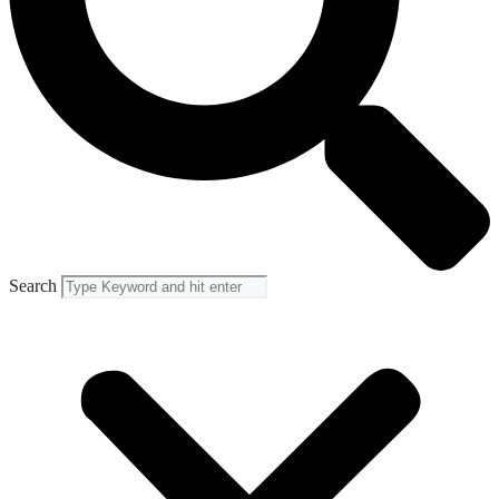
Search