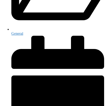
General