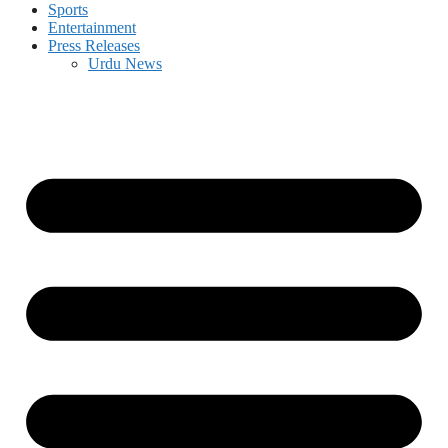
Sports
Entertainment
Press Releases
Urdu News