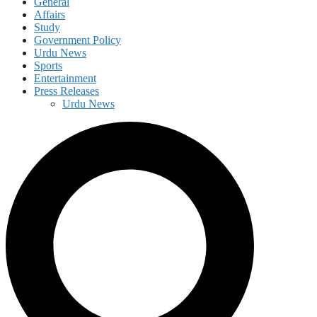
General
Affairs
Study
Government Policy
Urdu News
Sports
Entertainment
Press Releases
Urdu News