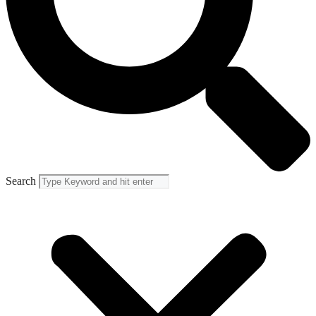
Search