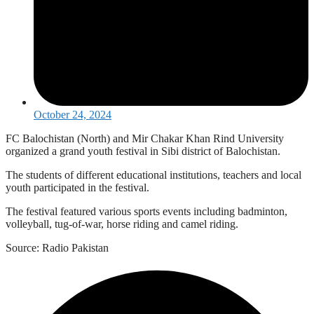
October 24, 2024
FC Balochistan (North) and Mir Chakar Khan Rind University
organized a grand youth festival in Sibi district of Balochistan.
The students of different educational institutions, teachers and local
youth participated in the festival.
The festival featured various sports events including badminton,
volleyball, tug-of-war, horse riding and camel riding.
Source: Radio Pakistan