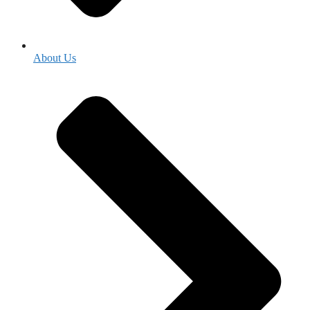
About Us