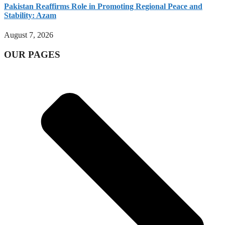
Pakistan Reaffirms Role in Promoting Regional Peace and
Stability: Azam
August 7, 2026
OUR PAGES