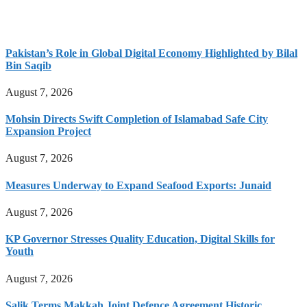
Pakistan’s Role in Global Digital Economy Highlighted by Bilal
Bin Saqib
August 7, 2026
Mohsin Directs Swift Completion of Islamabad Safe City
Expansion Project
August 7, 2026
Measures Underway to Expand Seafood Exports: Junaid
August 7, 2026
KP Governor Stresses Quality Education, Digital Skills for
Youth
August 7, 2026
Salik Terms Makkah Joint Defence Agreement Historic