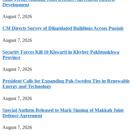
Development
August 7, 2026
CM Directs Survey of Dilapidated Buildings Across Punjab
August 7, 2026
Security Forces Kill 10 Khwarij in Khyber Pakhtunkhwa
Province
August 7, 2026
President Calls for Expanding Pak-Sweden Ties in Renewable
Energy and Technology
August 7, 2026
Special Anthem Released to Mark Signing of Makkah Joint
Defence Agreement
August 7, 2026