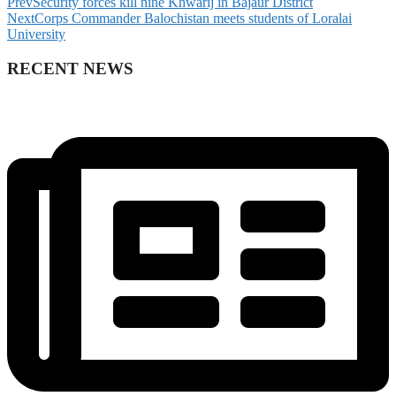
Prev
Security forces kill nine Khwarij in Bajaur District
Next
Corps Commander Balochistan meets students of Loralai
University
RECENT NEWS