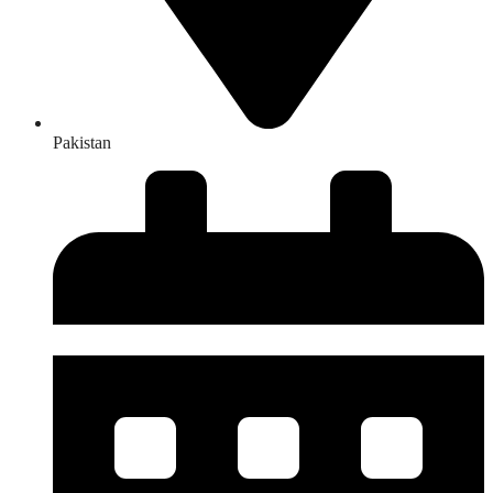
Pakistan