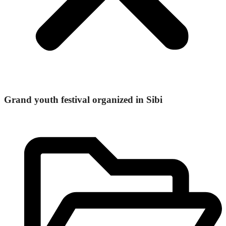
Grand youth festival organized in Sibi