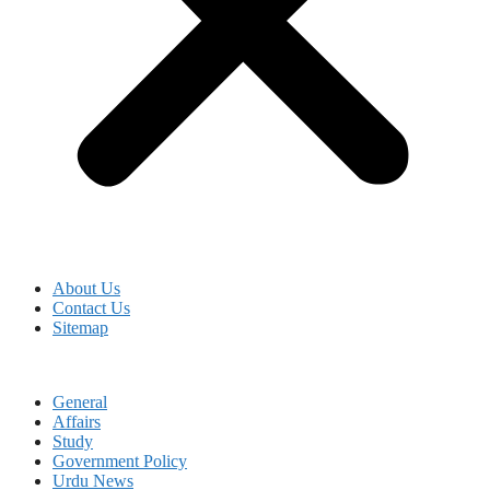
About Us
Contact Us
Sitemap
General
Affairs
Study
Government Policy
Urdu News