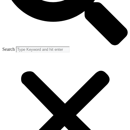
Search