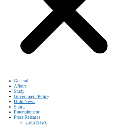
General
Affairs
Study
Government Policy
Urdu News
Sports
Entertainment
Press Releases
Urdu News