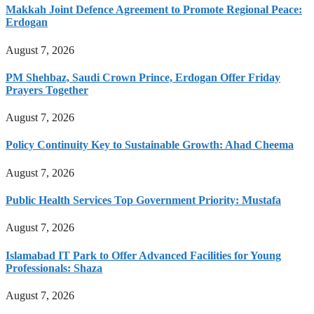
Makkah Joint Defence Agreement to Promote Regional Peace:
Erdogan
August 7, 2026
PM Shehbaz, Saudi Crown Prince, Erdogan Offer Friday
Prayers Together
August 7, 2026
Policy Continuity Key to Sustainable Growth: Ahad Cheema
August 7, 2026
Public Health Services Top Government Priority: Mustafa
August 7, 2026
Islamabad IT Park to Offer Advanced Facilities for Young
Professionals: Shaza
August 7, 2026