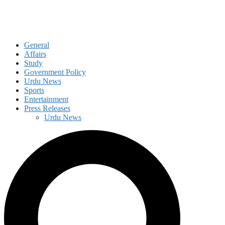
General
Affairs
Study
Government Policy
Urdu News
Sports
Entertainment
Press Releases
Urdu News