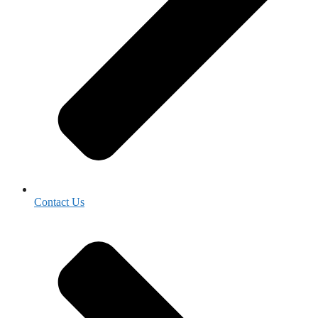
Contact Us