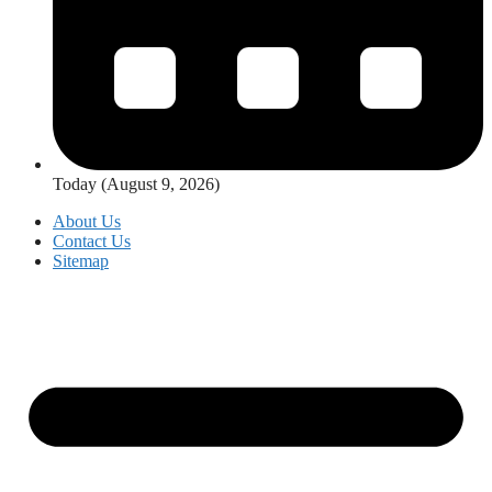
Today (August 9, 2026)
About Us
Contact Us
Sitemap