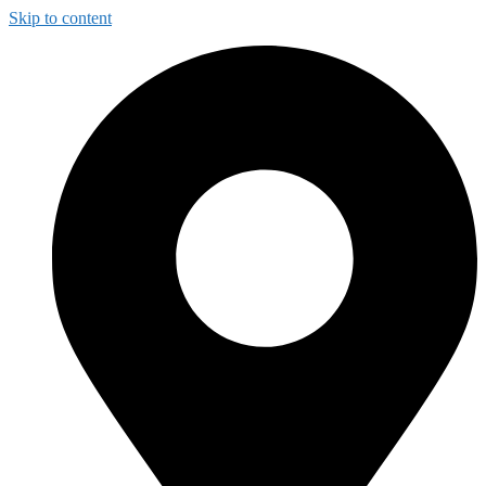
Skip to content