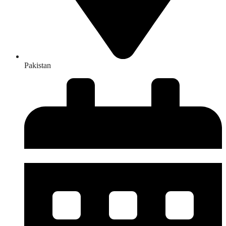
Pakistan