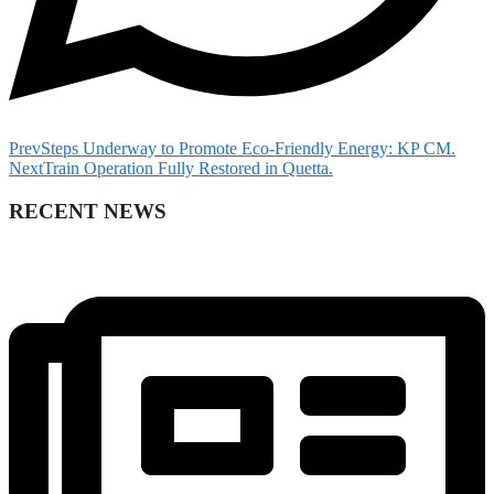
Prev
Steps Underway to Promote Eco-Friendly Energy: KP CM.
Next
Train Operation Fully Restored in Quetta.
RECENT NEWS