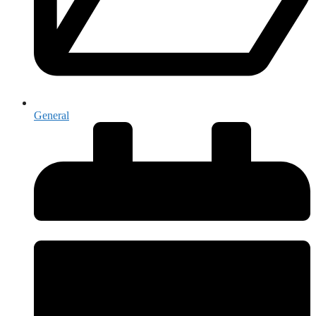
General