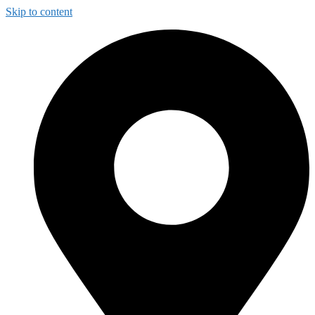
Skip to content