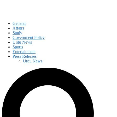
General
Affairs
Study
Government Policy
Urdu News
Sports
Entertainment
Press Releases
Urdu News