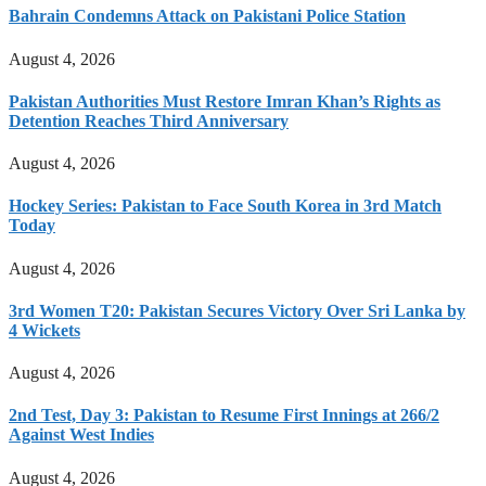
Bahrain Condemns Attack on Pakistani Police Station
August 4, 2026
Pakistan Authorities Must Restore Imran Khan’s Rights as
Detention Reaches Third Anniversary
August 4, 2026
Hockey Series: Pakistan to Face South Korea in 3rd Match
Today
August 4, 2026
3rd Women T20: Pakistan Secures Victory Over Sri Lanka by
4 Wickets
August 4, 2026
2nd Test, Day 3: Pakistan to Resume First Innings at 266/2
Against West Indies
August 4, 2026