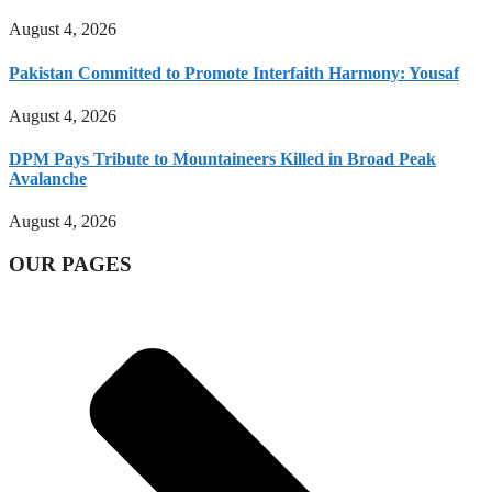
August 4, 2026
Pakistan Committed to Promote Interfaith Harmony: Yousaf
August 4, 2026
DPM Pays Tribute to Mountaineers Killed in Broad Peak
Avalanche
August 4, 2026
OUR PAGES