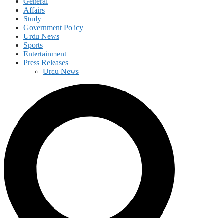
General
Affairs
Study
Government Policy
Urdu News
Sports
Entertainment
Press Releases
Urdu News