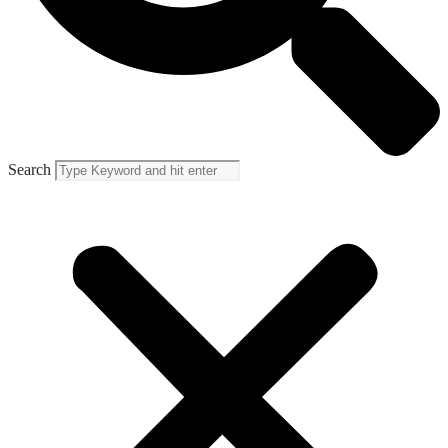
Search