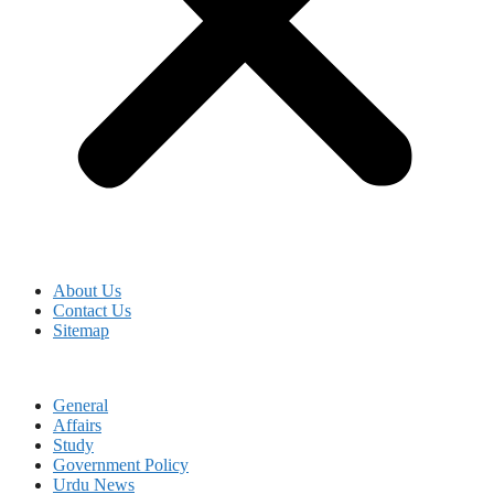
About Us
Contact Us
Sitemap
General
Affairs
Study
Government Policy
Urdu News