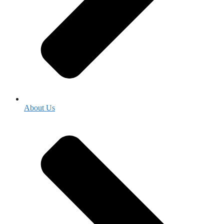
About Us