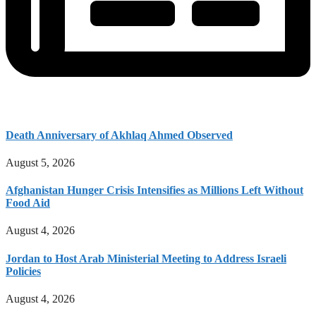
Death Anniversary of Akhlaq Ahmed Observed
August 5, 2026
Afghanistan Hunger Crisis Intensifies as Millions Left Without
Food Aid
August 4, 2026
Jordan to Host Arab Ministerial Meeting to Address Israeli
Policies
August 4, 2026