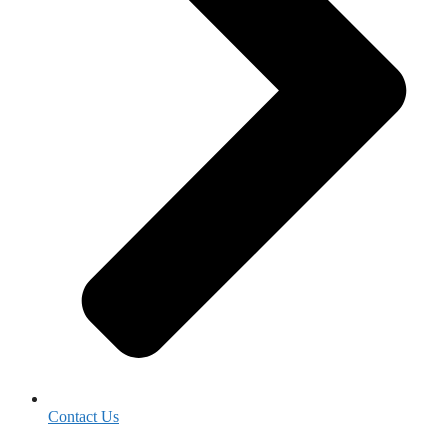
Contact Us