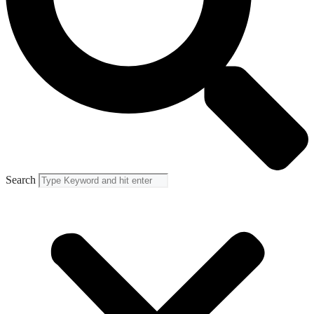
Search