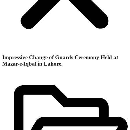
Impressive Change of Guards Ceremony Held at
Mazar-e-Iqbal in Lahore.