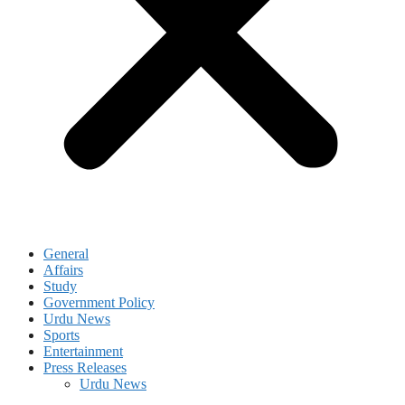
General
Affairs
Study
Government Policy
Urdu News
Sports
Entertainment
Press Releases
Urdu News