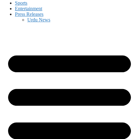
Sports
Entertainment
Press Releases
Urdu News