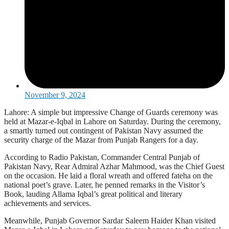
November 9, 2024
Lahore: A simple but impressive Change of Guards ceremony was
held at Mazar-e-Iqbal in Lahore on Saturday. During the ceremony,
a smartly turned out contingent of Pakistan Navy assumed the
security charge of the Mazar from Punjab Rangers for a day.
According to Radio Pakistan, Commander Central Punjab of
Pakistan Navy, Rear Admiral Azhar Mahmood, was the Chief Guest
on the occasion. He laid a floral wreath and offered fateha on the
national poet’s grave. Later, he penned remarks in the Visitor’s
Book, lauding Allama Iqbal’s great political and literary
achievements and services.
Meanwhile, Punjab Governor Sardar Saleem Haider Khan visited