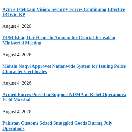
Azm-e-Istehkam Vision: Security Forces Continuing Effective
IBOs in KP
August 4, 2026
DPM Ishaq Dar Heads to Amman for Crucial Jerusalem
Ministerial Meeting
August 4, 2026
Mohsin Naqvi Approves Nationwide System for Issuing Police
Character Certificates
August 4, 2026
Armed Forces Poised to Support NDMA in Relief Operations:
Field Marshal
August 4, 2026
Pakistan Customs Seized Smuggled Goods During July
Operations