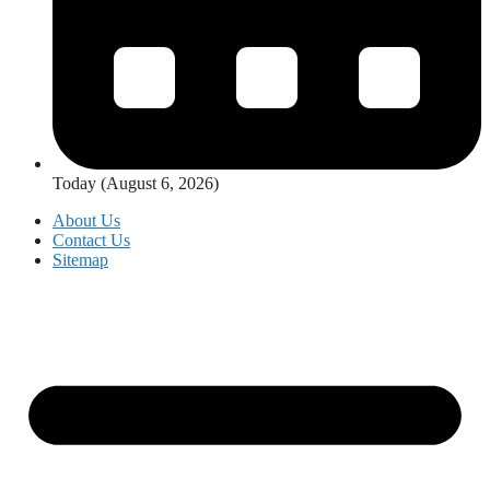
Today (August 6, 2026)
About Us
Contact Us
Sitemap