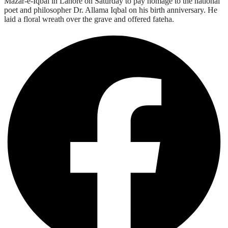
Mazar-e-Iqbal in Lahore on Saturday to pay homage to the national
poet and philosopher Dr. Allama Iqbal on his birth anniversary. He
laid a floral wreath over the grave and offered fateha.