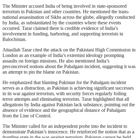
The Minister accused India of being involved in state-sponsored
terrorism in Pakistan and other countries. He mentioned the trans-
national assassination of Sikhs across the globe, allegedly conducted
by India, as substantiated by the countries where these events
occurred. Tarar claimed there is credible evidence of India’s
involvement in funding, harboring, and supporting terrorists in
Balochistan.
Attaullah Tarar cited the attack on the Pakistani High Commission in
London as an example of India’s extremist ideology prompting
assaults on foreign missions. He also mentioned India’s
preconceived notions about the Pahalgam incident, suggesting it was
an attempt to pin the blame on Pakistan.
He emphasized that blaming Pakistan for the Pahalgam incident
serves as a distraction, as Pakistan is achieving significant successes
in its war against terrorism, with security forces regularly foiling
terror attempts and eliminating terrorists. Tarar highlighted that all
allegations by India against Pakistan lack substance, pointing out the
absence of evidence and the geographical distance of Pahalgam
from the Line of Control.
The Minister called for an independent probe into the incident to
demonstrate Pakistan’s innocence. He reinforced the notion that as a
frontline state in the war against terrorism, Pakistan cannot be held