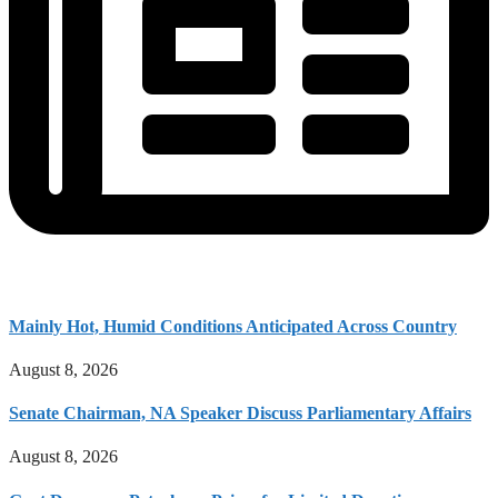
Mainly Hot, Humid Conditions Anticipated Across Country
August 8, 2026
Senate Chairman, NA Speaker Discuss Parliamentary Affairs
August 8, 2026