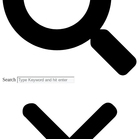
Search