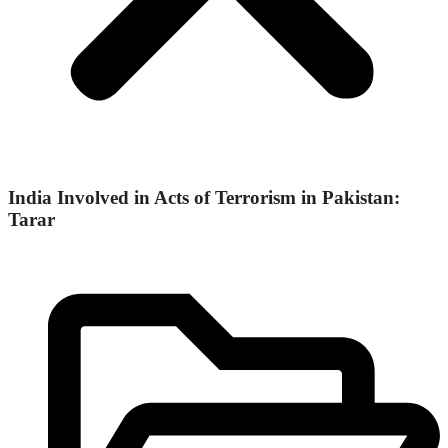
India Involved in Acts of Terrorism in Pakistan:
Tarar