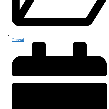
General