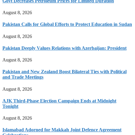
Govt Decreases Petroleum Prices for Limited Duration
August 8, 2026
Pakistan Calls for Global Efforts to Protect Education in Sudan
August 8, 2026
Pakistan Deeply Values Relations with Azerbaijan: President
August 8, 2026
Pakistan and New Zealand Boost Bilateral Ties with Political
and Trade Meetings
August 8, 2026
AJK Third-Phase Election Campaign Ends at Midnight
Tonight
August 8, 2026
Islamabad Adorned for Makkah Joint Defence Agreement