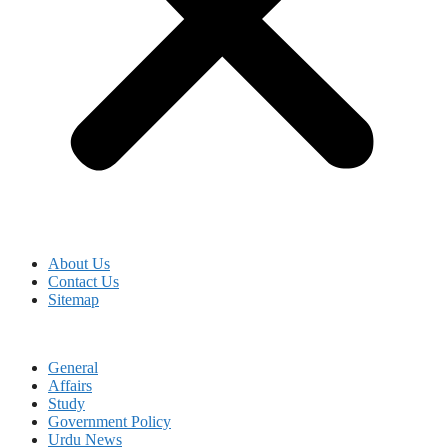
About Us
Contact Us
Sitemap
General
Affairs
Study
Government Policy
Urdu News