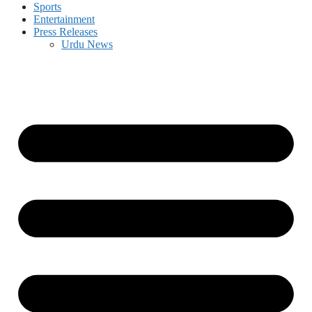
Sports
Entertainment
Press Releases
Urdu News