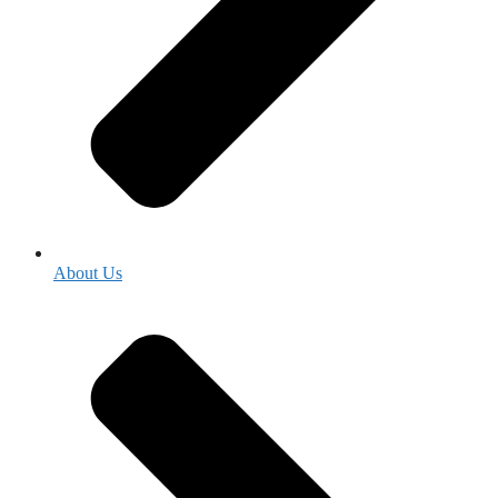
About Us