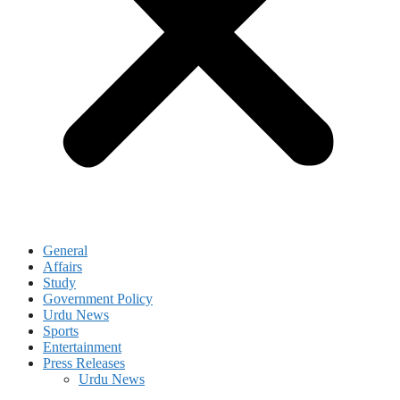
General
Affairs
Study
Government Policy
Urdu News
Sports
Entertainment
Press Releases
Urdu News