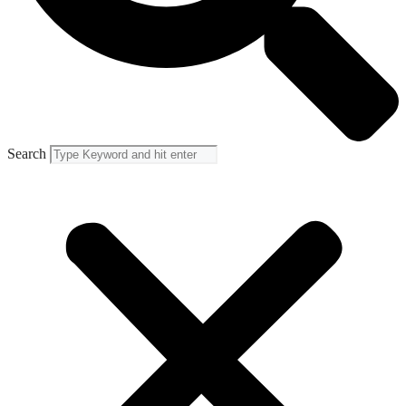
Search