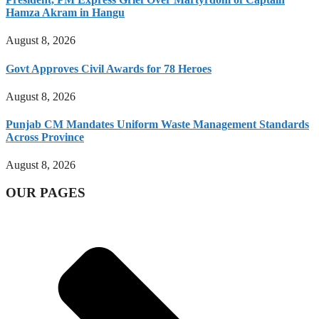
Hamza Akram in Hangu
August 8, 2026
Govt Approves Civil Awards for 78 Heroes
August 8, 2026
Punjab CM Mandates Uniform Waste Management Standards
Across Province
August 8, 2026
OUR PAGES