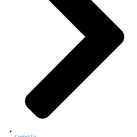
Contact Us