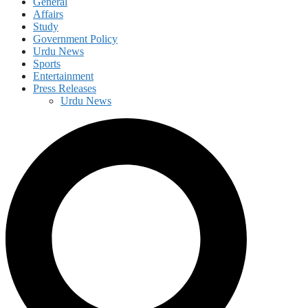
General
Affairs
Study
Government Policy
Urdu News
Sports
Entertainment
Press Releases
Urdu News