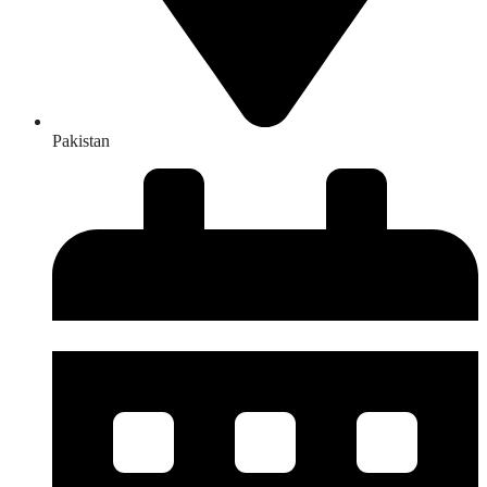
Pakistan