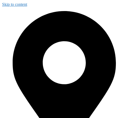
Skip to content