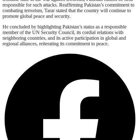
responsible for such attacks. Reaffirming Pakistan’s commitment to
combating terrorism, Tarar stated that the country will continue to
promote global peace and security.
He concluded by highlighting Pakistan’s status as a responsible
member of the UN Security Council, its cordial relations with
neighboring countries, and its active participation in global and
regional alliances, reiterating its commitment to peace.