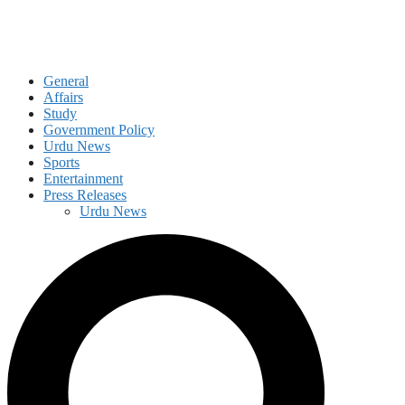
General
Affairs
Study
Government Policy
Urdu News
Sports
Entertainment
Press Releases
Urdu News