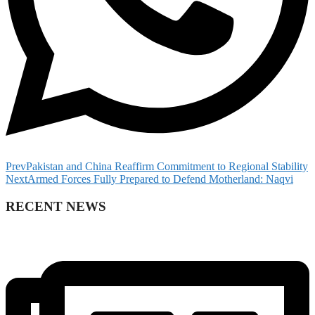
Prev
Pakistan and China Reaffirm Commitment to Regional Stability
Next
Armed Forces Fully Prepared to Defend Motherland: Naqvi
RECENT NEWS