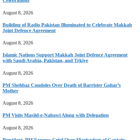
Celebrations
August 8, 2026
Building of Radio Pakistan Illuminated to Celebrate Makkah
Joint Defence Agreement
August 8, 2026
Islamic Nations Support Makkah Joint Defence Agreement
with Saudi Arabia, Pakistan, and Trkiye
August 8, 2026
PM Shehbaz Condoles Over Death of Barrister Gohar’s
Mother
August 8, 2026
PM Visits Masjid-e-Nabawi Along with Delegation
August 8, 2026
President, PM Express Grief Over Martyrdom of Captain