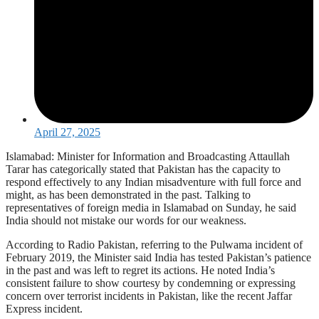
April 27, 2025
Islamabad: Minister for Information and Broadcasting Attaullah
Tarar has categorically stated that Pakistan has the capacity to
respond effectively to any Indian misadventure with full force and
might, as has been demonstrated in the past. Talking to
representatives of foreign media in Islamabad on Sunday, he said
India should not mistake our words for our weakness.
According to Radio Pakistan, referring to the Pulwama incident of
February 2019, the Minister said India has tested Pakistan’s patience
in the past and was left to regret its actions. He noted India’s
consistent failure to show courtesy by condemning or expressing
concern over terrorist incidents in Pakistan, like the recent Jaffar
Express incident.