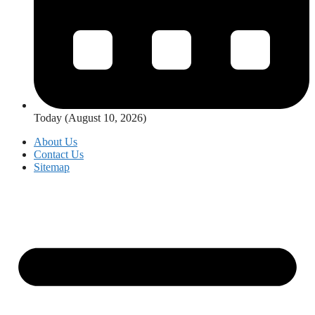
Today (August 10, 2026)
About Us
Contact Us
Sitemap