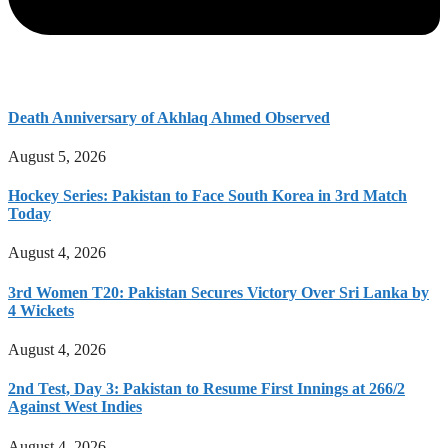
Death Anniversary of Akhlaq Ahmed Observed
August 5, 2026
Hockey Series: Pakistan to Face South Korea in 3rd Match
Today
August 4, 2026
3rd Women T20: Pakistan Secures Victory Over Sri Lanka by
4 Wickets
August 4, 2026
2nd Test, Day 3: Pakistan to Resume First Innings at 266/2
Against West Indies
August 4, 2026