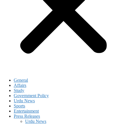
General
Affairs
Study
Government Policy
Urdu News
Sports
Entertainment
Press Releases
Urdu News