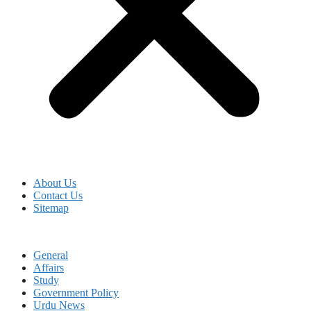
About Us
Contact Us
Sitemap
General
Affairs
Study
Government Policy
Urdu News