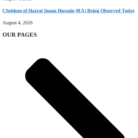
Chehlum of Hazrat Imam Hussain (RA) Being Observed Today
August 4, 2026
OUR PAGES