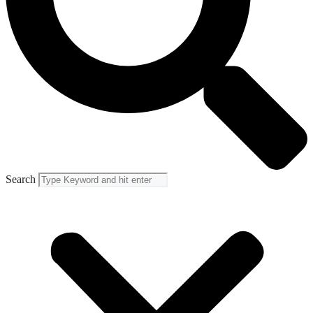
Search