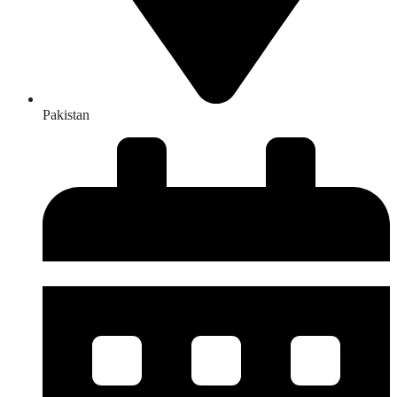
Pakistan