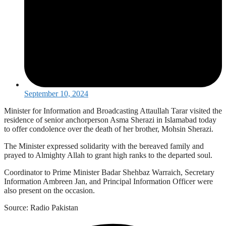
September 10, 2024
Minister for Information and Broadcasting Attaullah Tarar visited the
residence of senior anchorperson Asma Sherazi in Islamabad today
to offer condolence over the death of her brother, Mohsin Sherazi.
The Minister expressed solidarity with the bereaved family and
prayed to Almighty Allah to grant high ranks to the departed soul.
Coordinator to Prime Minister Badar Shehbaz Warraich, Secretary
Information Ambreen Jan, and Principal Information Officer were
also present on the occasion.
Source: Radio Pakistan