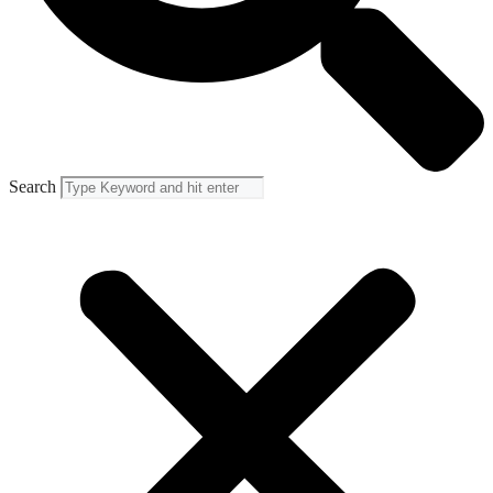
Search