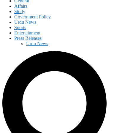
General
Affairs
Study
Government Policy
Urdu News
Sports
Entertainment
Press Releases
Urdu News