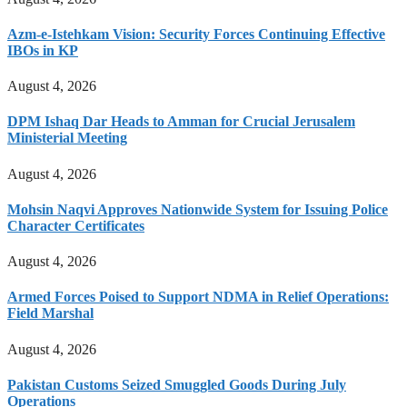
Azm-e-Istehkam Vision: Security Forces Continuing Effective
IBOs in KP
August 4, 2026
DPM Ishaq Dar Heads to Amman for Crucial Jerusalem
Ministerial Meeting
August 4, 2026
Mohsin Naqvi Approves Nationwide System for Issuing Police
Character Certificates
August 4, 2026
Armed Forces Poised to Support NDMA in Relief Operations:
Field Marshal
August 4, 2026
Pakistan Customs Seized Smuggled Goods During July
Operations