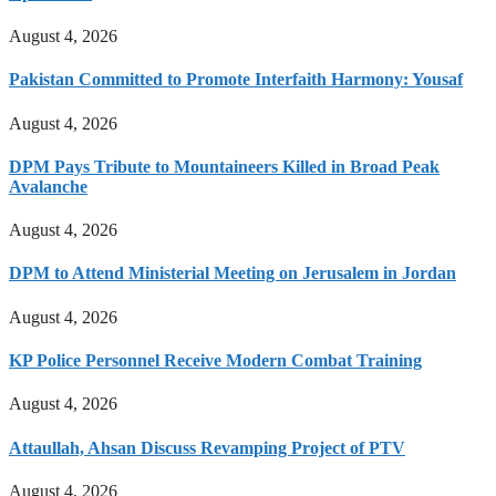
August 4, 2026
Pakistan Committed to Promote Interfaith Harmony: Yousaf
August 4, 2026
DPM Pays Tribute to Mountaineers Killed in Broad Peak
Avalanche
August 4, 2026
DPM to Attend Ministerial Meeting on Jerusalem in Jordan
August 4, 2026
KP Police Personnel Receive Modern Combat Training
August 4, 2026
Attaullah, Ahsan Discuss Revamping Project of PTV
August 4, 2026