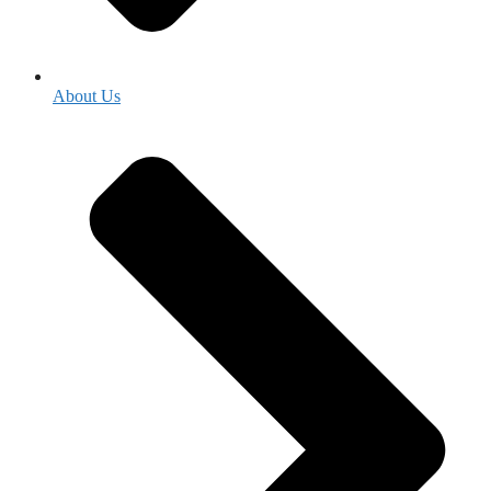
About Us