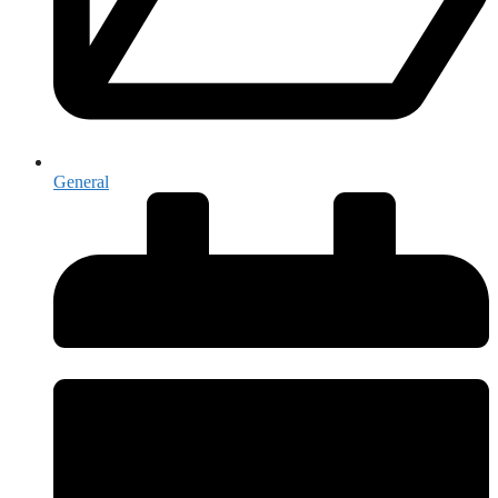
General