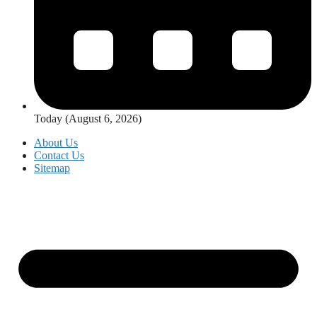
Today (August 6, 2026)
About Us
Contact Us
Sitemap