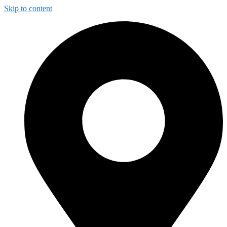
Skip to content