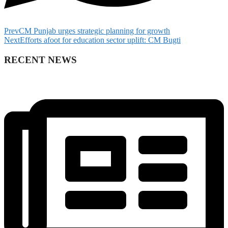
Prev
CM Punjab urges strategic planning for growth
Next
Efforts afoot for education sector uplift: CM Bugti
RECENT NEWS