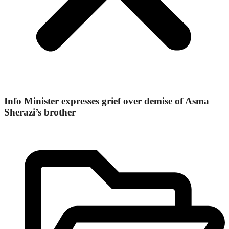
Info Minister expresses grief over demise of Asma
Sherazi’s brother