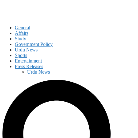
General
Affairs
Study
Government Policy
Urdu News
Sports
Entertainment
Press Releases
Urdu News