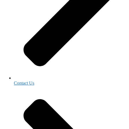
Contact Us