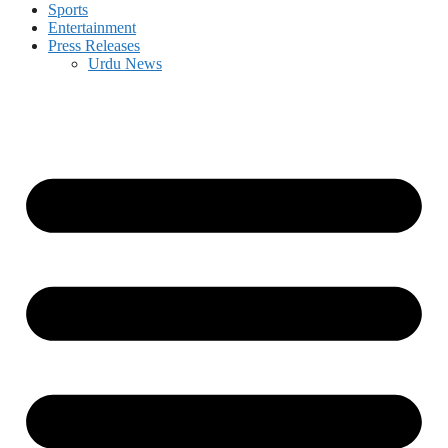
Sports
Entertainment
Press Releases
Urdu News