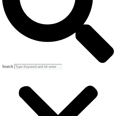
Search