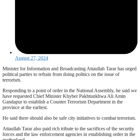
August 27, 2024
Minister for Information and Broadcasting Attaullah Tarar has urged
political parties to refrain from doing politics on the issue of
terrorism.
Responding to a point of order in the National Assembly, he said we
have requested Chief Minister Khyber Pakhtunkhwa Ali Amin
Gandapur to establish a Counter Terrorism Department in the
province at the earliest.
He said there should also be safe city initiatives to combat terrorism.
Attaullah Tarar also paid rich tribute to the sacrifices of the security
forces and the law enforcement agencies in establishing order in the
motherland.