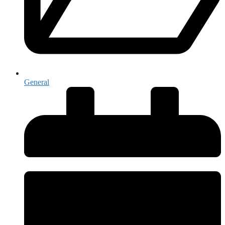
General