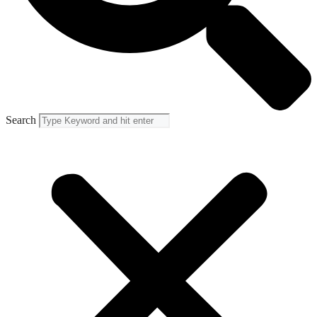
Search