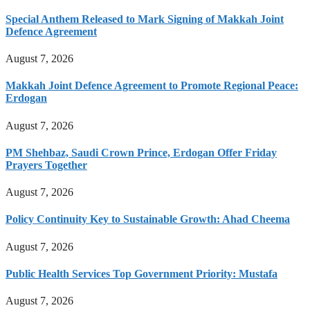
Special Anthem Released to Mark Signing of Makkah Joint
Defence Agreement
August 7, 2026
Makkah Joint Defence Agreement to Promote Regional Peace:
Erdogan
August 7, 2026
PM Shehbaz, Saudi Crown Prince, Erdogan Offer Friday
Prayers Together
August 7, 2026
Policy Continuity Key to Sustainable Growth: Ahad Cheema
August 7, 2026
Public Health Services Top Government Priority: Mustafa
August 7, 2026