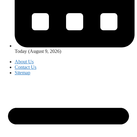
Today (August 9, 2026)
About Us
Contact Us
Sitemap