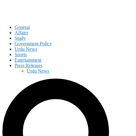
General
Affairs
Study
Government Policy
Urdu News
Sports
Entertainment
Press Releases
Urdu News