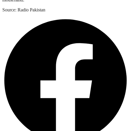
Source: Radio Pakistan