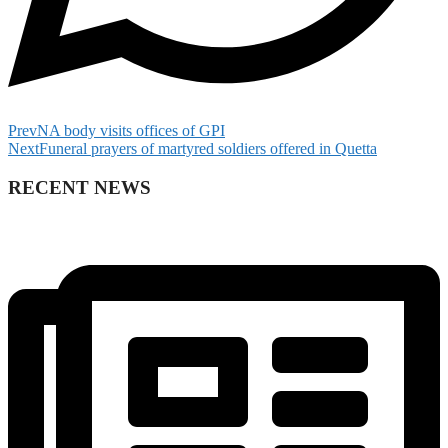
Prev
NA body visits offices of GPI
Next
Funeral prayers of martyred soldiers offered in Quetta
RECENT NEWS