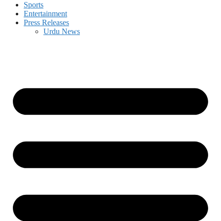
Sports
Entertainment
Press Releases
Urdu News