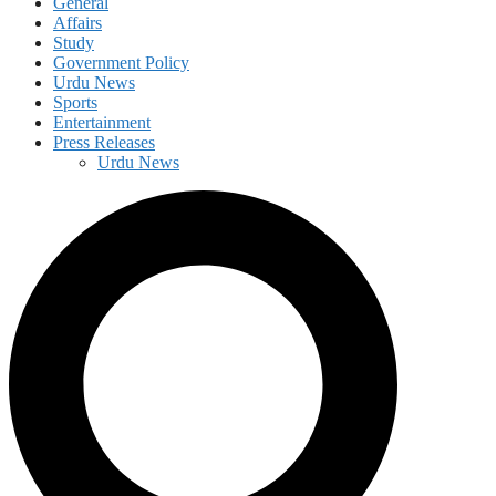
General
Affairs
Study
Government Policy
Urdu News
Sports
Entertainment
Press Releases
Urdu News