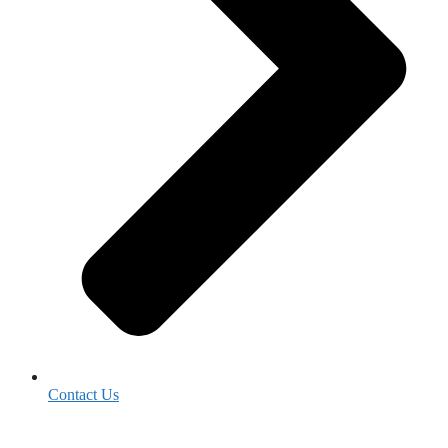
Contact Us