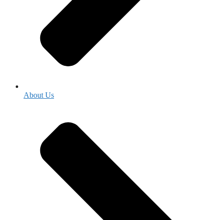
About Us