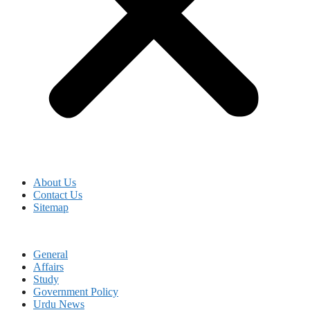
About Us
Contact Us
Sitemap
General
Affairs
Study
Government Policy
Urdu News