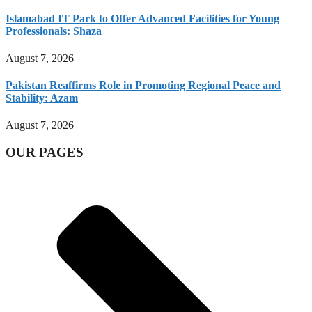
Islamabad IT Park to Offer Advanced Facilities for Young
Professionals: Shaza
August 7, 2026
Pakistan Reaffirms Role in Promoting Regional Peace and
Stability: Azam
August 7, 2026
OUR PAGES