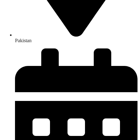
Pakistan