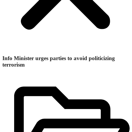
Info Minister urges parties to avoid politicizing
terrorism