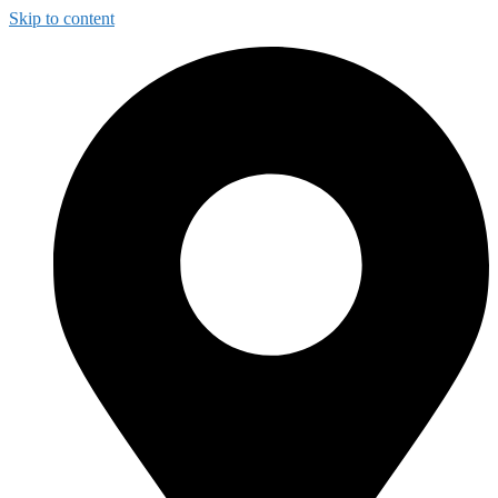
Skip to content