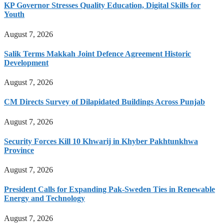
KP Governor Stresses Quality Education, Digital Skills for
Youth
August 7, 2026
Salik Terms Makkah Joint Defence Agreement Historic
Development
August 7, 2026
CM Directs Survey of Dilapidated Buildings Across Punjab
August 7, 2026
Security Forces Kill 10 Khwarij in Khyber Pakhtunkhwa
Province
August 7, 2026
President Calls for Expanding Pak-Sweden Ties in Renewable
Energy and Technology
August 7, 2026