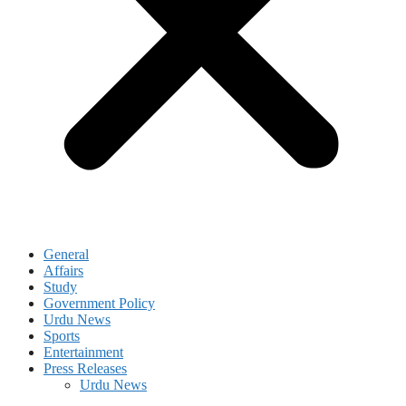
General
Affairs
Study
Government Policy
Urdu News
Sports
Entertainment
Press Releases
Urdu News