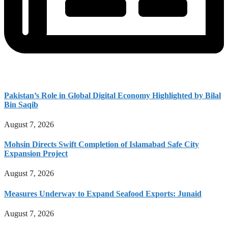
Pakistan’s Role in Global Digital Economy Highlighted by Bilal
Bin Saqib
August 7, 2026
Mohsin Directs Swift Completion of Islamabad Safe City
Expansion Project
August 7, 2026
Measures Underway to Expand Seafood Exports: Junaid
August 7, 2026