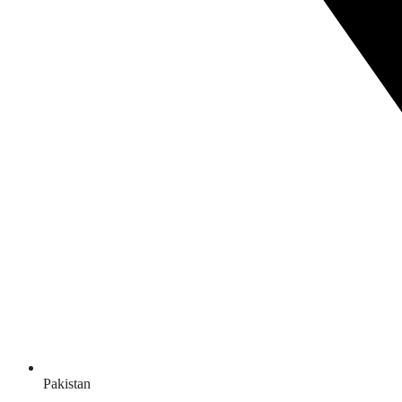
Pakistan