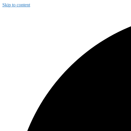
Skip to content