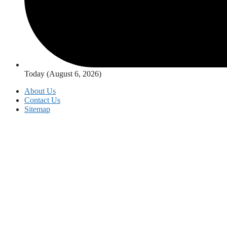
Today (August 6, 2026)
About Us
Contact Us
Sitemap