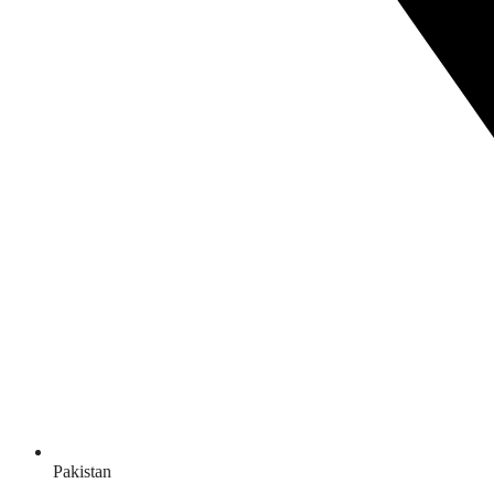
Pakistan