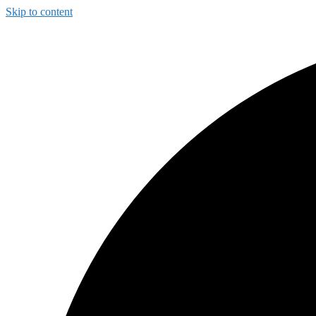
Skip to content