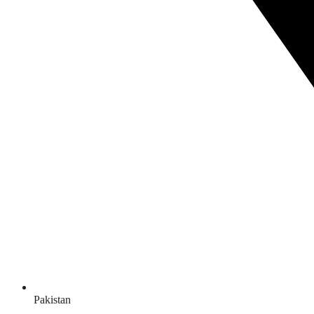
Pakistan