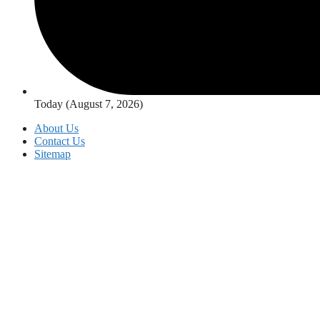
Today (August 7, 2026)
About Us
Contact Us
Sitemap