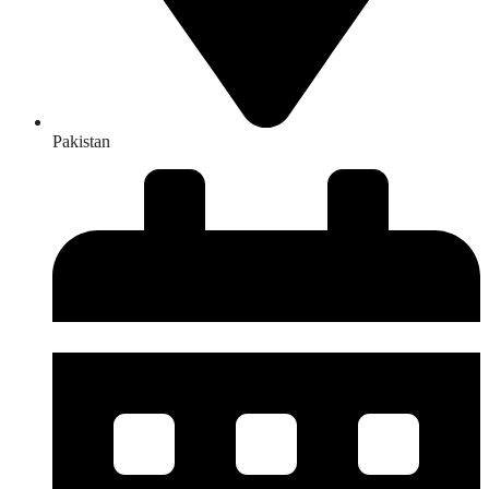
Pakistan