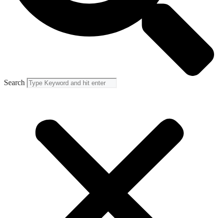
Search