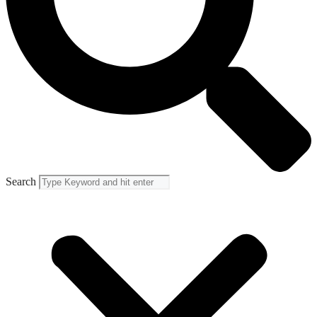
Search