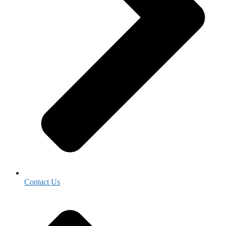
Contact Us