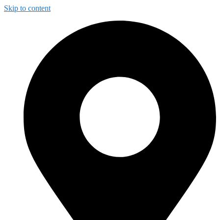
Skip to content