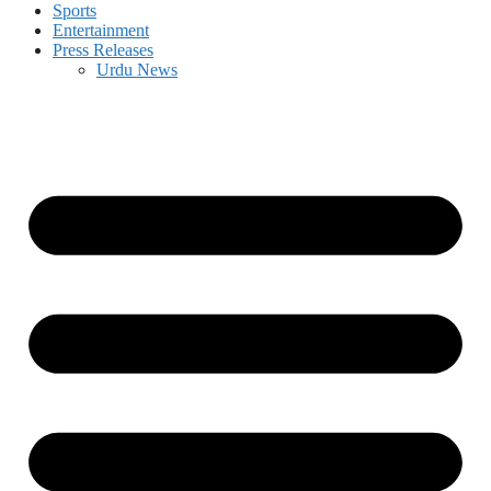
Sports
Entertainment
Press Releases
Urdu News