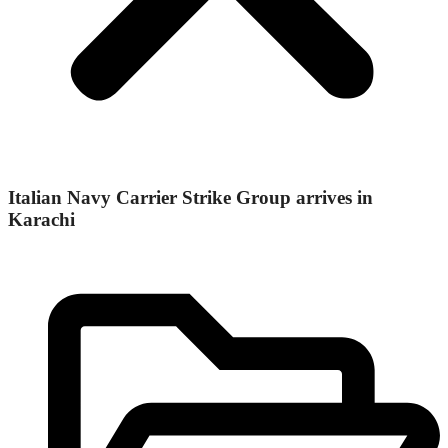
Italian Navy Carrier Strike Group arrives in
Karachi