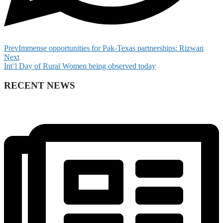
Prev
Immense opportunities for Pak-Texas partnerships: Rizwan
Next
Int’l Day of Rural Women being observed today
RECENT NEWS