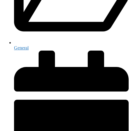
General