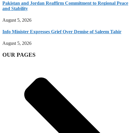
Pakistan and Jordan Reaffirm Commitment to Regional Peace
and Stability
August 5, 2026
Info Minister Expresses Grief Over Demise of Saleem Tahir
August 5, 2026
OUR PAGES