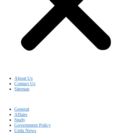
About Us
Contact Us
Sitemap
General
Affairs
Study
Government Policy
Urdu News