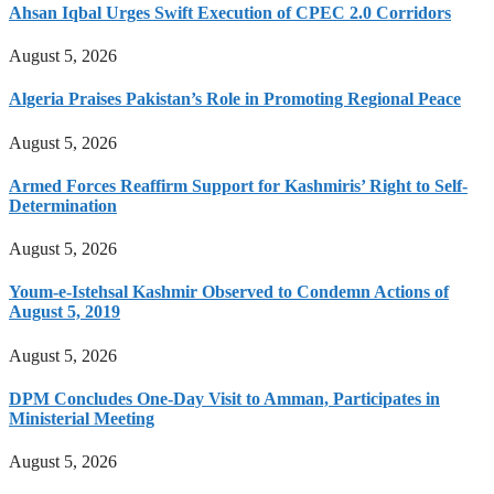
Ahsan Iqbal Urges Swift Execution of CPEC 2.0 Corridors
August 5, 2026
Algeria Praises Pakistan’s Role in Promoting Regional Peace
August 5, 2026
Armed Forces Reaffirm Support for Kashmiris’ Right to Self-
Determination
August 5, 2026
Youm-e-Istehsal Kashmir Observed to Condemn Actions of
August 5, 2019
August 5, 2026
DPM Concludes One-Day Visit to Amman, Participates in
Ministerial Meeting
August 5, 2026