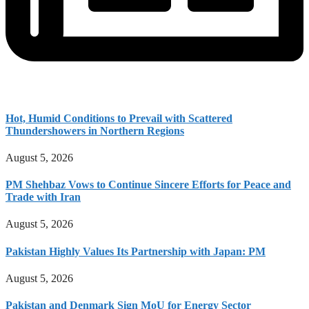
Hot, Humid Conditions to Prevail with Scattered
Thundershowers in Northern Regions
August 5, 2026
PM Shehbaz Vows to Continue Sincere Efforts for Peace and
Trade with Iran
August 5, 2026
Pakistan Highly Values Its Partnership with Japan: PM
August 5, 2026
Pakistan and Denmark Sign MoU for Energy Sector