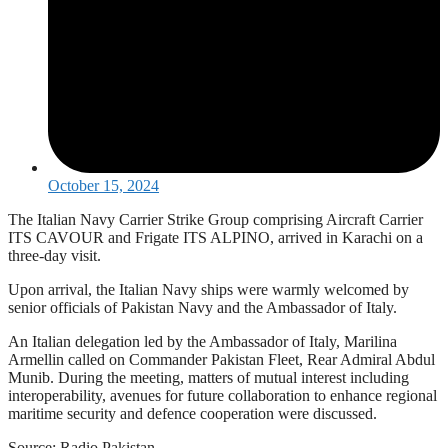
October 15, 2024
The Italian Navy Carrier Strike Group comprising Aircraft Carrier
ITS CAVOUR and Frigate ITS ALPINO, arrived in Karachi on a
three-day visit.
Upon arrival, the Italian Navy ships were warmly welcomed by
senior officials of Pakistan Navy and the Ambassador of Italy.
An Italian delegation led by the Ambassador of Italy, Marilina
Armellin called on Commander Pakistan Fleet, Rear Admiral Abdul
Munib. During the meeting, matters of mutual interest including
interoperability, avenues for future collaboration to enhance regional
maritime security and defence cooperation were discussed.
Source: Radio Pakistan