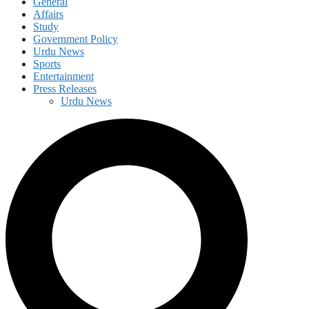
General
Affairs
Study
Government Policy
Urdu News
Sports
Entertainment
Press Releases
Urdu News