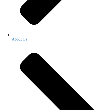
About Us