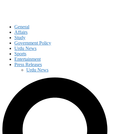
General
Affairs
Study
Government Policy
Urdu News
Sports
Entertainment
Press Releases
Urdu News