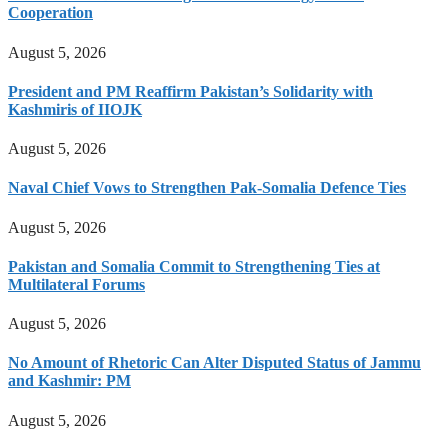
Cooperation
August 5, 2026
President and PM Reaffirm Pakistan’s Solidarity with
Kashmiris of IIOJK
August 5, 2026
Naval Chief Vows to Strengthen Pak-Somalia Defence Ties
August 5, 2026
Pakistan and Somalia Commit to Strengthening Ties at
Multilateral Forums
August 5, 2026
No Amount of Rhetoric Can Alter Disputed Status of Jammu
and Kashmir: PM
August 5, 2026