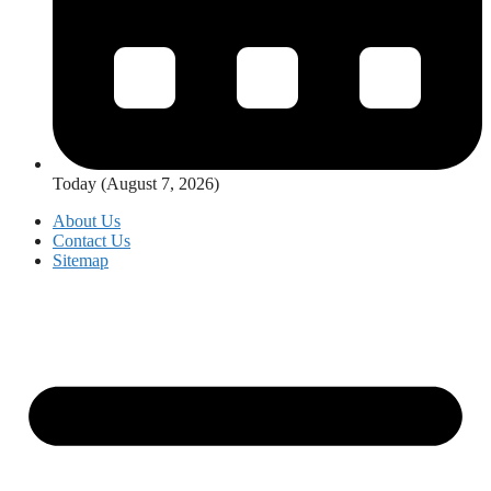
Today (August 7, 2026)
About Us
Contact Us
Sitemap