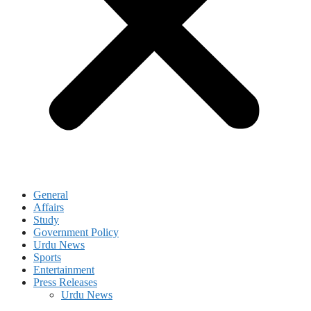
General
Affairs
Study
Government Policy
Urdu News
Sports
Entertainment
Press Releases
Urdu News