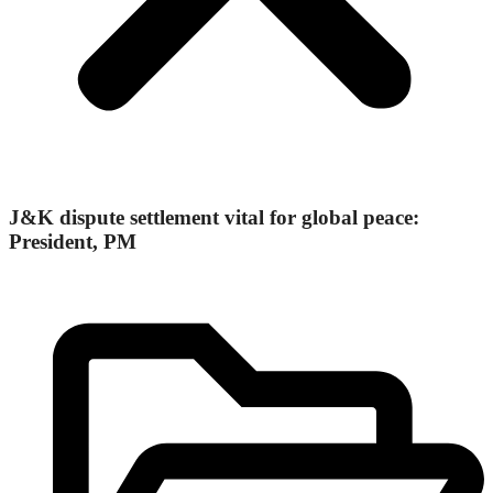
J&K dispute settlement vital for global peace:
President, PM