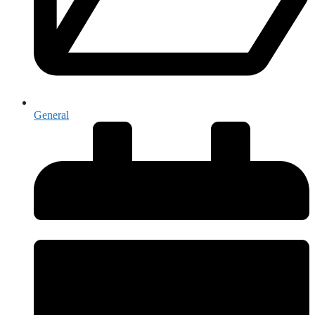
General