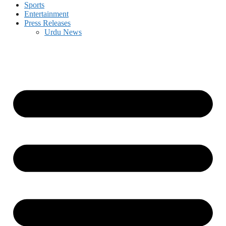
Sports
Entertainment
Press Releases
Urdu News