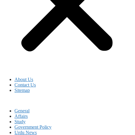
About Us
Contact Us
Sitemap
General
Affairs
Study
Government Policy
Urdu News