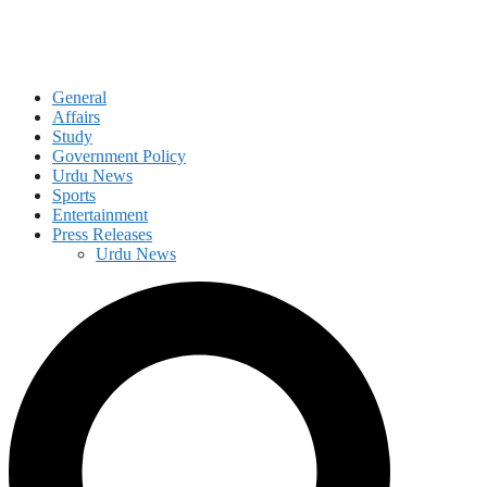
General
Affairs
Study
Government Policy
Urdu News
Sports
Entertainment
Press Releases
Urdu News