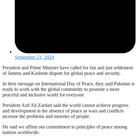
September 21, 2024
President and Prime Minister have called for fair and just settlement
of Jammu and Kashmir dispute for global peace and security.
In their message on International Day of Peace, they said Pakistan is
ready to work with the global community to promote a more
peaceful and inclusive world for everyone
President Asif Ali Zardari said the world cannot achieve progress
and development in the absence of peace as wars and conflicts
increase the problems and miseries of people.
He said we affirm our commitment to principles of peace among
nations worldwide.