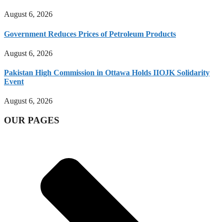
August 6, 2026
Government Reduces Prices of Petroleum Products
August 6, 2026
Pakistan High Commission in Ottawa Holds IIOJK Solidarity
Event
August 6, 2026
OUR PAGES