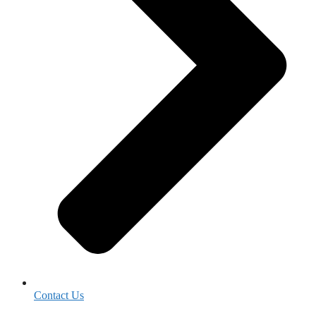
Contact Us