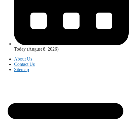
Today (August 8, 2026)
About Us
Contact Us
Sitemap