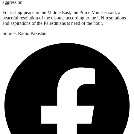
aggression.
For lasting peace in the Middle East, the Prime Minister said, a
peaceful resolution of the dispute according to the UN resolutions
and aspirations of the Palestinians is need of the hour.
Source: Radio Pakistan