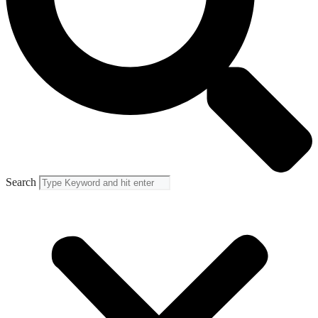
Search