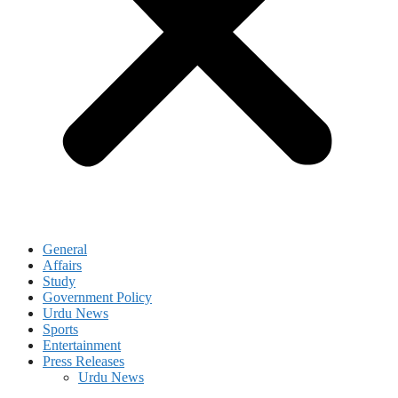
General
Affairs
Study
Government Policy
Urdu News
Sports
Entertainment
Press Releases
Urdu News