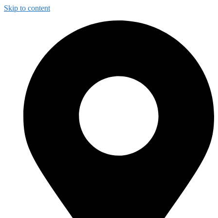
Skip to content