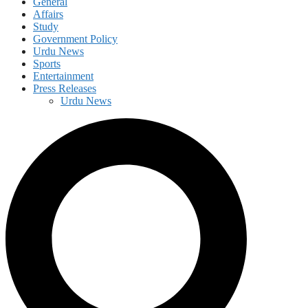
General
Affairs
Study
Government Policy
Urdu News
Sports
Entertainment
Press Releases
Urdu News