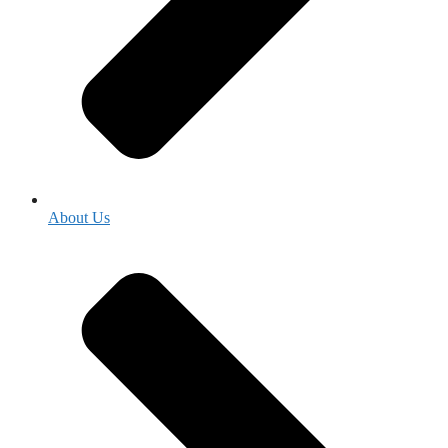
About Us