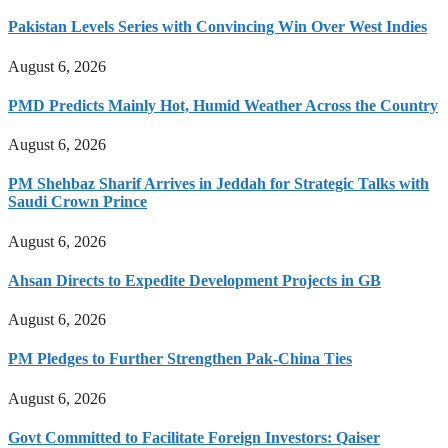
Pakistan Levels Series with Convincing Win Over West Indies
August 6, 2026
PMD Predicts Mainly Hot, Humid Weather Across the Country
August 6, 2026
PM Shehbaz Sharif Arrives in Jeddah for Strategic Talks with
Saudi Crown Prince
August 6, 2026
Ahsan Directs to Expedite Development Projects in GB
August 6, 2026
PM Pledges to Further Strengthen Pak-China Ties
August 6, 2026
Govt Committed to Facilitate Foreign Investors: Qaiser