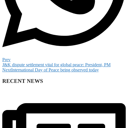
Prev
J&K dispute settlement vital for global peace: President, PM
Next
International Day of Peace being observed today
RECENT NEWS