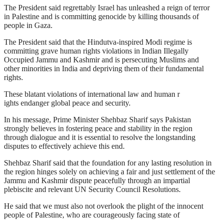
The President said regrettably Israel has unleashed a reign of terror
in Palestine and is committing genocide by killing thousands of
people in Gaza.
The President said that the Hindutva-inspired Modi regime is
committing grave human rights violations in Indian Illegally
Occupied Jammu and Kashmir and is persecuting Muslims and
other minorities in India and depriving them of their fundamental
rights.
These blatant violations of international law and human r
ights endanger global peace and security.
In his message, Prime Minister Shehbaz Sharif says Pakistan
strongly believes in fostering peace and stability in the region
through dialogue and it is essential to resolve the longstanding
disputes to effectively achieve this end.
Shehbaz Sharif said that the foundation for any lasting resolution in
the region hinges solely on achieving a fair and just settlement of the
Jammu and Kashmir dispute peacefully through an impartial
plebiscite and relevant UN Security Council Resolutions.
He said that we must also not overlook the plight of the innocent
people of Palestine, who are courageously facing state of