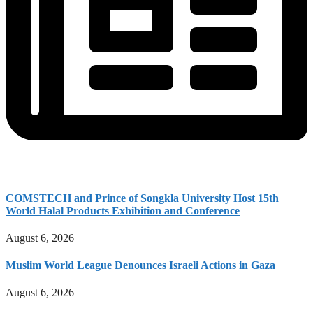
COMSTECH and Prince of Songkla University Host 15th
World Halal Products Exhibition and Conference
August 6, 2026
Muslim World League Denounces Israeli Actions in Gaza
August 6, 2026