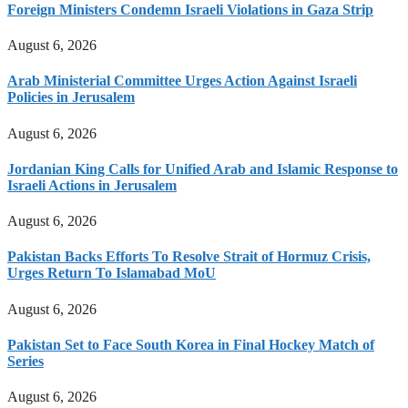
Foreign Ministers Condemn Israeli Violations in Gaza Strip
August 6, 2026
Arab Ministerial Committee Urges Action Against Israeli
Policies in Jerusalem
August 6, 2026
Jordanian King Calls for Unified Arab and Islamic Response to
Israeli Actions in Jerusalem
August 6, 2026
Pakistan Backs Efforts To Resolve Strait of Hormuz Crisis,
Urges Return To Islamabad MoU
August 6, 2026
Pakistan Set to Face South Korea in Final Hockey Match of
Series
August 6, 2026