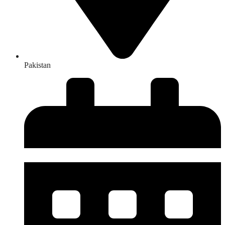
Pakistan