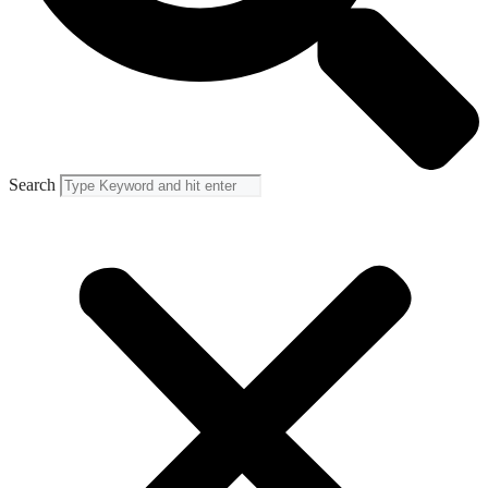
Search