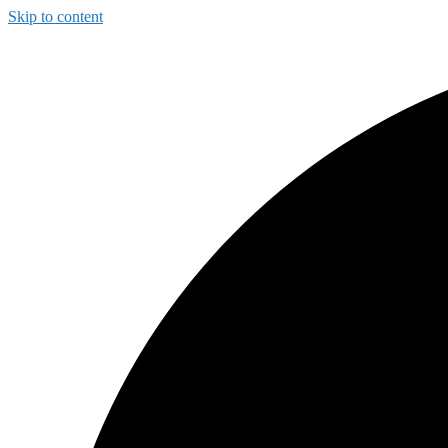
Skip to content