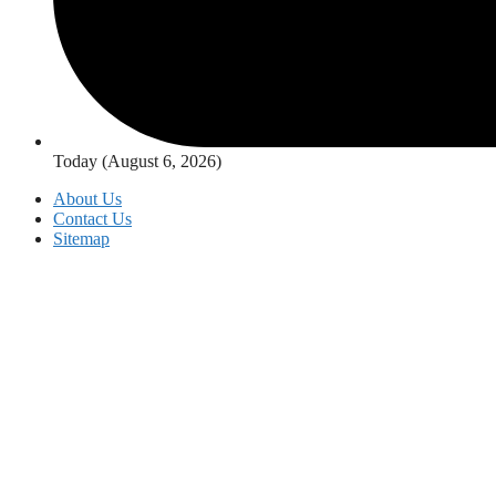
Today (August 6, 2026)
About Us
Contact Us
Sitemap