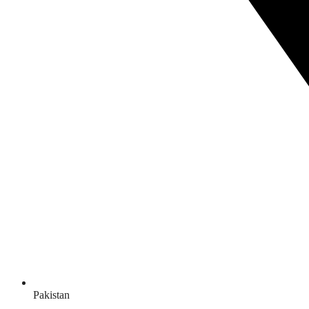
Pakistan