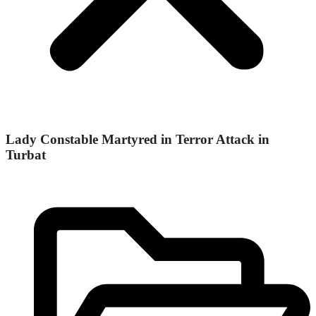
Lady Constable Martyred in Terror Attack in
Turbat