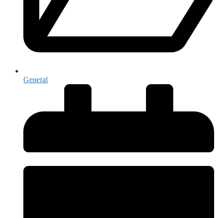
General