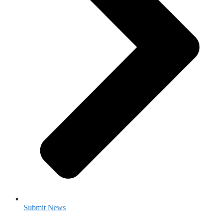
Submit News