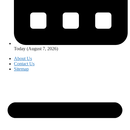
Today (August 7, 2026)
About Us
Contact Us
Sitemap