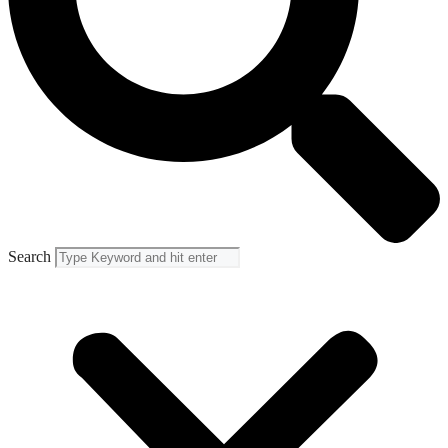
Search