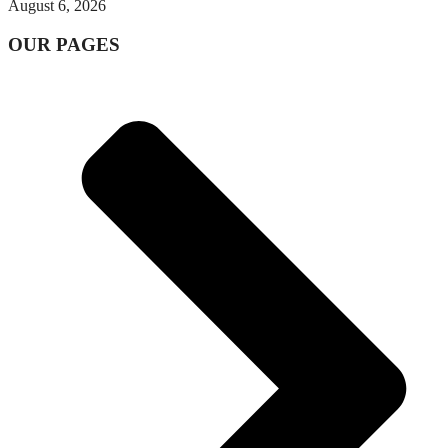
August 6, 2026
OUR PAGES