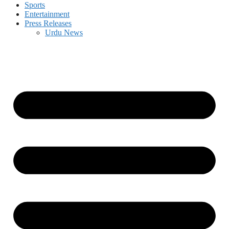
Sports
Entertainment
Press Releases
Urdu News