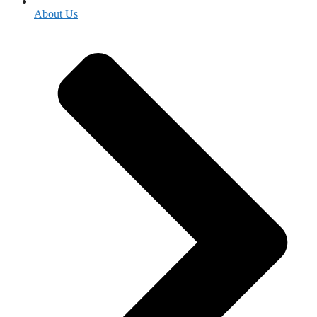
About Us