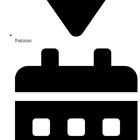
Pakistan