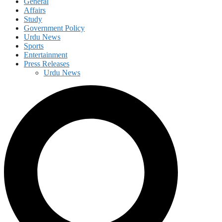
General
Affairs
Study
Government Policy
Urdu News
Sports
Entertainment
Press Releases
Urdu News