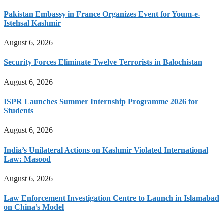
Pakistan Embassy in France Organizes Event for Youm-e-
Istehsal Kashmir
August 6, 2026
Security Forces Eliminate Twelve Terrorists in Balochistan
August 6, 2026
ISPR Launches Summer Internship Programme 2026 for
Students
August 6, 2026
India’s Unilateral Actions on Kashmir Violated International
Law: Masood
August 6, 2026
Law Enforcement Investigation Centre to Launch in Islamabad
on China’s Model