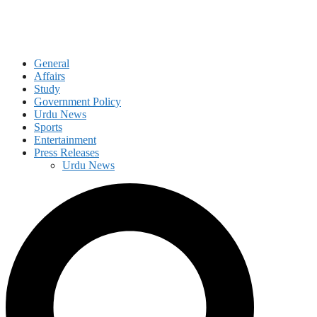
General
Affairs
Study
Government Policy
Urdu News
Sports
Entertainment
Press Releases
Urdu News