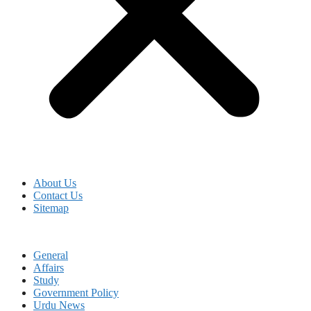
About Us
Contact Us
Sitemap
General
Affairs
Study
Government Policy
Urdu News