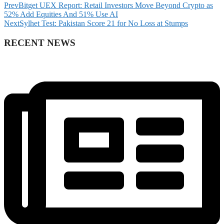
Prev
Bitget UEX Report: Retail Investors Move Beyond Crypto as
52% Add Equities And 51% Use AI
Next
Sylhet Test: Pakistan Score 21 for No Loss at Stumps
RECENT NEWS