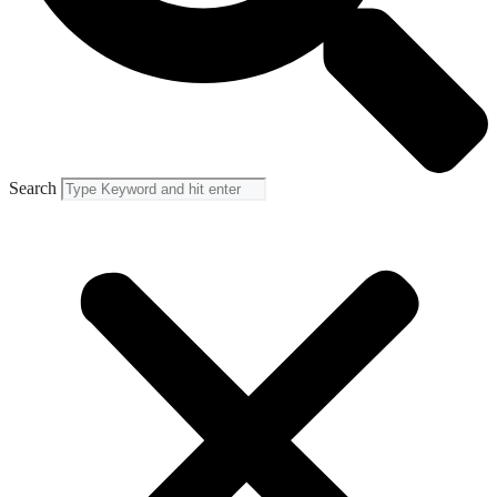
Search