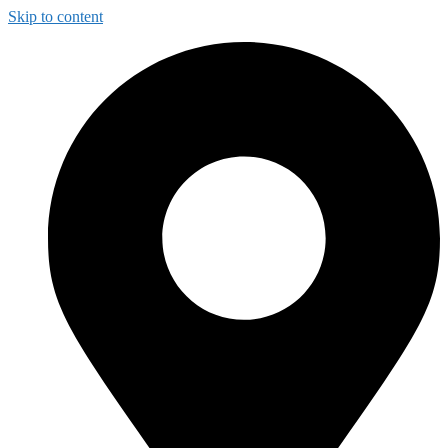
Skip to content