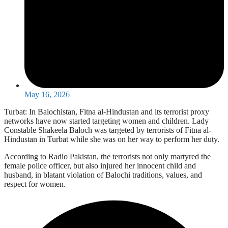
May 16, 2026
Turbat: In Balochistan, Fitna al-Hindustan and its terrorist proxy
networks have now started targeting women and children. Lady
Constable Shakeela Baloch was targeted by terrorists of Fitna al-
Hindustan in Turbat while she was on her way to perform her duty.
According to Radio Pakistan, the terrorists not only martyred the
female police officer, but also injured her innocent child and
husband, in blatant violation of Balochi traditions, values, and
respect for women.