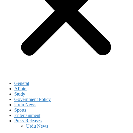
General
Affairs
Study
Government Policy
Urdu News
Sports
Entertainment
Press Releases
Urdu News