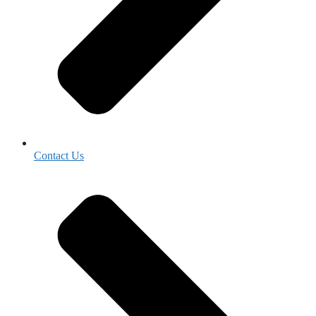
Contact Us