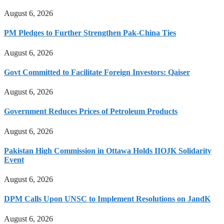
August 6, 2026
PM Pledges to Further Strengthen Pak-China Ties
August 6, 2026
Govt Committed to Facilitate Foreign Investors: Qaiser
August 6, 2026
Government Reduces Prices of Petroleum Products
August 6, 2026
Pakistan High Commission in Ottawa Holds IIOJK Solidarity
Event
August 6, 2026
DPM Calls Upon UNSC to Implement Resolutions on JandK
August 6, 2026