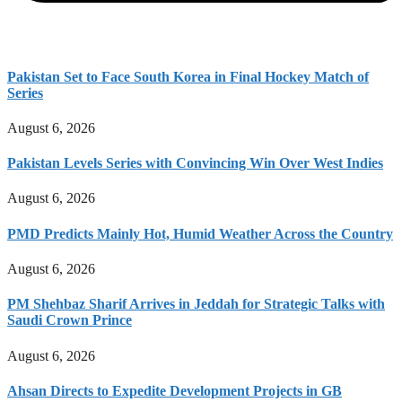
Pakistan Set to Face South Korea in Final Hockey Match of
Series
August 6, 2026
Pakistan Levels Series with Convincing Win Over West Indies
August 6, 2026
PMD Predicts Mainly Hot, Humid Weather Across the Country
August 6, 2026
PM Shehbaz Sharif Arrives in Jeddah for Strategic Talks with
Saudi Crown Prince
August 6, 2026
Ahsan Directs to Expedite Development Projects in GB