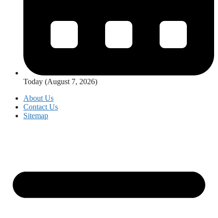
Today (August 7, 2026)
About Us
Contact Us
Sitemap