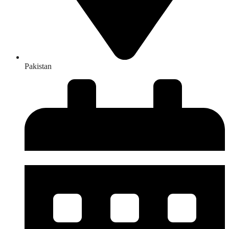
Pakistan