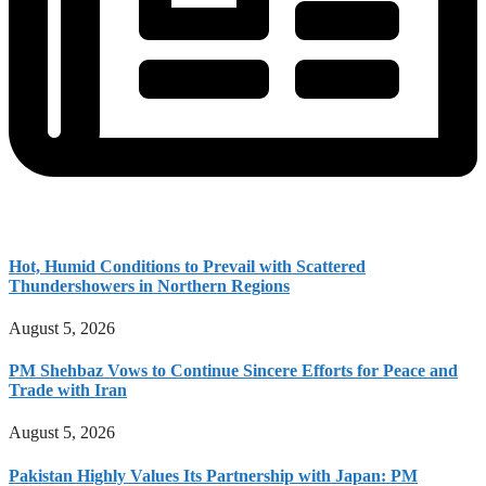
Hot, Humid Conditions to Prevail with Scattered
Thundershowers in Northern Regions
August 5, 2026
PM Shehbaz Vows to Continue Sincere Efforts for Peace and
Trade with Iran
August 5, 2026
Pakistan Highly Values Its Partnership with Japan: PM