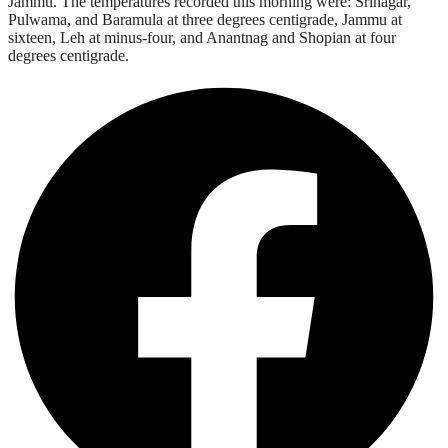
Jammu. The temperatures recorded this morning were: Srinagar,
Pulwama, and Baramula at three degrees centigrade, Jammu at
sixteen, Leh at minus-four, and Anantnag and Shopian at four
degrees centigrade.