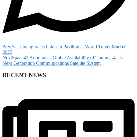
Prev
Yasir Inaugurates Pakistan Pavilion at World Travel Market
2025
Next
Space42 Announces Global Availability of Thuraya-4, Its
Next-Generation Communications Satellite System
RECENT NEWS