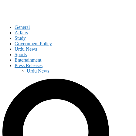
General
Affairs
Study
Government Policy
Urdu News
Sports
Entertainment
Press Releases
Urdu News