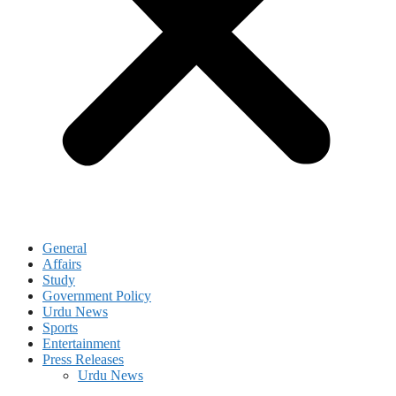
General
Affairs
Study
Government Policy
Urdu News
Sports
Entertainment
Press Releases
Urdu News