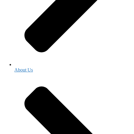
About Us