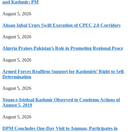
and Kashmir: PM
August 5, 2026
Ahsan Iqbal Urges Swift Execution of CPEC 2.0 Corridors
August 5, 2026
Algeria Praises Pakistan’s Role in Promoting Regional Peace
August 5, 2026
Armed Forces Reaffirm Support for Kashmiris’ Right to Self-
Determination
August 5, 2026
Youm-e-Istehsal Kashmir Observed to Condemn Actions of
August 5, 2019
August 5, 2026
DPM Concludes One-Day Visit to Amman, Participates in