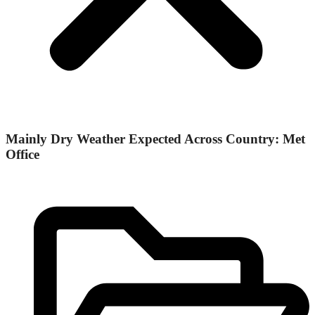
Mainly Dry Weather Expected Across Country: Met
Office