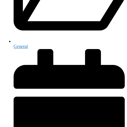
General