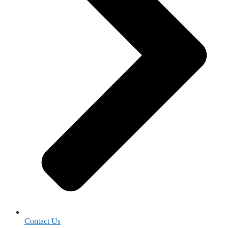
Contact Us