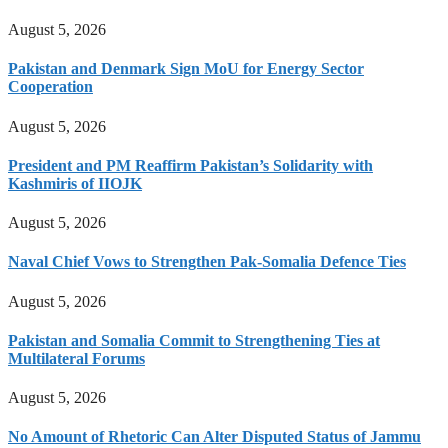
August 5, 2026
Pakistan and Denmark Sign MoU for Energy Sector
Cooperation
August 5, 2026
President and PM Reaffirm Pakistan’s Solidarity with
Kashmiris of IIOJK
August 5, 2026
Naval Chief Vows to Strengthen Pak-Somalia Defence Ties
August 5, 2026
Pakistan and Somalia Commit to Strengthening Ties at
Multilateral Forums
August 5, 2026
No Amount of Rhetoric Can Alter Disputed Status of Jammu