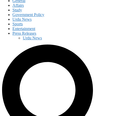
General
Affairs
Study
Government Policy
Urdu News
Sports
Entertainment
Press Releases
Urdu News