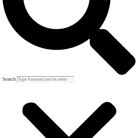
Search