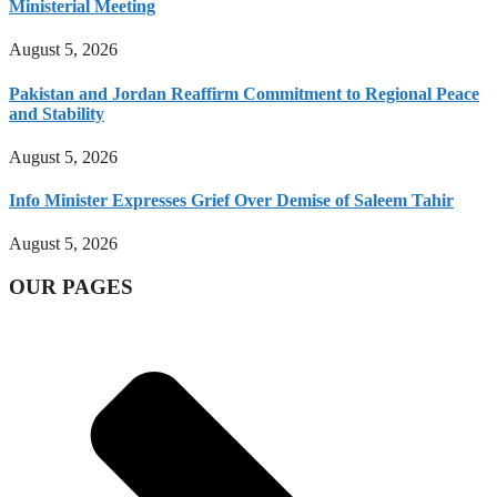
Ministerial Meeting
August 5, 2026
Pakistan and Jordan Reaffirm Commitment to Regional Peace
and Stability
August 5, 2026
Info Minister Expresses Grief Over Demise of Saleem Tahir
August 5, 2026
OUR PAGES