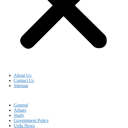
About Us
Contact Us
Sitemap
General
Affairs
Study
Government Policy
Urdu News