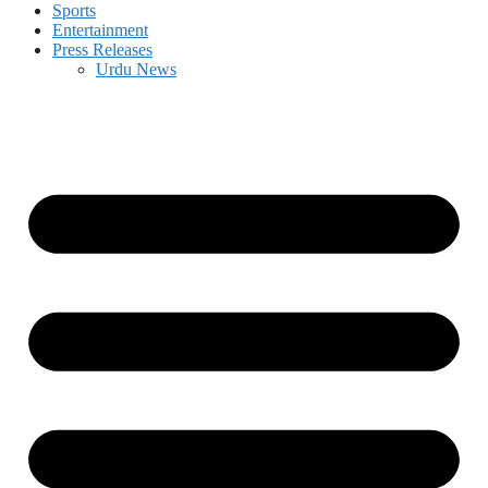
Sports
Entertainment
Press Releases
Urdu News