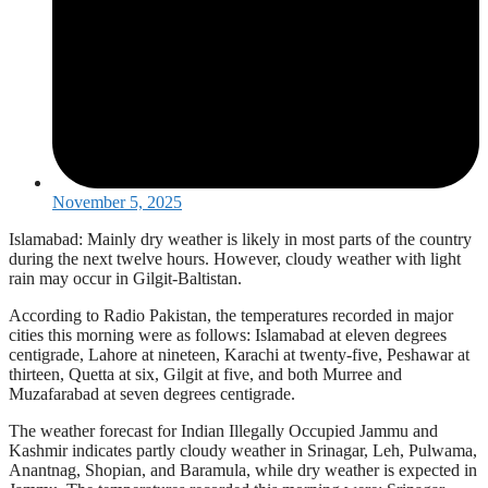
November 5, 2025
Islamabad: Mainly dry weather is likely in most parts of the country
during the next twelve hours. However, cloudy weather with light
rain may occur in Gilgit-Baltistan.
According to Radio Pakistan, the temperatures recorded in major
cities this morning were as follows: Islamabad at eleven degrees
centigrade, Lahore at nineteen, Karachi at twenty-five, Peshawar at
thirteen, Quetta at six, Gilgit at five, and both Murree and
Muzafarabad at seven degrees centigrade.
The weather forecast for Indian Illegally Occupied Jammu and
Kashmir indicates partly cloudy weather in Srinagar, Leh, Pulwama,
Anantnag, Shopian, and Baramula, while dry weather is expected in