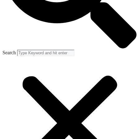
Search