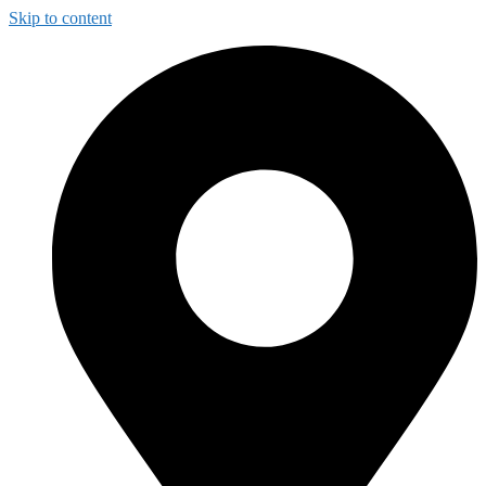
Skip to content