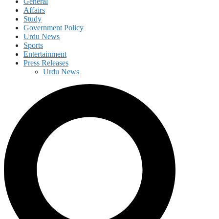
General
Affairs
Study
Government Policy
Urdu News
Sports
Entertainment
Press Releases
Urdu News