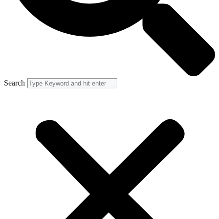
Search