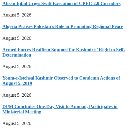
Ahsan Iqbal Urges Swift Execution of CPEC 2.0 Corridors
August 5, 2026
Algeria Praises Pakistan’s Role in Promoting Regional Peace
August 5, 2026
Armed Forces Reaffirm Support for Kashmiris’ Right to Self-
Determination
August 5, 2026
Youm-e-Istehsal Kashmir Observed to Condemn Actions of
August 5, 2019
August 5, 2026
DPM Concludes One-Day Visit to Amman, Participates in
Ministerial Meeting
August 5, 2026