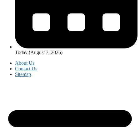
Today (August 7, 2026)
About Us
Contact Us
Sitemap