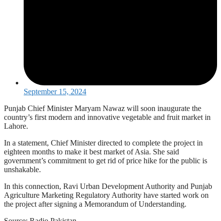
September 15, 2024
Punjab Chief Minister Maryam Nawaz will soon inaugurate the
country’s first modern and innovative vegetable and fruit market in
Lahore.
In a statement, Chief Minister directed to complete the project in
eighteen months to make it best market of Asia. She said
government’s commitment to get rid of price hike for the public is
unshakable.
In this connection, Ravi Urban Development Authority and Punjab
Agriculture Marketing Regulatory Authority have started work on
the project after signing a Memorandum of Understanding.
Source: Radio Pakistan