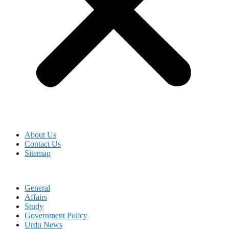
About Us
Contact Us
Sitemap
General
Affairs
Study
Government Policy
Urdu News