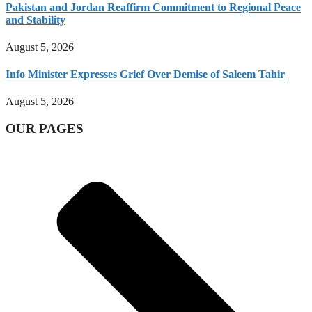
Pakistan and Jordan Reaffirm Commitment to Regional Peace
and Stability
August 5, 2026
Info Minister Expresses Grief Over Demise of Saleem Tahir
August 5, 2026
OUR PAGES