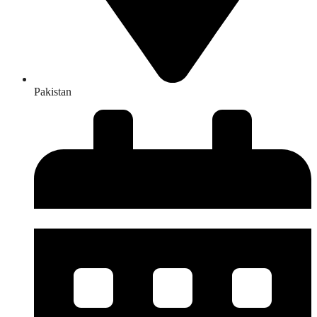
Pakistan