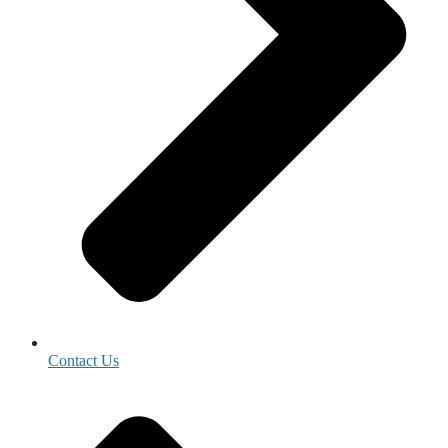
Contact Us