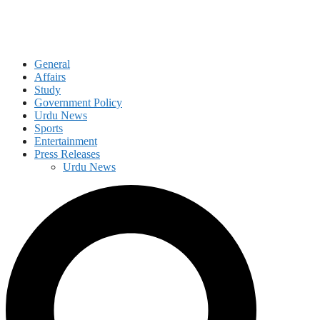
General
Affairs
Study
Government Policy
Urdu News
Sports
Entertainment
Press Releases
Urdu News