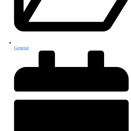
General