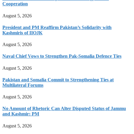
Cooperation
August 5, 2026
President and PM Reaffirm Pakistan’s Solidarity with
Kashmiris of IIOJK
August 5, 2026
Naval Chief Vows to Strengthen Pak-Somalia Defence Ties
August 5, 2026
Pakistan and Somalia Commit to Strengthening Ties at
Multilateral Forums
August 5, 2026
No Amount of Rhetoric Can Alter Disputed Status of Jammu
and Kashmir: PM
August 5, 2026