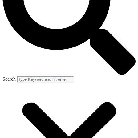
Search