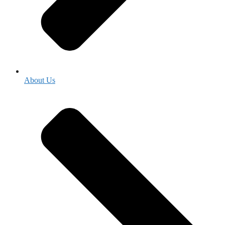
About Us