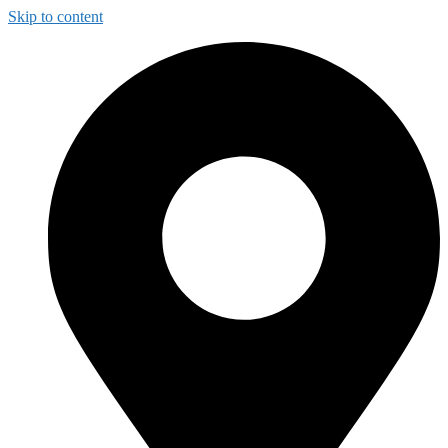
Skip to content