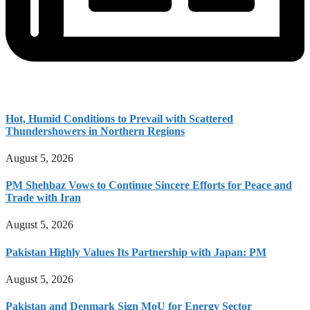
Hot, Humid Conditions to Prevail with Scattered
Thundershowers in Northern Regions
August 5, 2026
PM Shehbaz Vows to Continue Sincere Efforts for Peace and
Trade with Iran
August 5, 2026
Pakistan Highly Values Its Partnership with Japan: PM
August 5, 2026
Pakistan and Denmark Sign MoU for Energy Sector