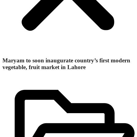
Maryam to soon inaugurate country’s first modern
vegetable, fruit market in Lahore