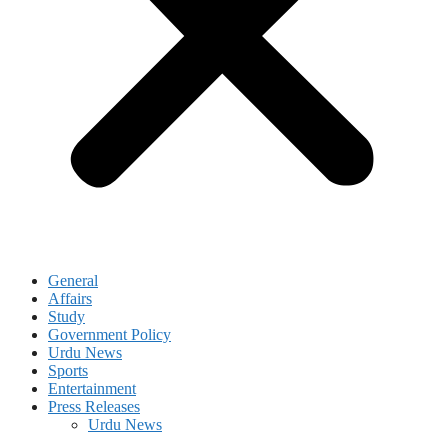
General
Affairs
Study
Government Policy
Urdu News
Sports
Entertainment
Press Releases
Urdu News