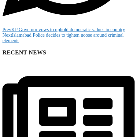
Prev
KP Governor vows to uphold democratic values in country
Next
Islamabad Police decides to tighten noose around criminal
elements
RECENT NEWS