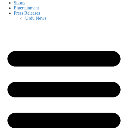
Sports
Entertainment
Press Releases
Urdu News