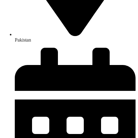
Pakistan