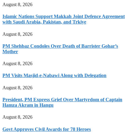
August 8, 2026
Islamic Nations Support Makkah Joint Defence Agreement
with Saudi Arabia, Pakistan, and Trkiye
August 8, 2026
PM Shehbaz Condoles Over Death of Barrister Gohar’s
Mother
August 8, 2026
PM Visits Masjid-e-Nabawi Along with Delegation
August 8, 2026
President, PM Express Grief Over Martyrdom of Captain
Hamza Akram in Hangu
August 8, 2026
Govt Approves Civil Awards for 78 Heroes