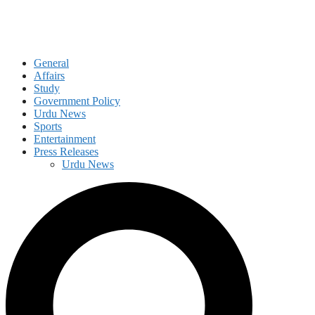
General
Affairs
Study
Government Policy
Urdu News
Sports
Entertainment
Press Releases
Urdu News