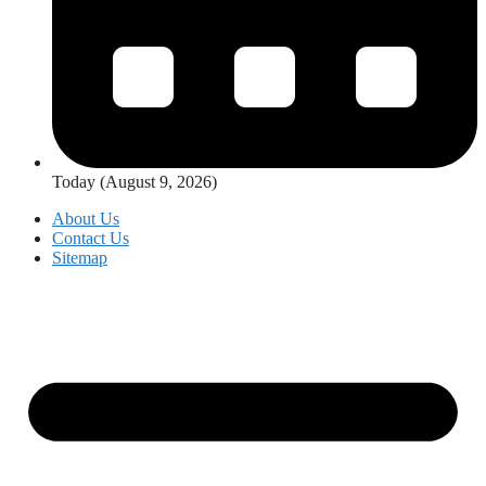
Today (August 9, 2026)
About Us
Contact Us
Sitemap