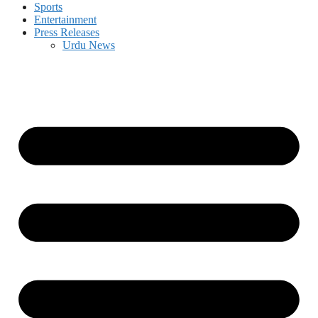
Sports
Entertainment
Press Releases
Urdu News