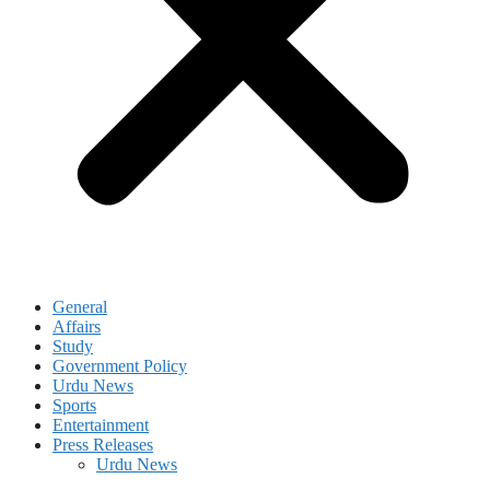
General
Affairs
Study
Government Policy
Urdu News
Sports
Entertainment
Press Releases
Urdu News