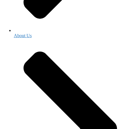
About Us