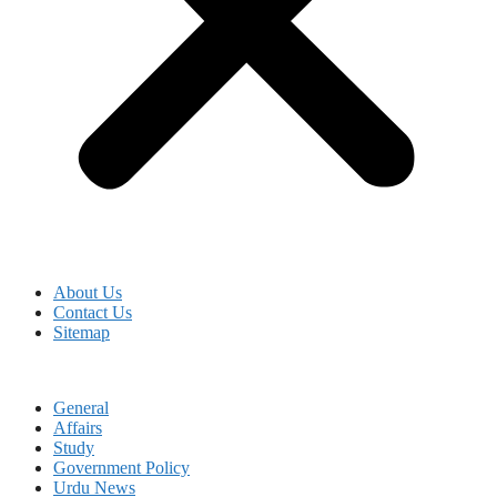
About Us
Contact Us
Sitemap
General
Affairs
Study
Government Policy
Urdu News