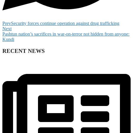
Prev
Security forces continue operation against drug trafficking
Next
Pashtun nation’s sacrifices in war-on-terror not hidden from anyone:
Kundi
RECENT NEWS