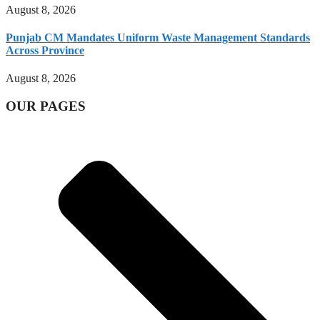
August 8, 2026
Punjab CM Mandates Uniform Waste Management Standards
Across Province
August 8, 2026
OUR PAGES