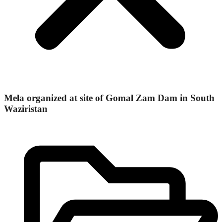
Mela organized at site of Gomal Zam Dam in South
Waziristan