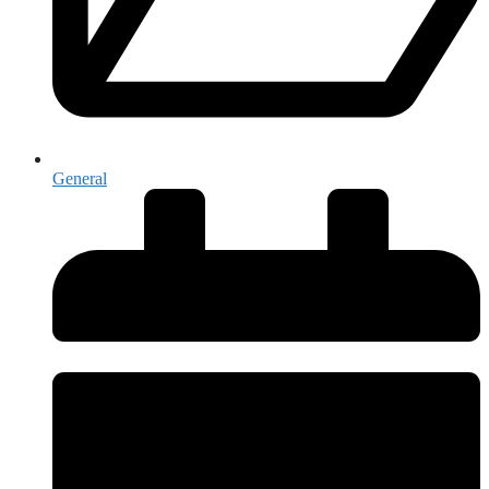
General