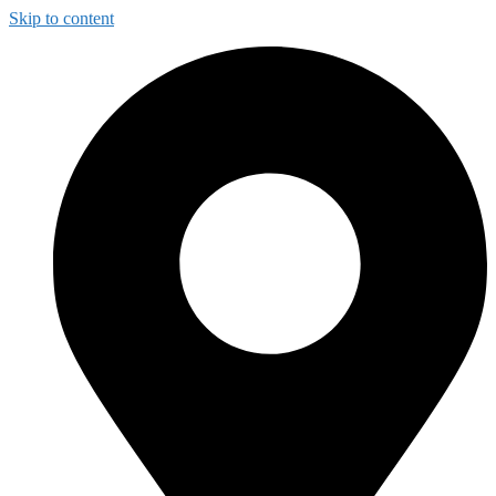
Skip to content