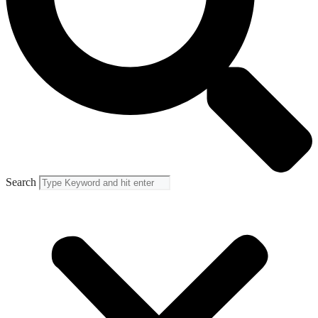
Search