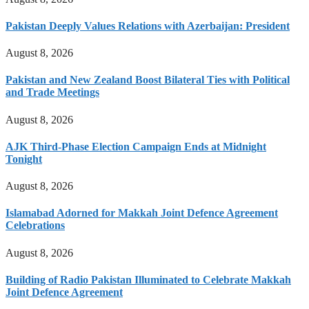
Pakistan Deeply Values Relations with Azerbaijan: President
August 8, 2026
Pakistan and New Zealand Boost Bilateral Ties with Political
and Trade Meetings
August 8, 2026
AJK Third-Phase Election Campaign Ends at Midnight
Tonight
August 8, 2026
Islamabad Adorned for Makkah Joint Defence Agreement
Celebrations
August 8, 2026
Building of Radio Pakistan Illuminated to Celebrate Makkah
Joint Defence Agreement