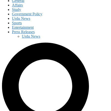
General
Affairs
Study
Government Policy
Urdu News
Sports
Entertainment
Press Releases
Urdu News