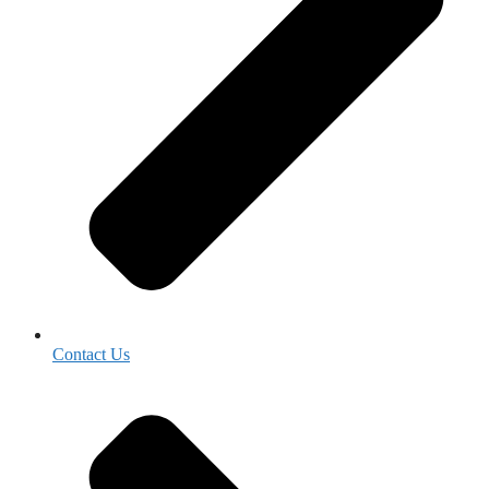
Contact Us