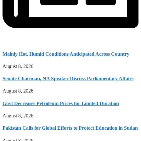
Mainly Hot, Humid Conditions Anticipated Across Country
August 8, 2026
Senate Chairman, NA Speaker Discuss Parliamentary Affairs
August 8, 2026
Govt Decreases Petroleum Prices for Limited Duration
August 8, 2026
Pakistan Calls for Global Efforts to Protect Education in Sudan
August 8, 2026