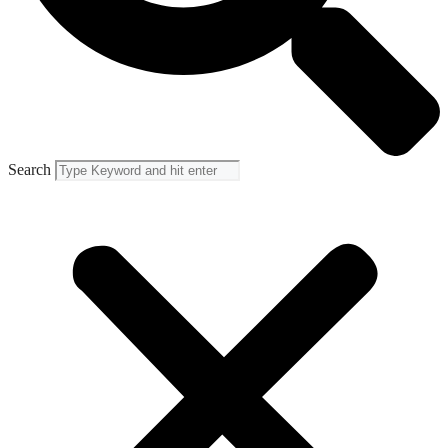
Search