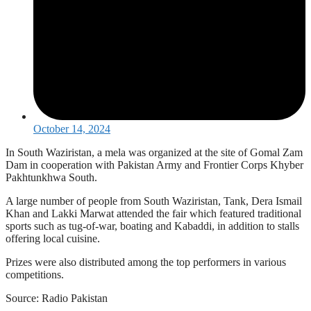
October 14, 2024
In South Waziristan, a mela was organized at the site of Gomal Zam
Dam in cooperation with Pakistan Army and Frontier Corps Khyber
Pakhtunkhwa South.
A large number of people from South Waziristan, Tank, Dera Ismail
Khan and Lakki Marwat attended the fair which featured traditional
sports such as tug-of-war, boating and Kabaddi, in addition to stalls
offering local cuisine.
Prizes were also distributed among the top performers in various
competitions.
Source: Radio Pakistan