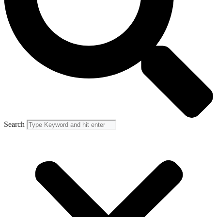
Search