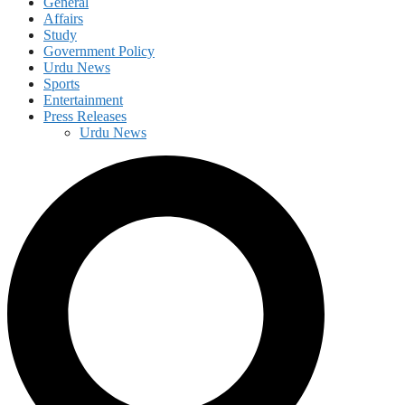
General
Affairs
Study
Government Policy
Urdu News
Sports
Entertainment
Press Releases
Urdu News