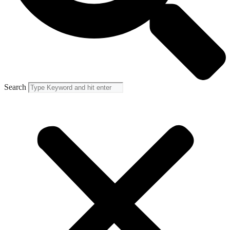
Search