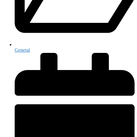
General