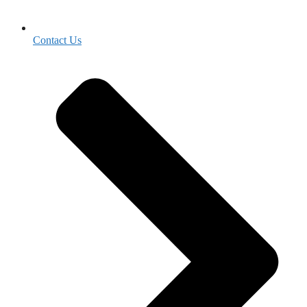
Contact Us