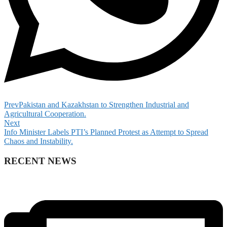
Prev
Pakistan and Kazakhstan to Strengthen Industrial and
Agricultural Cooperation.
Next
Info Minister Labels PTI’s Planned Protest as Attempt to Spread
Chaos and Instability.
RECENT NEWS