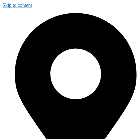
Skip to content