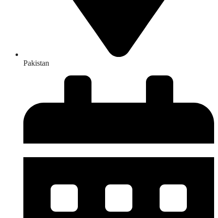
Pakistan