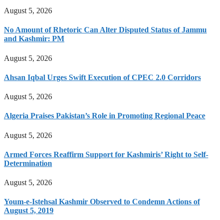
August 5, 2026
No Amount of Rhetoric Can Alter Disputed Status of Jammu
and Kashmir: PM
August 5, 2026
Ahsan Iqbal Urges Swift Execution of CPEC 2.0 Corridors
August 5, 2026
Algeria Praises Pakistan’s Role in Promoting Regional Peace
August 5, 2026
Armed Forces Reaffirm Support for Kashmiris’ Right to Self-
Determination
August 5, 2026
Youm-e-Istehsal Kashmir Observed to Condemn Actions of
August 5, 2019