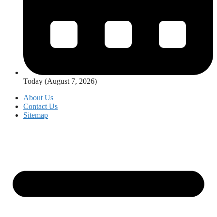
Today (August 7, 2026)
About Us
Contact Us
Sitemap