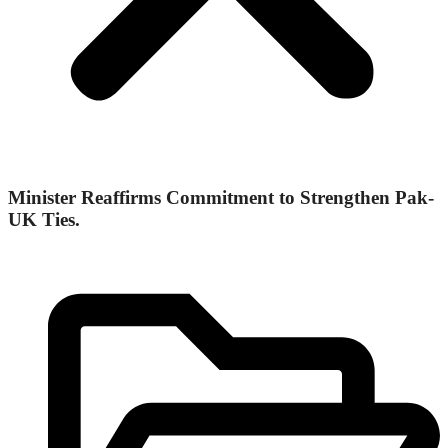
Minister Reaffirms Commitment to Strengthen Pak-
UK Ties.