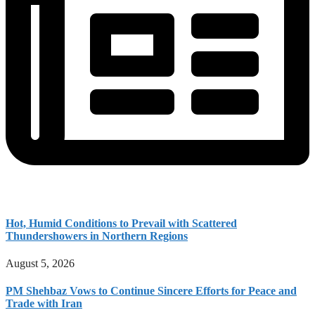
Hot, Humid Conditions to Prevail with Scattered
Thundershowers in Northern Regions
August 5, 2026
PM Shehbaz Vows to Continue Sincere Efforts for Peace and
Trade with Iran