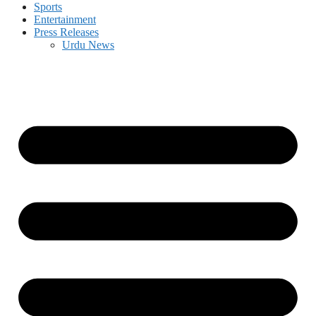
Sports
Entertainment
Press Releases
Urdu News