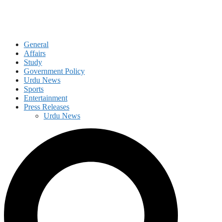
General
Affairs
Study
Government Policy
Urdu News
Sports
Entertainment
Press Releases
Urdu News