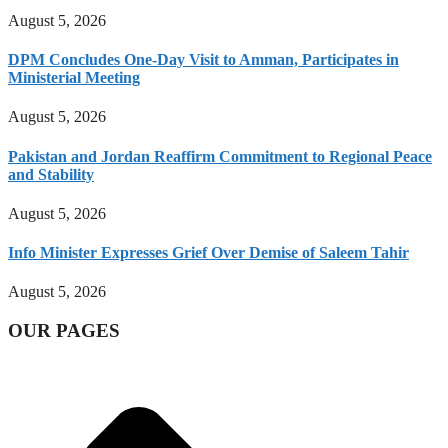
August 5, 2026
DPM Concludes One-Day Visit to Amman, Participates in
Ministerial Meeting
August 5, 2026
Pakistan and Jordan Reaffirm Commitment to Regional Peace
and Stability
August 5, 2026
Info Minister Expresses Grief Over Demise of Saleem Tahir
August 5, 2026
OUR PAGES