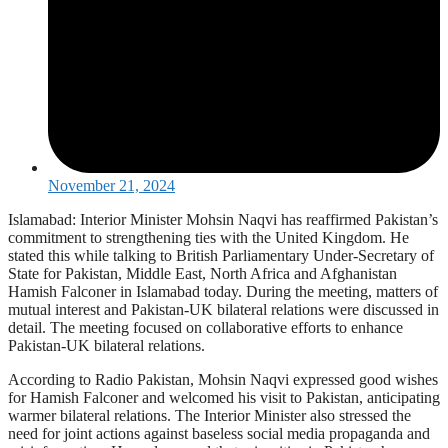
November 21, 2024
Islamabad: Interior Minister Mohsin Naqvi has reaffirmed Pakistan’s
commitment to strengthening ties with the United Kingdom. He
stated this while talking to British Parliamentary Under-Secretary of
State for Pakistan, Middle East, North Africa and Afghanistan
Hamish Falconer in Islamabad today. During the meeting, matters of
mutual interest and Pakistan-UK bilateral relations were discussed in
detail. The meeting focused on collaborative efforts to enhance
Pakistan-UK bilateral relations.
According to Radio Pakistan, Mohsin Naqvi expressed good wishes
for Hamish Falconer and welcomed his visit to Pakistan, anticipating
warmer bilateral relations. The Interior Minister also stressed the
need for joint actions against baseless social media propaganda and