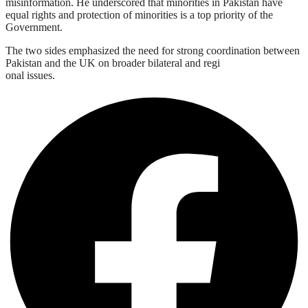
misinformation. He underscored that minorities in Pakistan have
equal rights and protection of minorities is a top priority of the
Government.
The two sides emphasized the need for strong coordination between
Pakistan and the UK on broader bilateral and regi
onal issues.