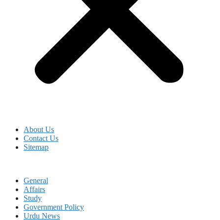
About Us
Contact Us
Sitemap
General
Affairs
Study
Government Policy
Urdu News