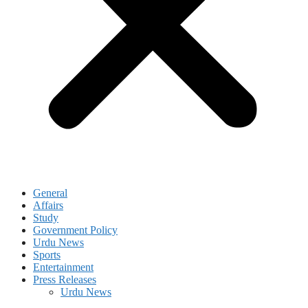
General
Affairs
Study
Government Policy
Urdu News
Sports
Entertainment
Press Releases
Urdu News