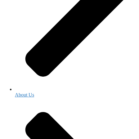
About Us