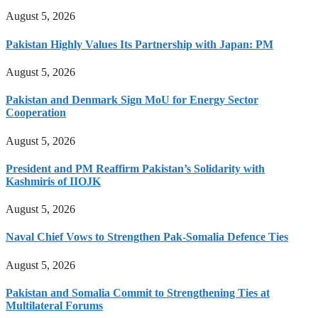
August 5, 2026
Pakistan Highly Values Its Partnership with Japan: PM
August 5, 2026
Pakistan and Denmark Sign MoU for Energy Sector
Cooperation
August 5, 2026
President and PM Reaffirm Pakistan’s Solidarity with
Kashmiris of IIOJK
August 5, 2026
Naval Chief Vows to Strengthen Pak-Somalia Defence Ties
August 5, 2026
Pakistan and Somalia Commit to Strengthening Ties at
Multilateral Forums