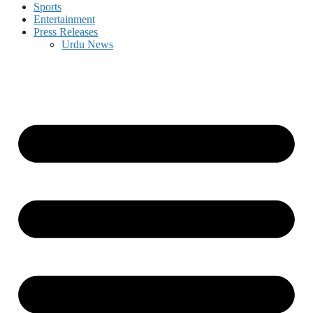
Sports
Entertainment
Press Releases
Urdu News