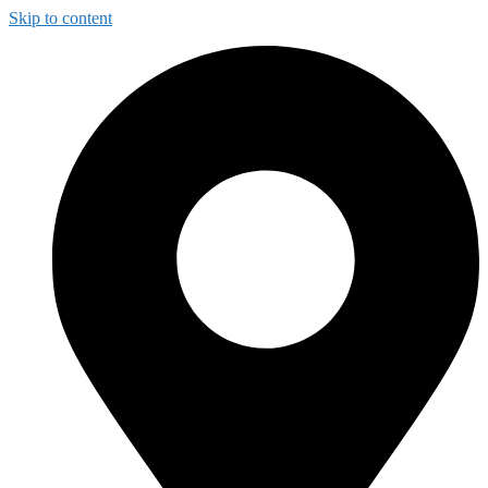
Skip to content