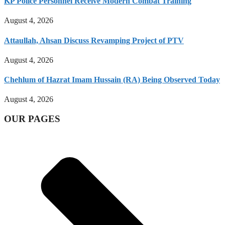
KP Police Personnel Receive Modern Combat Training
August 4, 2026
Attaullah, Ahsan Discuss Revamping Project of PTV
August 4, 2026
Chehlum of Hazrat Imam Hussain (RA) Being Observed Today
August 4, 2026
OUR PAGES