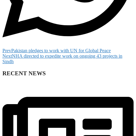
Prev
Pakistan pledges to work with UN for Global Peace
Next
NHA directed to expedite work on ongoing 43 projects in
Sindh
RECENT NEWS