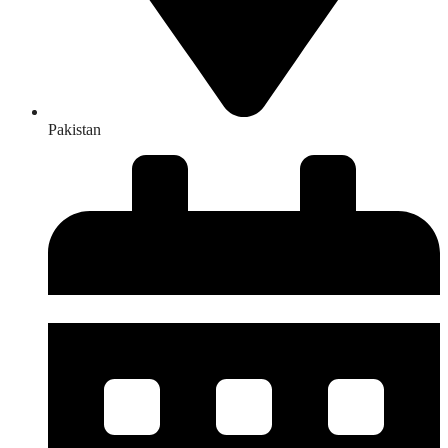
Pakistan