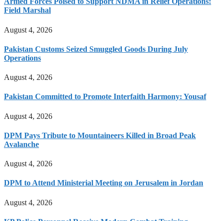
Armed Forces Poised to Support NDMA in Relief Operations:
Field Marshal
August 4, 2026
Pakistan Customs Seized Smuggled Goods During July
Operations
August 4, 2026
Pakistan Committed to Promote Interfaith Harmony: Yousaf
August 4, 2026
DPM Pays Tribute to Mountaineers Killed in Broad Peak
Avalanche
August 4, 2026
DPM to Attend Ministerial Meeting on Jerusalem in Jordan
August 4, 2026