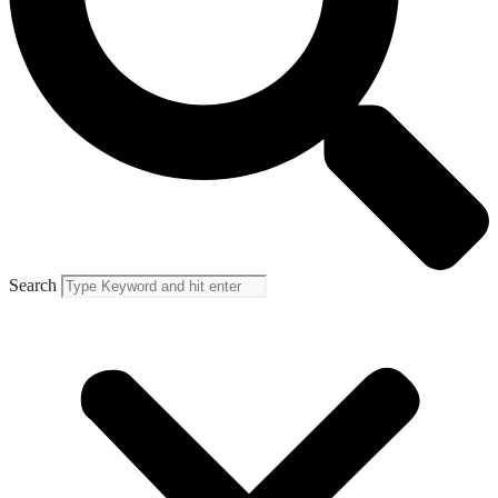
Search