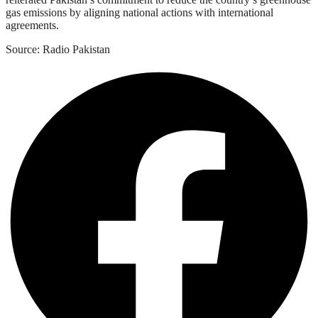
gas emissions by aligning national actions with international
agreements.
Source: Radio Pakistan