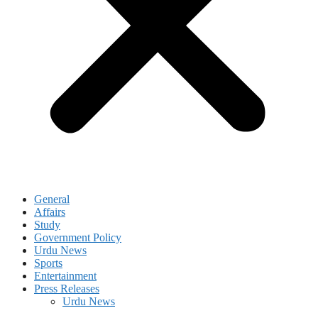
General
Affairs
Study
Government Policy
Urdu News
Sports
Entertainment
Press Releases
Urdu News