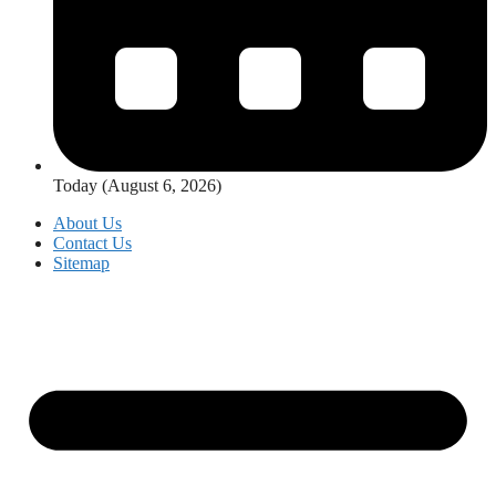
Today (August 6, 2026)
About Us
Contact Us
Sitemap