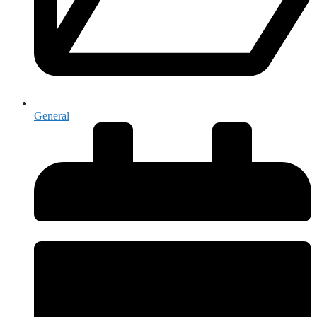
General