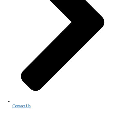
Contact Us