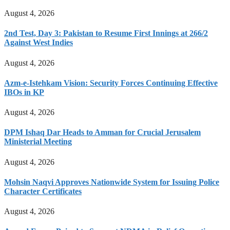
August 4, 2026
2nd Test, Day 3: Pakistan to Resume First Innings at 266/2
Against West Indies
August 4, 2026
Azm-e-Istehkam Vision: Security Forces Continuing Effective
IBOs in KP
August 4, 2026
DPM Ishaq Dar Heads to Amman for Crucial Jerusalem
Ministerial Meeting
August 4, 2026
Mohsin Naqvi Approves Nationwide System for Issuing Police
Character Certificates
August 4, 2026