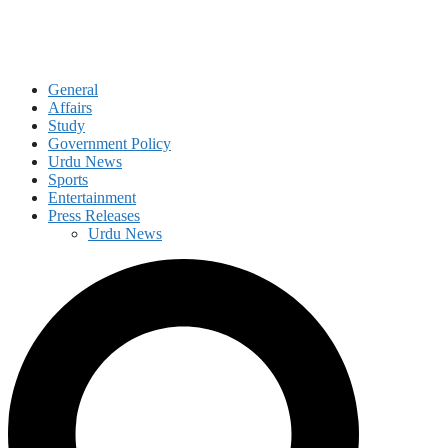
General
Affairs
Study
Government Policy
Urdu News
Sports
Entertainment
Press Releases
Urdu News