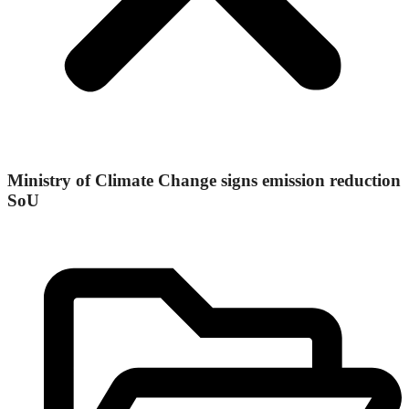
Ministry of Climate Change signs emission reduction
SoU