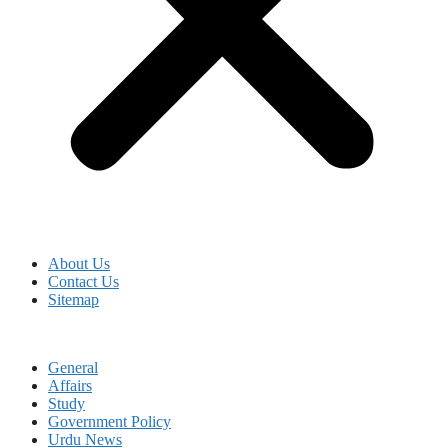
About Us
Contact Us
Sitemap
General
Affairs
Study
Government Policy
Urdu News