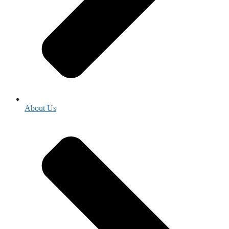
About Us