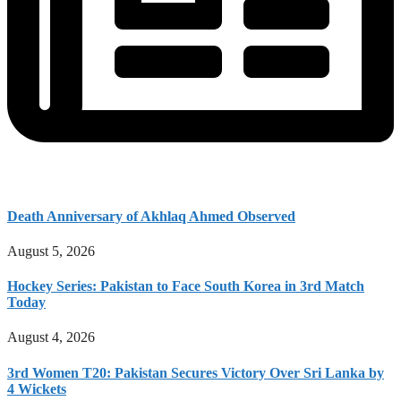
Death Anniversary of Akhlaq Ahmed Observed
August 5, 2026
Hockey Series: Pakistan to Face South Korea in 3rd Match
Today
August 4, 2026
3rd Women T20: Pakistan Secures Victory Over Sri Lanka by
4 Wickets