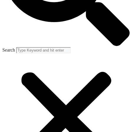
Search