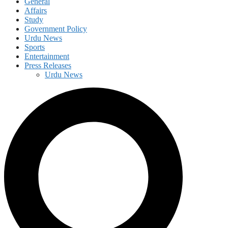
General
Affairs
Study
Government Policy
Urdu News
Sports
Entertainment
Press Releases
Urdu News