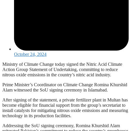
October 24, 2024
Ministry of Climate Change today signed the Nitric Acid Climate
Action Group Statement of Undertaking, committing to reduce
nitrous oxide emissions in the country’s nitric acid industry.
Prime Minister’s Coordinator on Climate Change Romina Khurshid
Alam witnessed the SoU signing ceremony in Islamabad.
After signing of the statement, a private fertilizer plant in Multan has
become eligible for financial support from the group’s secretariat to
install catalysts for mitigating nitrous oxide emissions and measuring
technology in its production facilities.
Addressing the SoU signing ceremony, Romina Khurshid Alam
reiterated Pakistan’s commitment to reduce the country’s greenhouse