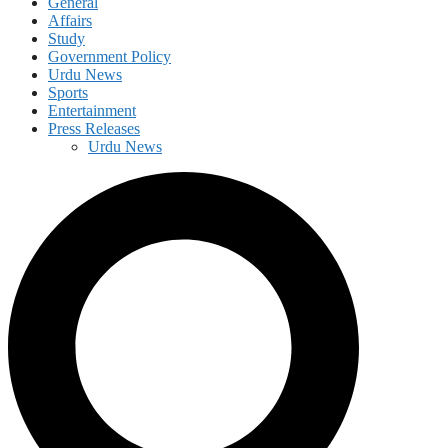
General
Affairs
Study
Government Policy
Urdu News
Sports
Entertainment
Press Releases
Urdu News