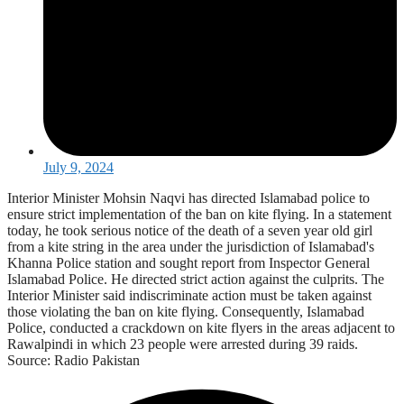
July 9, 2024
Interior Minister Mohsin Naqvi has directed Islamabad police to
ensure strict implementation of the ban on kite flying. In a statement
today, he took serious notice of the death of a seven year old girl
from a kite string in the area under the jurisdiction of Islamabad's
Khanna Police station and sought report from Inspector General
Islamabad Police. He directed strict action against the culprits. The
Interior Minister said indiscriminate action must be taken against
those violating the ban on kite flying. Consequently, Islamabad
Police, conducted a crackdown on kite flyers in the areas adjacent to
Rawalpindi in which 23 people were arrested during 39 raids.
Source: Radio Pakistan