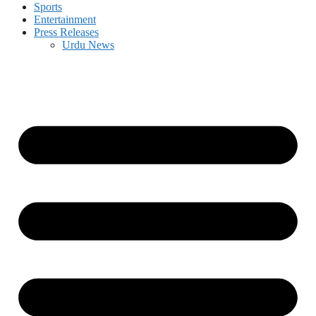
Sports
Entertainment
Press Releases
Urdu News