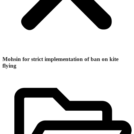
Mohsin for strict implementation of ban on kite
flying