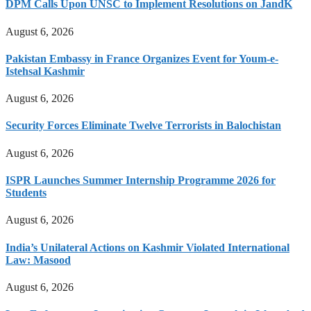
DPM Calls Upon UNSC to Implement Resolutions on JandK
August 6, 2026
Pakistan Embassy in France Organizes Event for Youm-e-
Istehsal Kashmir
August 6, 2026
Security Forces Eliminate Twelve Terrorists in Balochistan
August 6, 2026
ISPR Launches Summer Internship Programme 2026 for
Students
August 6, 2026
India’s Unilateral Actions on Kashmir Violated International
Law: Masood
August 6, 2026