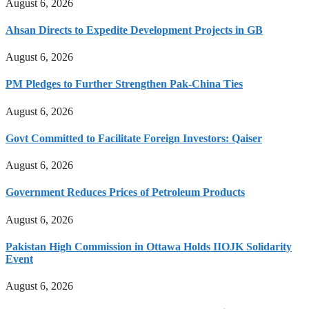
August 6, 2026
Ahsan Directs to Expedite Development Projects in GB
August 6, 2026
PM Pledges to Further Strengthen Pak-China Ties
August 6, 2026
Govt Committed to Facilitate Foreign Investors: Qaiser
August 6, 2026
Government Reduces Prices of Petroleum Products
August 6, 2026
Pakistan High Commission in Ottawa Holds IIOJK Solidarity
Event
August 6, 2026