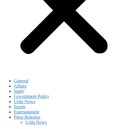
General
Affairs
Study
Government Policy
Urdu News
Sports
Entertainment
Press Releases
Urdu News