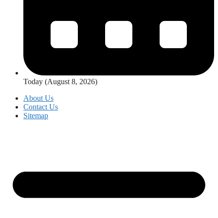
Today (August 8, 2026)
About Us
Contact Us
Sitemap