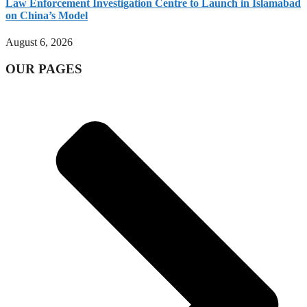
Law Enforcement Investigation Centre to Launch in Islamabad
on China’s Model
August 6, 2026
OUR PAGES