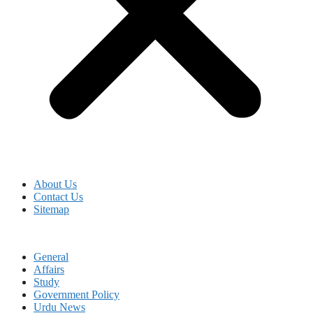
About Us
Contact Us
Sitemap
General
Affairs
Study
Government Policy
Urdu News