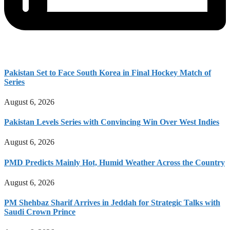
Pakistan Set to Face South Korea in Final Hockey Match of
Series
August 6, 2026
Pakistan Levels Series with Convincing Win Over West Indies
August 6, 2026
PMD Predicts Mainly Hot, Humid Weather Across the Country
August 6, 2026
PM Shehbaz Sharif Arrives in Jeddah for Strategic Talks with
Saudi Crown Prince