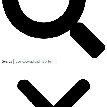
Search