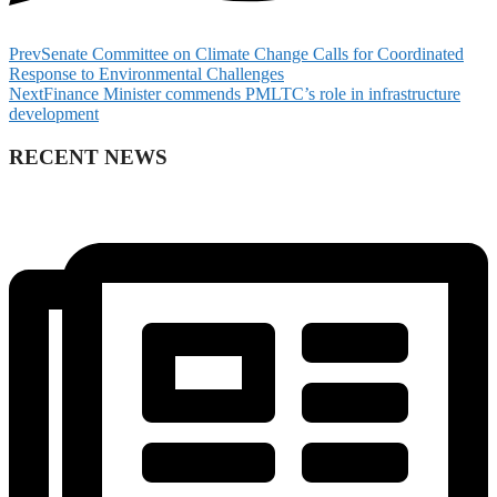
Prev
Senate Committee on Climate Change Calls for Coordinated
Response to Environmental Challenges
Next
Finance Minister commends PMLTC’s role in infrastructure
development
RECENT NEWS