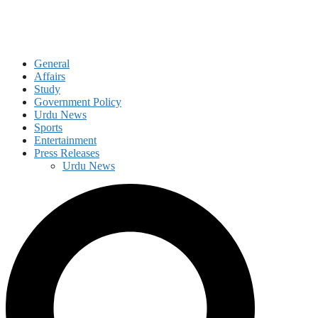
General
Affairs
Study
Government Policy
Urdu News
Sports
Entertainment
Press Releases
Urdu News