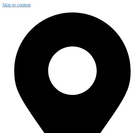
Skip to content