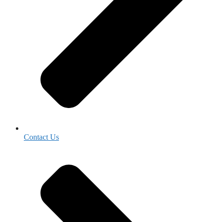
Contact Us