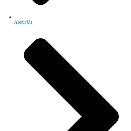
About Us