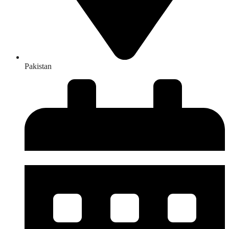
Pakistan