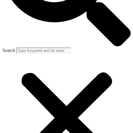
Search