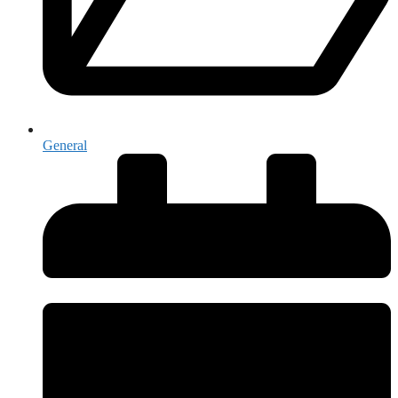
General