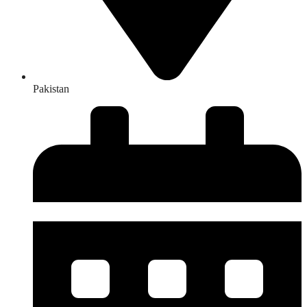
Pakistan