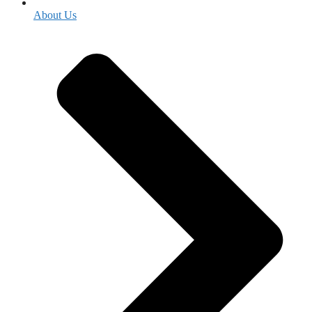
About Us