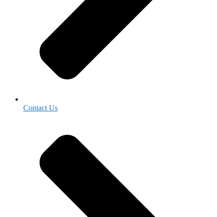
Contact Us