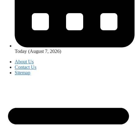
Today (August 7, 2026)
About Us
Contact Us
Sitemap