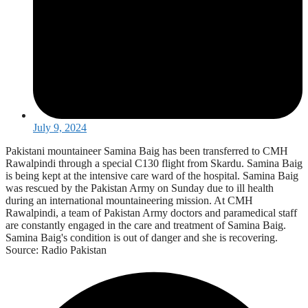
July 9, 2024
Pakistani mountaineer Samina Baig has been transferred to CMH
Rawalpindi through a special C130 flight from Skardu. Samina Baig
is being kept at the intensive care ward of the hospital. Samina Baig
was rescued by the Pakistan Army on Sunday due to ill health
during an international mountaineering mission. At CMH
Rawalpindi, a team of Pakistan Army doctors and paramedical staff
are constantly engaged in the care and treatment of Samina Baig.
Samina Baig's condition is out of danger and she is recovering.
Source: Radio Pakistan