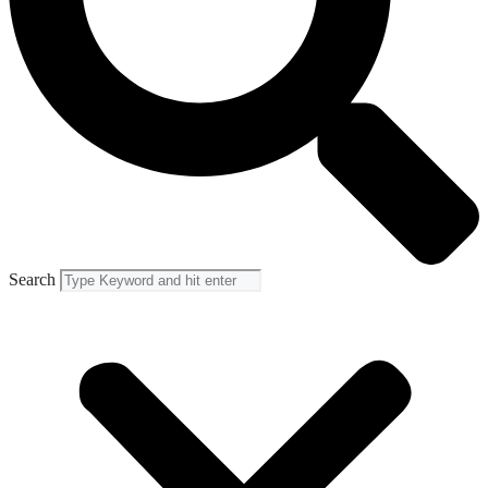
Search