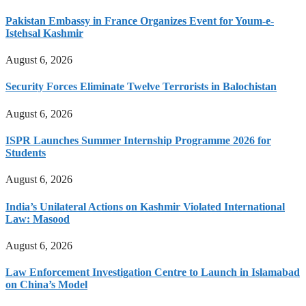
Pakistan Embassy in France Organizes Event for Youm-e-
Istehsal Kashmir
August 6, 2026
Security Forces Eliminate Twelve Terrorists in Balochistan
August 6, 2026
ISPR Launches Summer Internship Programme 2026 for
Students
August 6, 2026
India’s Unilateral Actions on Kashmir Violated International
Law: Masood
August 6, 2026
Law Enforcement Investigation Centre to Launch in Islamabad
on China’s Model