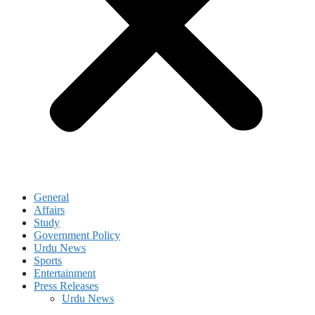
General
Affairs
Study
Government Policy
Urdu News
Sports
Entertainment
Press Releases
Urdu News