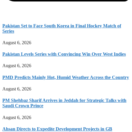
Pakistan Set to Face South Korea in Final Hockey Match of
Series
August 6, 2026
Pakistan Levels Series with Convincing Win Over West Indies
August 6, 2026
PMD Predicts Mainly Hot, Humid Weather Across the Country
August 6, 2026
PM Shehbaz Sharif Arrives in Jeddah for Strategic Talks with
Saudi Crown Prince
August 6, 2026
Ahsan Directs to Expedite Development Projects in GB