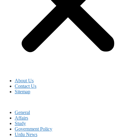
About Us
Contact Us
Sitemap
General
Affairs
Study
Government Policy
Urdu News