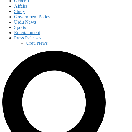
General
Affairs
Study
Government Policy
Urdu News
Sports
Entertainment
Press Releases
Urdu News