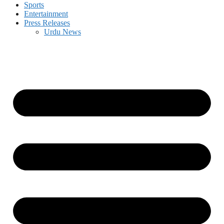
Sports
Entertainment
Press Releases
Urdu News