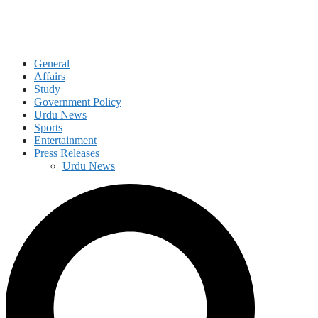
General
Affairs
Study
Government Policy
Urdu News
Sports
Entertainment
Press Releases
Urdu News