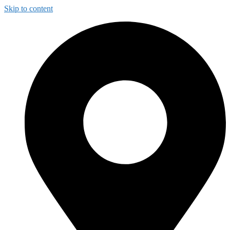
Skip to content