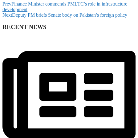
Prev
Finance Minister commends PMLTC’s role in infrastructure
development
Next
Deputy PM briefs Senate body on Pakistan’s foreign policy
RECENT NEWS