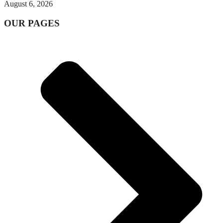
August 6, 2026
OUR PAGES