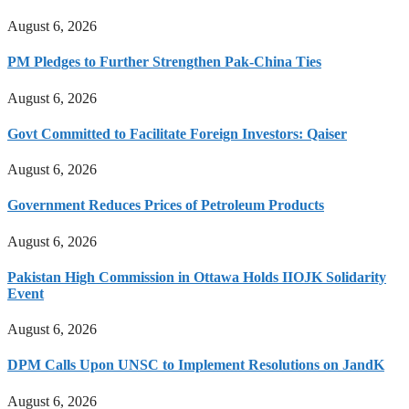
August 6, 2026
PM Pledges to Further Strengthen Pak-China Ties
August 6, 2026
Govt Committed to Facilitate Foreign Investors: Qaiser
August 6, 2026
Government Reduces Prices of Petroleum Products
August 6, 2026
Pakistan High Commission in Ottawa Holds IIOJK Solidarity
Event
August 6, 2026
DPM Calls Upon UNSC to Implement Resolutions on JandK
August 6, 2026