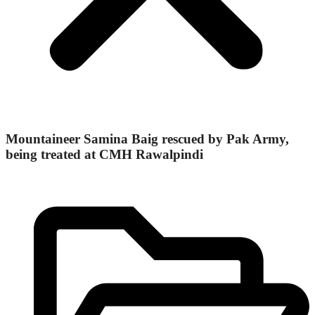
Mountaineer Samina Baig rescued by Pak Army,
being treated at CMH Rawalpindi