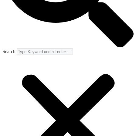
Search