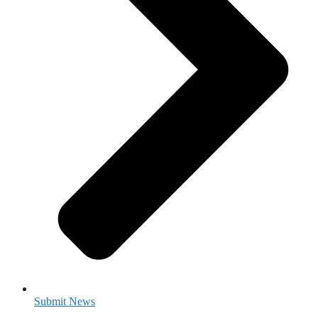
Submit News