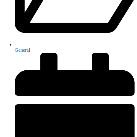
General