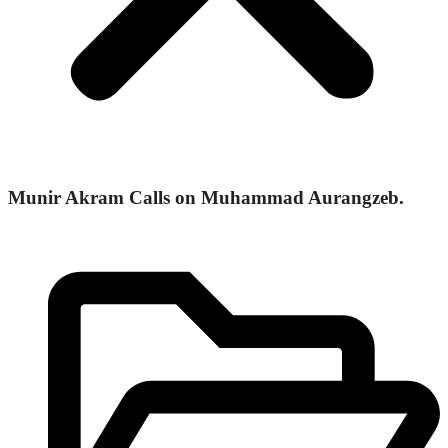
Munir Akram Calls on Muhammad Aurangzeb.