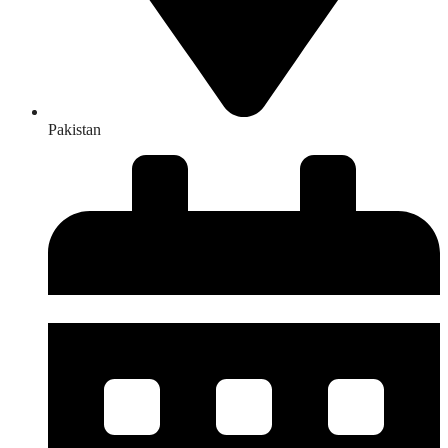
Pakistan