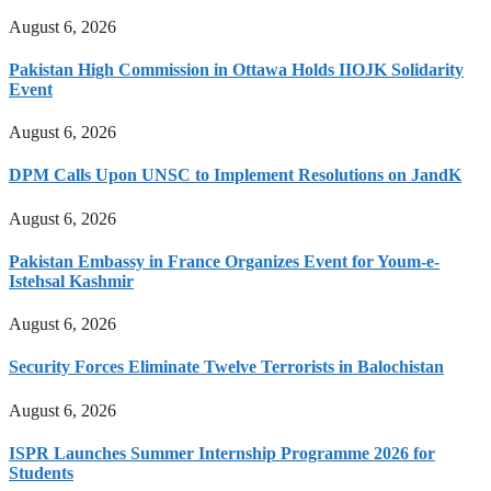
August 6, 2026
Pakistan High Commission in Ottawa Holds IIOJK Solidarity
Event
August 6, 2026
DPM Calls Upon UNSC to Implement Resolutions on JandK
August 6, 2026
Pakistan Embassy in France Organizes Event for Youm-e-
Istehsal Kashmir
August 6, 2026
Security Forces Eliminate Twelve Terrorists in Balochistan
August 6, 2026
ISPR Launches Summer Internship Programme 2026 for
Students