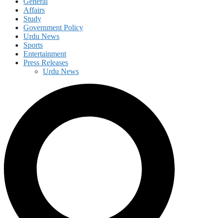
General
Affairs
Study
Government Policy
Urdu News
Sports
Entertainment
Press Releases
Urdu News