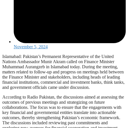
November 5, 2024
Islamabad: Pakistan’s Permanent Representative of the United
Nations Ambassador Munir Akram called on Finance Minister
Muhammad Aurangzeb in Islamabad today. During the meeting,
matters related to follow-up and progress on meetings held between
the Finance Minister and stakeholders, including heads of leading
financial institutions, commercial and investment banks, think tanks,
and government officials came under discussion.
According to Radio Pakistan, the discussions aimed at assessing the
outcomes of previous meetings and strategizing on future
collaborations. The focus was to ensure that the engagements with
key financial and governmental entities translate into actionable
outcomes, thereby strengthening Pakistan’s economic framework.
The discussions included reviewing past commitments and
exploring new avenues for financial cooperation and investment