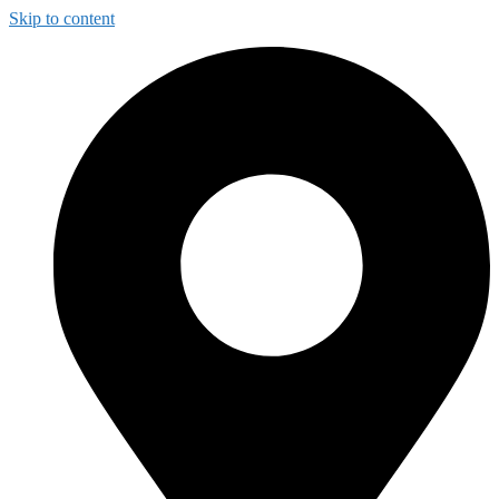
Skip to content