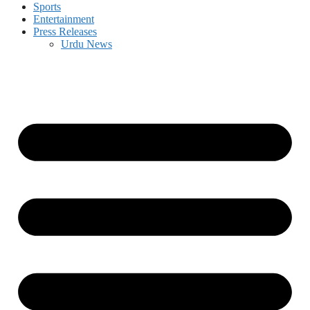
Sports
Entertainment
Press Releases
Urdu News