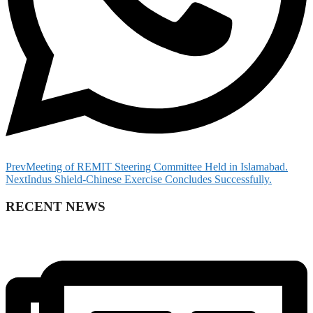
Prev
Meeting of REMIT Steering Committee Held in Islamabad.
Next
Indus Shield-Chinese Exercise Concludes Successfully.
RECENT NEWS