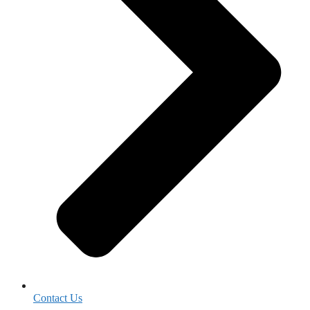
Contact Us