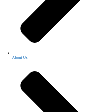
About Us