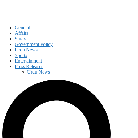
General
Affairs
Study
Government Policy
Urdu News
Sports
Entertainment
Press Releases
Urdu News