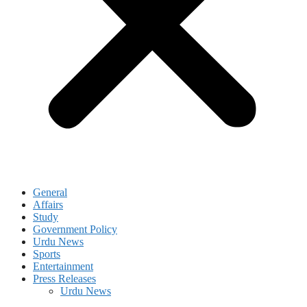
General
Affairs
Study
Government Policy
Urdu News
Sports
Entertainment
Press Releases
Urdu News