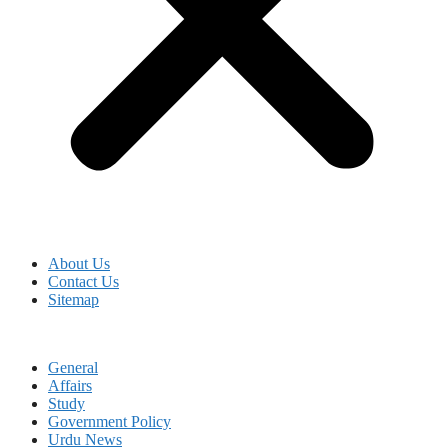
About Us
Contact Us
Sitemap
General
Affairs
Study
Government Policy
Urdu News