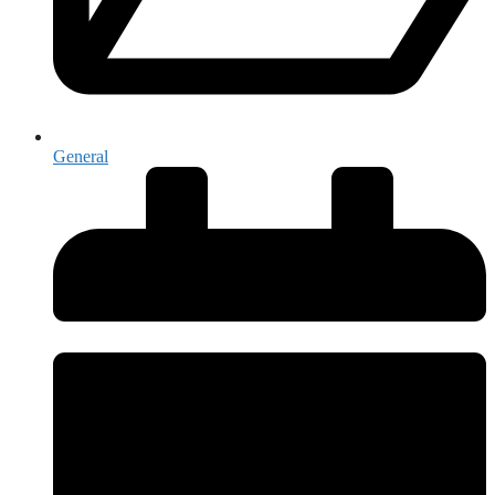
General