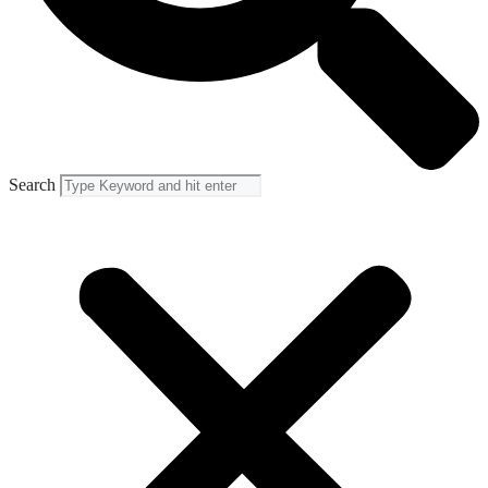
Search