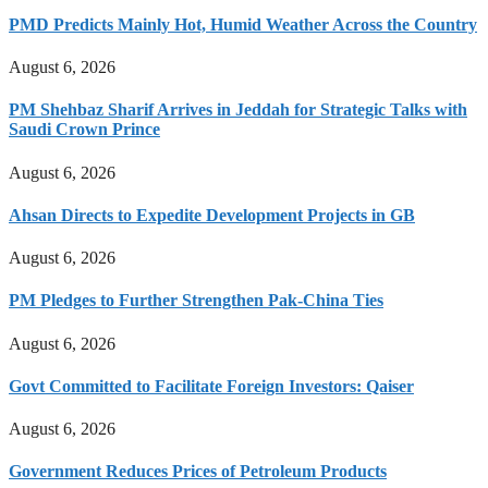
PMD Predicts Mainly Hot, Humid Weather Across the Country
August 6, 2026
PM Shehbaz Sharif Arrives in Jeddah for Strategic Talks with
Saudi Crown Prince
August 6, 2026
Ahsan Directs to Expedite Development Projects in GB
August 6, 2026
PM Pledges to Further Strengthen Pak-China Ties
August 6, 2026
Govt Committed to Facilitate Foreign Investors: Qaiser
August 6, 2026
Government Reduces Prices of Petroleum Products