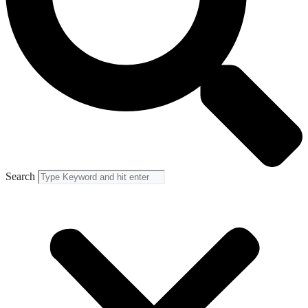
Search