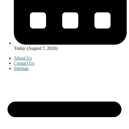
Today (August 7, 2026)
About Us
Contact Us
Sitemap