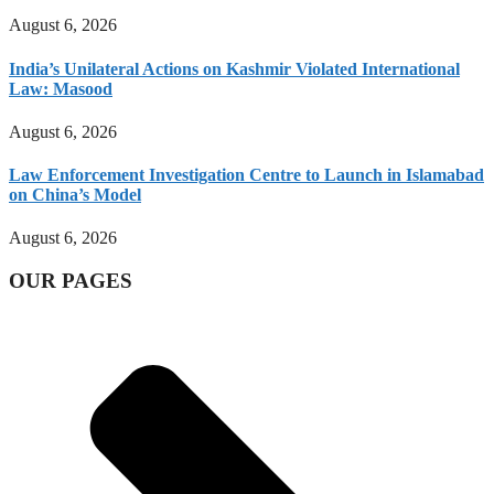
August 6, 2026
India’s Unilateral Actions on Kashmir Violated International
Law: Masood
August 6, 2026
Law Enforcement Investigation Centre to Launch in Islamabad
on China’s Model
August 6, 2026
OUR PAGES