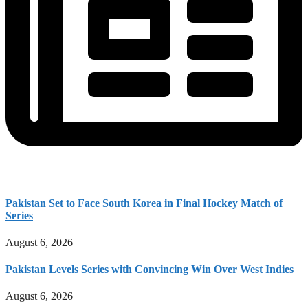
Pakistan Set to Face South Korea in Final Hockey Match of
Series
August 6, 2026
Pakistan Levels Series with Convincing Win Over West Indies
August 6, 2026