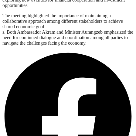
opportunities.
The meeting highlighted the importance of maintaining a
collaborative approach among different stakeholders to achieve
shared economic goal
s. Both Ambassador Akram and Minister Aurangzeb emphasized the
need for continued dialogue and coordination among all parties to
navigate the challenges facing the economy.