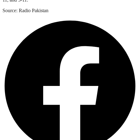
Source: Radio Pakistan