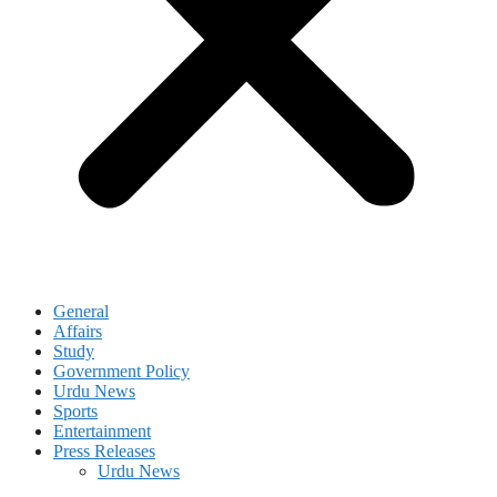
General
Affairs
Study
Government Policy
Urdu News
Sports
Entertainment
Press Releases
Urdu News