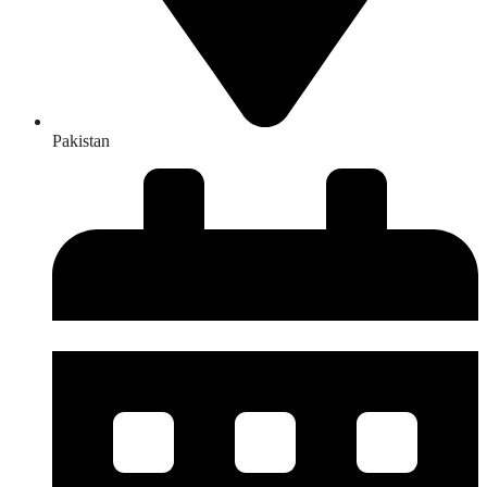
Pakistan