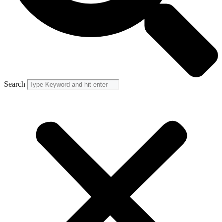
Search