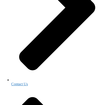
Contact Us