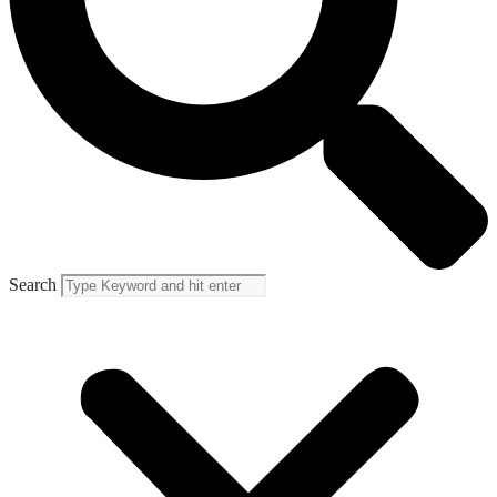
Search