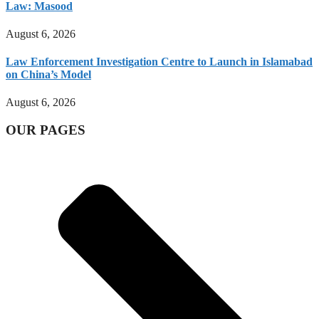
Law: Masood
August 6, 2026
Law Enforcement Investigation Centre to Launch in Islamabad
on China’s Model
August 6, 2026
OUR PAGES