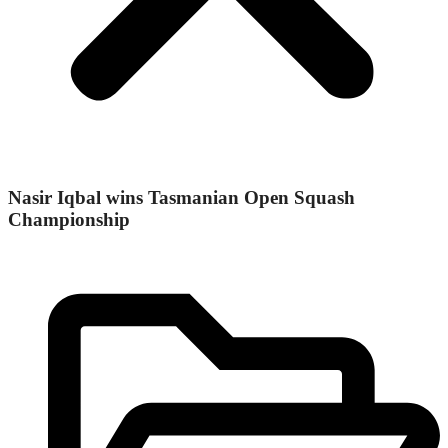
Nasir Iqbal wins Tasmanian Open Squash
Championship