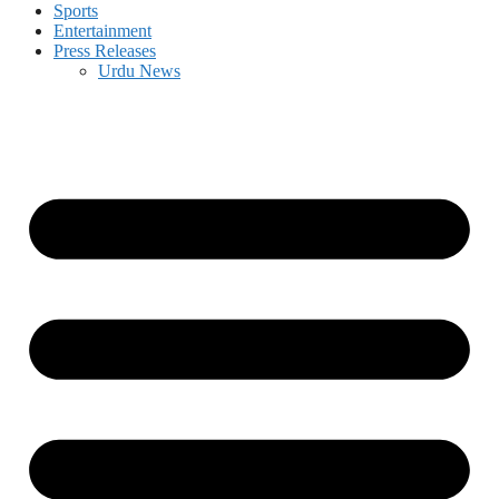
Sports
Entertainment
Press Releases
Urdu News