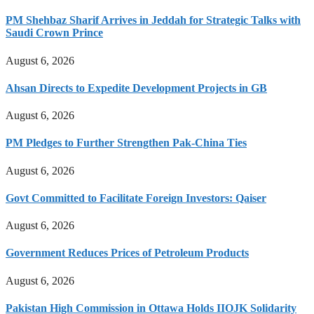
PM Shehbaz Sharif Arrives in Jeddah for Strategic Talks with
Saudi Crown Prince
August 6, 2026
Ahsan Directs to Expedite Development Projects in GB
August 6, 2026
PM Pledges to Further Strengthen Pak-China Ties
August 6, 2026
Govt Committed to Facilitate Foreign Investors: Qaiser
August 6, 2026
Government Reduces Prices of Petroleum Products
August 6, 2026
Pakistan High Commission in Ottawa Holds IIOJK Solidarity