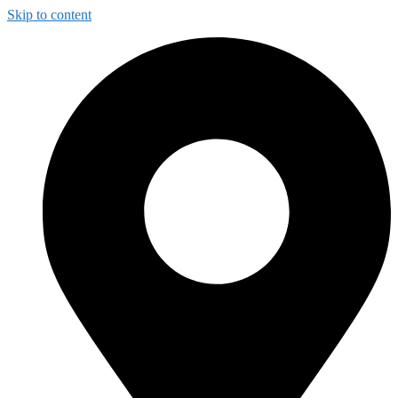
Skip to content