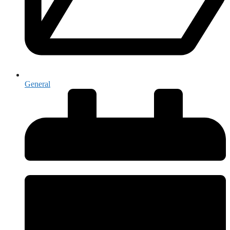
General