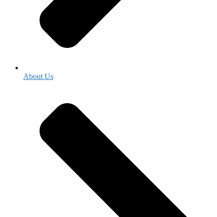
About Us