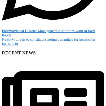
Prev
Provincial Disaster Management Authorities warn of flash
floods
Next
PM directs to constitute steering committee for increase in
investment
RECENT NEWS