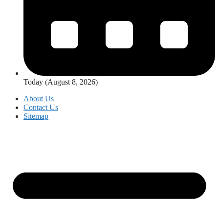
Today (August 8, 2026)
About Us
Contact Us
Sitemap