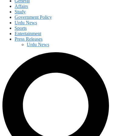
General
Affairs
Study
Government Policy
Urdu News
Sports
Entertainment
Press Releases
Urdu News