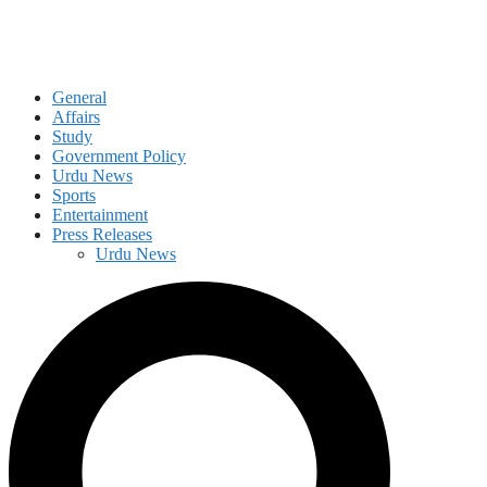
General
Affairs
Study
Government Policy
Urdu News
Sports
Entertainment
Press Releases
Urdu News