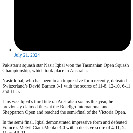
July 21, 2024
Pakistan’s squash star Nasir Iqbal won the Tasmanian Open Squash
Championship, which took place in Australia.
Nasir Iqbal, who has been in an impressive form recently, defeated
Switzerland’s David Barnett 3-1 with the scores of 11-8, 12-10, 6-11
and 11-5.
This was Iqbal’s third title on Australian soil as this year, he
previously claimed titles at the Bendigo International and
Shepparton Open and reached the semi-final of the Victoria Open.
In the semi-final, Iqbal demonstrated impressive form and defeated
France’s Melvil Ciani-Menko 3-0 with a decisive score of 4-11, 5-
11, and 5-11.