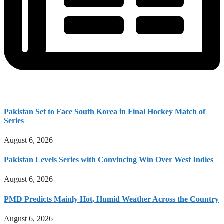
Pakistan Set to Face South Korea in Final Hockey Match of
Series
August 6, 2026
Pakistan Levels Series with Convincing Win Over West Indies
August 6, 2026
PMD Predicts Mainly Hot, Humid Weather Across the Country
August 6, 2026