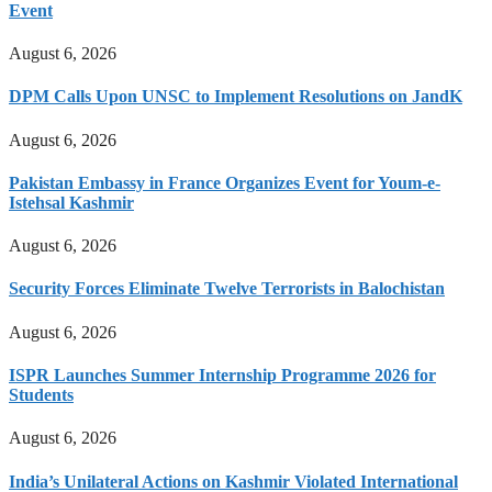
Event
August 6, 2026
DPM Calls Upon UNSC to Implement Resolutions on JandK
August 6, 2026
Pakistan Embassy in France Organizes Event for Youm-e-
Istehsal Kashmir
August 6, 2026
Security Forces Eliminate Twelve Terrorists in Balochistan
August 6, 2026
ISPR Launches Summer Internship Programme 2026 for
Students
August 6, 2026
India’s Unilateral Actions on Kashmir Violated International