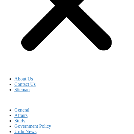
About Us
Contact Us
Sitemap
General
Affairs
Study
Government Policy
Urdu News