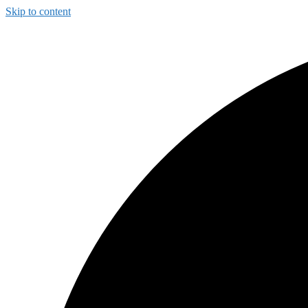
Skip to content