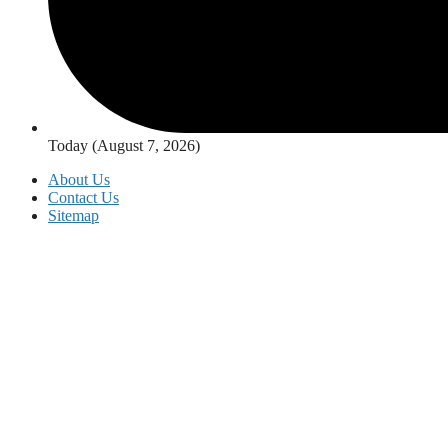
Today (August 7, 2026)
About Us
Contact Us
Sitemap