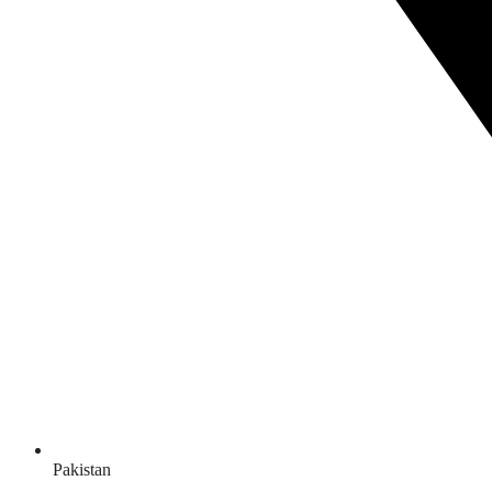
Pakistan