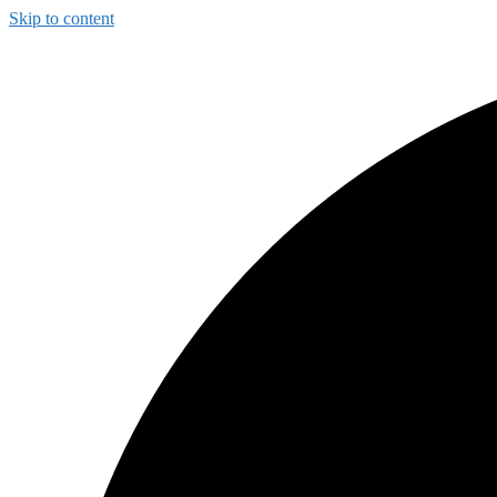
Skip to content