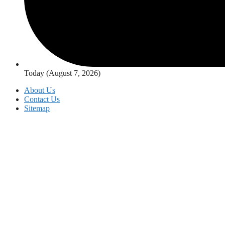
Today (August 7, 2026)
About Us
Contact Us
Sitemap