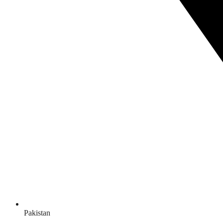
Pakistan