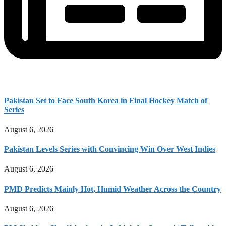
Pakistan Set to Face South Korea in Final Hockey Match of
Series
August 6, 2026
Pakistan Levels Series with Convincing Win Over West Indies
August 6, 2026
PMD Predicts Mainly Hot, Humid Weather Across the Country
August 6, 2026