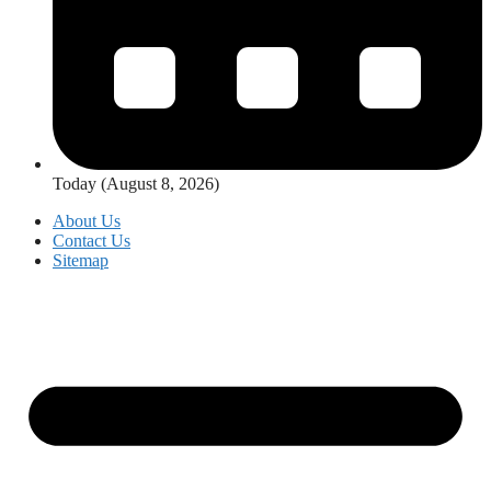
Today (August 8, 2026)
About Us
Contact Us
Sitemap