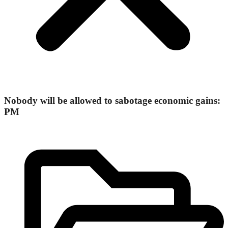
Nobody will be allowed to sabotage economic gains:
PM