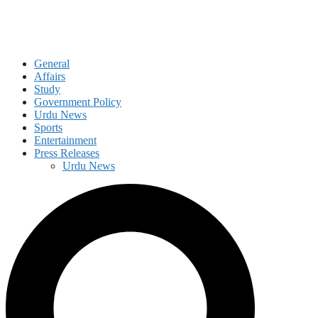
General
Affairs
Study
Government Policy
Urdu News
Sports
Entertainment
Press Releases
Urdu News