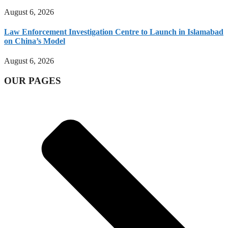
August 6, 2026
Law Enforcement Investigation Centre to Launch in Islamabad
on China’s Model
August 6, 2026
OUR PAGES