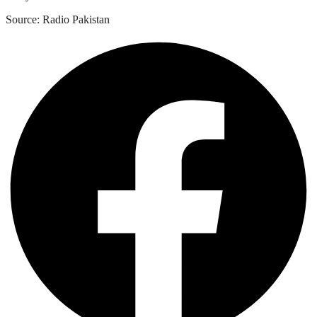
Source: Radio Pakistan