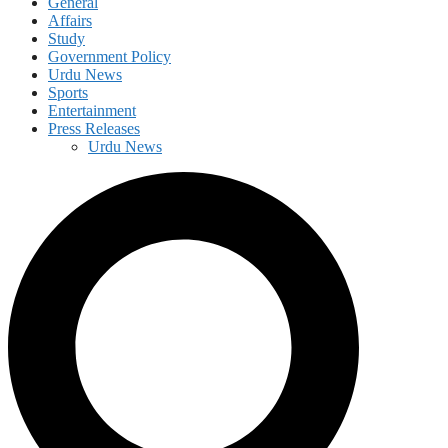
General
Affairs
Study
Government Policy
Urdu News
Sports
Entertainment
Press Releases
Urdu News