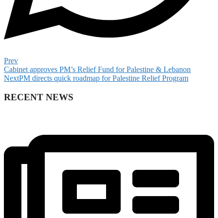
Prev
Cabinet approves PM’s Relief Fund for Palestine & Lebanon
Next
PM directs quick roadmap for Palestine Relief Program
RECENT NEWS