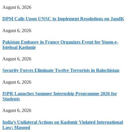
August 6, 2026
DPM Calls Upon UNSC to Implement Resolutions on JandK
August 6, 2026
Pakistan Embassy in France Organizes Event for Youm-e-
Istehsal Kashmir
August 6, 2026
Security Forces Eliminate Twelve Terrorists in Balochistan
August 6, 2026
ISPR Launches Summer Internship Programme 2026 for
Students
August 6, 2026
India’s Unilateral Actions on Kashmir Violated International
Law: Masood