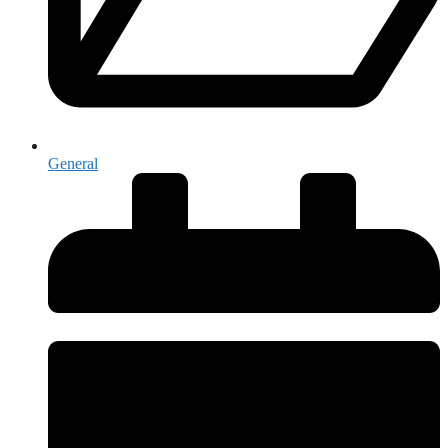
General