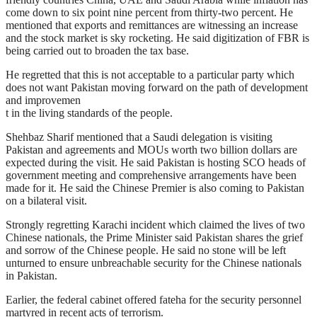
come down to six point nine percent from thirty-two percent. He
mentioned that exports and remittances are witnessing an increase
and the stock market is sky rocketing. He said digitization of FBR is
being carried out to broaden the tax base.
He regretted that this is not acceptable to a particular party which
does not want Pakistan moving forward on the path of development
and improvemen
t in the living standards of the people.
Shehbaz Sharif mentioned that a Saudi delegation is visiting
Pakistan and agreements and MOUs worth two billion dollars are
expected during the visit. He said Pakistan is hosting SCO heads of
government meeting and comprehensive arrangements have been
made for it. He said the Chinese Premier is also coming to Pakistan
on a bilateral visit.
Strongly regretting Karachi incident which claimed the lives of two
Chinese nationals, the Prime Minister said Pakistan shares the grief
and sorrow of the Chinese people. He said no stone will be left
unturned to ensure unbreachable security for the Chinese nationals
in Pakistan.
Earlier, the federal cabinet offered fateha for the security personnel
martyred in recent acts of terrorism.