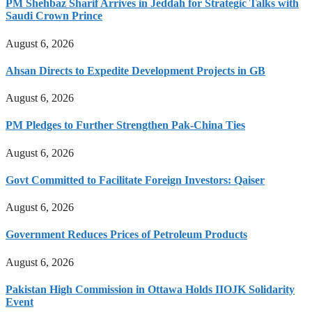
PM Shehbaz Sharif Arrives in Jeddah for Strategic Talks with
Saudi Crown Prince
August 6, 2026
Ahsan Directs to Expedite Development Projects in GB
August 6, 2026
PM Pledges to Further Strengthen Pak-China Ties
August 6, 2026
Govt Committed to Facilitate Foreign Investors: Qaiser
August 6, 2026
Government Reduces Prices of Petroleum Products
August 6, 2026
Pakistan High Commission in Ottawa Holds IIOJK Solidarity
Event