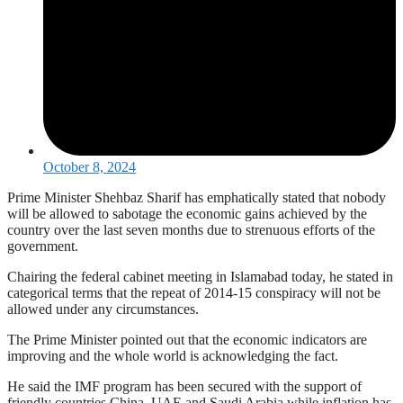
October 8, 2024
Prime Minister Shehbaz Sharif has emphatically stated that nobody
will be allowed to sabotage the economic gains achieved by the
country over the last seven months due to strenuous efforts of the
government.
Chairing the federal cabinet meeting in Islamabad today, he stated in
categorical terms that the repeat of 2014-15 conspiracy will not be
allowed under any circumstances.
The Prime Minister pointed out that the economic indicators are
improving and the whole world is acknowledging the fact.
He said the IMF program has been secured with the support of
friendly countries China, UAE and Saudi Arabia while inflation has