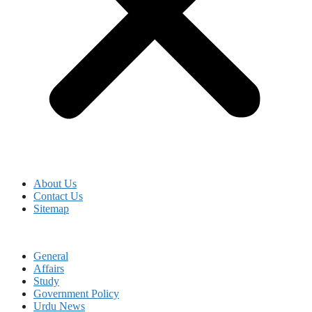
About Us
Contact Us
Sitemap
General
Affairs
Study
Government Policy
Urdu News