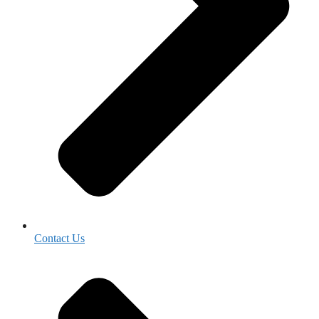
Contact Us