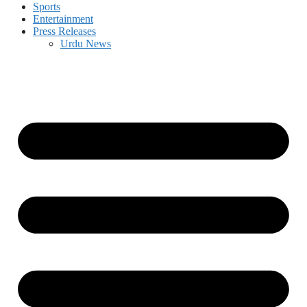
Sports
Entertainment
Press Releases
Urdu News