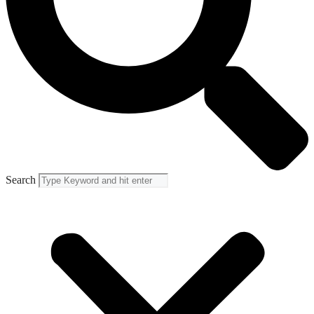
Search