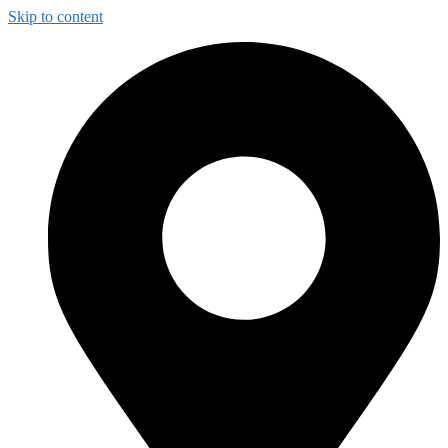
Skip to content