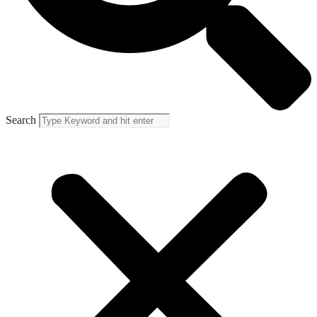
Search