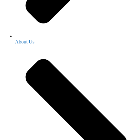
About Us