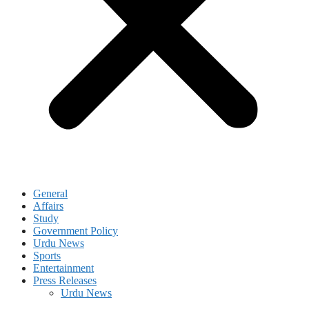
General
Affairs
Study
Government Policy
Urdu News
Sports
Entertainment
Press Releases
Urdu News