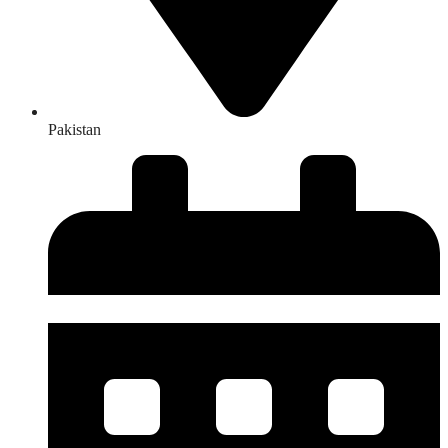
Pakistan