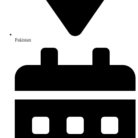
Pakistan