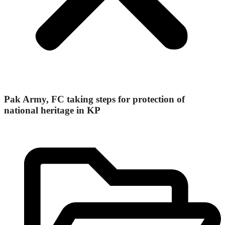
Pak Army, FC taking steps for protection of
national heritage in KP