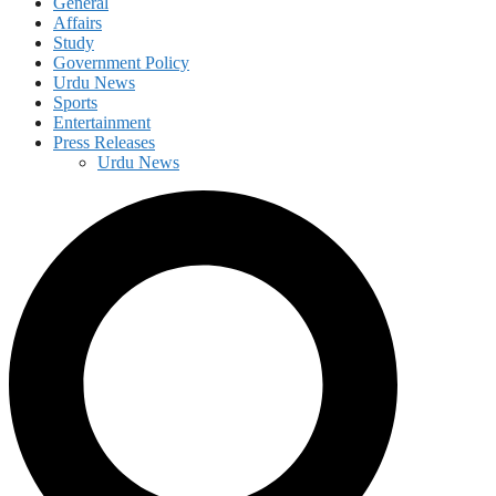
General
Affairs
Study
Government Policy
Urdu News
Sports
Entertainment
Press Releases
Urdu News