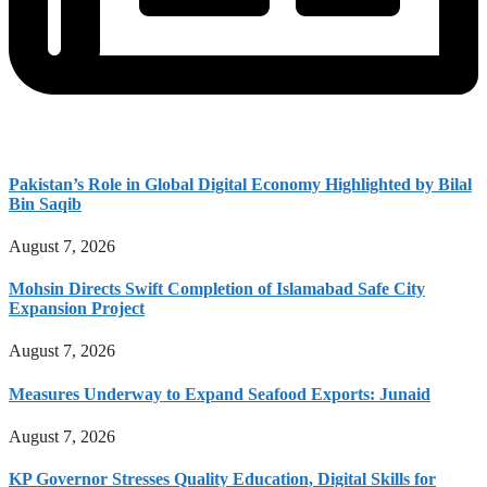
Pakistan’s Role in Global Digital Economy Highlighted by Bilal
Bin Saqib
August 7, 2026
Mohsin Directs Swift Completion of Islamabad Safe City
Expansion Project
August 7, 2026
Measures Underway to Expand Seafood Exports: Junaid
August 7, 2026
KP Governor Stresses Quality Education, Digital Skills for