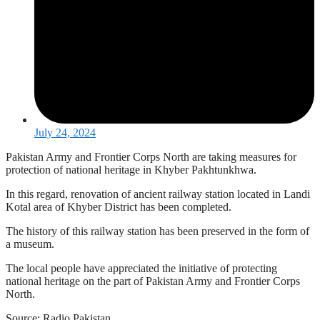
July 24, 2024
Pakistan Army and Frontier Corps North are taking measures for
protection of national heritage in Khyber Pakhtunkhwa.
In this regard, renovation of ancient railway station located in Landi
Kotal area of Khyber District has been completed.
The history of this railway station has been preserved in the form of
a museum.
The local people have appreciated the initiative of protecting
national heritage on the part of Pakistan Army and Frontier Corps
North.
Source: Radio Pakistan