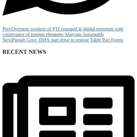
Prev
Overseas workers of PTI engaged in digital terrorism with
connivance of foreign elements: Maryam Aurangzeb
Next
Punjab Govt, DHA start drive to restore Takht Pari Forest
RECENT NEWS