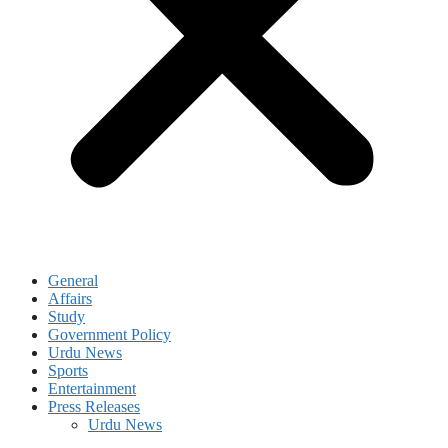
General
Affairs
Study
Government Policy
Urdu News
Sports
Entertainment
Press Releases
Urdu News