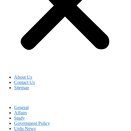
About Us
Contact Us
Sitemap
General
Affairs
Study
Government Policy
Urdu News