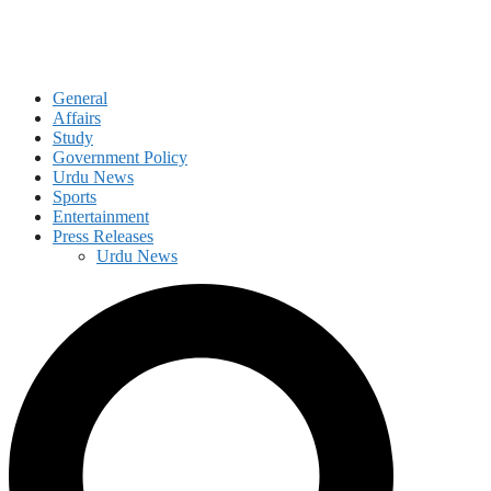
General
Affairs
Study
Government Policy
Urdu News
Sports
Entertainment
Press Releases
Urdu News