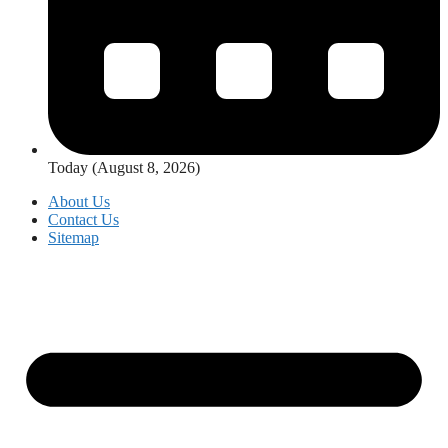
Today (August 8, 2026)
About Us
Contact Us
Sitemap