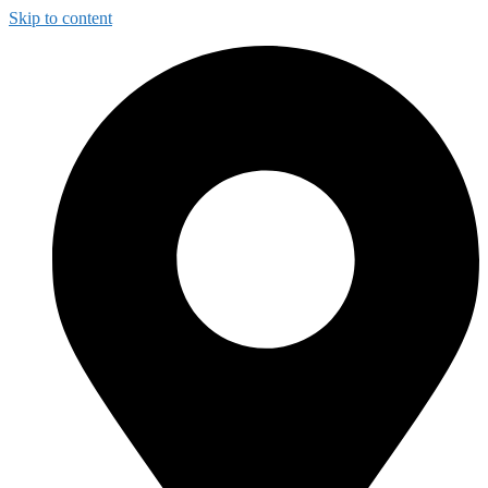
Skip to content