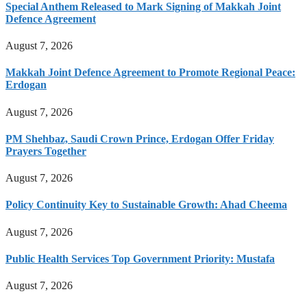
Special Anthem Released to Mark Signing of Makkah Joint
Defence Agreement
August 7, 2026
Makkah Joint Defence Agreement to Promote Regional Peace:
Erdogan
August 7, 2026
PM Shehbaz, Saudi Crown Prince, Erdogan Offer Friday
Prayers Together
August 7, 2026
Policy Continuity Key to Sustainable Growth: Ahad Cheema
August 7, 2026
Public Health Services Top Government Priority: Mustafa
August 7, 2026