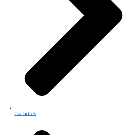
Contact Us