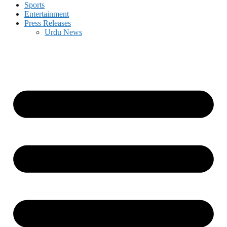
Sports
Entertainment
Press Releases
Urdu News