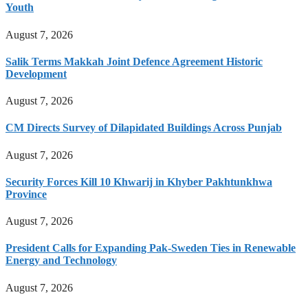
Youth
August 7, 2026
Salik Terms Makkah Joint Defence Agreement Historic
Development
August 7, 2026
CM Directs Survey of Dilapidated Buildings Across Punjab
August 7, 2026
Security Forces Kill 10 Khwarij in Khyber Pakhtunkhwa
Province
August 7, 2026
President Calls for Expanding Pak-Sweden Ties in Renewable
Energy and Technology
August 7, 2026