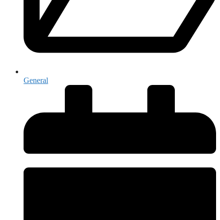
General