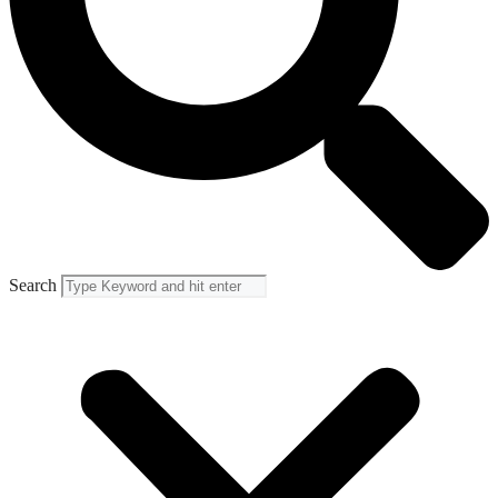
Search