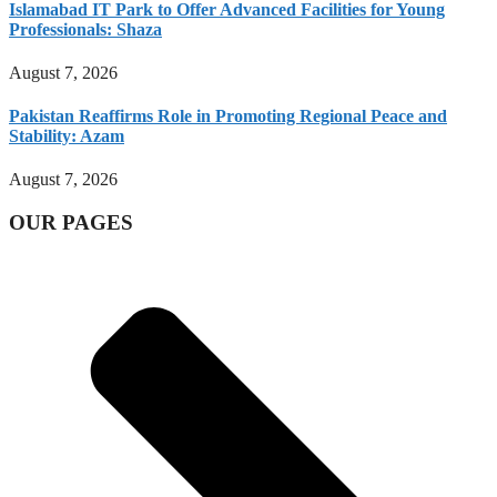
Islamabad IT Park to Offer Advanced Facilities for Young
Professionals: Shaza
August 7, 2026
Pakistan Reaffirms Role in Promoting Regional Peace and
Stability: Azam
August 7, 2026
OUR PAGES