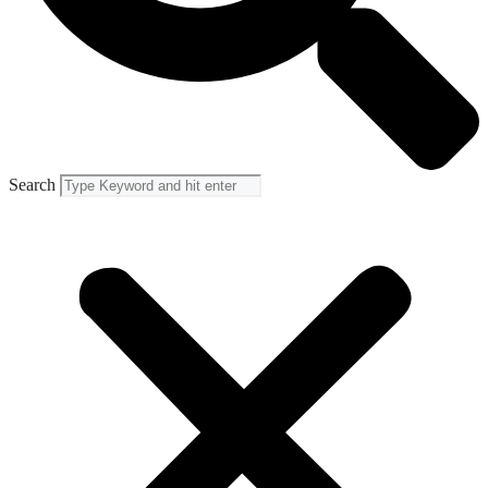
Search