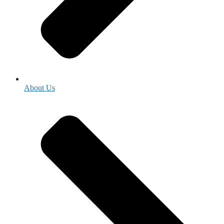
About Us