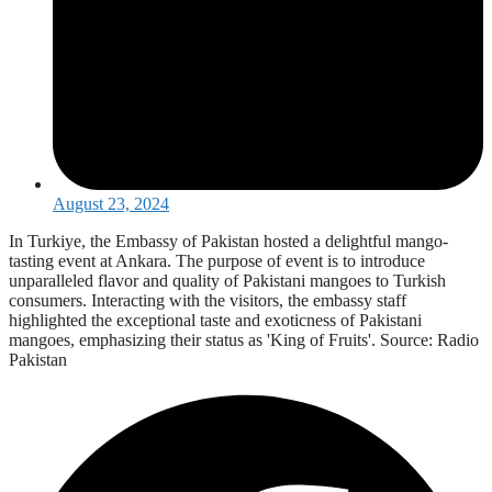
August 23, 2024
In Turkiye, the Embassy of Pakistan hosted a delightful mango-
tasting event at Ankara. The purpose of event is to introduce
unparalleled flavor and quality of Pakistani mangoes to Turkish
consumers. Interacting with the visitors, the embassy staff
highlighted the exceptional taste and exoticness of Pakistani
mangoes, emphasizing their status as 'King of Fruits'. Source: Radio
Pakistan