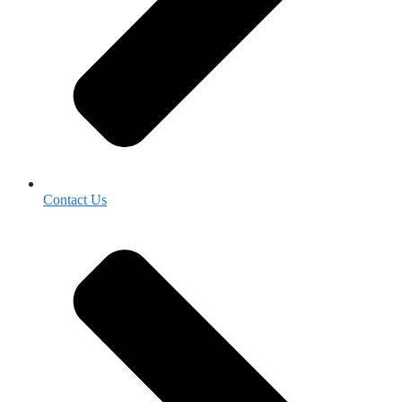
Contact Us