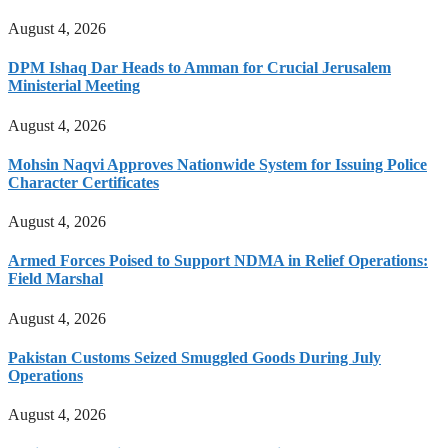
August 4, 2026
DPM Ishaq Dar Heads to Amman for Crucial Jerusalem
Ministerial Meeting
August 4, 2026
Mohsin Naqvi Approves Nationwide System for Issuing Police
Character Certificates
August 4, 2026
Armed Forces Poised to Support NDMA in Relief Operations:
Field Marshal
August 4, 2026
Pakistan Customs Seized Smuggled Goods During July
Operations
August 4, 2026