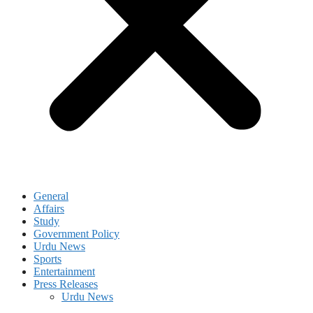
General
Affairs
Study
Government Policy
Urdu News
Sports
Entertainment
Press Releases
Urdu News