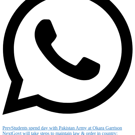
Prev
Students spend day with Pakistan Army at Okara Garrison
Next
Govt will take steps to maintain law & order in country: