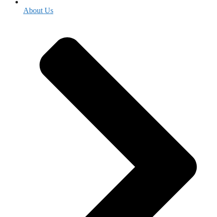
About Us