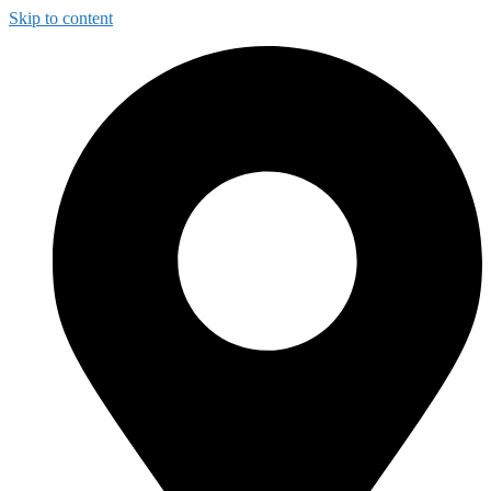
Skip to content