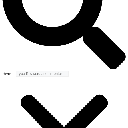
Search