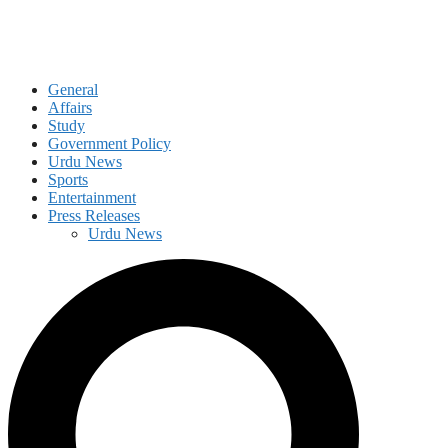
General
Affairs
Study
Government Policy
Urdu News
Sports
Entertainment
Press Releases
Urdu News