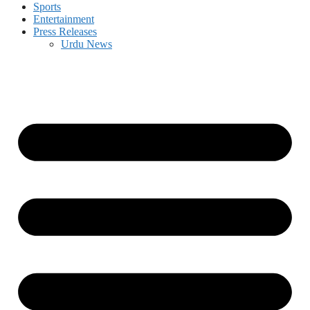
Sports
Entertainment
Press Releases
Urdu News