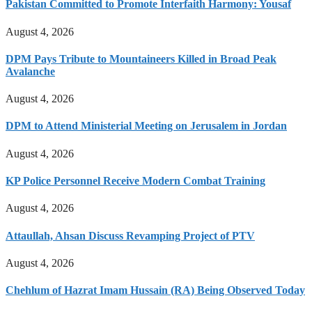
Pakistan Committed to Promote Interfaith Harmony: Yousaf
August 4, 2026
DPM Pays Tribute to Mountaineers Killed in Broad Peak
Avalanche
August 4, 2026
DPM to Attend Ministerial Meeting on Jerusalem in Jordan
August 4, 2026
KP Police Personnel Receive Modern Combat Training
August 4, 2026
Attaullah, Ahsan Discuss Revamping Project of PTV
August 4, 2026
Chehlum of Hazrat Imam Hussain (RA) Being Observed Today