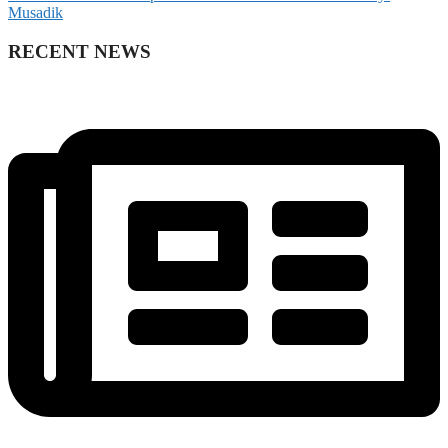
Musadik
RECENT NEWS