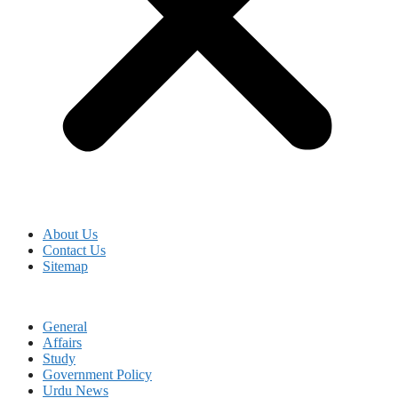
About Us
Contact Us
Sitemap
General
Affairs
Study
Government Policy
Urdu News