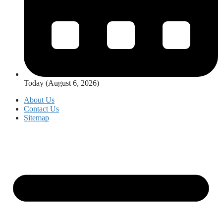
Today (August 6, 2026)
About Us
Contact Us
Sitemap