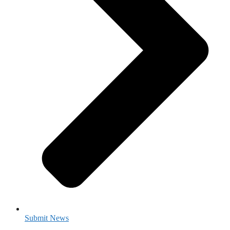
Submit News