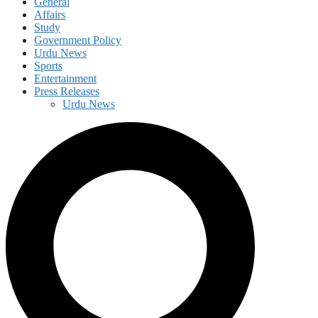
General
Affairs
Study
Government Policy
Urdu News
Sports
Entertainment
Press Releases
Urdu News