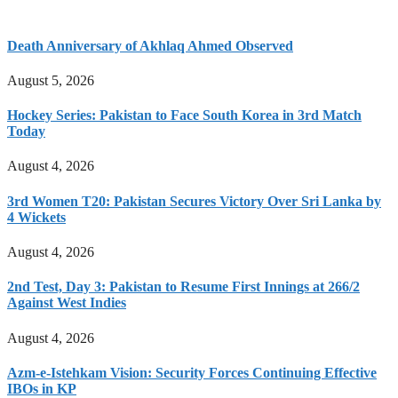
Death Anniversary of Akhlaq Ahmed Observed
August 5, 2026
Hockey Series: Pakistan to Face South Korea in 3rd Match
Today
August 4, 2026
3rd Women T20: Pakistan Secures Victory Over Sri Lanka by
4 Wickets
August 4, 2026
2nd Test, Day 3: Pakistan to Resume First Innings at 266/2
Against West Indies
August 4, 2026
Azm-e-Istehkam Vision: Security Forces Continuing Effective
IBOs in KP