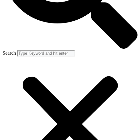
Search