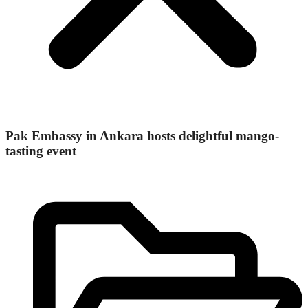
Pak Embassy in Ankara hosts delightful mango-
tasting event