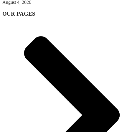
August 4, 2026
OUR PAGES