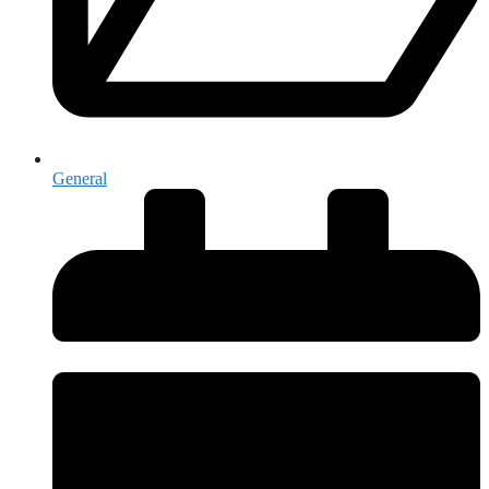
General