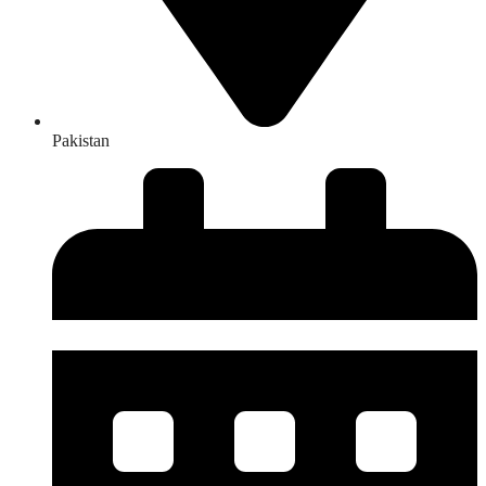
Pakistan