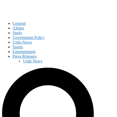
General
Affairs
Study
Government Policy
Urdu News
Sports
Entertainment
Press Releases
Urdu News