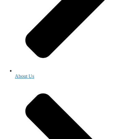
About Us