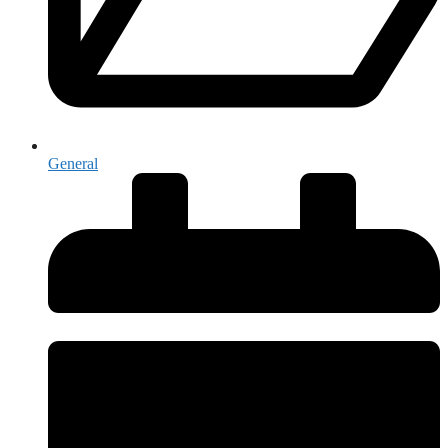
General