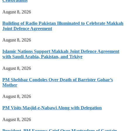
Celebrations
August 8, 2026
Building of Radio Pakistan Illuminated to Celebrate Makkah
Joint Defence Agreement
August 8, 2026
Islamic Nations Support Makkah Joint Defence Agreement
with Saudi Arabia, Pakistan, and Trkiye
August 8, 2026
PM Shehbaz Condoles Over Death of Barrister Gohar’s
Mother
August 8, 2026
PM Visits Masjid-e-Nabawi Along with Delegation
August 8, 2026
President, PM Express Grief Over Martyrdom of Captain