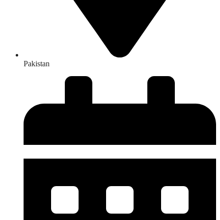
Pakistan