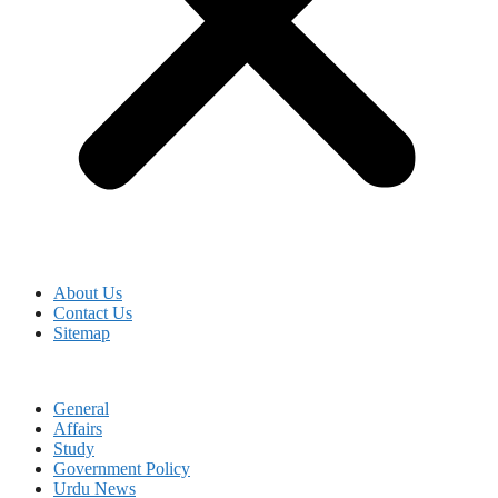
About Us
Contact Us
Sitemap
General
Affairs
Study
Government Policy
Urdu News