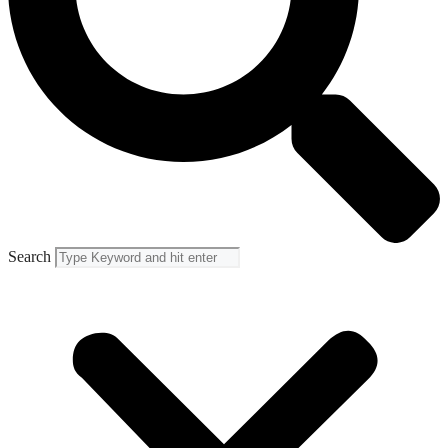
Search