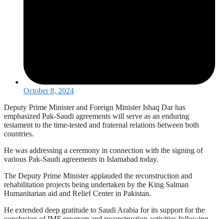
October 8, 2024
Deputy Prime Minister and Foreign Minister Ishaq Dar has
emphasized Pak-Saudi agreements will serve as an enduring
testament to the time-tested and fraternal relations between both
countries.
He was addressing a ceremony in connection with the signing of
various Pak-Saudi agreements in Islamabad today.
The Deputy Prime Minister applauded the reconstruction and
rehabilitation projects being undertaken by the King Salman
Humanitarian aid and Relief Center in Pakistan.
He extended deep gratitude to Saudi Arabia for its support for the
conclusion of IMF program and reconstruction activities following