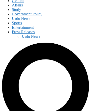
General
Affairs
Study
Government Policy
Urdu News
Sports
Entertainment
Press Releases
Urdu News