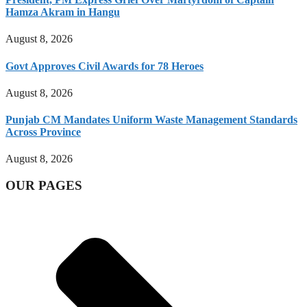
Hamza Akram in Hangu
August 8, 2026
Govt Approves Civil Awards for 78 Heroes
August 8, 2026
Punjab CM Mandates Uniform Waste Management Standards
Across Province
August 8, 2026
OUR PAGES