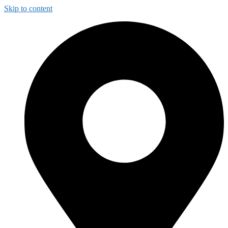
Skip to content