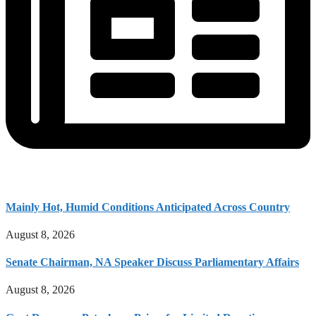
Mainly Hot, Humid Conditions Anticipated Across Country
August 8, 2026
Senate Chairman, NA Speaker Discuss Parliamentary Affairs
August 8, 2026