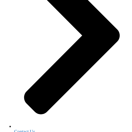
Contact Us