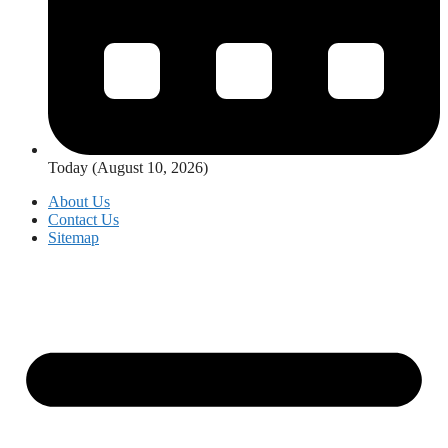
Today (August 10, 2026)
About Us
Contact Us
Sitemap