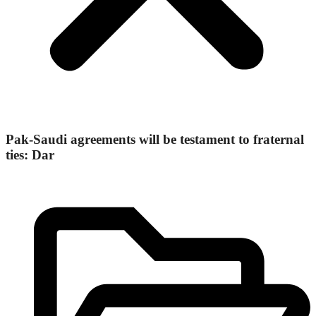
Pak-Saudi agreements will be testament to fraternal
ties: Dar