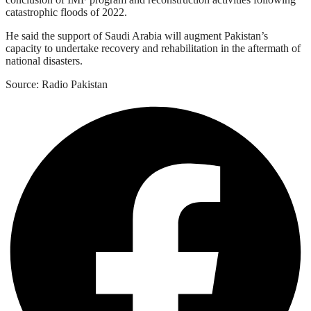
catastrophic floods of 2022.
He said the support of Saudi Arabia will augment Pakistan’s
capacity to undertake recovery and rehabilitation in the aftermath of
national disasters.
Source: Radio Pakistan