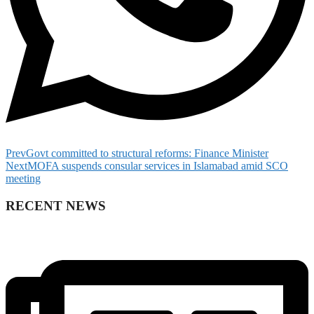
Prev
Govt committed to structural reforms: Finance Minister
Next
MOFA suspends consular services in Islamabad amid SCO
meeting
RECENT NEWS