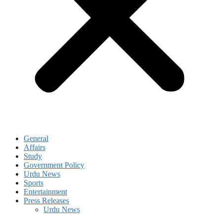
General
Affairs
Study
Government Policy
Urdu News
Sports
Entertainment
Press Releases
Urdu News