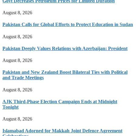
Govt Decreases Petroleum Prices for Limited Duration
August 8, 2026
Pakistan Calls for Global Efforts to Protect Education in Sudan
August 8, 2026
Pakistan Deeply Values Relations with Azerbaijan: President
August 8, 2026
Pakistan and New Zealand Boost Bilateral Ties with Political
and Trade Meetings
August 8, 2026
AJK Third-Phase Election Campaign Ends at Midnight
Tonight
August 8, 2026
Islamabad Adorned for Makkah Joint Defence Agreement