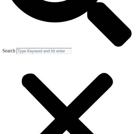
Search