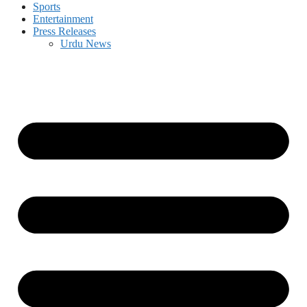
Sports
Entertainment
Press Releases
Urdu News