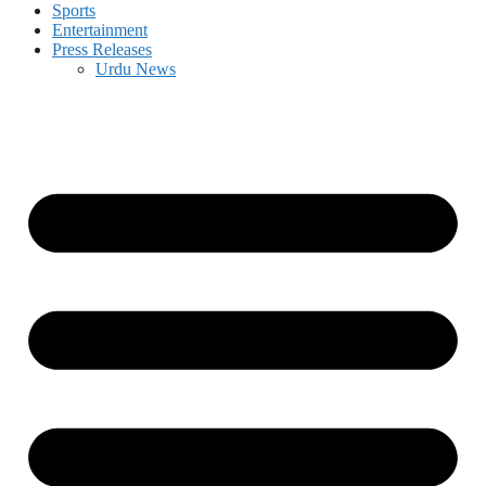
Sports
Entertainment
Press Releases
Urdu News