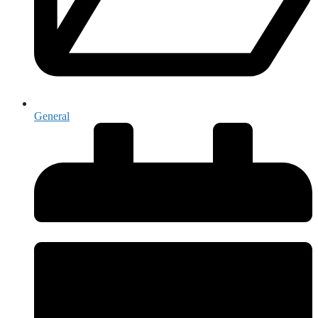
General