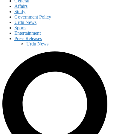
General
Affairs
Study
Government Policy
Urdu News
Sports
Entertainment
Press Releases
Urdu News