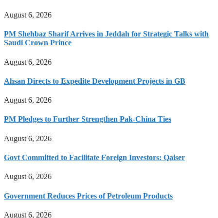
August 6, 2026
PM Shehbaz Sharif Arrives in Jeddah for Strategic Talks with
Saudi Crown Prince
August 6, 2026
Ahsan Directs to Expedite Development Projects in GB
August 6, 2026
PM Pledges to Further Strengthen Pak-China Ties
August 6, 2026
Govt Committed to Facilitate Foreign Investors: Qaiser
August 6, 2026
Government Reduces Prices of Petroleum Products
August 6, 2026