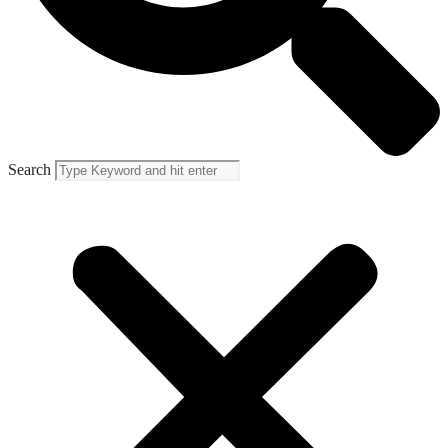
Search