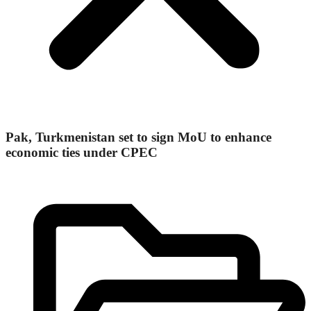
Pak, Turkmenistan set to sign MoU to enhance
economic ties under CPEC