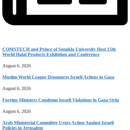
COMSTECH and Prince of Songkla University Host 15th
World Halal Products Exhibition and Conference
August 6, 2026
Muslim World League Denounces Israeli Actions in Gaza
August 6, 2026
Foreign Ministers Condemn Israeli Violations in Gaza Strip
August 6, 2026
Arab Ministerial Committee Urges Action Against Israeli
Policies in Jerusalem