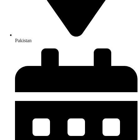
Pakistan