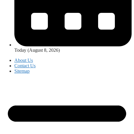
Today (August 8, 2026)
About Us
Contact Us
Sitemap