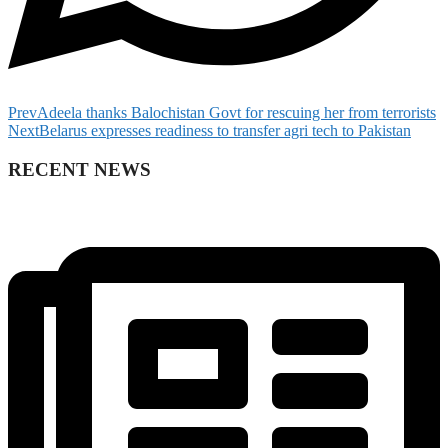
Prev
Adeela thanks Balochistan Govt for rescuing her from terrorists
Next
Belarus expresses readiness to transfer agri tech to Pakistan
RECENT NEWS