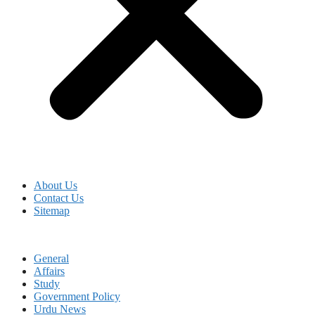
About Us
Contact Us
Sitemap
General
Affairs
Study
Government Policy
Urdu News