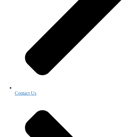
Contact Us