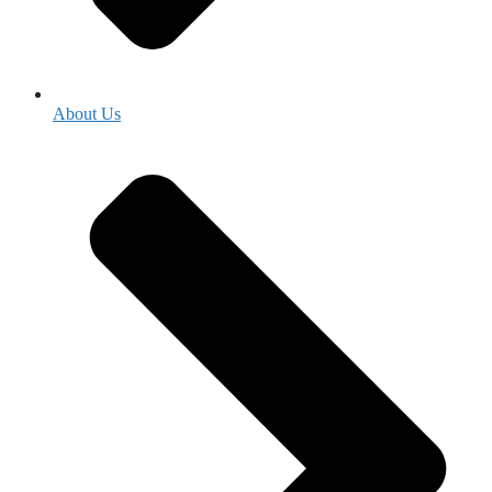
About Us