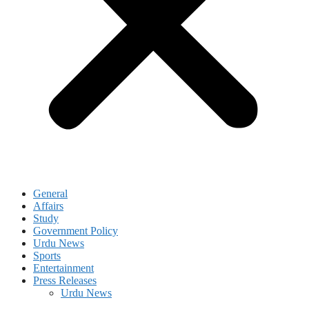
General
Affairs
Study
Government Policy
Urdu News
Sports
Entertainment
Press Releases
Urdu News