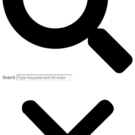
Search