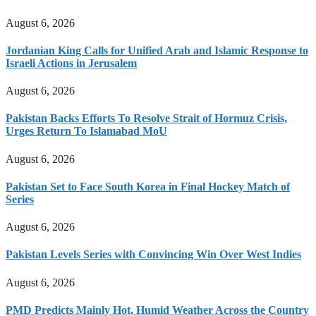
August 6, 2026
Jordanian King Calls for Unified Arab and Islamic Response to
Israeli Actions in Jerusalem
August 6, 2026
Pakistan Backs Efforts To Resolve Strait of Hormuz Crisis,
Urges Return To Islamabad MoU
August 6, 2026
Pakistan Set to Face South Korea in Final Hockey Match of
Series
August 6, 2026
Pakistan Levels Series with Convincing Win Over West Indies
August 6, 2026
PMD Predicts Mainly Hot, Humid Weather Across the Country