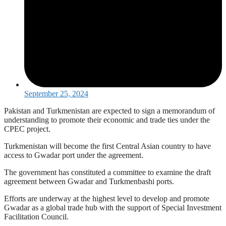
September 25, 2024
Pakistan and Turkmenistan are expected to sign a memorandum of
understanding to promote their economic and trade ties under the
CPEC project.
Turkmenistan will become the first Central Asian country to have
access to Gwadar port under the agreement.
The government has constituted a committee to examine the draft
agreement between Gwadar and Turkmenbashi ports.
Efforts are underway at the highest level to develop and promote
Gwadar as a global trade hub with the support of Special Investment
Facilitation Council.