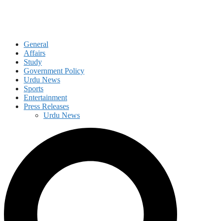
General
Affairs
Study
Government Policy
Urdu News
Sports
Entertainment
Press Releases
Urdu News