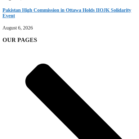
Pakistan High Commission in Ottawa Holds IIOJK Solidarity
Event
August 6, 2026
OUR PAGES