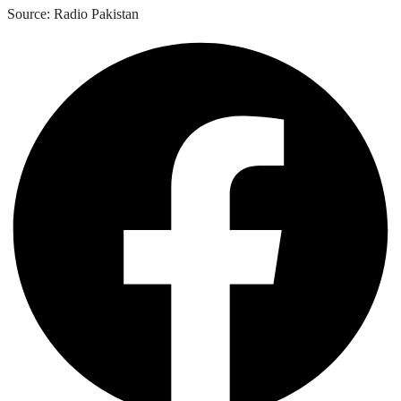
Source: Radio Pakistan