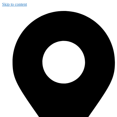
Skip to content