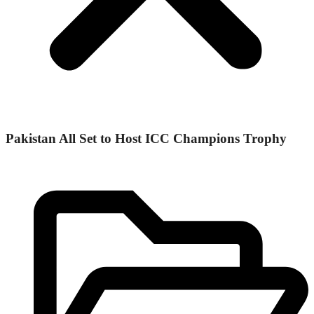
Pakistan All Set to Host ICC Champions Trophy