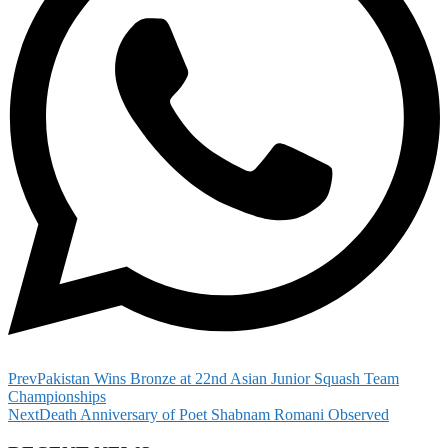
Prev
Pakistan Wins Bronze at 22nd Asian Junior Squash Team
Championships
Next
Death Anniversary of Poet Shabnam Romani Observed