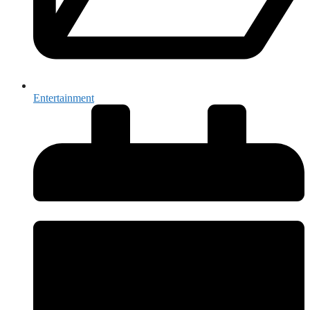
Entertainment