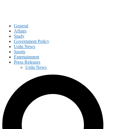
General
Affairs
Study
Government Policy
Urdu News
Sports
Entertainment
Press Releases
Urdu News