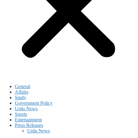
General
Affairs
Study
Government Policy
Urdu News
Sports
Entertainment
Press Releases
Urdu News