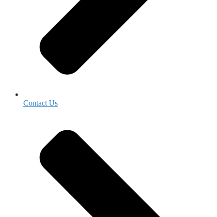
Contact Us