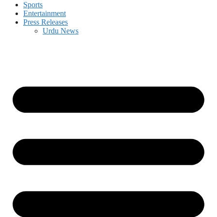
Sports
Entertainment
Press Releases
Urdu News