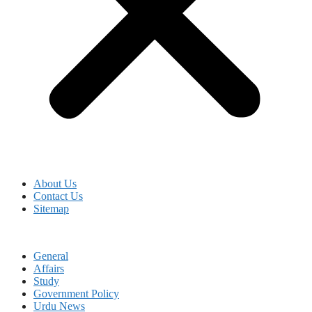
About Us
Contact Us
Sitemap
General
Affairs
Study
Government Policy
Urdu News