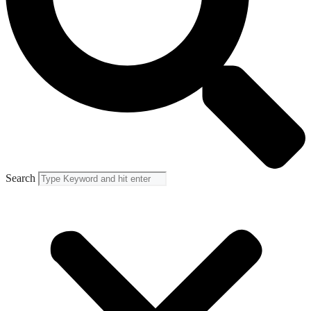
Search