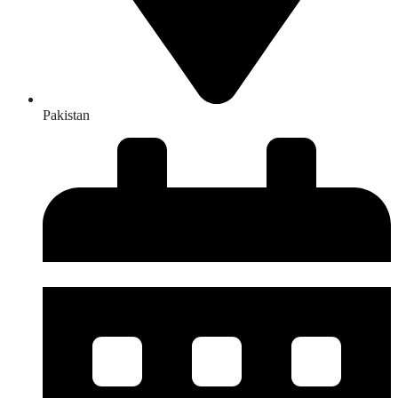
Pakistan