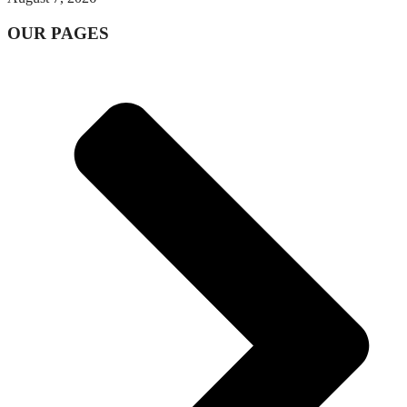
OUR PAGES