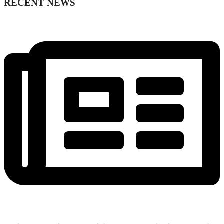
RECENT NEWS