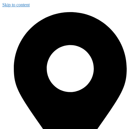
Skip to content