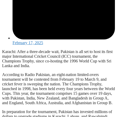
February 17, 2025
Karachi: After a three-decade wait, Pakistan is all set to host its first
major International Cricket Council (ICC) tournament, the
Champions Trophy, since co-hosting the 1996 World Cup with Sri
Lanka and India.
According to Radio Pakistan, an eight-nation limited-overs
tournament will be contested from February 19 to March 9, and
cricket fever is sweeping the nation. The Champions Trophy,
launched in 1998, has been held every four years between the World
Cups. This year, the tournament comprises 15 games over 19 days,
with Pakistan, India, New Zealand, and Bangladesh in Group A,
and England, South Africa, Australia, and Afghanistan in Group B.
In preparation for the tournament, Pakistan has invested millions of
dollars to upgrade stadiums in Karachi, Lahore, and Rawalpindi.