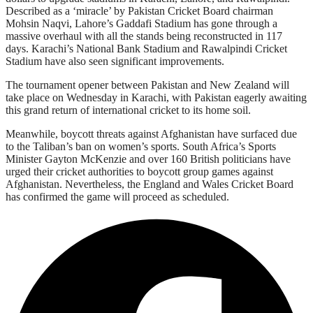
Described as a ‘miracle’ by Pakistan Cricket Board chairman
Mohsin Naqvi, Lahore’s Gaddafi Stadium has gone through a
massive overhaul with all the stands being reconstructed in 117
days. Karachi’s National Bank Stadium and Rawalpindi Cricket
Stadium have also seen significant improvements.
The tournament opener between Pakistan and New Zealand will
take place on Wednesday in Karachi, with Pakistan eagerly awaiting
this grand return of international cricket to its home soil.
Meanwhile, boycott threats against Afghanistan have surfaced due
to the Taliban’s ban on women’s sports. South Africa’s Sports
Minister Gayton McKenzie and over 160 British politicians have
urged their cricket authorities to boycott group games against
Afghanistan. Nevertheless, the England and Wales Cricket Board
has confirmed the game will proceed as scheduled.