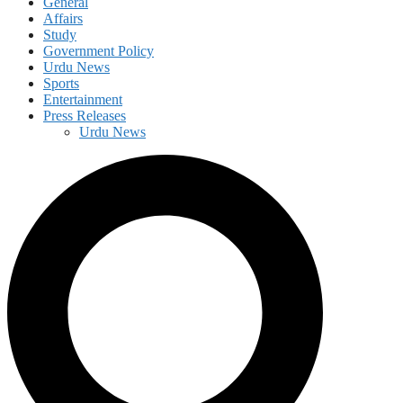
General
Affairs
Study
Government Policy
Urdu News
Sports
Entertainment
Press Releases
Urdu News