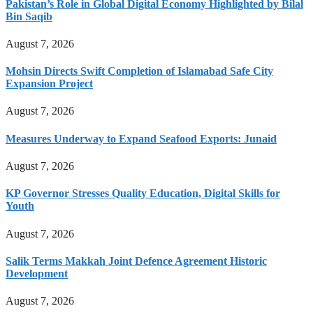
Pakistan’s Role in Global Digital Economy Highlighted by Bilal
Bin Saqib
August 7, 2026
Mohsin Directs Swift Completion of Islamabad Safe City
Expansion Project
August 7, 2026
Measures Underway to Expand Seafood Exports: Junaid
August 7, 2026
KP Governor Stresses Quality Education, Digital Skills for
Youth
August 7, 2026
Salik Terms Makkah Joint Defence Agreement Historic
Development
August 7, 2026