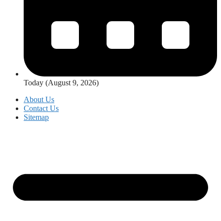
Today (August 9, 2026)
About Us
Contact Us
Sitemap