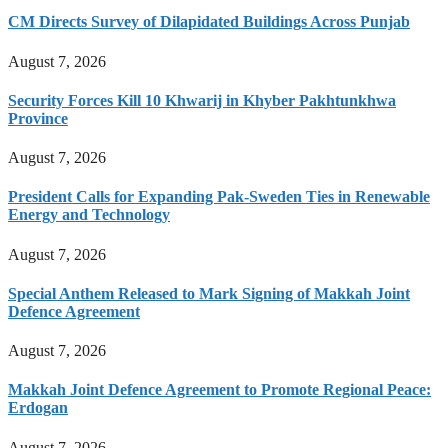
CM Directs Survey of Dilapidated Buildings Across Punjab
August 7, 2026
Security Forces Kill 10 Khwarij in Khyber Pakhtunkhwa
Province
August 7, 2026
President Calls for Expanding Pak-Sweden Ties in Renewable
Energy and Technology
August 7, 2026
Special Anthem Released to Mark Signing of Makkah Joint
Defence Agreement
August 7, 2026
Makkah Joint Defence Agreement to Promote Regional Peace:
Erdogan
August 7, 2026