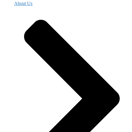
About Us