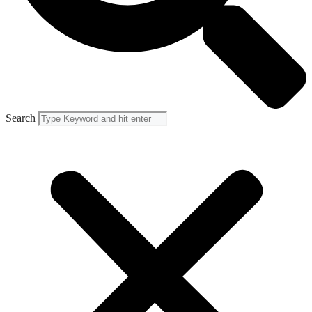
Search