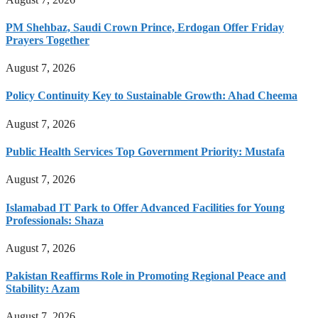
PM Shehbaz, Saudi Crown Prince, Erdogan Offer Friday
Prayers Together
August 7, 2026
Policy Continuity Key to Sustainable Growth: Ahad Cheema
August 7, 2026
Public Health Services Top Government Priority: Mustafa
August 7, 2026
Islamabad IT Park to Offer Advanced Facilities for Young
Professionals: Shaza
August 7, 2026
Pakistan Reaffirms Role in Promoting Regional Peace and
Stability: Azam
August 7, 2026