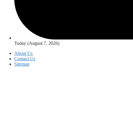
Today (August 7, 2026)
About Us
Contact Us
Sitemap