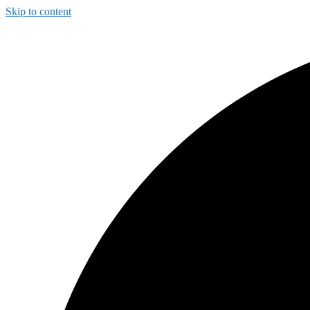
Skip to content