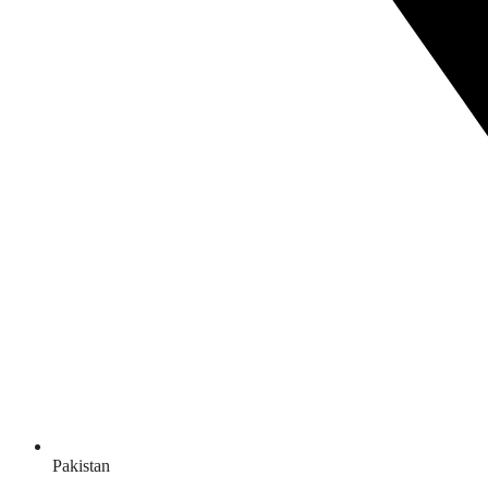
Pakistan