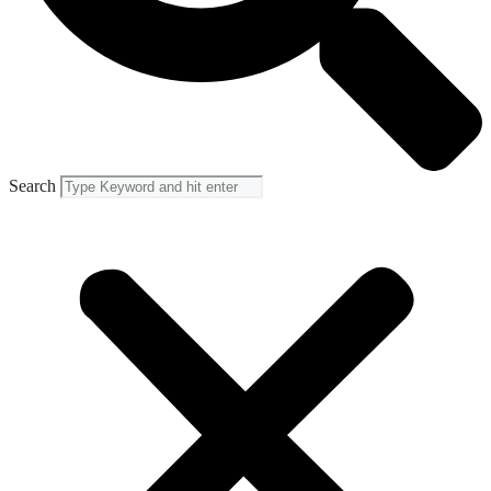
Search