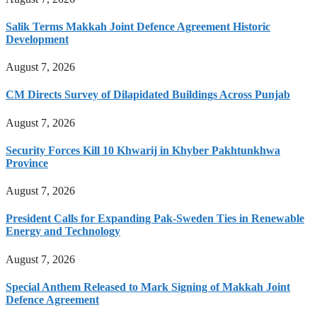
Salik Terms Makkah Joint Defence Agreement Historic
Development
August 7, 2026
CM Directs Survey of Dilapidated Buildings Across Punjab
August 7, 2026
Security Forces Kill 10 Khwarij in Khyber Pakhtunkhwa
Province
August 7, 2026
President Calls for Expanding Pak-Sweden Ties in Renewable
Energy and Technology
August 7, 2026
Special Anthem Released to Mark Signing of Makkah Joint
Defence Agreement