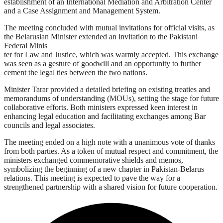
establishment of an International Mediation and Arbitration Center
and a Case Assignment and Management System.
The meeting concluded with mutual invitations for official visits, as
the Belarusian Minister extended an invitation to the Pakistani
Federal Minis
ter for Law and Justice, which was warmly accepted. This exchange
was seen as a gesture of goodwill and an opportunity to further
cement the legal ties between the two nations.
Minister Tarar provided a detailed briefing on existing treaties and
memorandums of understanding (MOUs), setting the stage for future
collaborative efforts. Both ministers expressed keen interest in
enhancing legal education and facilitating exchanges among Bar
councils and legal associates.
The meeting ended on a high note with a unanimous vote of thanks
from both parties. As a token of mutual respect and commitment, the
ministers exchanged commemorative shields and memos,
symbolizing the beginning of a new chapter in Pakistan-Belarus
relations. This meeting is expected to pave the way for a
strengthened partnership with a shared vision for future cooperation.