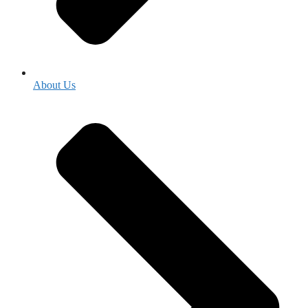
About Us