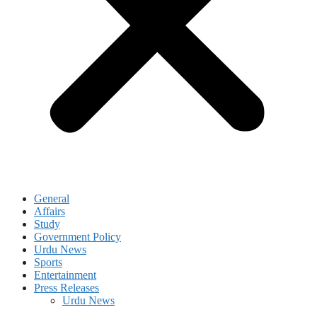
General
Affairs
Study
Government Policy
Urdu News
Sports
Entertainment
Press Releases
Urdu News