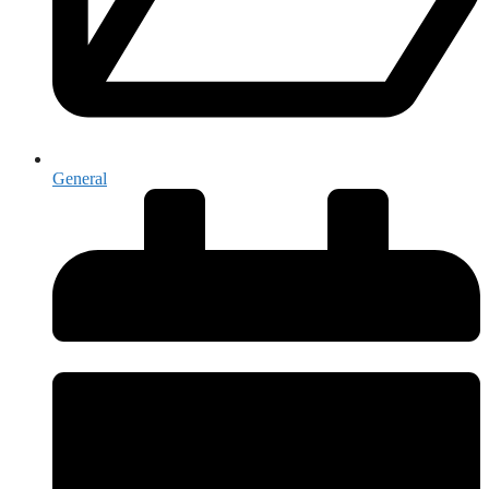
General