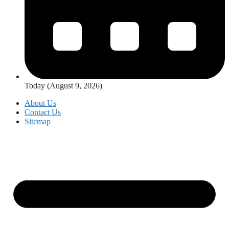
Today (August 9, 2026)
About Us
Contact Us
Sitemap