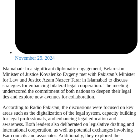
November 25, 2024
Islamabad: In a significant diplomatic engagement, Belarusian
Minister of Justice Kovalenko Evgeny met with Pakistan’s Minister
for Law and Justice Azam Nazeer Tarar in Islamabad to discuss
strategies for enhancing bilateral legal cooperation. The meeting
underscored the commitment of both nations to deepen their legal
ties and explore new avenues for collaboration.
According to Radio Pakistan, the discussions were focused on key
areas such as the digitalization of the legal system, capacity building
for legal professionals, and enhancing legal education and
awareness. Both leaders also deliberated on legislative drafting and
international cooperation, as well as potential exchanges involving
Bar councils and associates. Additionally, they explored the