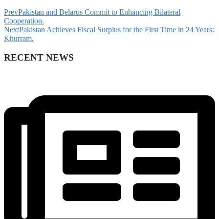
Prev
Pakistan and Belarus Commit to Enhancing Bilateral
Cooperation.
Next
Pakistan Achieves Fiscal Surplus for the First Time in 24 Years:
Khurram.
RECENT NEWS