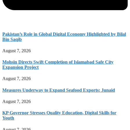
Pakistan’s Role in Global Digital Economy Highlighted by Bilal
Bin Saqib
August 7, 2026
Mohsin Directs Swift Completion of Islamabad Safe City
Expansion Project
August 7, 2026
Measures Underway to Expand Seafood Exports: Junaid
August 7, 2026
KP Governor Stresses Quality Education, Digital Skills for
Youth
August 7, 2026