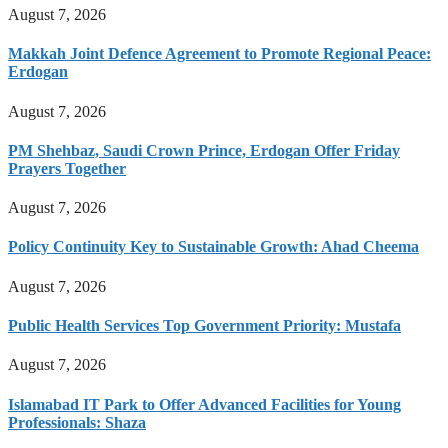
August 7, 2026
Makkah Joint Defence Agreement to Promote Regional Peace:
Erdogan
August 7, 2026
PM Shehbaz, Saudi Crown Prince, Erdogan Offer Friday
Prayers Together
August 7, 2026
Policy Continuity Key to Sustainable Growth: Ahad Cheema
August 7, 2026
Public Health Services Top Government Priority: Mustafa
August 7, 2026
Islamabad IT Park to Offer Advanced Facilities for Young
Professionals: Shaza