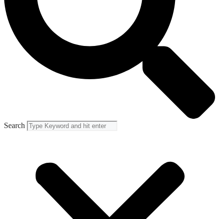
Search