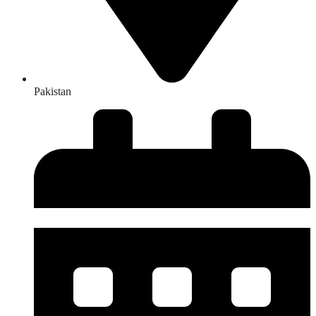
Pakistan