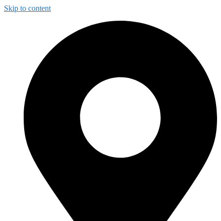
Skip to content