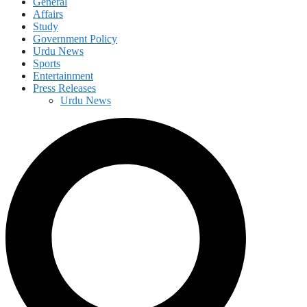
General
Affairs
Study
Government Policy
Urdu News
Sports
Entertainment
Press Releases
Urdu News