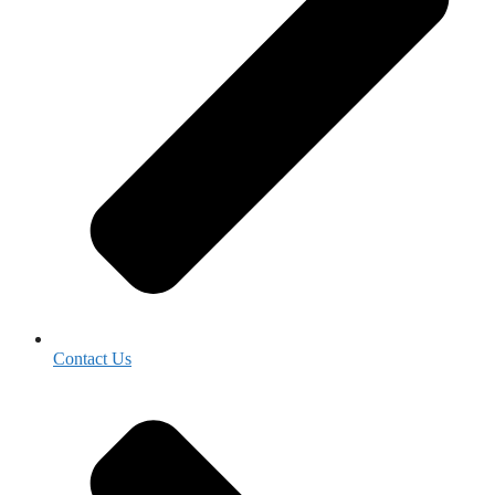
Contact Us