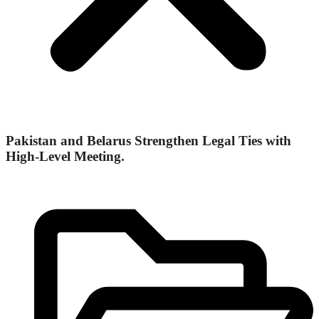
Pakistan and Belarus Strengthen Legal Ties with
High-Level Meeting.