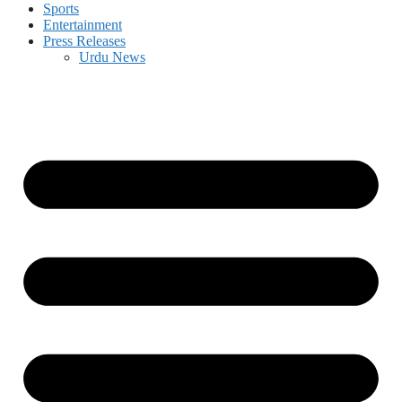
Sports
Entertainment
Press Releases
Urdu News