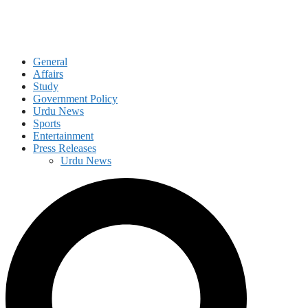
General
Affairs
Study
Government Policy
Urdu News
Sports
Entertainment
Press Releases
Urdu News