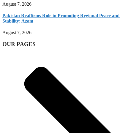
August 7, 2026
Pakistan Reaffirms Role in Promoting Regional Peace and
Stability: Azam
August 7, 2026
OUR PAGES