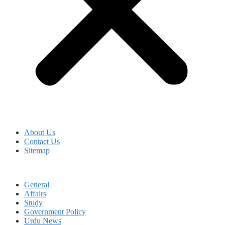
About Us
Contact Us
Sitemap
General
Affairs
Study
Government Policy
Urdu News