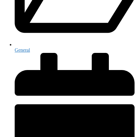
General