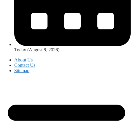
Today (August 8, 2026)
About Us
Contact Us
Sitemap