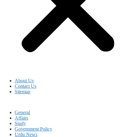
About Us
Contact Us
Sitemap
General
Affairs
Study
Government Policy
Urdu News