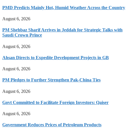
PMD Predicts Mainly Hot, Humid Weather Across the Country
August 6, 2026
PM Shehbaz Sharif Arrives in Jeddah for Strategic Talks with
Saudi Crown Prince
August 6, 2026
Ahsan Directs to Expedite Development Projects in GB
August 6, 2026
PM Pledges to Further Strengthen Pak-China Ties
August 6, 2026
Govt Committed to Facilitate Foreign Investors: Qaiser
August 6, 2026
Government Reduces Prices of Petroleum Products