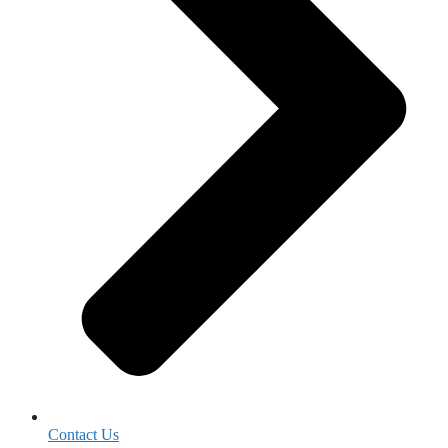
Contact Us