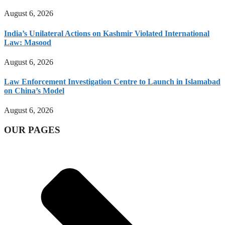
August 6, 2026
India’s Unilateral Actions on Kashmir Violated International
Law: Masood
August 6, 2026
Law Enforcement Investigation Centre to Launch in Islamabad
on China’s Model
August 6, 2026
OUR PAGES