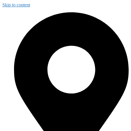
Skip to content