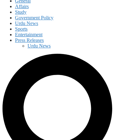
General
Affairs
Study
Government Policy
Urdu News
Sports
Entertainment
Press Releases
Urdu News