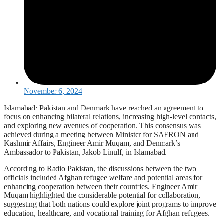
November 6, 2024
Islamabad: Pakistan and Denmark have reached an agreement to
focus on enhancing bilateral relations, increasing high-level contacts,
and exploring new avenues of cooperation. This consensus was
achieved during a meeting between Minister for SAFRON and
Kashmir Affairs, Engineer Amir Muqam, and Denmark’s
Ambassador to Pakistan, Jakob Linulf, in Islamabad.
According to Radio Pakistan, the discussions between the two
officials included Afghan refugee welfare and potential areas for
enhancing cooperation between their countries. Engineer Amir
Muqam highlighted the considerable potential for collaboration,
suggesting that both nations could explore joint programs to improve
education, healthcare, and vocational training for Afghan refugees.