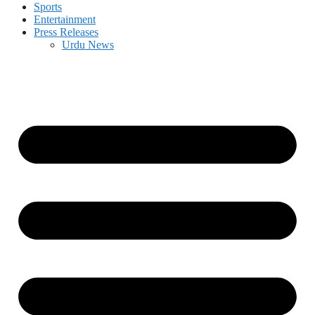
Sports
Entertainment
Press Releases
Urdu News