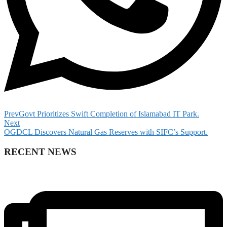
Prev
Govt Prioritizes Swift Completion of Islamabad IT Park.
Next
OGDCL Discovers Natural Gas Reserves with SIFC’s Support.
RECENT NEWS