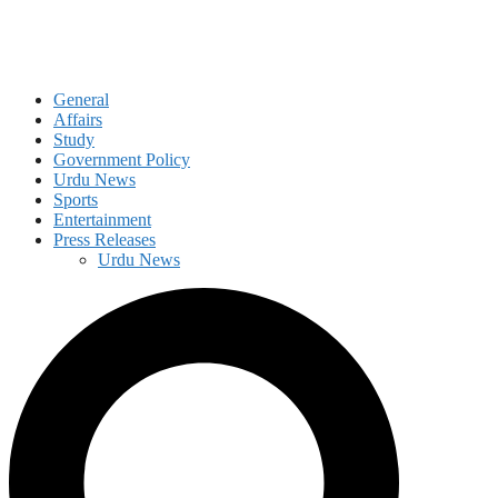
General
Affairs
Study
Government Policy
Urdu News
Sports
Entertainment
Press Releases
Urdu News