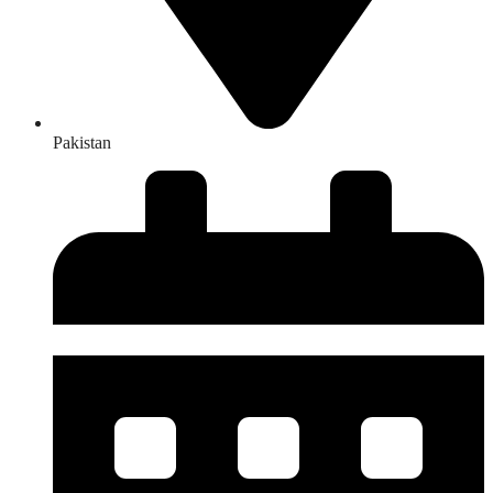
Pakistan