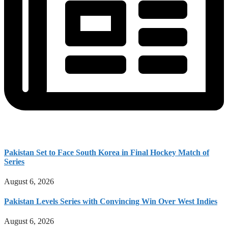
Pakistan Set to Face South Korea in Final Hockey Match of
Series
August 6, 2026
Pakistan Levels Series with Convincing Win Over West Indies
August 6, 2026