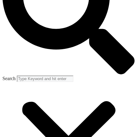
Search