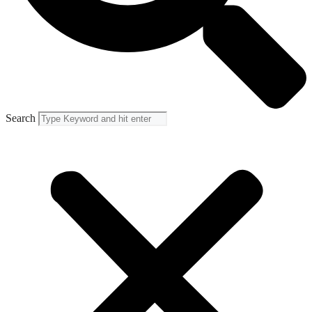
Search