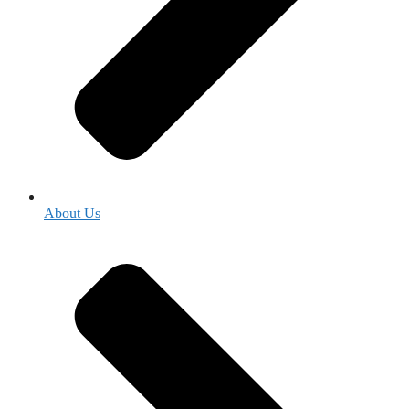
About Us