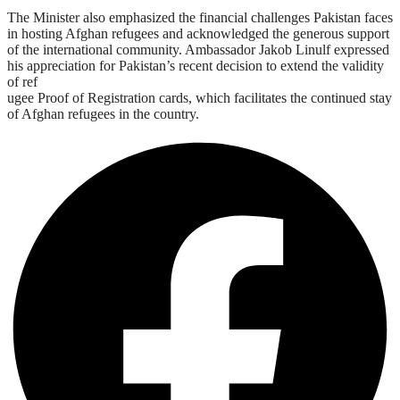
The Minister also emphasized the financial challenges Pakistan faces
in hosting Afghan refugees and acknowledged the generous support
of the international community. Ambassador Jakob Linulf expressed
his appreciation for Pakistan’s recent decision to extend the validity
of ref
ugee Proof of Registration cards, which facilitates the continued stay
of Afghan refugees in the country.