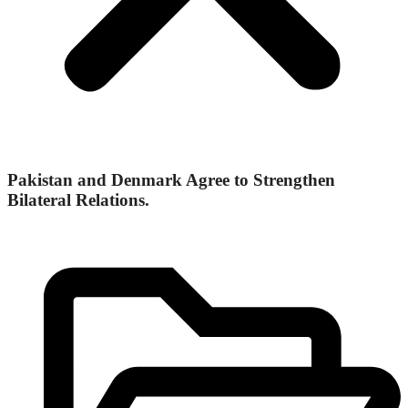
Pakistan and Denmark Agree to Strengthen
Bilateral Relations.