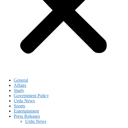
General
Affairs
Study
Government Policy
Urdu News
Sports
Entertainment
Press Releases
Urdu News