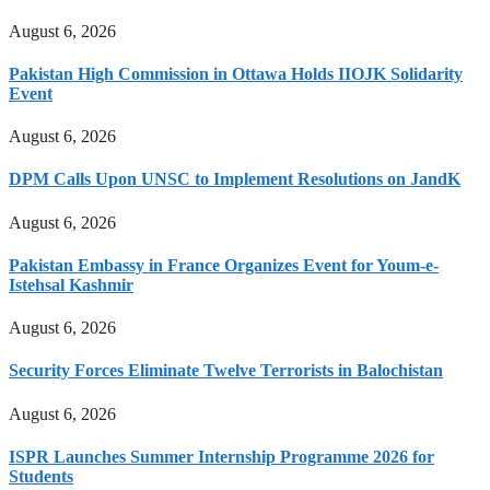
August 6, 2026
Pakistan High Commission in Ottawa Holds IIOJK Solidarity
Event
August 6, 2026
DPM Calls Upon UNSC to Implement Resolutions on JandK
August 6, 2026
Pakistan Embassy in France Organizes Event for Youm-e-
Istehsal Kashmir
August 6, 2026
Security Forces Eliminate Twelve Terrorists in Balochistan
August 6, 2026
ISPR Launches Summer Internship Programme 2026 for
Students