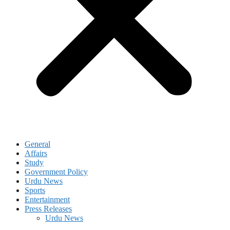
General
Affairs
Study
Government Policy
Urdu News
Sports
Entertainment
Press Releases
Urdu News