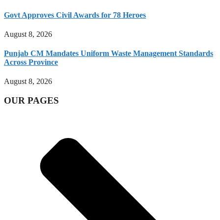
Govt Approves Civil Awards for 78 Heroes
August 8, 2026
Punjab CM Mandates Uniform Waste Management Standards
Across Province
August 8, 2026
OUR PAGES