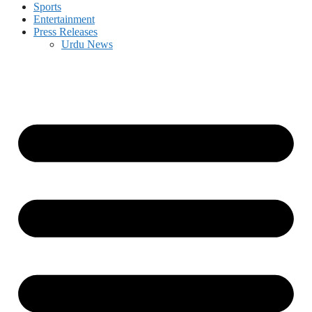
Sports
Entertainment
Press Releases
Urdu News