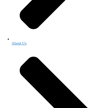
About Us