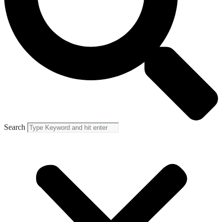
Search