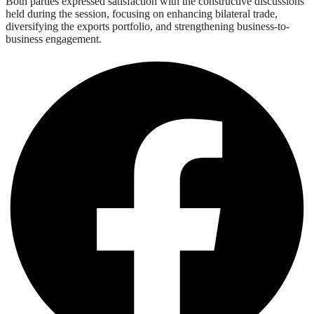
Both parties expressed satisfaction with the constructive discussions
held during the session, focusing on enhancing bilateral trade,
diversifying the exports portfolio, and strengthening business-to-
business engagement.