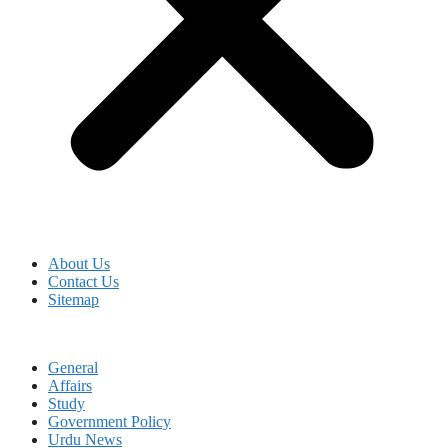
About Us
Contact Us
Sitemap
General
Affairs
Study
Government Policy
Urdu News