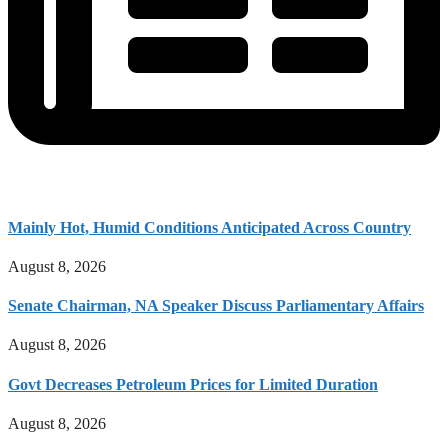
Mainly Hot, Humid Conditions Anticipated Across Country
August 8, 2026
Senate Chairman, NA Speaker Discuss Parliamentary Affairs
August 8, 2026
Govt Decreases Petroleum Prices for Limited Duration
August 8, 2026