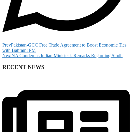
Prev
Pakistan-GCC Free Trade Agreement to Boost Economic Ties
with Bahrain: PM
Next
NA Condemns Indian Minister’s Remarks Regarding Sindh
RECENT NEWS