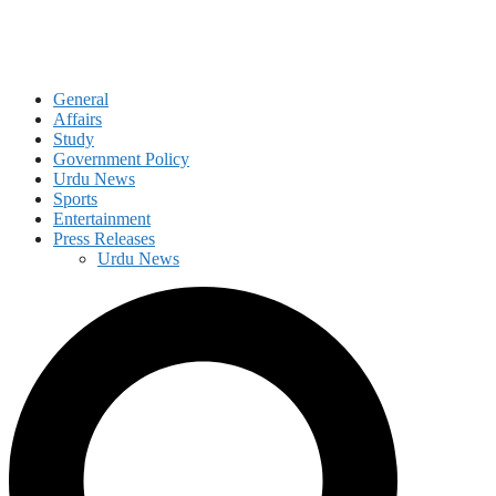
General
Affairs
Study
Government Policy
Urdu News
Sports
Entertainment
Press Releases
Urdu News