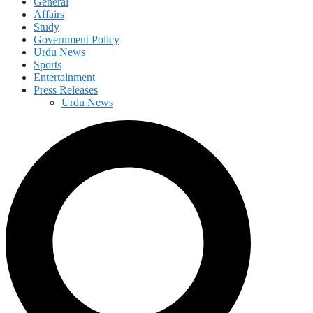
General
Affairs
Study
Government Policy
Urdu News
Sports
Entertainment
Press Releases
Urdu News