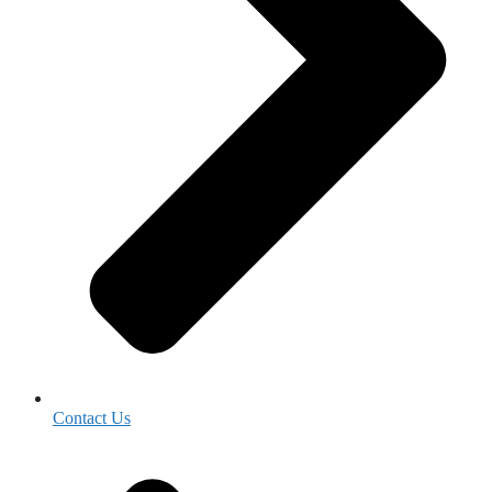
Contact Us