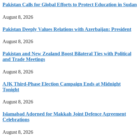
Pakistan Calls for Global Efforts to Protect Education in Sudan
August 8, 2026
Pakistan Deeply Values Relations with Azerbaijan: President
August 8, 2026
Pakistan and New Zealand Boost Bilateral Ties with Political
and Trade Meetings
August 8, 2026
AJK Third-Phase Election Campaign Ends at Midnight
Tonight
August 8, 2026
Islamabad Adorned for Makkah Joint Defence Agreement
Celebrations
August 8, 2026