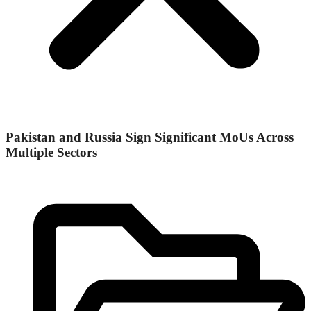
Pakistan and Russia Sign Significant MoUs Across
Multiple Sectors