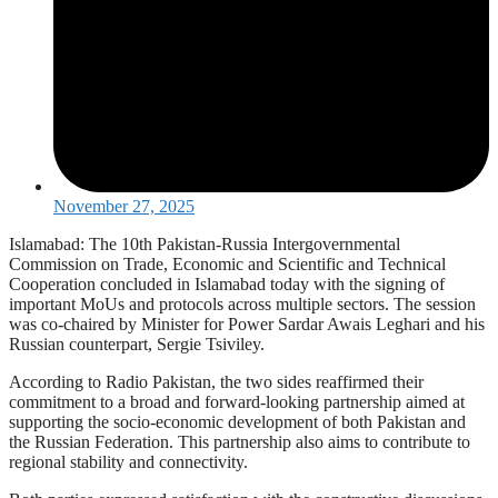
November 27, 2025
Islamabad: The 10th Pakistan-Russia Intergovernmental
Commission on Trade, Economic and Scientific and Technical
Cooperation concluded in Islamabad today with the signing of
important MoUs and protocols across multiple sectors. The session
was co-chaired by Minister for Power Sardar Awais Leghari and his
Russian counterpart, Sergie Tsiviley.
According to Radio Pakistan, the two sides reaffirmed their
commitment to a broad and forward-looking partnership aimed at
supporting the socio-economic development of both Pakistan and
the Russian Federation. This partnership also aims to contribute to
regional stability and connectivity.