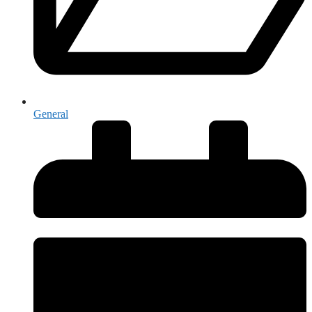
General