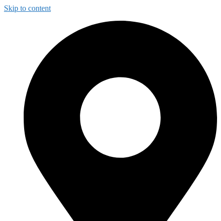
Skip to content