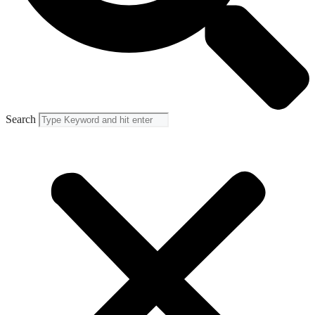
Search