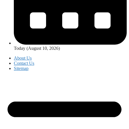
Today (August 10, 2026)
About Us
Contact Us
Sitemap