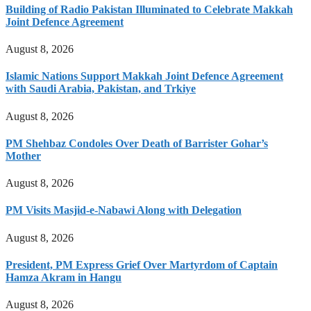
Building of Radio Pakistan Illuminated to Celebrate Makkah
Joint Defence Agreement
August 8, 2026
Islamic Nations Support Makkah Joint Defence Agreement
with Saudi Arabia, Pakistan, and Trkiye
August 8, 2026
PM Shehbaz Condoles Over Death of Barrister Gohar’s
Mother
August 8, 2026
PM Visits Masjid-e-Nabawi Along with Delegation
August 8, 2026
President, PM Express Grief Over Martyrdom of Captain
Hamza Akram in Hangu
August 8, 2026