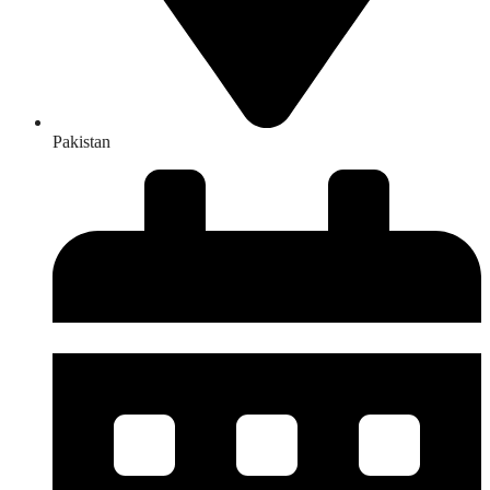
Pakistan