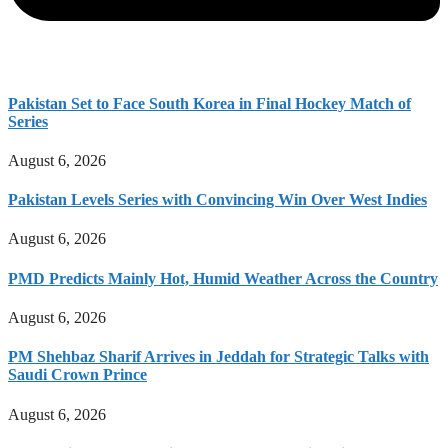
Pakistan Set to Face South Korea in Final Hockey Match of
Series
August 6, 2026
Pakistan Levels Series with Convincing Win Over West Indies
August 6, 2026
PMD Predicts Mainly Hot, Humid Weather Across the Country
August 6, 2026
PM Shehbaz Sharif Arrives in Jeddah for Strategic Talks with
Saudi Crown Prince
August 6, 2026