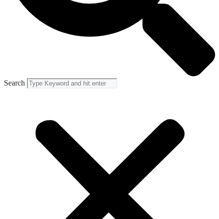
Search