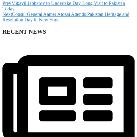
Prev
Mikayil Jabbarov to Undertake Day-Long Visit to Pakistan
Today
Next
Consul General Aamer Atozai Attends Pakistan Heritage and
Resolution Day in New York
RECENT NEWS