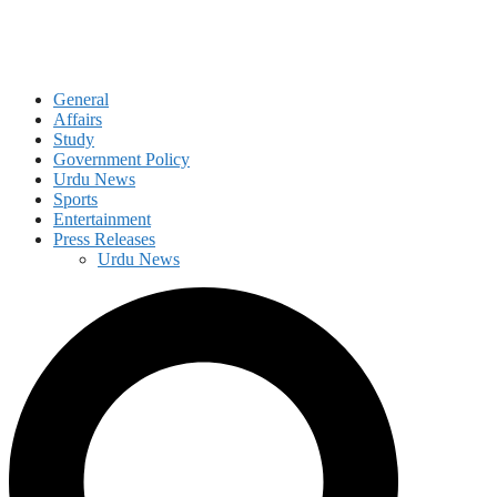
General
Affairs
Study
Government Policy
Urdu News
Sports
Entertainment
Press Releases
Urdu News