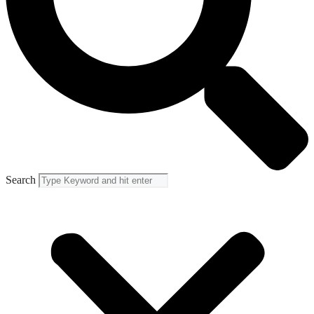
Search