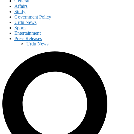
General
Affairs
Study
Government Policy
Urdu News
Sports
Entertainment
Press Releases
Urdu News