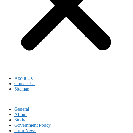
About Us
Contact Us
Sitemap
General
Affairs
Study
Government Policy
Urdu News