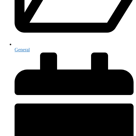
General