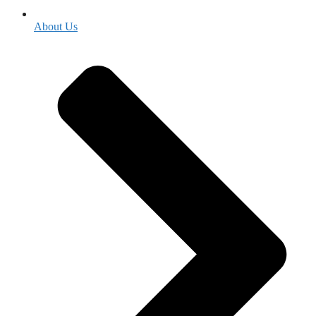
About Us