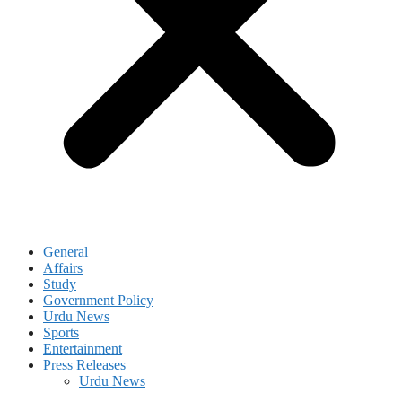
General
Affairs
Study
Government Policy
Urdu News
Sports
Entertainment
Press Releases
Urdu News