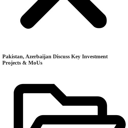
Pakistan, Azerbaijan Discuss Key Investment
Projects & MoUs