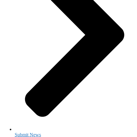
Submit News