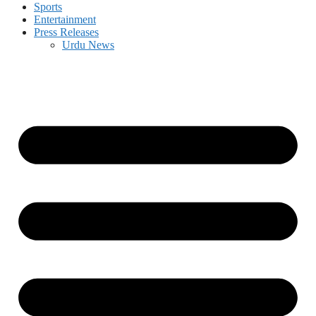
Sports
Entertainment
Press Releases
Urdu News