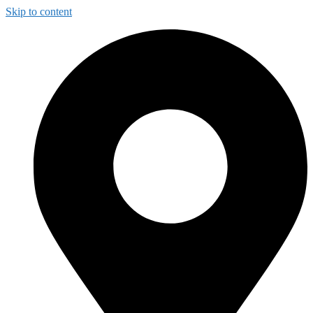
Skip to content