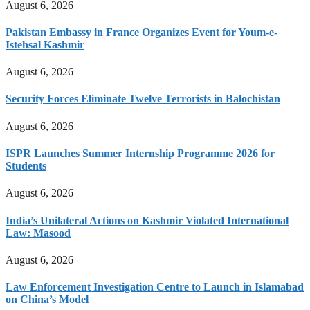
August 6, 2026
Pakistan Embassy in France Organizes Event for Youm-e-
Istehsal Kashmir
August 6, 2026
Security Forces Eliminate Twelve Terrorists in Balochistan
August 6, 2026
ISPR Launches Summer Internship Programme 2026 for
Students
August 6, 2026
India’s Unilateral Actions on Kashmir Violated International
Law: Masood
August 6, 2026
Law Enforcement Investigation Centre to Launch in Islamabad
on China’s Model