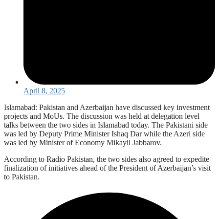
April 8, 2025
Islamabad: Pakistan and Azerbaijan have discussed key investment
projects and MoUs. The discussion was held at delegation level
talks between the two sides in Islamabad today. The Pakistani side
was led by Deputy Prime Minister Ishaq Dar while the Azeri side
was led by Minister of Economy Mikayil Jabbarov.
According to Radio Pakistan, the two sides also agreed to expedite
finalization of initiatives ahead of the President of Azerbaijan’s visit
to Pakistan.