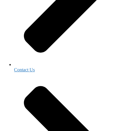
Contact Us