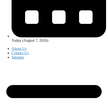
Today (August 7, 2026)
About Us
Contact Us
Sitemap