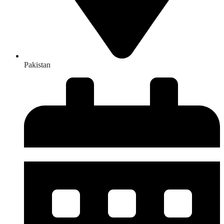
Pakistan