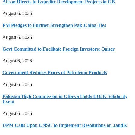
Ahsan Directs to Expedite Development Projects in GB
August 6, 2026
PM Pledges to Further Strengthen Pak-China Ties
August 6, 2026
Govt Committed to Facilitate Foreign Investors: Qaiser
August 6, 2026
Government Reduces Prices of Petroleum Products
August 6, 2026
Pakistan High Commission in Ottawa Holds IIOJK Solidarity
Event
August 6, 2026
DPM Calls Upon UNSC to Implement Resolutions on JandK