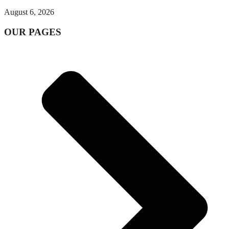
August 6, 2026
OUR PAGES