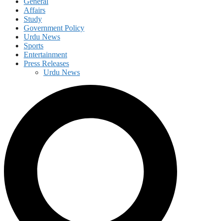
General
Affairs
Study
Government Policy
Urdu News
Sports
Entertainment
Press Releases
Urdu News