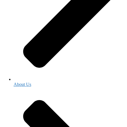
About Us