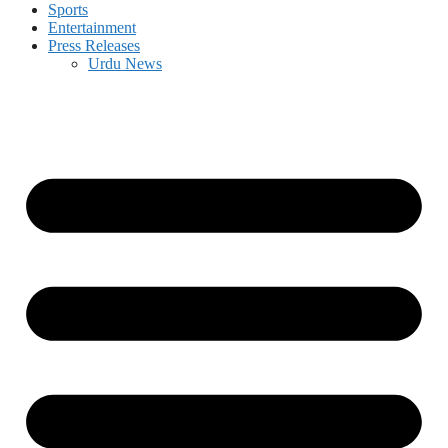
Sports
Entertainment
Press Releases
Urdu News