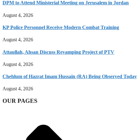
DPM to Attend Ministerial Meeting on Jerusalem in Jordan
August 4, 2026
KP Police Personnel Receive Modern Combat Training
August 4, 2026
Attaullah, Ahsan Discuss Revamping Project of PTV
August 4, 2026
Chehlum of Hazrat Imam Hussain (RA) Being Observed Today
August 4, 2026
OUR PAGES