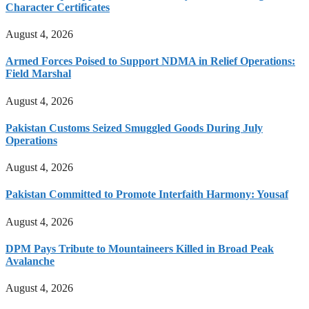
Character Certificates
August 4, 2026
Armed Forces Poised to Support NDMA in Relief Operations:
Field Marshal
August 4, 2026
Pakistan Customs Seized Smuggled Goods During July
Operations
August 4, 2026
Pakistan Committed to Promote Interfaith Harmony: Yousaf
August 4, 2026
DPM Pays Tribute to Mountaineers Killed in Broad Peak
Avalanche
August 4, 2026