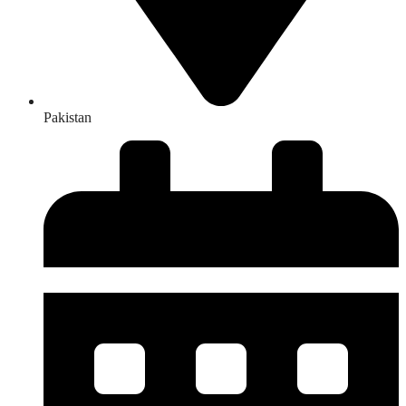
Pakistan