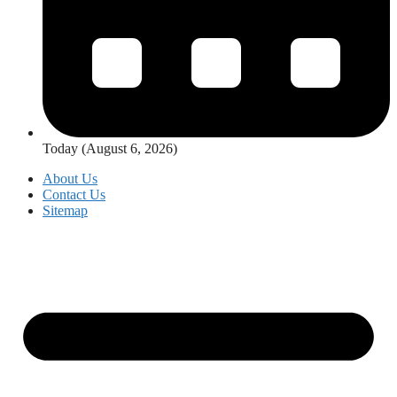
Today (August 6, 2026)
About Us
Contact Us
Sitemap