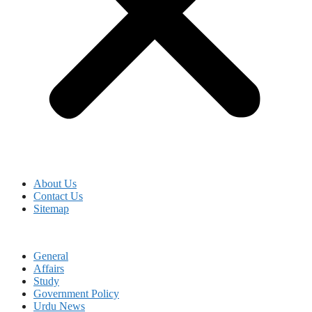
About Us
Contact Us
Sitemap
General
Affairs
Study
Government Policy
Urdu News