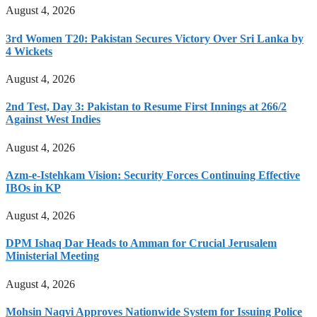
August 4, 2026
3rd Women T20: Pakistan Secures Victory Over Sri Lanka by
4 Wickets
August 4, 2026
2nd Test, Day 3: Pakistan to Resume First Innings at 266/2
Against West Indies
August 4, 2026
Azm-e-Istehkam Vision: Security Forces Continuing Effective
IBOs in KP
August 4, 2026
DPM Ishaq Dar Heads to Amman for Crucial Jerusalem
Ministerial Meeting
August 4, 2026
Mohsin Naqvi Approves Nationwide System for Issuing Police