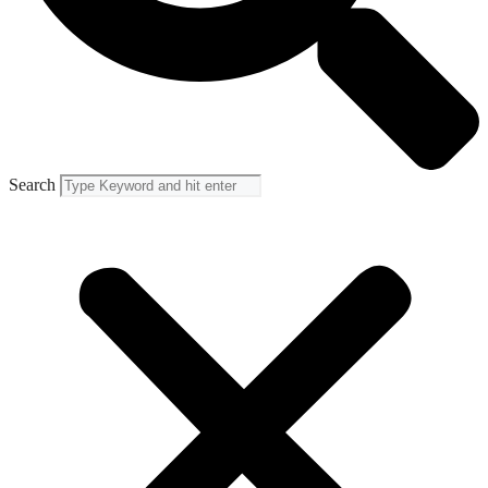
Search