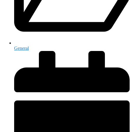
General