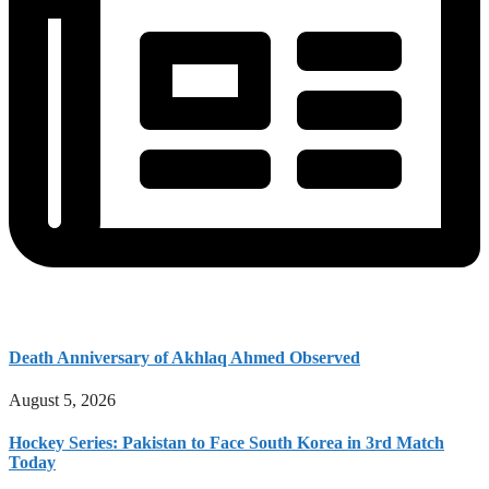
Death Anniversary of Akhlaq Ahmed Observed
August 5, 2026
Hockey Series: Pakistan to Face South Korea in 3rd Match
Today