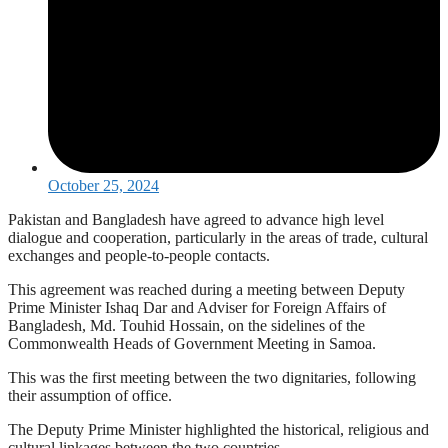
October 25, 2024
Pakistan and Bangladesh have agreed to advance high level
dialogue and cooperation, particularly in the areas of trade, cultural
exchanges and people-to-people contacts.
This agreement was reached during a meeting between Deputy
Prime Minister Ishaq Dar and Adviser for Foreign Affairs of
Bangladesh, Md. Touhid Hossain, on the sidelines of the
Commonwealth Heads of Government Meeting in Samoa.
This was the first meeting between the two dignitaries, following
their assumption of office.
The Deputy Prime Minister highlighted the historical, religious and
cultural linkages between the two countries.