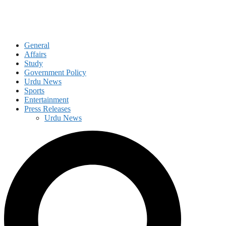
General
Affairs
Study
Government Policy
Urdu News
Sports
Entertainment
Press Releases
Urdu News