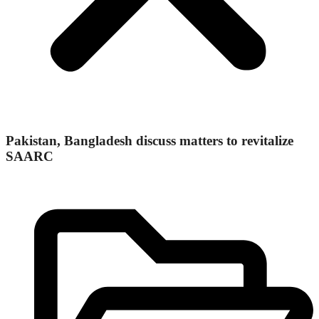
Pakistan, Bangladesh discuss matters to revitalize
SAARC