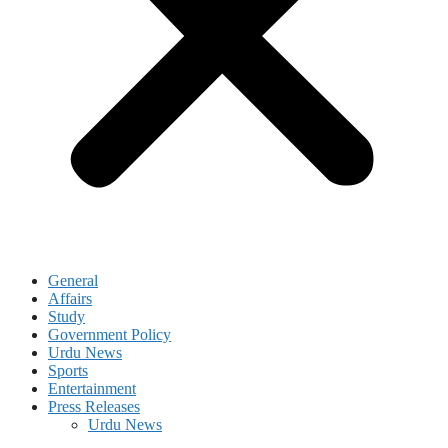
General
Affairs
Study
Government Policy
Urdu News
Sports
Entertainment
Press Releases
Urdu News