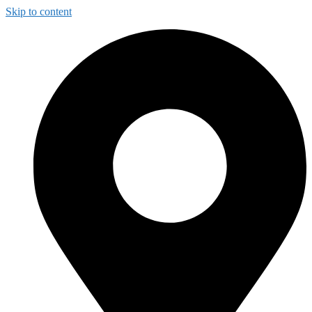
Skip to content