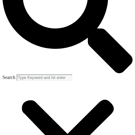
Search