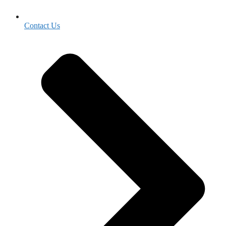
Contact Us