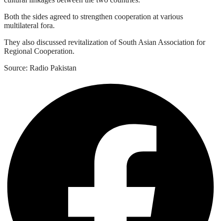
Both the sides agreed to strengthen cooperation at various
multilateral fora.
They also discussed revitalization of South Asian Association for
Regional Cooperation.
Source: Radio Pakistan