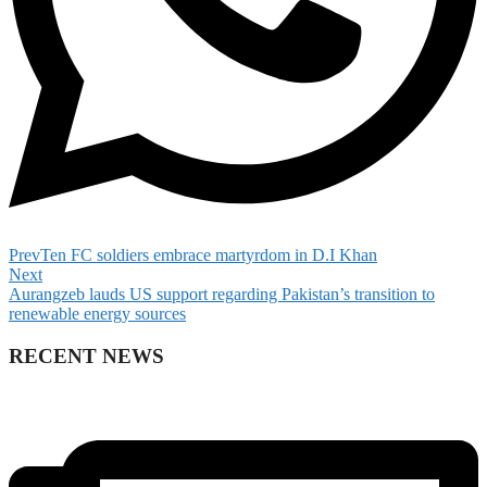
Prev
Ten FC soldiers embrace martyrdom in D.I Khan
Next
Aurangzeb lauds US support regarding Pakistan’s transition to
renewable energy sources
RECENT NEWS