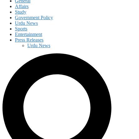
General
Affairs
Study
Government Policy
Urdu News
Sports
Entertainment
Press Releases
Urdu News