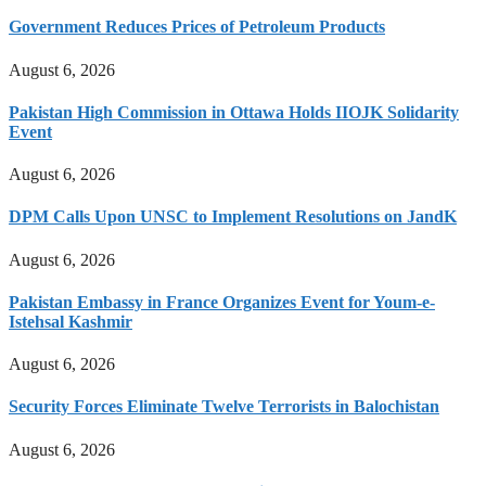
Government Reduces Prices of Petroleum Products
August 6, 2026
Pakistan High Commission in Ottawa Holds IIOJK Solidarity
Event
August 6, 2026
DPM Calls Upon UNSC to Implement Resolutions on JandK
August 6, 2026
Pakistan Embassy in France Organizes Event for Youm-e-
Istehsal Kashmir
August 6, 2026
Security Forces Eliminate Twelve Terrorists in Balochistan
August 6, 2026