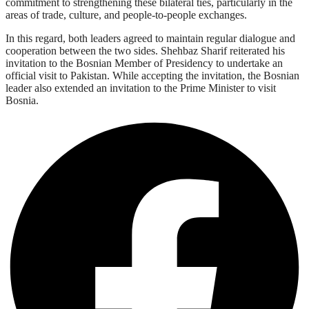
commitment to strengthening these bilateral ties, particularly in the
areas of trade, culture, and people-to-people exchanges.
In this regard, both leaders agreed to maintain regular dialogue and
cooperation between the two sides. Shehbaz Sharif reiterated his
invitation to the Bosnian Member of Presidency to undertake an
official visit to Pakistan. While accepting the invitation, the Bosnian
leader also extended an invitation to the Prime Minister to visit
Bosnia.