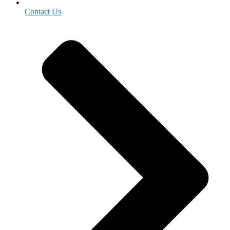
Contact Us