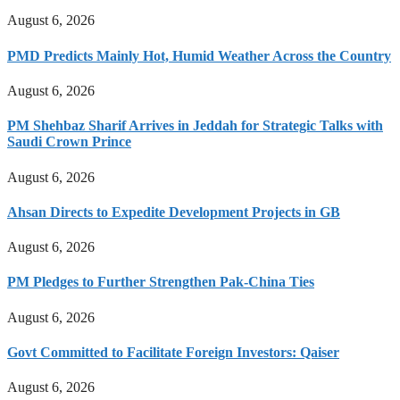
August 6, 2026
PMD Predicts Mainly Hot, Humid Weather Across the Country
August 6, 2026
PM Shehbaz Sharif Arrives in Jeddah for Strategic Talks with
Saudi Crown Prince
August 6, 2026
Ahsan Directs to Expedite Development Projects in GB
August 6, 2026
PM Pledges to Further Strengthen Pak-China Ties
August 6, 2026
Govt Committed to Facilitate Foreign Investors: Qaiser
August 6, 2026