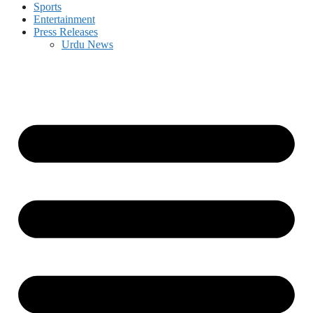
Sports
Entertainment
Press Releases
Urdu News