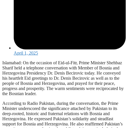
April 1, 2025
Islamabad: On the occasion of Eid-ul-Fitr, Prime Minister Shehbaz
Sharif held a telephone conversation with Member of Bosnia and
Herzegovina Presidency Dr. Denis Becirovic today. He conveyed
his heartfelt Eid greetings to Dr. Denis Becirovic as well as to the
people of Bosnia and Herzegovina, and prayed for their peace,
progress and prosperity. The warm sentiments were reciprocated by
the Bosnian leader.
According to Radio Pakistan, during the conversation, the Prime
Minister underscored the significance attached by Pakistan to its
deep-rooted, historic and fraternal relations with Bosnia and
Herzegovina. He expressed Pakistan’s solidarity and steadfast
support for Bosnia and Herzegovina. He also reaffirmed Pakistan’s