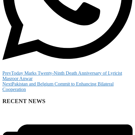
Prev
Today Marks Twenty-Ninth Death Anniversary of Lyricist
Masroor Anwar
Next
Pakistan and Belgium Commit to Enhancing Bilateral
Cooperation
RECENT NEWS