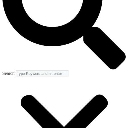
Search