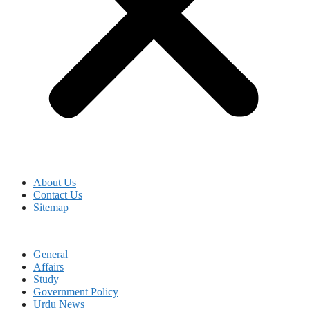
About Us
Contact Us
Sitemap
General
Affairs
Study
Government Policy
Urdu News