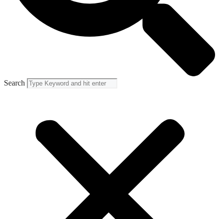
Search