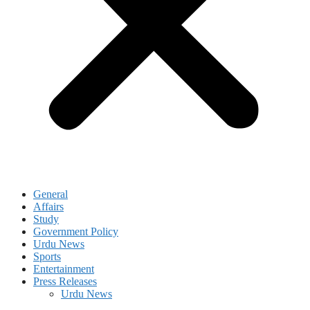
General
Affairs
Study
Government Policy
Urdu News
Sports
Entertainment
Press Releases
Urdu News