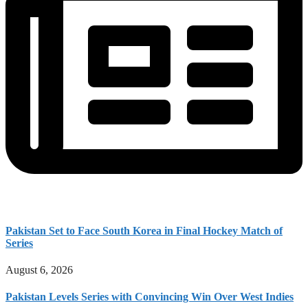
Pakistan Set to Face South Korea in Final Hockey Match of
Series
August 6, 2026
Pakistan Levels Series with Convincing Win Over West Indies