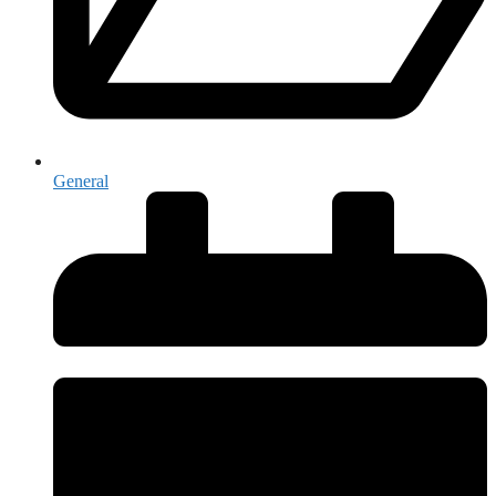
General