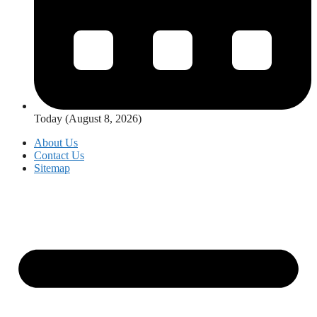
Today (August 8, 2026)
About Us
Contact Us
Sitemap