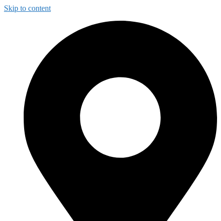
Skip to content