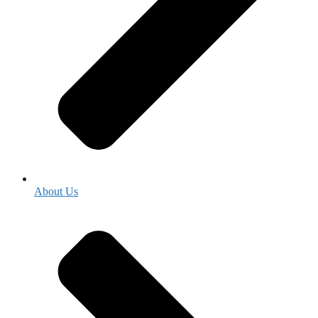
About Us