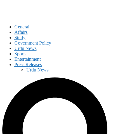
General
Affairs
Study
Government Policy
Urdu News
Sports
Entertainment
Press Releases
Urdu News