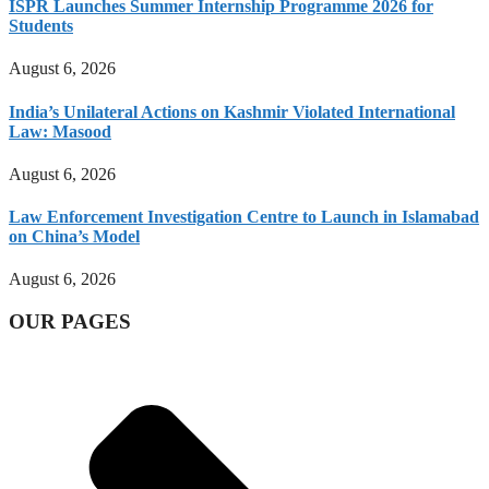
ISPR Launches Summer Internship Programme 2026 for
Students
August 6, 2026
India’s Unilateral Actions on Kashmir Violated International
Law: Masood
August 6, 2026
Law Enforcement Investigation Centre to Launch in Islamabad
on China’s Model
August 6, 2026
OUR PAGES