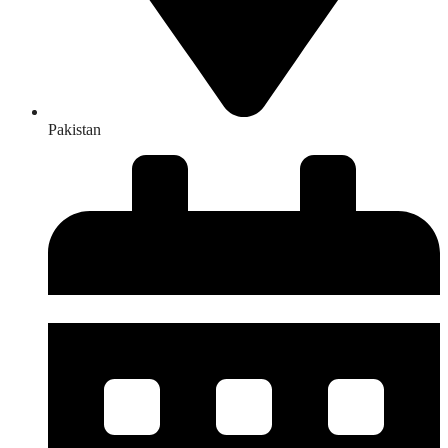
Pakistan