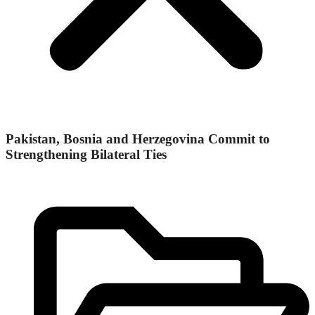
Pakistan, Bosnia and Herzegovina Commit to
Strengthening Bilateral Ties