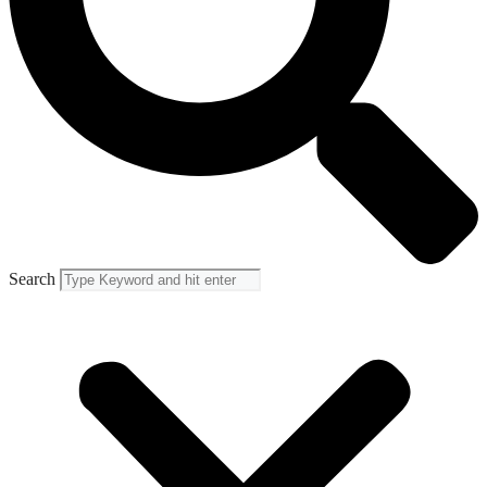
Search