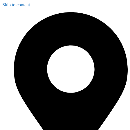
Skip to content