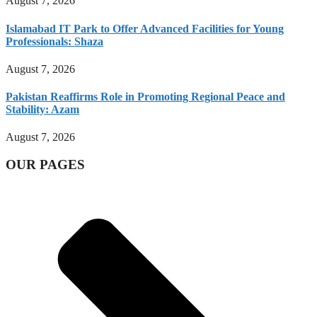
August 7, 2026
Islamabad IT Park to Offer Advanced Facilities for Young
Professionals: Shaza
August 7, 2026
Pakistan Reaffirms Role in Promoting Regional Peace and
Stability: Azam
August 7, 2026
OUR PAGES