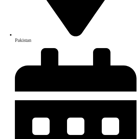
Pakistan