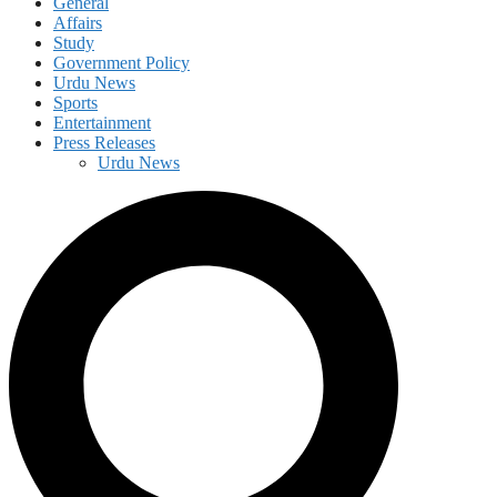
General
Affairs
Study
Government Policy
Urdu News
Sports
Entertainment
Press Releases
Urdu News