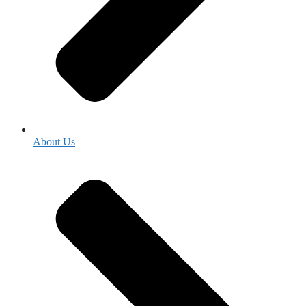
About Us