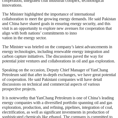
cooperation, integrated coal industrial complex, technological
innovations.
The Minister highlighted the importance of international
collaboration to meet the growing energy demands. He said Pakistan
and China have shared goals in ensuring energy security, and this
visit is an opportunity to explore new avenues for cooperation that
align with both nations’ commitments to inno
vation in the energy sector.
The Minister was briefed on the company’s latest advancements in
energy technologies, including renewable energy integration and
carbon capture initiatives. The discussions paved the way for
potential joint ventures and collaborations in oil and gas exploration.
Speaking on the occasion, Deputy Chief Manager of YanChang
Petroleum said that after in-depth exchanges, we have great potential
of cooperation. He said Pakistani companies will have detail
discussions on technical and commercial aspects of various
prospective projects.
It is noteworthy that YanChang Petroleum is one of China’s leading
energy companies with a diversified portfolio spanning oil and gas
exploration, production, and refining, pipelines, integration of coal,
electrification, as well as significant investments in production of
sophisticated chemicals like ethanol. The company is committed to