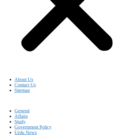
About Us
Contact Us
Sitemap
General
Affairs
Study
Government Policy
Urdu News