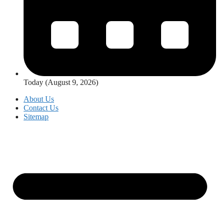
Today (August 9, 2026)
About Us
Contact Us
Sitemap