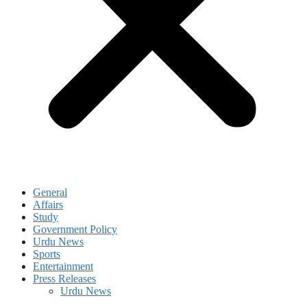
General
Affairs
Study
Government Policy
Urdu News
Sports
Entertainment
Press Releases
Urdu News