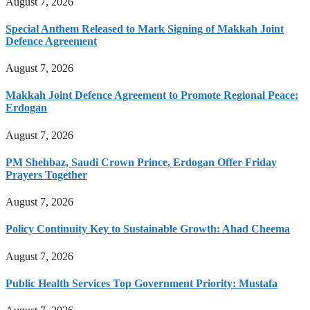
August 7, 2026
Special Anthem Released to Mark Signing of Makkah Joint
Defence Agreement
August 7, 2026
Makkah Joint Defence Agreement to Promote Regional Peace:
Erdogan
August 7, 2026
PM Shehbaz, Saudi Crown Prince, Erdogan Offer Friday
Prayers Together
August 7, 2026
Policy Continuity Key to Sustainable Growth: Ahad Cheema
August 7, 2026
Public Health Services Top Government Priority: Mustafa