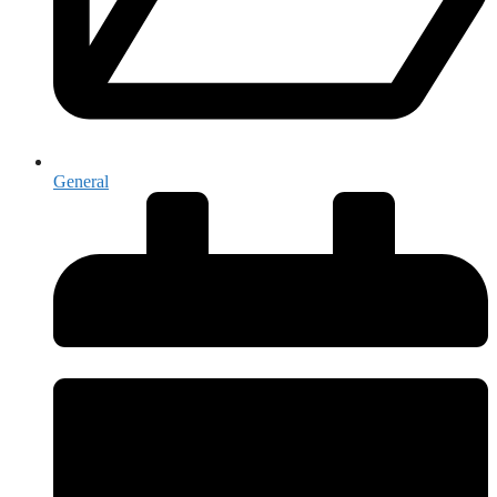
General