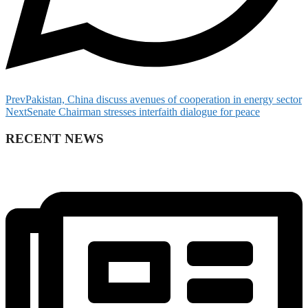
Prev
Pakistan, China discuss avenues of cooperation in energy sector
Next
Senate Chairman stresses interfaith dialogue for peace
RECENT NEWS