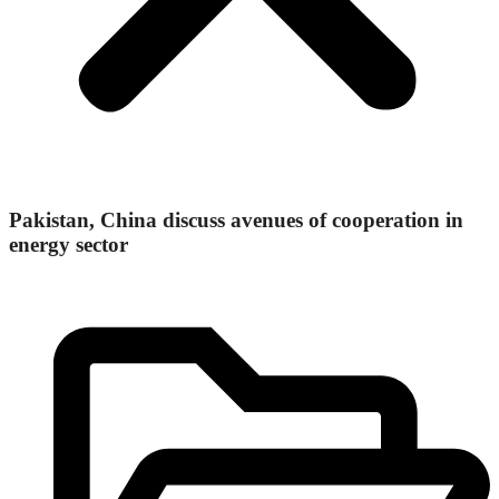
Pakistan, China discuss avenues of cooperation in
energy sector