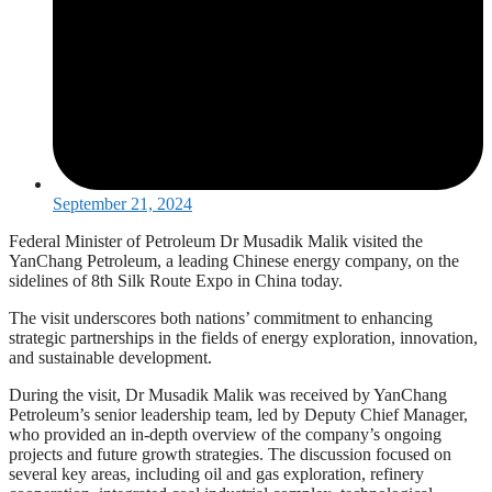
September 21, 2024
Federal Minister of Petroleum Dr Musadik Malik visited the
YanChang Petroleum, a leading Chinese energy company, on the
sidelines of 8th Silk Route Expo in China today.
The visit underscores both nations’ commitment to enhancing
strategic partnerships in the fields of energy exploration, innovation,
and sustainable development.
During the visit, Dr Musadik Malik was received by YanChang
Petroleum’s senior leadership team, led by Deputy Chief Manager,
who provided an in-depth overview of the company’s ongoing
projects and future growth strategies. The discussion focused on
several key areas, including oil and gas exploration, refinery