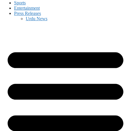
Sports
Entertainment
Press Releases
Urdu News