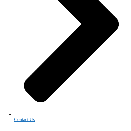
Contact Us