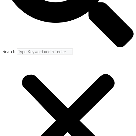
Search