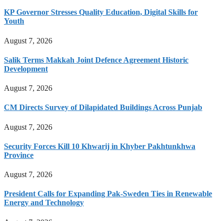
KP Governor Stresses Quality Education, Digital Skills for
Youth
August 7, 2026
Salik Terms Makkah Joint Defence Agreement Historic
Development
August 7, 2026
CM Directs Survey of Dilapidated Buildings Across Punjab
August 7, 2026
Security Forces Kill 10 Khwarij in Khyber Pakhtunkhwa
Province
August 7, 2026
President Calls for Expanding Pak-Sweden Ties in Renewable
Energy and Technology