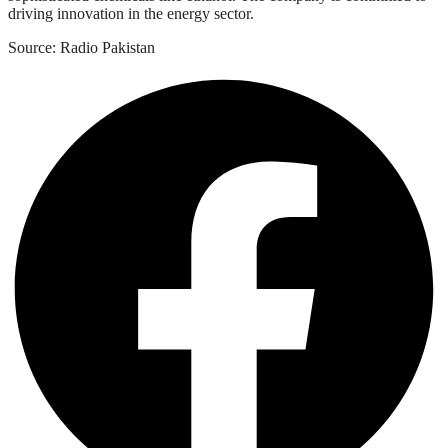
driving innovation in the energy sector.
Source: Radio Pakistan