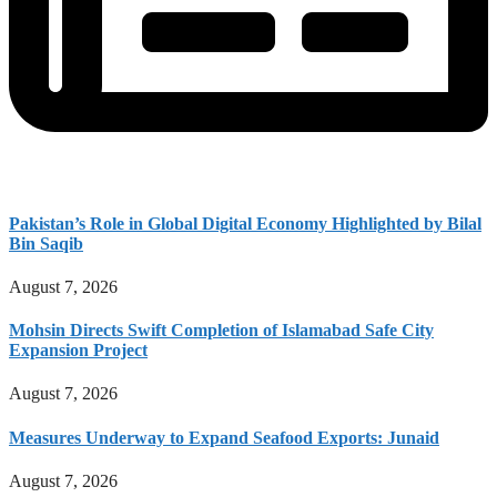
Pakistan’s Role in Global Digital Economy Highlighted by Bilal
Bin Saqib
August 7, 2026
Mohsin Directs Swift Completion of Islamabad Safe City
Expansion Project
August 7, 2026
Measures Underway to Expand Seafood Exports: Junaid
August 7, 2026