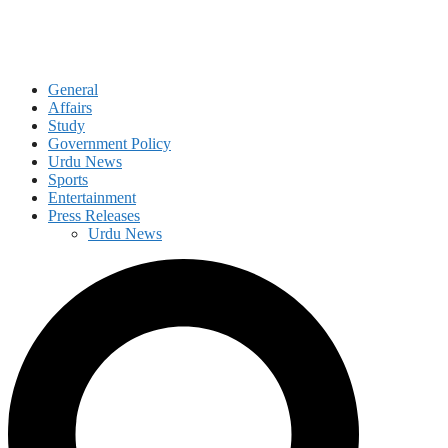
General
Affairs
Study
Government Policy
Urdu News
Sports
Entertainment
Press Releases
Urdu News