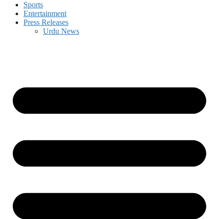
Sports
Entertainment
Press Releases
Urdu News