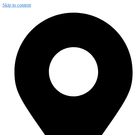
Skip to content