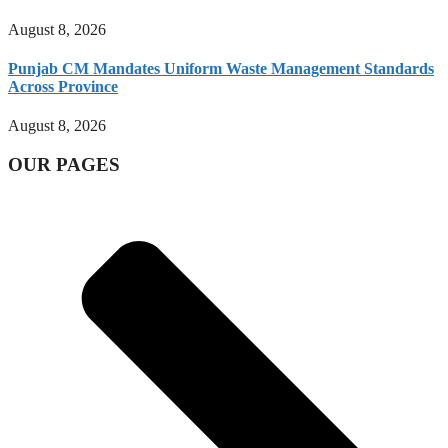
August 8, 2026
Punjab CM Mandates Uniform Waste Management Standards
Across Province
August 8, 2026
OUR PAGES