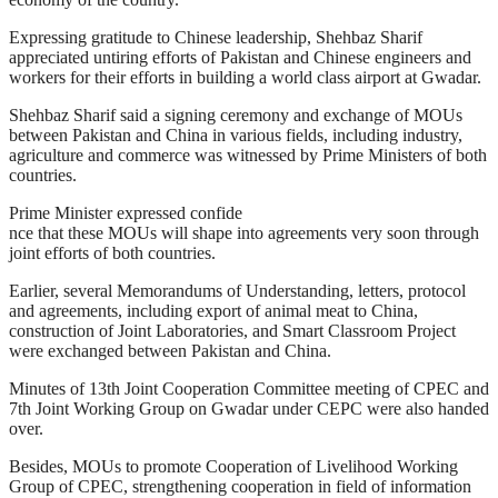
Expressing gratitude to Chinese leadership, Shehbaz Sharif
appreciated untiring efforts of Pakistan and Chinese engineers and
workers for their efforts in building a world class airport at Gwadar.
Shehbaz Sharif said a signing ceremony and exchange of MOUs
between Pakistan and China in various fields, including industry,
agriculture and commerce was witnessed by Prime Ministers of both
countries.
Prime Minister expressed confide
nce that these MOUs will shape into agreements very soon through
joint efforts of both countries.
Earlier, several Memorandums of Understanding, letters, protocol
and agreements, including export of animal meat to China,
construction of Joint Laboratories, and Smart Classroom Project
were exchanged between Pakistan and China.
Minutes of 13th Joint Cooperation Committee meeting of CPEC and
7th Joint Working Group on Gwadar under CEPC were also handed
over.
Besides, MOUs to promote Cooperation of Livelihood Working
Group of CPEC, strengthening cooperation in field of information