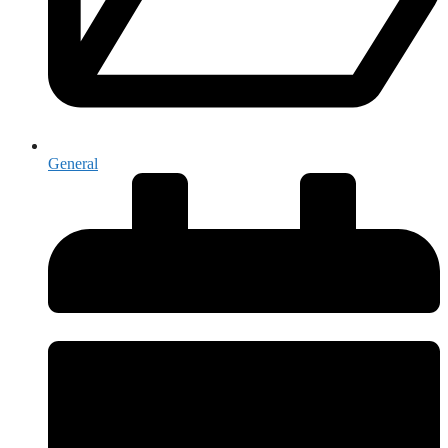
General