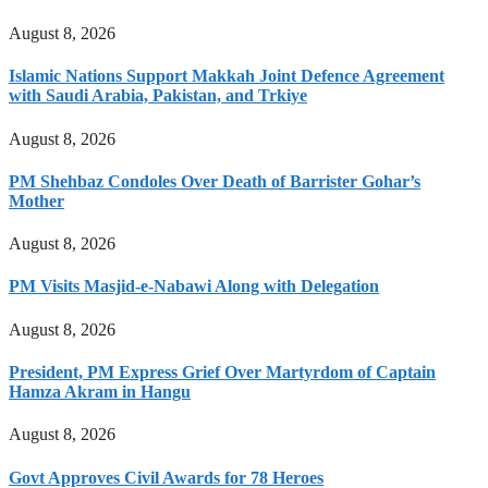
August 8, 2026
Islamic Nations Support Makkah Joint Defence Agreement
with Saudi Arabia, Pakistan, and Trkiye
August 8, 2026
PM Shehbaz Condoles Over Death of Barrister Gohar’s
Mother
August 8, 2026
PM Visits Masjid-e-Nabawi Along with Delegation
August 8, 2026
President, PM Express Grief Over Martyrdom of Captain
Hamza Akram in Hangu
August 8, 2026
Govt Approves Civil Awards for 78 Heroes