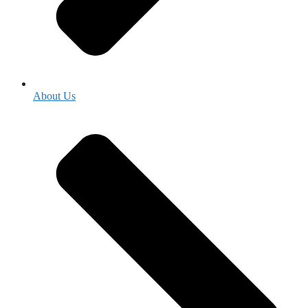
About Us