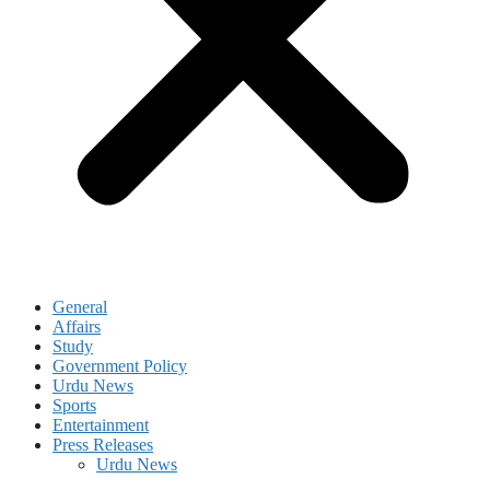
General
Affairs
Study
Government Policy
Urdu News
Sports
Entertainment
Press Releases
Urdu News