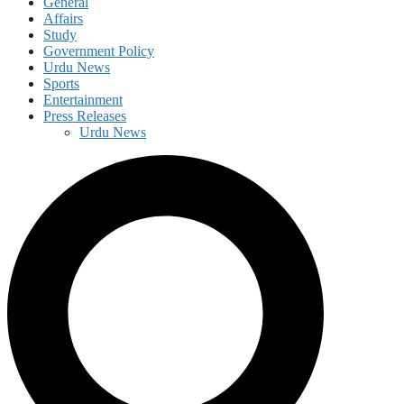
General
Affairs
Study
Government Policy
Urdu News
Sports
Entertainment
Press Releases
Urdu News