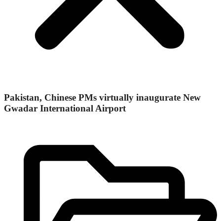
Pakistan, Chinese PMs virtually inaugurate New
Gwadar International Airport