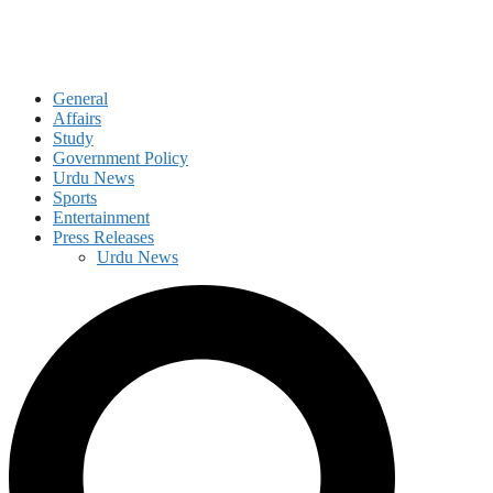
General
Affairs
Study
Government Policy
Urdu News
Sports
Entertainment
Press Releases
Urdu News