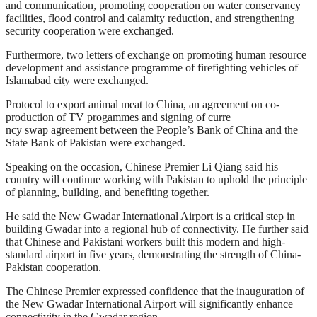
and communication, promoting cooperation on water conservancy
facilities, flood control and calamity reduction, and strengthening
security cooperation were exchanged.
Furthermore, two letters of exchange on promoting human resource
development and assistance programme of firefighting vehicles of
Islamabad city were exchanged.
Protocol to export animal meat to China, an agreement on co-
production of TV progammes and signing of curre
ncy swap agreement between the People’s Bank of China and the
State Bank of Pakistan were exchanged.
Speaking on the occasion, Chinese Premier Li Qiang said his
country will continue working with Pakistan to uphold the principle
of planning, building, and benefiting together.
He said the New Gwadar International Airport is a critical step in
building Gwadar into a regional hub of connectivity. He further said
that Chinese and Pakistani workers built this modern and high-
standard airport in five years, demonstrating the strength of China-
Pakistan cooperation.
The Chinese Premier expressed confidence that the inauguration of
the New Gwadar International Airport will significantly enhance
connectivity in the Gwadar region.