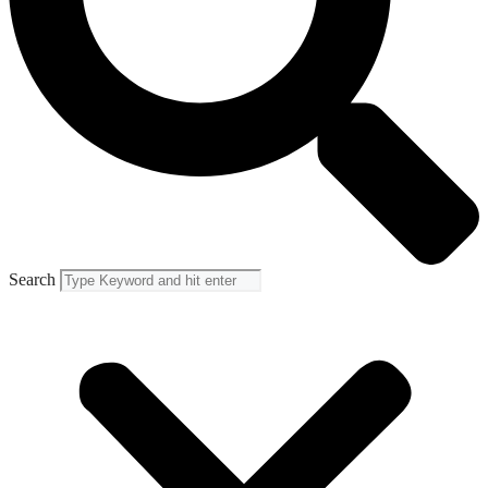
Search