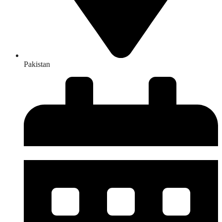
Pakistan