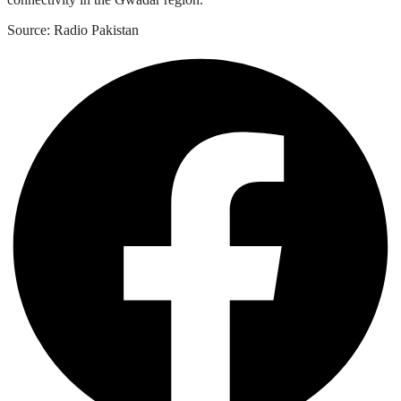
Source: Radio Pakistan