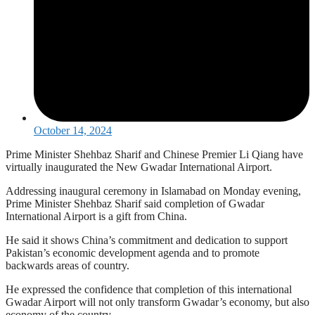
October 14, 2024
Prime Minister Shehbaz Sharif and Chinese Premier Li Qiang have
virtually inaugurated the New Gwadar International Airport.
Addressing inaugural ceremony in Islamabad on Monday evening,
Prime Minister Shehbaz Sharif said completion of Gwadar
International Airport is a gift from China.
He said it shows China’s commitment and dedication to support
Pakistan’s economic development agenda and to promote
backwards areas of country.
He expressed the confidence that completion of this international
Gwadar Airport will not only transform Gwadar’s economy, but also
economy of the country.