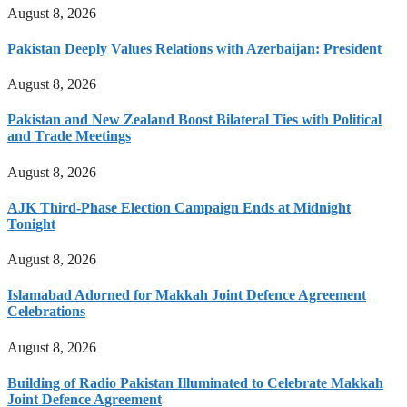
August 8, 2026
Pakistan Deeply Values Relations with Azerbaijan: President
August 8, 2026
Pakistan and New Zealand Boost Bilateral Ties with Political
and Trade Meetings
August 8, 2026
AJK Third-Phase Election Campaign Ends at Midnight
Tonight
August 8, 2026
Islamabad Adorned for Makkah Joint Defence Agreement
Celebrations
August 8, 2026
Building of Radio Pakistan Illuminated to Celebrate Makkah
Joint Defence Agreement