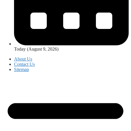
Today (August 9, 2026)
About Us
Contact Us
Sitemap