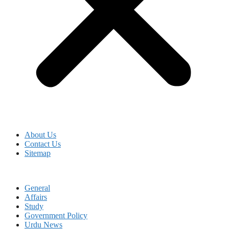
About Us
Contact Us
Sitemap
General
Affairs
Study
Government Policy
Urdu News