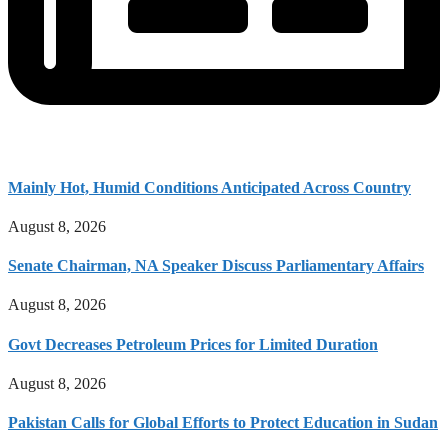
Mainly Hot, Humid Conditions Anticipated Across Country
August 8, 2026
Senate Chairman, NA Speaker Discuss Parliamentary Affairs
August 8, 2026
Govt Decreases Petroleum Prices for Limited Duration
August 8, 2026
Pakistan Calls for Global Efforts to Protect Education in Sudan