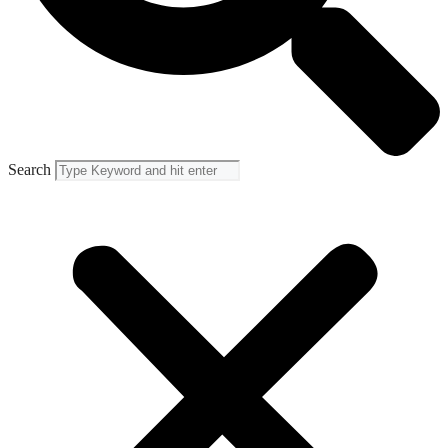
Search