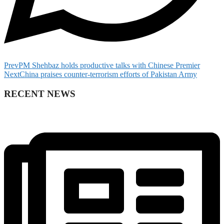
Prev
PM Shehbaz holds productive talks with Chinese Premier
Next
China praises counter-terrorism efforts of Pakistan Army
RECENT NEWS