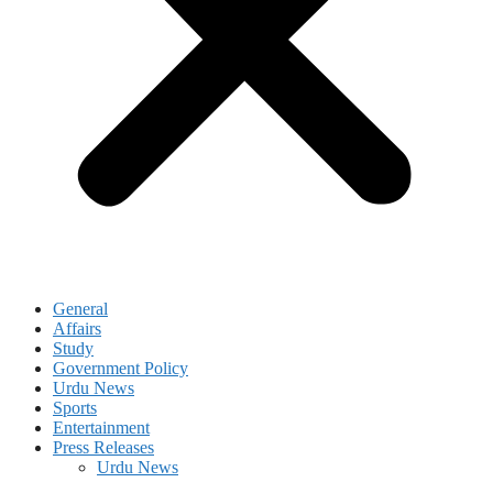
General
Affairs
Study
Government Policy
Urdu News
Sports
Entertainment
Press Releases
Urdu News