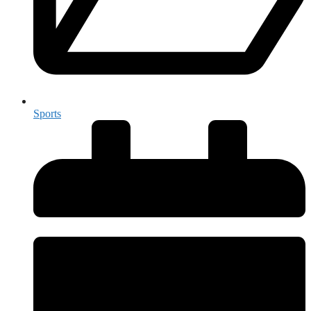
Sports