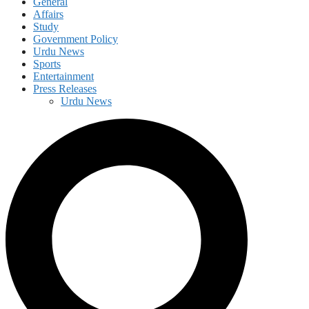
General
Affairs
Study
Government Policy
Urdu News
Sports
Entertainment
Press Releases
Urdu News