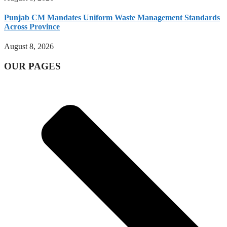
Punjab CM Mandates Uniform Waste Management Standards
Across Province
August 8, 2026
OUR PAGES