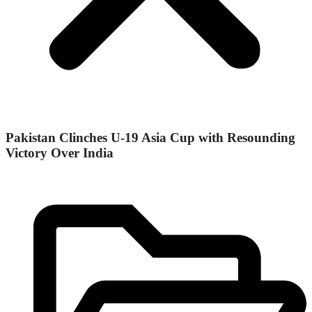
Pakistan Clinches U-19 Asia Cup with Resounding
Victory Over India