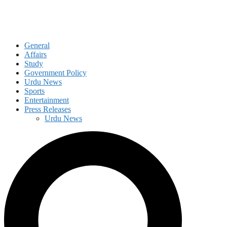
General
Affairs
Study
Government Policy
Urdu News
Sports
Entertainment
Press Releases
Urdu News