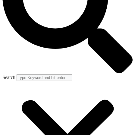
Search