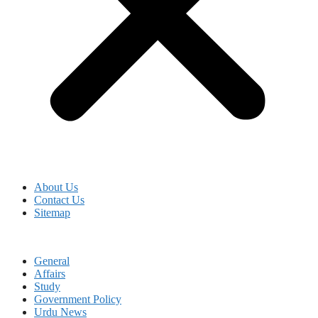
About Us
Contact Us
Sitemap
General
Affairs
Study
Government Policy
Urdu News