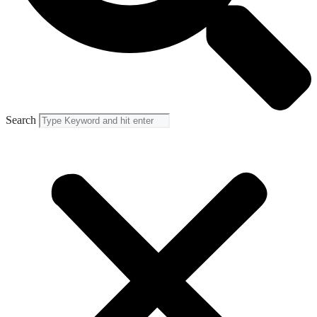
Search