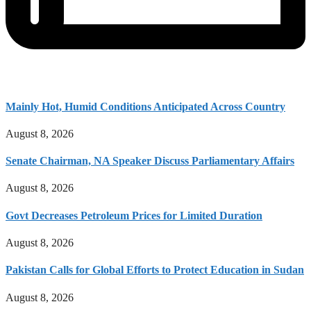
Mainly Hot, Humid Conditions Anticipated Across Country
August 8, 2026
Senate Chairman, NA Speaker Discuss Parliamentary Affairs
August 8, 2026
Govt Decreases Petroleum Prices for Limited Duration
August 8, 2026
Pakistan Calls for Global Efforts to Protect Education in Sudan
August 8, 2026