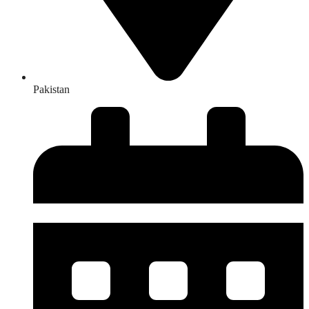
Pakistan