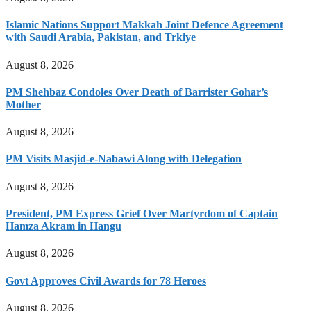
Islamic Nations Support Makkah Joint Defence Agreement
with Saudi Arabia, Pakistan, and Trkiye
August 8, 2026
PM Shehbaz Condoles Over Death of Barrister Gohar’s
Mother
August 8, 2026
PM Visits Masjid-e-Nabawi Along with Delegation
August 8, 2026
President, PM Express Grief Over Martyrdom of Captain
Hamza Akram in Hangu
August 8, 2026
Govt Approves Civil Awards for 78 Heroes
August 8, 2026