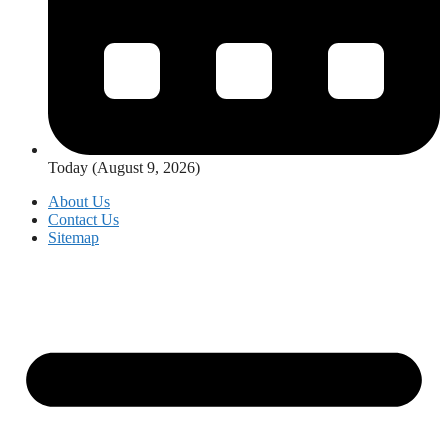
Today (August 9, 2026)
About Us
Contact Us
Sitemap