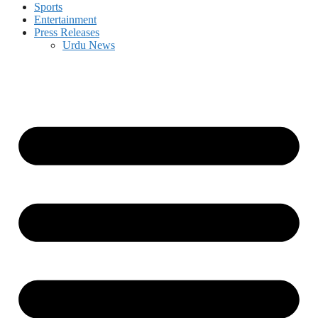
Sports
Entertainment
Press Releases
Urdu News