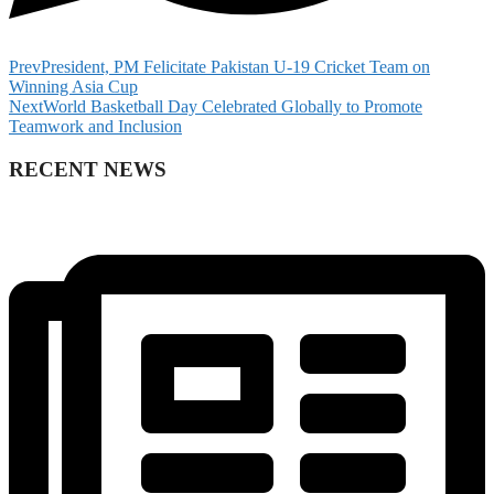
Prev
President, PM Felicitate Pakistan U-19 Cricket Team on
Winning Asia Cup
Next
World Basketball Day Celebrated Globally to Promote
Teamwork and Inclusion
RECENT NEWS