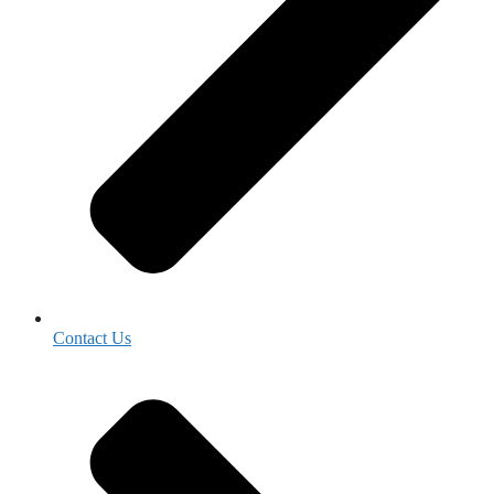
Contact Us