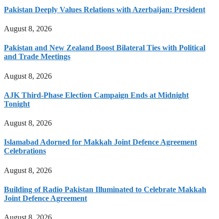
Pakistan Deeply Values Relations with Azerbaijan: President
August 8, 2026
Pakistan and New Zealand Boost Bilateral Ties with Political
and Trade Meetings
August 8, 2026
AJK Third-Phase Election Campaign Ends at Midnight
Tonight
August 8, 2026
Islamabad Adorned for Makkah Joint Defence Agreement
Celebrations
August 8, 2026
Building of Radio Pakistan Illuminated to Celebrate Makkah
Joint Defence Agreement
August 8, 2026