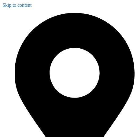
Skip to content