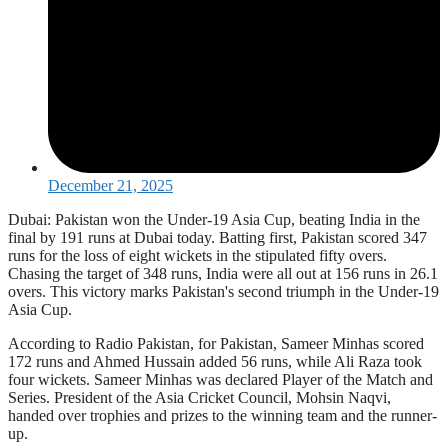
December 21, 2025
Dubai: Pakistan won the Under-19 Asia Cup, beating India in the
final by 191 runs at Dubai today. Batting first, Pakistan scored 347
runs for the loss of eight wickets in the stipulated fifty overs.
Chasing the target of 348 runs, India were all out at 156 runs in 26.1
overs. This victory marks Pakistan's second triumph in the Under-19
Asia Cup.
According to Radio Pakistan, for Pakistan, Sameer Minhas scored
172 runs and Ahmed Hussain added 56 runs, while Ali Raza took
four wickets. Sameer Minhas was declared Player of the Match and
Series. President of the Asia Cricket Council, Mohsin Naqvi,
handed over trophies and prizes to the winning team and the runner-
up.