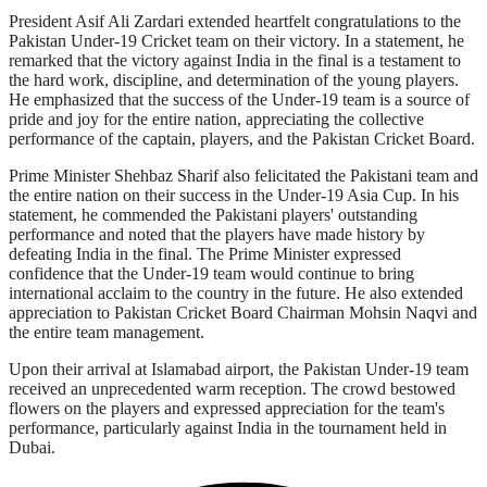
President Asif Ali Zardari extended heartfelt congratulations to the
Pakistan Under-19 Cricket team on their victory. In a statement, he
remarked that the victory against India in the final is a testament to
the hard work, discipline, and determination of the young players.
He emphasized that the success of the Under-19 team is a source of
pride and joy for the entire nation, appreciating the collective
performance of the captain, players, and the Pakistan Cricket Board.
Prime Minister Shehbaz Sharif also felicitated the Pakistani team and
the entire nation on their success in the Under-19 Asia Cup. In his
statement, he commended the Pakistani players' outstanding
performance and noted that the players have made history by
defeating India in the final. The Prime Minister expressed
confidence that the Under-19 team would continue to bring
international acclaim to the country in the future. He also extended
appreciation to Pakistan Cricket Board Chairman Mohsin Naqvi and
the entire team management.
Upon their arrival at Islamabad airport, the Pakistan Under-19 team
received an unprecedented warm reception. The crowd bestowed
flowers on the players and expressed appreciation for the team's
performance, particularly against India in the tournament held in
Dubai.