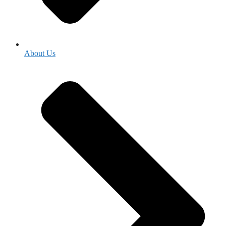
About Us