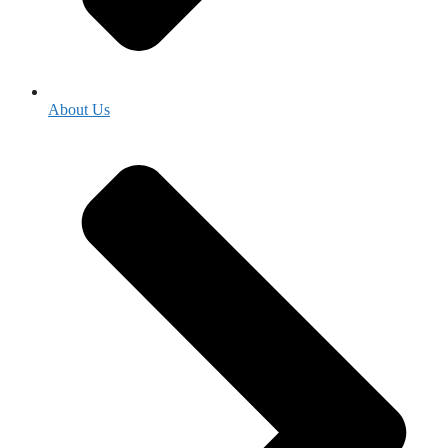
About Us