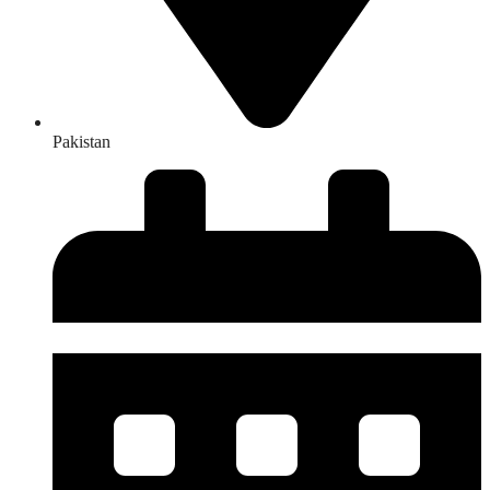
Pakistan