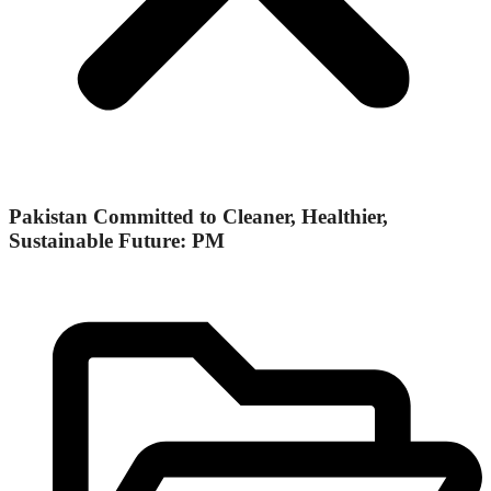
Pakistan Committed to Cleaner, Healthier,
Sustainable Future: PM