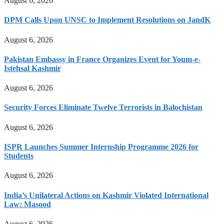
August 6, 2026
DPM Calls Upon UNSC to Implement Resolutions on JandK
August 6, 2026
Pakistan Embassy in France Organizes Event for Youm-e-
Istehsal Kashmir
August 6, 2026
Security Forces Eliminate Twelve Terrorists in Balochistan
August 6, 2026
ISPR Launches Summer Internship Programme 2026 for
Students
August 6, 2026
India’s Unilateral Actions on Kashmir Violated International
Law: Masood
August 6, 2026