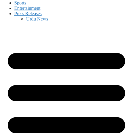
Sports
Entertainment
Press Releases
Urdu News