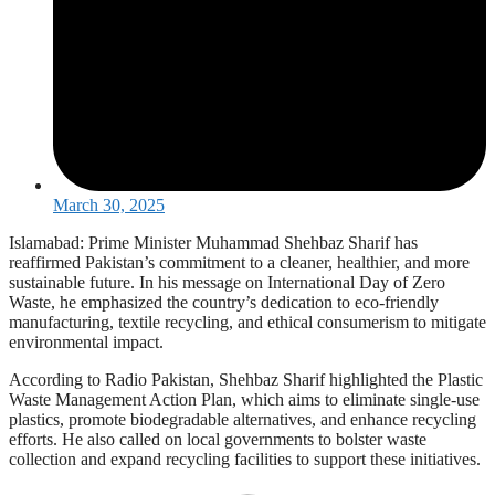
March 30, 2025
Islamabad: Prime Minister Muhammad Shehbaz Sharif has
reaffirmed Pakistan’s commitment to a cleaner, healthier, and more
sustainable future. In his message on International Day of Zero
Waste, he emphasized the country’s dedication to eco-friendly
manufacturing, textile recycling, and ethical consumerism to mitigate
environmental impact.
According to Radio Pakistan, Shehbaz Sharif highlighted the Plastic
Waste Management Action Plan, which aims to eliminate single-use
plastics, promote biodegradable alternatives, and enhance recycling
efforts. He also called on local governments to bolster waste
collection and expand recycling facilities to support these initiatives.