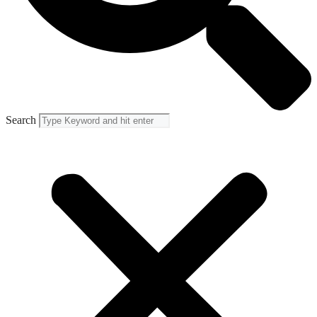
Search