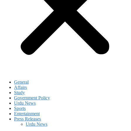
General
Affairs
Study
Government Policy
Urdu News
Sports
Entertainment
Press Releases
Urdu News