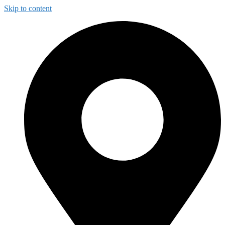
Skip to content