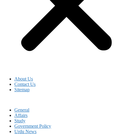
About Us
Contact Us
Sitemap
General
Affairs
Study
Government Policy
Urdu News