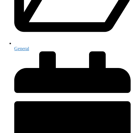
General