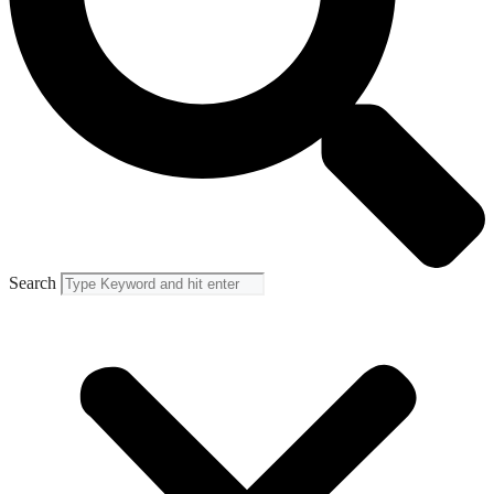
Search