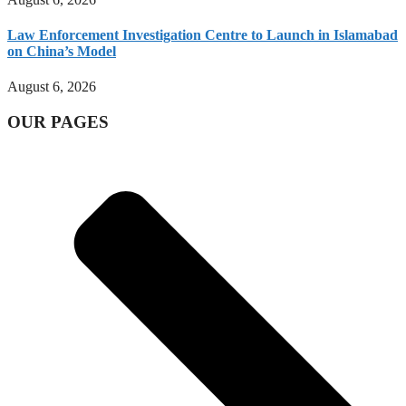
Law Enforcement Investigation Centre to Launch in Islamabad
on China’s Model
August 6, 2026
OUR PAGES