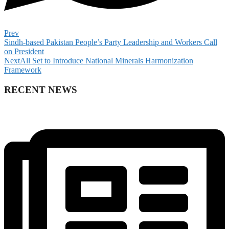
Prev
Sindh-based Pakistan People’s Party Leadership and Workers Call
on President
Next
All Set to Introduce National Minerals Harmonization
Framework
RECENT NEWS