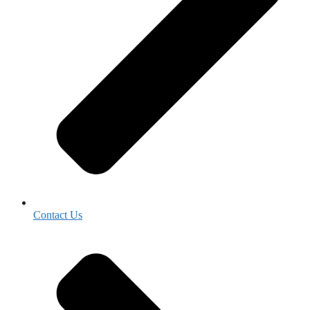
Contact Us