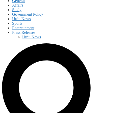
General
Affairs
Study
Government Policy
Urdu News
Sports
Entertainment
Press Releases
Urdu News