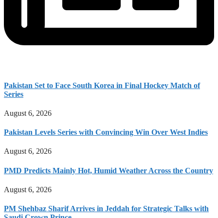
Pakistan Set to Face South Korea in Final Hockey Match of
Series
August 6, 2026
Pakistan Levels Series with Convincing Win Over West Indies
August 6, 2026
PMD Predicts Mainly Hot, Humid Weather Across the Country
August 6, 2026
PM Shehbaz Sharif Arrives in Jeddah for Strategic Talks with
Saudi Crown Prince