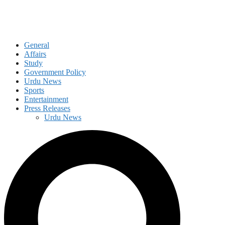
General
Affairs
Study
Government Policy
Urdu News
Sports
Entertainment
Press Releases
Urdu News