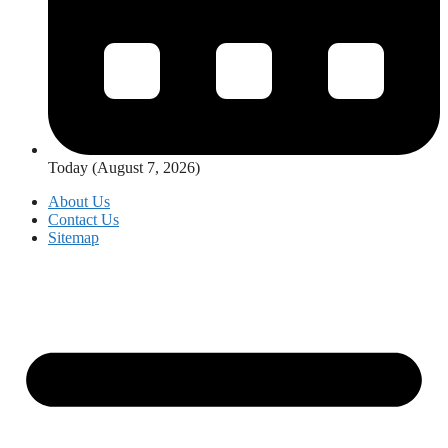
Today (August 7, 2026)
About Us
Contact Us
Sitemap