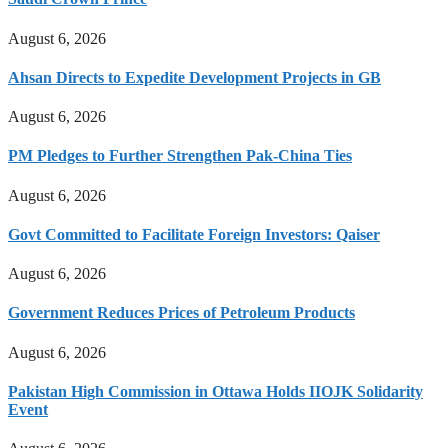
August 6, 2026
Ahsan Directs to Expedite Development Projects in GB
August 6, 2026
PM Pledges to Further Strengthen Pak-China Ties
August 6, 2026
Govt Committed to Facilitate Foreign Investors: Qaiser
August 6, 2026
Government Reduces Prices of Petroleum Products
August 6, 2026
Pakistan High Commission in Ottawa Holds IIOJK Solidarity
Event