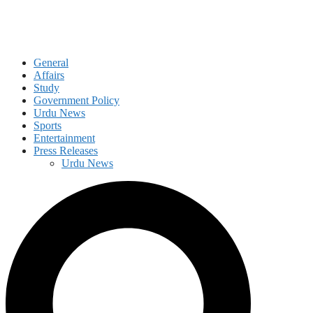
General
Affairs
Study
Government Policy
Urdu News
Sports
Entertainment
Press Releases
Urdu News