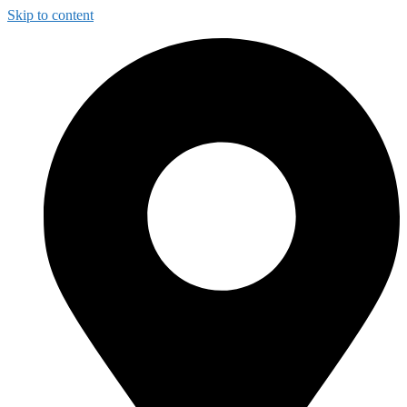
Skip to content