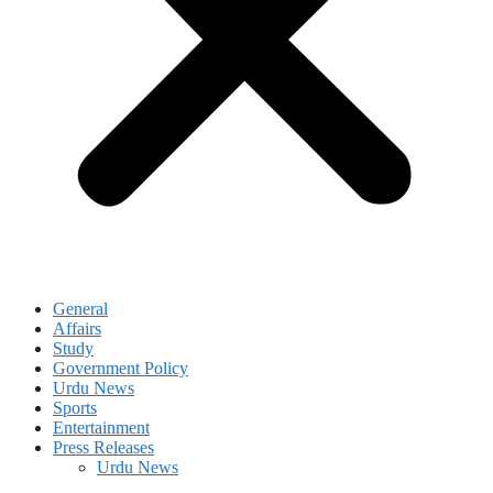
General
Affairs
Study
Government Policy
Urdu News
Sports
Entertainment
Press Releases
Urdu News