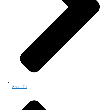
About Us