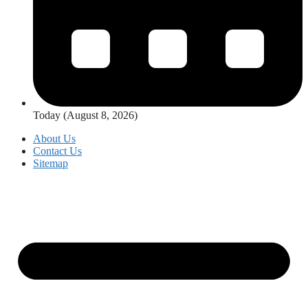
Today (August 8, 2026)
About Us
Contact Us
Sitemap