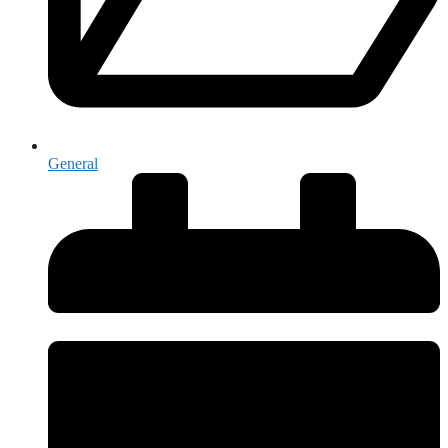
General