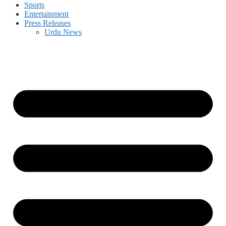
Sports
Entertainment
Press Releases
Urdu News