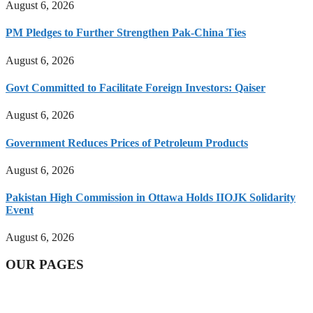
August 6, 2026
PM Pledges to Further Strengthen Pak-China Ties
August 6, 2026
Govt Committed to Facilitate Foreign Investors: Qaiser
August 6, 2026
Government Reduces Prices of Petroleum Products
August 6, 2026
Pakistan High Commission in Ottawa Holds IIOJK Solidarity
Event
August 6, 2026
OUR PAGES