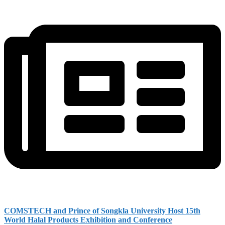
COMSTECH and Prince of Songkla University Host 15th
World Halal Products Exhibition and Conference