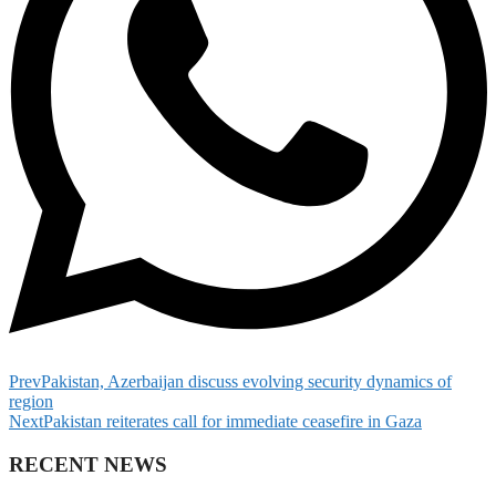
Prev
Pakistan, Azerbaijan discuss evolving security dynamics of
region
Next
Pakistan reiterates call for immediate ceasefire in Gaza
RECENT NEWS