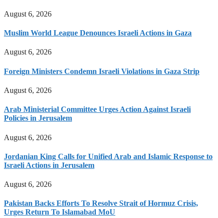
August 6, 2026
Muslim World League Denounces Israeli Actions in Gaza
August 6, 2026
Foreign Ministers Condemn Israeli Violations in Gaza Strip
August 6, 2026
Arab Ministerial Committee Urges Action Against Israeli
Policies in Jerusalem
August 6, 2026
Jordanian King Calls for Unified Arab and Islamic Response to
Israeli Actions in Jerusalem
August 6, 2026
Pakistan Backs Efforts To Resolve Strait of Hormuz Crisis,
Urges Return To Islamabad MoU