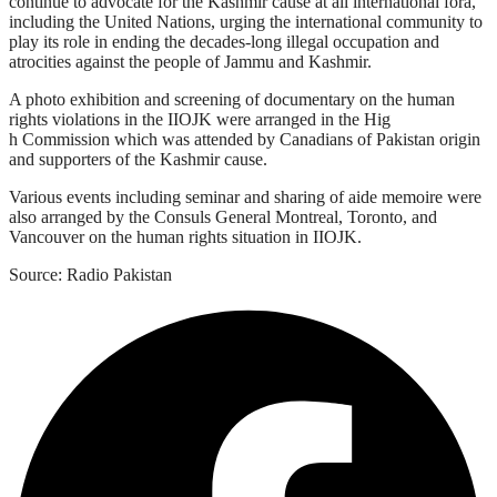
continue to advocate for the Kashmir cause at all international fora,
including the United Nations, urging the international community to
play its role in ending the decades-long illegal occupation and
atrocities against the people of Jammu and Kashmir.
A photo exhibition and screening of documentary on the human
rights violations in the IIOJK were arranged in the Hig
h Commission which was attended by Canadians of Pakistan origin
and supporters of the Kashmir cause.
Various events including seminar and sharing of aide memoire were
also arranged by the Consuls General Montreal, Toronto, and
Vancouver on the human rights situation in IIOJK.
Source: Radio Pakistan