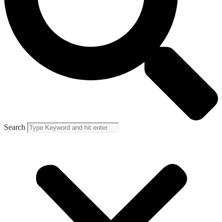
Search