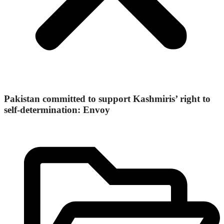
Pakistan committed to support Kashmiris’ right to
self-determination: Envoy