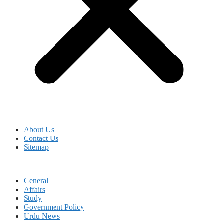
About Us
Contact Us
Sitemap
General
Affairs
Study
Government Policy
Urdu News