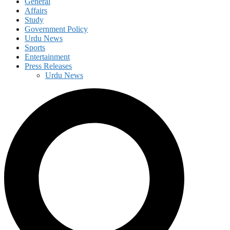
General
Affairs
Study
Government Policy
Urdu News
Sports
Entertainment
Press Releases
Urdu News