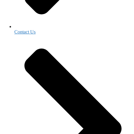
Contact Us