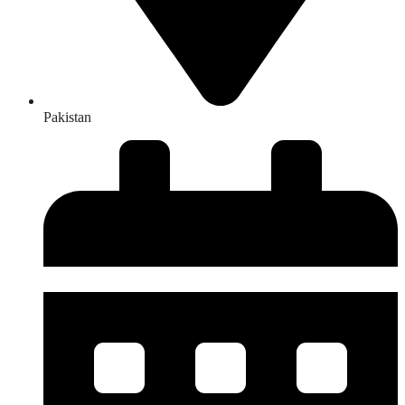
Pakistan