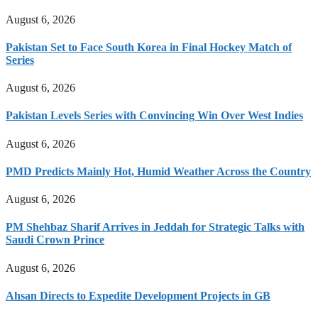
August 6, 2026
Pakistan Set to Face South Korea in Final Hockey Match of
Series
August 6, 2026
Pakistan Levels Series with Convincing Win Over West Indies
August 6, 2026
PMD Predicts Mainly Hot, Humid Weather Across the Country
August 6, 2026
PM Shehbaz Sharif Arrives in Jeddah for Strategic Talks with
Saudi Crown Prince
August 6, 2026
Ahsan Directs to Expedite Development Projects in GB