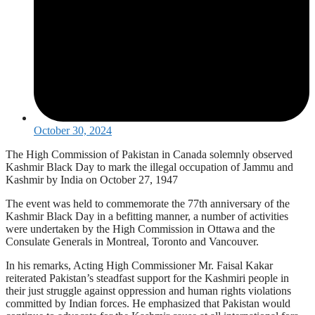
October 30, 2024
The High Commission of Pakistan in Canada solemnly observed
Kashmir Black Day to mark the illegal occupation of Jammu and
Kashmir by India on October 27, 1947
The event was held to commemorate the 77th anniversary of the
Kashmir Black Day in a befitting manner, a number of activities
were undertaken by the High Commission in Ottawa and the
Consulate Generals in Montreal, Toronto and Vancouver.
In his remarks, Acting High Commissioner Mr. Faisal Kakar
reiterated Pakistan’s steadfast support for the Kashmiri people in
their just struggle against oppression and human rights violations
committed by Indian forces. He emphasized that Pakistan would