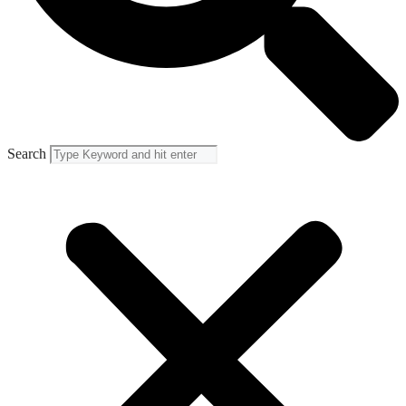
Search