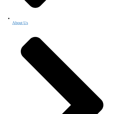
About Us