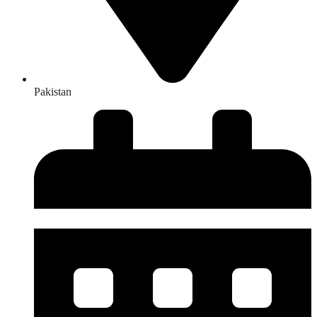
Pakistan