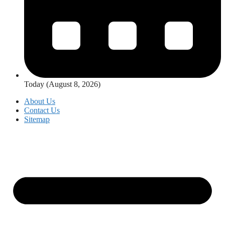
Today (August 8, 2026)
About Us
Contact Us
Sitemap