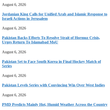
August 6, 2026
Jordanian King Calls for Unified Arab and Islamic Response to
Israeli Actions in Jerusalem
August 6, 2026
Pakistan Backs Efforts To Resolve Strait of Hormuz Crisis,
Urges Return To Islamabad MoU
August 6, 2026
Pakistan Set to Face South Korea in Final Hockey Match of
Series
August 6, 2026
Pakistan Levels Series with Convincing Win Over West Indies
August 6, 2026
PMD Predicts Mainly Hot, Humid Weather Across the Country