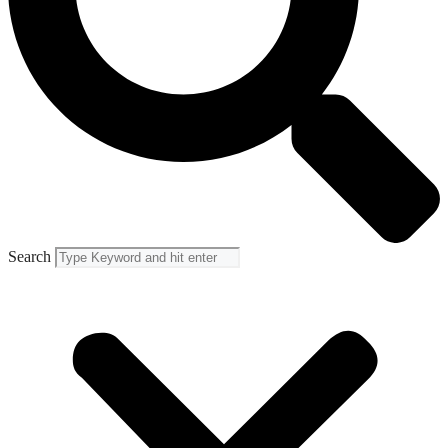
Search