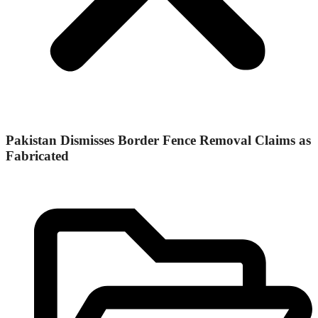
Pakistan Dismisses Border Fence Removal Claims as
Fabricated