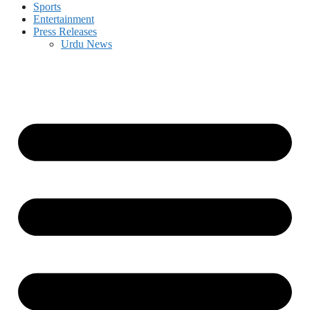
Sports
Entertainment
Press Releases
Urdu News