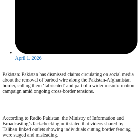
April 1, 2026
Pakistan: Pakistan has dismissed claims circulating on social media
about the removal of barbed wire along the Pakistan-Afghanistan
border, calling them ‘fabricated’ and part of a wider misinformation
campaign amid ongoing cross-border tensions.
According to Radio Pakistan, the Ministry of Information and
Broadcasting’s fact-checking unit stated that videos shared by
Taliban-linked outlets showing individuals cutting border fencing
were staged and misleading.