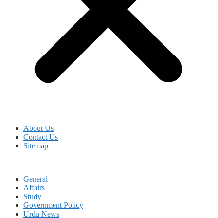
About Us
Contact Us
Sitemap
General
Affairs
Study
Government Policy
Urdu News