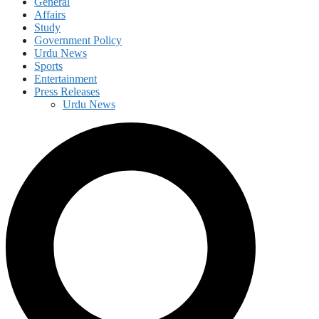
General
Affairs
Study
Government Policy
Urdu News
Sports
Entertainment
Press Releases
Urdu News