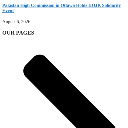
Pakistan High Commission in Ottawa Holds IIOJK Solidarity
Event
August 6, 2026
OUR PAGES