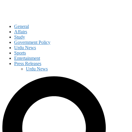
General
Affairs
Study
Government Policy
Urdu News
Sports
Entertainment
Press Releases
Urdu News