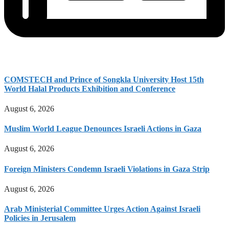
COMSTECH and Prince of Songkla University Host 15th
World Halal Products Exhibition and Conference
August 6, 2026
Muslim World League Denounces Israeli Actions in Gaza
August 6, 2026
Foreign Ministers Condemn Israeli Violations in Gaza Strip
August 6, 2026
Arab Ministerial Committee Urges Action Against Israeli
Policies in Jerusalem