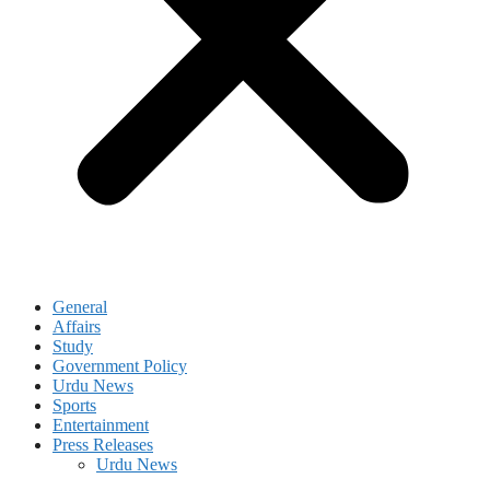
General
Affairs
Study
Government Policy
Urdu News
Sports
Entertainment
Press Releases
Urdu News