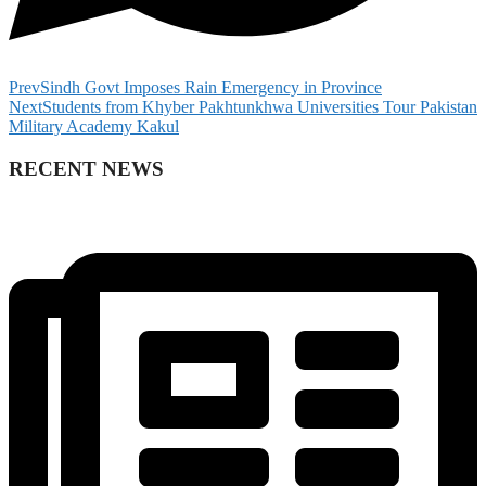
Prev
Sindh Govt Imposes Rain Emergency in Province
Next
Students from Khyber Pakhtunkhwa Universities Tour Pakistan
Military Academy Kakul
RECENT NEWS