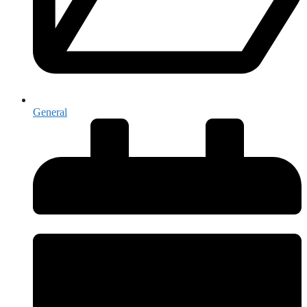
General