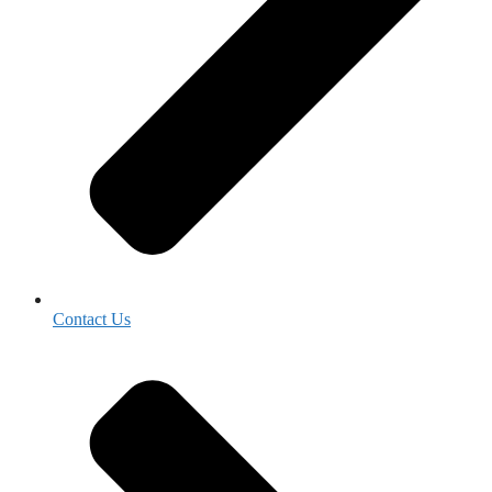
Contact Us