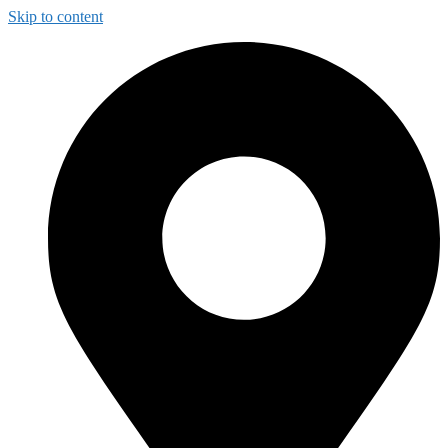
Skip to content