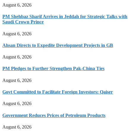
August 6, 2026
PM Shehbaz Sharif Arrives in Jeddah for Strategic Talks with
Saudi Crown Prince
August 6, 2026
Ahsan Directs to Expedite Development Projects in GB
August 6, 2026
PM Pledges to Further Strengthen Pak-China Ties
August 6, 2026
Govt Committed to Facilitate Foreign Investors: Qaiser
August 6, 2026
Government Reduces Prices of Petroleum Products
August 6, 2026