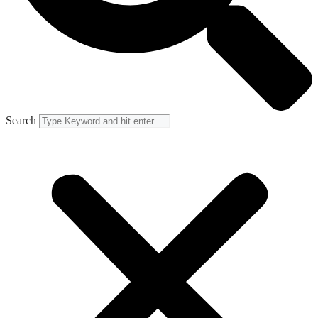
Search