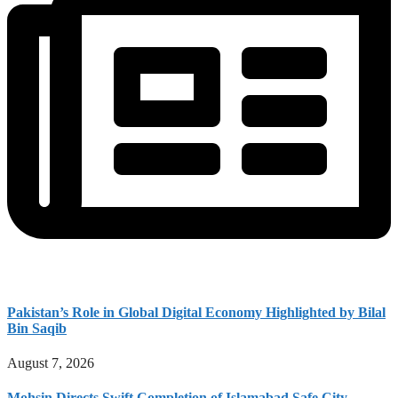
Pakistan’s Role in Global Digital Economy Highlighted by Bilal
Bin Saqib
August 7, 2026
Mohsin Directs Swift Completion of Islamabad Safe City