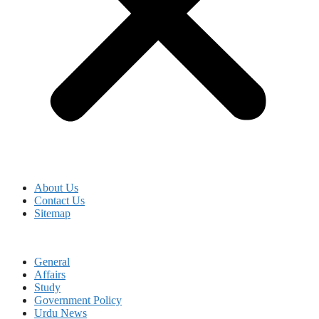
About Us
Contact Us
Sitemap
General
Affairs
Study
Government Policy
Urdu News