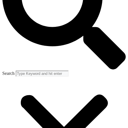
Search