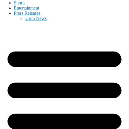
Sports
Entertainment
Press Releases
Urdu News