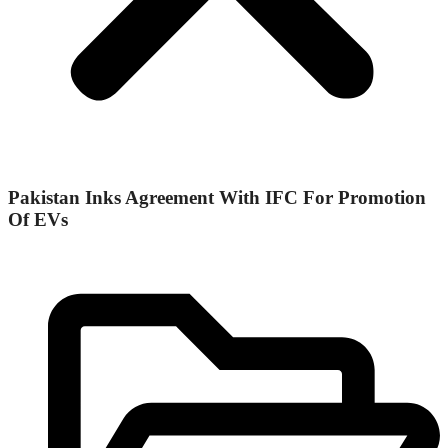
Pakistan Inks Agreement With IFC For Promotion
Of EVs