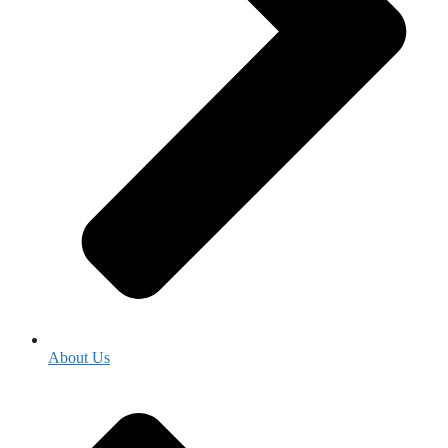
About Us