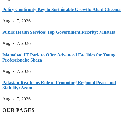
Policy Continuity Key to Sustainable Growth: Ahad Cheema
August 7, 2026
Public Health Services Top Government Priority: Mustafa
August 7, 2026
Islamabad IT Park to Offer Advanced Facilities for Young
Professionals: Shaza
August 7, 2026
Pakistan Reaffirms Role in Promoting Regional Peace and
Stability: Azam
August 7, 2026
OUR PAGES