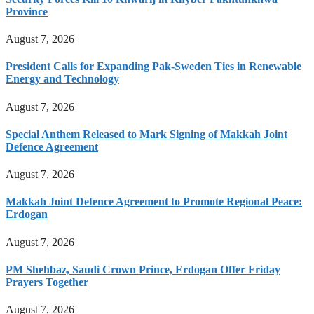
Province
August 7, 2026
President Calls for Expanding Pak-Sweden Ties in Renewable
Energy and Technology
August 7, 2026
Special Anthem Released to Mark Signing of Makkah Joint
Defence Agreement
August 7, 2026
Makkah Joint Defence Agreement to Promote Regional Peace:
Erdogan
August 7, 2026
PM Shehbaz, Saudi Crown Prince, Erdogan Offer Friday
Prayers Together
August 7, 2026