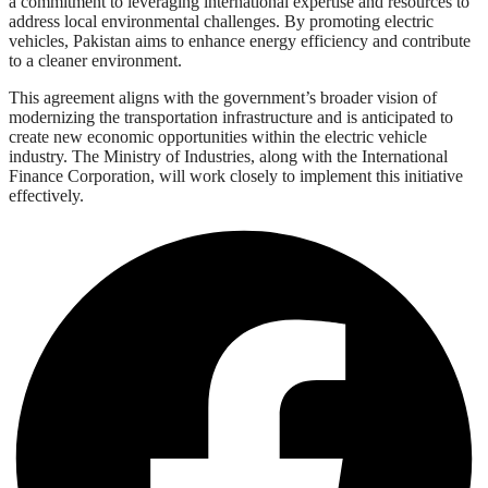
a commitment to leveraging international expertise and resources to
address local environmental challenges. By promoting electric
vehicles, Pakistan aims to enhance energy efficiency and contribute
to a cleaner environment.
This agreement aligns with the government’s broader vision of
modernizing the transportation infrastructure and is anticipated to
create new economic opportunities within the electric vehicle
industry. The Ministry of Industries, along with the International
Finance Corporation, will work closely to implement this initiative
effectively.