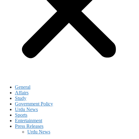
General
Affairs
Study
Government Policy
Urdu News
Sports
Entertainment
Press Releases
Urdu News