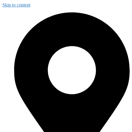
Skip to content