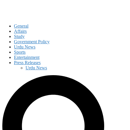
General
Affairs
Study
Government Policy
Urdu News
Sports
Entertainment
Press Releases
Urdu News