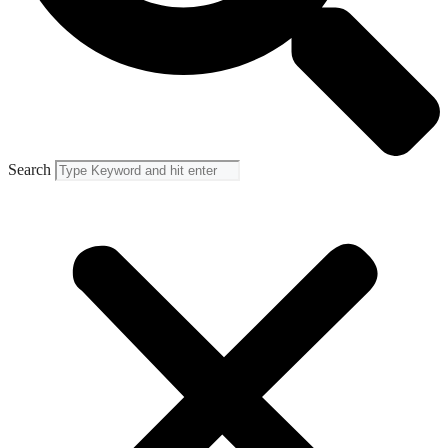
Search