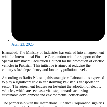
April 23, 2025
Islamabad: The Ministry of Industries has entered into an agreement
with the International Finance Corporation with the support of the
Special Investment Facilitation Council for the promotion of electric
vehicles in Pakistan. This initiative is aimed at reducing the
country’s fuel dependency and lowering pollution levels.
According to Radio Pakistan, this strategic collaboration is expected
to play a significant role in transforming Pakistan’s transportation
sector. The agreement focuses on fostering the adoption of electric
vehicles, which are seen as a vital step towards achieving
sustainable development and environmental conservation.
The partnership with the International Finance Corporation signifies