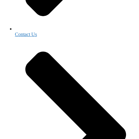
Contact Us