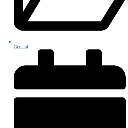
General