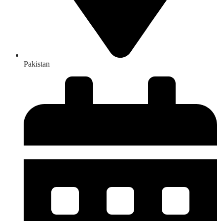
Pakistan