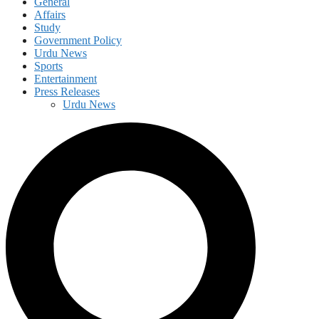
General
Affairs
Study
Government Policy
Urdu News
Sports
Entertainment
Press Releases
Urdu News