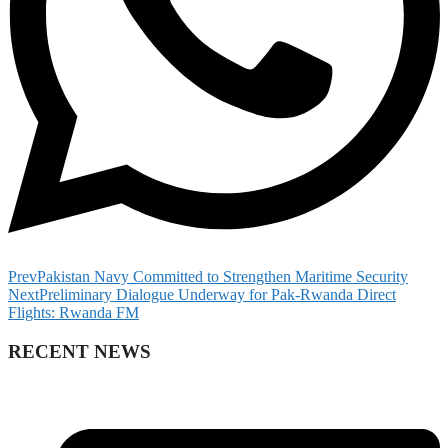
Prev
Pakistan Navy Committed to Strengthen Maritime Security
Next
Preliminary Dialogue Underway for Pak-Rwanda Direct
Flights: Rwanda FM
RECENT NEWS