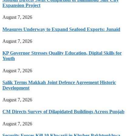
Expansion Project
August 7, 2026
Measures Underway to Expand Seafood Exports: Junaid
August 7, 2026
KP Governor Stresses Quality Education, Digital Skills for
Youth
August 7, 2026
Salik Terms Makkah Joint Defence Agreement Historic
Development
August 7, 2026
CM Directs Survey of Dilapidated Buildings Across Punjab
August 7, 2026
Security Forces Kill 10 Khwarij in Khyber Pakhtunkhwa