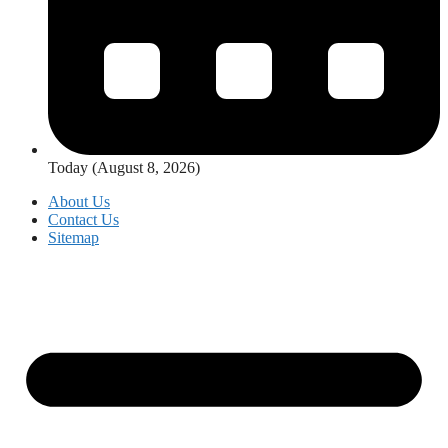
Today (August 8, 2026)
About Us
Contact Us
Sitemap