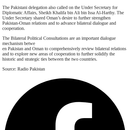
The Pakistani delegation also called on the Under Secretary for
Diplomatic Affairs, Sheikh Khalifa bin Ali bin Issa Al-Harthy. The
Under Secretary shared Oman’s desire to further strengthen
Pakistan-Oman relations and to advance bilateral dialogue and
cooperation.
The Bilateral Political Consultations are an important dialogue
mechanism betwe
en Pakistan and Oman to comprehensively review bilateral relations
and to explore new areas of cooperation to further solidify the
historic and strategic ties between the two countries.
Source: Radio Pakistan