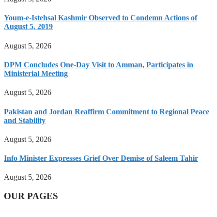
Youm-e-Istehsal Kashmir Observed to Condemn Actions of
August 5, 2019
August 5, 2026
DPM Concludes One-Day Visit to Amman, Participates in
Ministerial Meeting
August 5, 2026
Pakistan and Jordan Reaffirm Commitment to Regional Peace
and Stability
August 5, 2026
Info Minister Expresses Grief Over Demise of Saleem Tahir
August 5, 2026
OUR PAGES