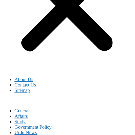
About Us
Contact Us
Sitemap
General
Affairs
Study
Government Policy
Urdu News