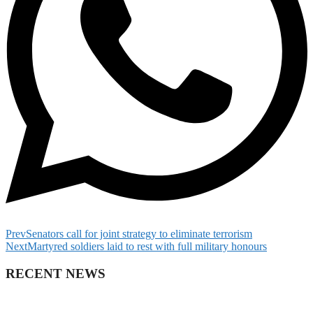
Prev
Senators call for joint strategy to eliminate terrorism
Next
Martyred soldiers laid to rest with full military honours
RECENT NEWS