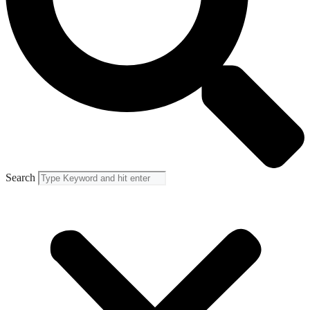
Search