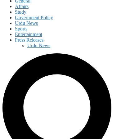
General
Affairs
Study
Government Policy
Urdu News
Sports
Entertainment
Press Releases
Urdu News