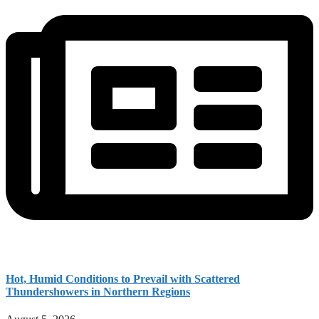
Hot, Humid Conditions to Prevail with Scattered
Thundershowers in Northern Regions