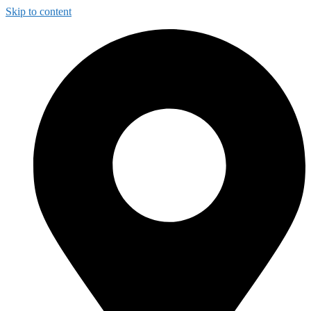
Skip to content