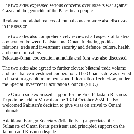
The two sides expressed serious concerns over Israel’s war against
Gaza and the genocide of the Palestinian people.
Regional and global matters of mutual concern were also discussed
in the session.
The two sides also comprehensively reviewed all aspects of bilateral
cooperation between Pakistan and Oman, including political
relations, trade and investment, security and defence, culture, health
and consular matters.
Pakistan-Oman cooperation at multilateral fora was also discussed.
The two sides also agreed to further elevate bilateral trade volume
and to enhance investment cooperation. The Omani side was invited
to invest in agriculture, minerals and Information Technology under
the Special Investment Facilitation Council (SIFC).
The Omani side expressed support for the First Pakistani Business
Expo to be held in Muscat on the 13-14 October 2024. It also
welcomed Pakistan’s decision to give visas on arrival to Omani
nationals.
Additional Foreign Secretary (Middle East) appreciated the
Sultanate of Oman for its persistent and principled support on the
Jammu and Kashmir dispute.