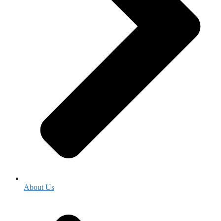
About Us