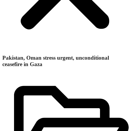
Pakistan, Oman stress urgent, unconditional
ceasefire in Gaza