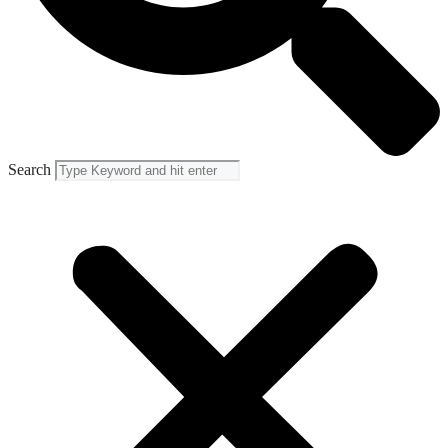
Search