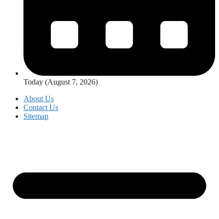
Today (August 7, 2026)
About Us
Contact Us
Sitemap