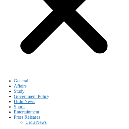
General
Affairs
Study
Government Policy
Urdu News
Sports
Entertainment
Press Releases
Urdu News