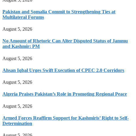
Pakistan and Somalia Commit to Strengthening Ties at
Multilateral Forums
August 5, 2026
No Amount of Rhetoric Can Alter Disputed Status of Jammu
and Kashmir: PM
August 5, 2026
Ahsan Iqbal Urges Swift Execution of CPEC 2.0 Corridors
August 5, 2026
Algeria Praises Pakistan’s Role in Promoting Regional Peace
August 5, 2026
Armed Forces Reaffirm Support for Kashmiris’ Right to Self-
Determination
August 5, 2026