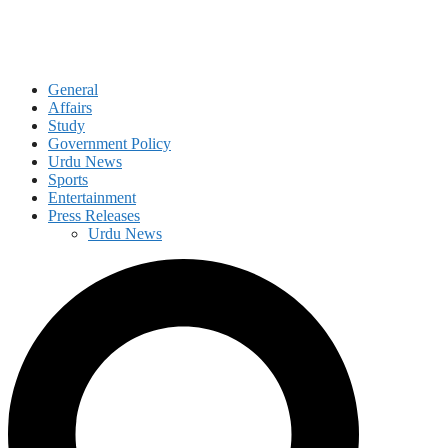
General
Affairs
Study
Government Policy
Urdu News
Sports
Entertainment
Press Releases
Urdu News