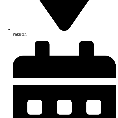
Pakistan