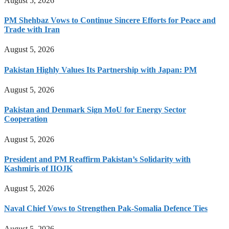
August 5, 2026
PM Shehbaz Vows to Continue Sincere Efforts for Peace and
Trade with Iran
August 5, 2026
Pakistan Highly Values Its Partnership with Japan: PM
August 5, 2026
Pakistan and Denmark Sign MoU for Energy Sector
Cooperation
August 5, 2026
President and PM Reaffirm Pakistan’s Solidarity with
Kashmiris of IIOJK
August 5, 2026
Naval Chief Vows to Strengthen Pak-Somalia Defence Ties
August 5, 2026