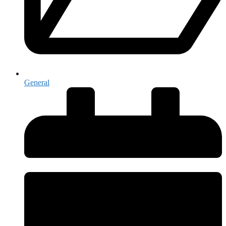
General