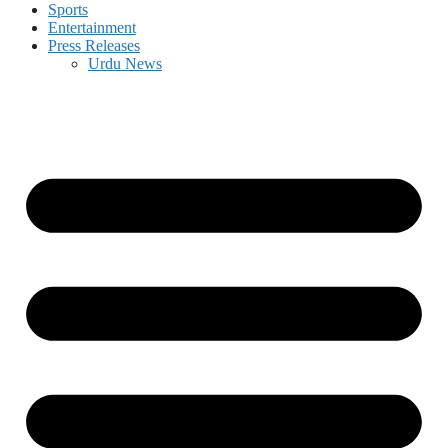
Sports
Entertainment
Press Releases
Urdu News