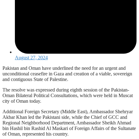
August 27, 2024
Pakistan and Oman have underlined the need for an urgent and
unconditional ceasefire in Gaza and creation of a viable, sovereign
and contiguous State of Palestine.
The resolve was expressed during eighth session of the Pakistan-
Oman Bilateral Political Consultations, which were held in Muscat
city of Oman today.
Additional Foreign Secretary (Middle East), Ambassador Shehryar
Akbar Khan led the Pakistani side, while the Chief of GCC and
Regional Neighborhood Department, Ambassador Sheikh Ahmad
bin Hashil bin Rashid Al Maskari of Foreign Affairs of the Sultanate
of Oman, represented his country.