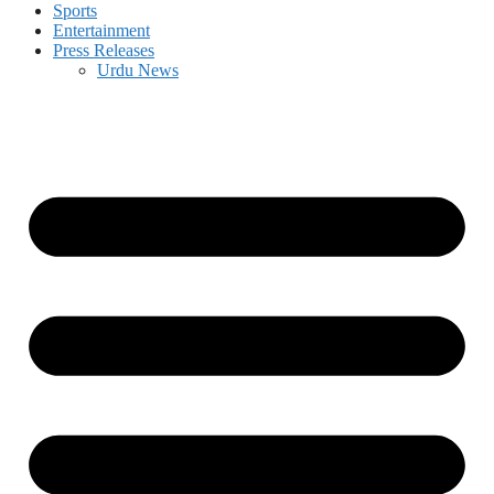
Sports
Entertainment
Press Releases
Urdu News