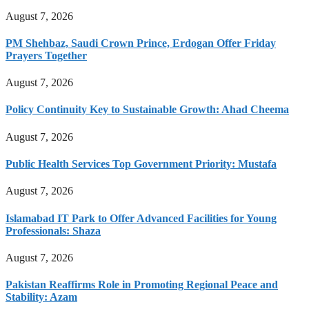
August 7, 2026
PM Shehbaz, Saudi Crown Prince, Erdogan Offer Friday
Prayers Together
August 7, 2026
Policy Continuity Key to Sustainable Growth: Ahad Cheema
August 7, 2026
Public Health Services Top Government Priority: Mustafa
August 7, 2026
Islamabad IT Park to Offer Advanced Facilities for Young
Professionals: Shaza
August 7, 2026
Pakistan Reaffirms Role in Promoting Regional Peace and
Stability: Azam