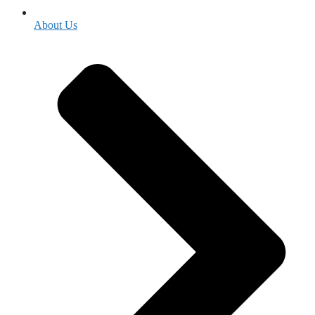
About Us