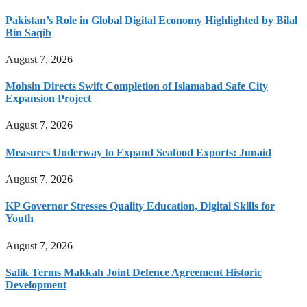
Pakistan’s Role in Global Digital Economy Highlighted by Bilal
Bin Saqib
August 7, 2026
Mohsin Directs Swift Completion of Islamabad Safe City
Expansion Project
August 7, 2026
Measures Underway to Expand Seafood Exports: Junaid
August 7, 2026
KP Governor Stresses Quality Education, Digital Skills for
Youth
August 7, 2026
Salik Terms Makkah Joint Defence Agreement Historic
Development