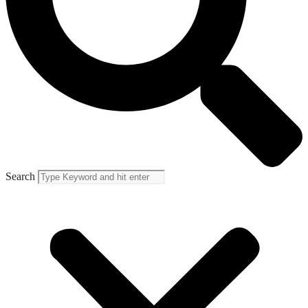
Search