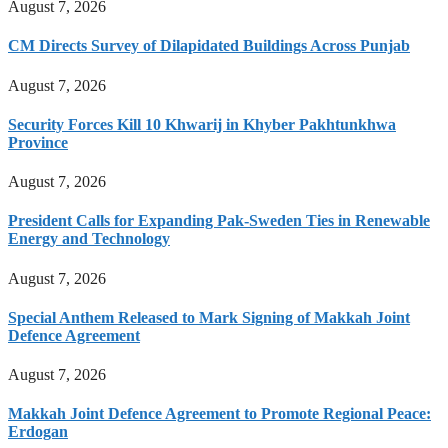
August 7, 2026
CM Directs Survey of Dilapidated Buildings Across Punjab
August 7, 2026
Security Forces Kill 10 Khwarij in Khyber Pakhtunkhwa
Province
August 7, 2026
President Calls for Expanding Pak-Sweden Ties in Renewable
Energy and Technology
August 7, 2026
Special Anthem Released to Mark Signing of Makkah Joint
Defence Agreement
August 7, 2026
Makkah Joint Defence Agreement to Promote Regional Peace:
Erdogan