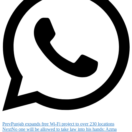
Prev
Punjab expands free Wi-Fi project to over 230 locations
Next
No one will be allowed to take law into his hands: Azma