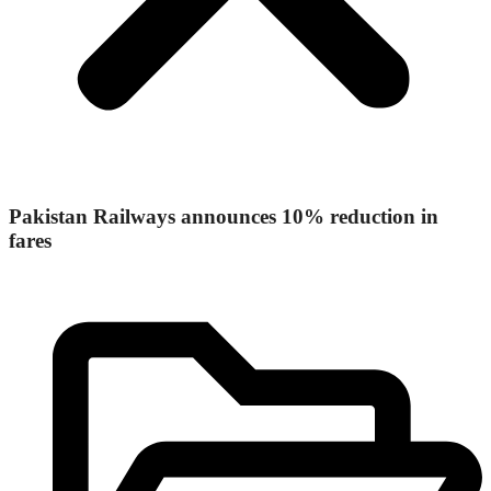
Pakistan Railways announces 10% reduction in
fares