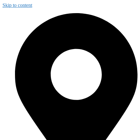
Skip to content