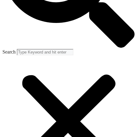
Search