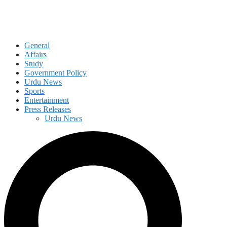
General
Affairs
Study
Government Policy
Urdu News
Sports
Entertainment
Press Releases
Urdu News