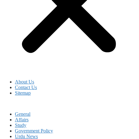
About Us
Contact Us
Sitemap
General
Affairs
Study
Government Policy
Urdu News