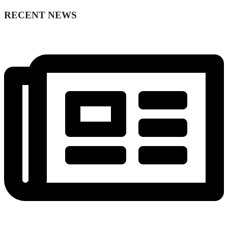
RECENT NEWS