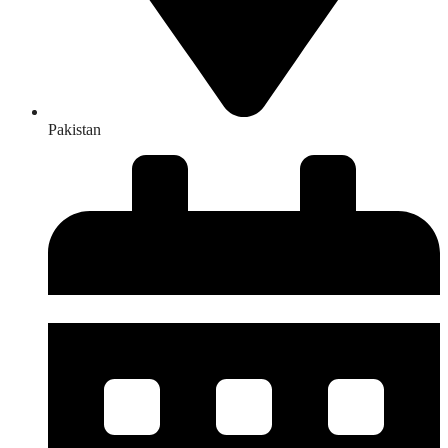
Pakistan