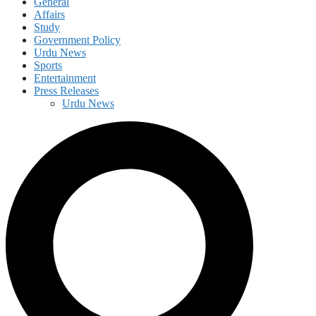
General
Affairs
Study
Government Policy
Urdu News
Sports
Entertainment
Press Releases
Urdu News