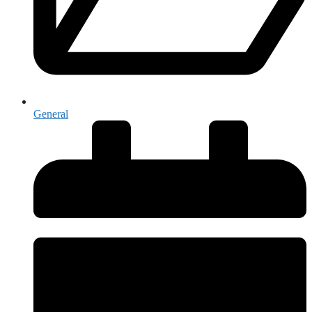
General