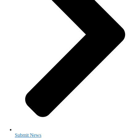
Submit News