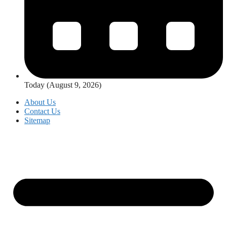
Today (August 9, 2026)
About Us
Contact Us
Sitemap