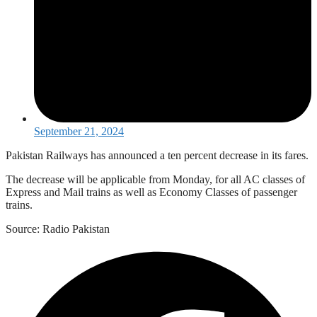
September 21, 2024
Pakistan Railways has announced a ten percent decrease in its fares.
The decrease will be applicable from Monday, for all AC classes of
Express and Mail trains as well as Economy Classes of passenger
trains.
Source: Radio Pakistan