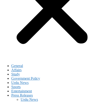
General
Affairs
Study
Government Policy
Urdu News
Sports
Entertainment
Press Releases
Urdu News