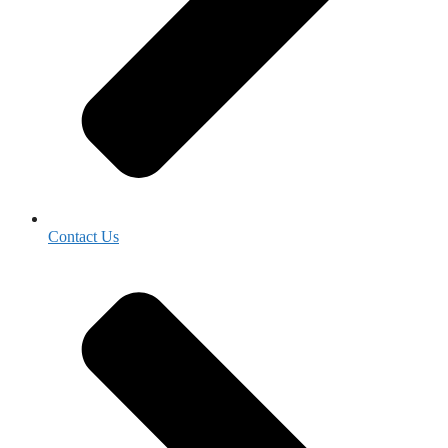
Contact Us