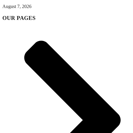
August 7, 2026
OUR PAGES