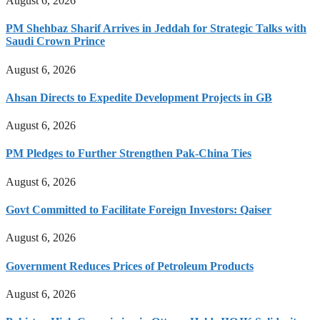
August 6, 2026
PM Shehbaz Sharif Arrives in Jeddah for Strategic Talks with
Saudi Crown Prince
August 6, 2026
Ahsan Directs to Expedite Development Projects in GB
August 6, 2026
PM Pledges to Further Strengthen Pak-China Ties
August 6, 2026
Govt Committed to Facilitate Foreign Investors: Qaiser
August 6, 2026
Government Reduces Prices of Petroleum Products
August 6, 2026