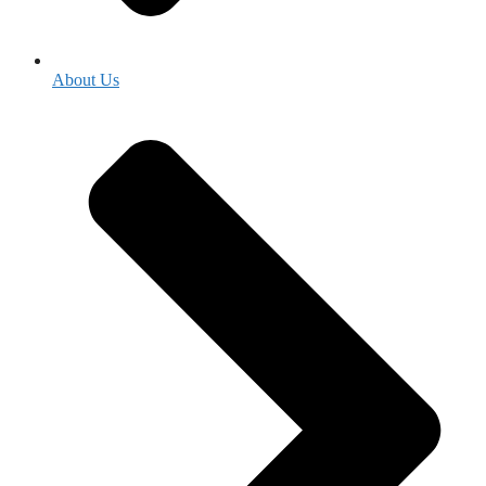
About Us