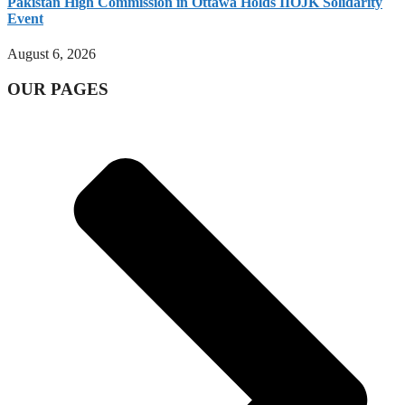
Pakistan High Commission in Ottawa Holds IIOJK Solidarity
Event
August 6, 2026
OUR PAGES