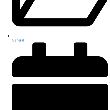
General