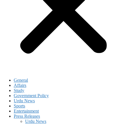
General
Affairs
Study
Government Policy
Urdu News
Sports
Entertainment
Press Releases
Urdu News