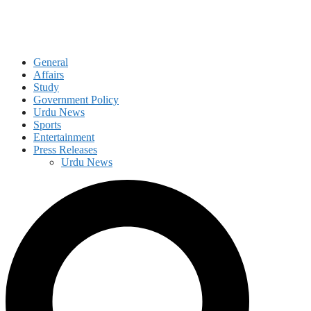
General
Affairs
Study
Government Policy
Urdu News
Sports
Entertainment
Press Releases
Urdu News