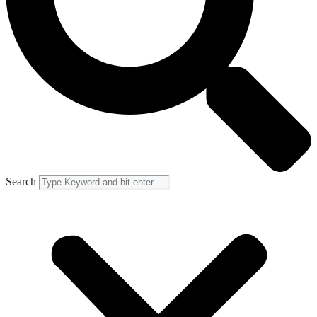
Search