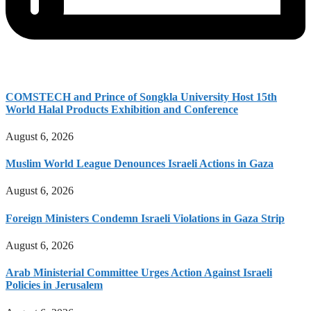
COMSTECH and Prince of Songkla University Host 15th
World Halal Products Exhibition and Conference
August 6, 2026
Muslim World League Denounces Israeli Actions in Gaza
August 6, 2026
Foreign Ministers Condemn Israeli Violations in Gaza Strip
August 6, 2026
Arab Ministerial Committee Urges Action Against Israeli
Policies in Jerusalem