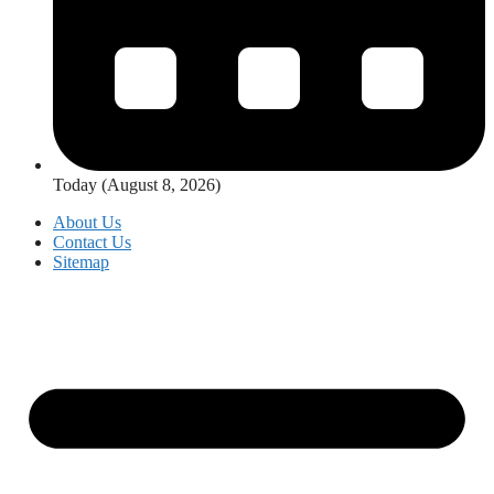
Today (August 8, 2026)
About Us
Contact Us
Sitemap