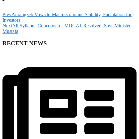
Prev
Aurangzeb Vows to Macroeconomic Stability, Facilitation for
Investors
Next
All Syllabus Concerns for MDCAT Resolved, Says Minister
Mustafa
RECENT NEWS