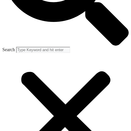
Search