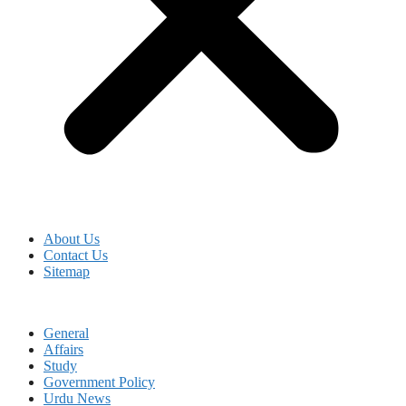
About Us
Contact Us
Sitemap
General
Affairs
Study
Government Policy
Urdu News