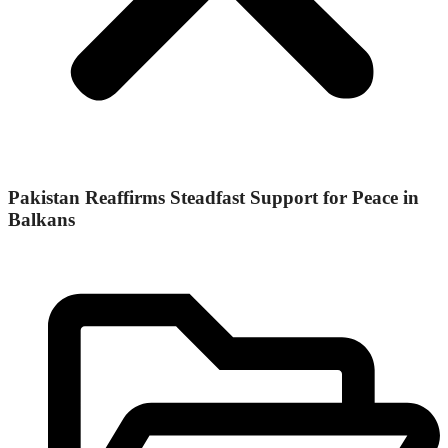
Pakistan Reaffirms Steadfast Support for Peace in
Balkans