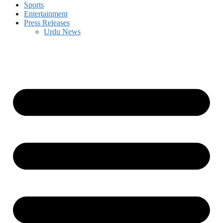
Sports
Entertainment
Press Releases
Urdu News