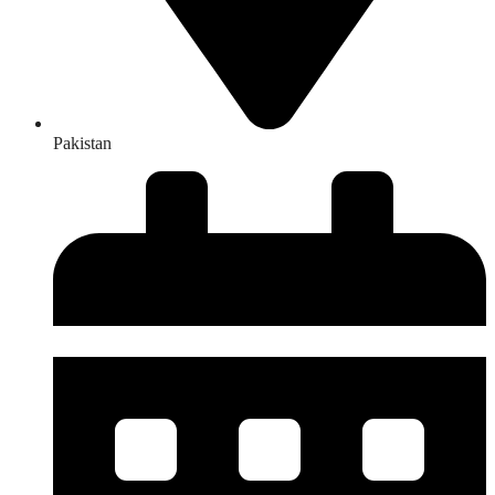
Pakistan