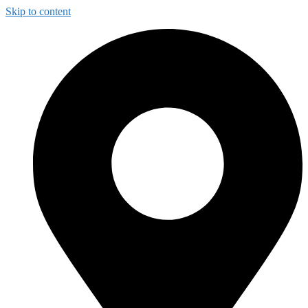
Skip to content