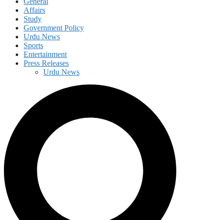
General
Affairs
Study
Government Policy
Urdu News
Sports
Entertainment
Press Releases
Urdu News