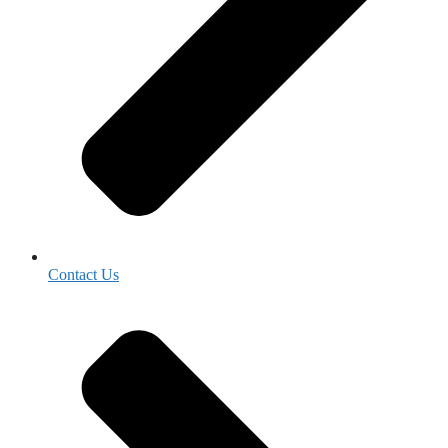
Contact Us