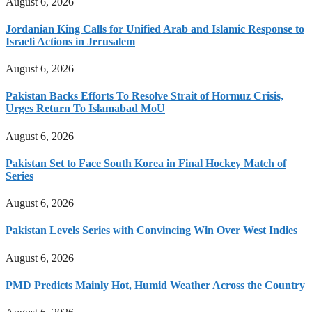
August 6, 2026
Jordanian King Calls for Unified Arab and Islamic Response to
Israeli Actions in Jerusalem
August 6, 2026
Pakistan Backs Efforts To Resolve Strait of Hormuz Crisis,
Urges Return To Islamabad MoU
August 6, 2026
Pakistan Set to Face South Korea in Final Hockey Match of
Series
August 6, 2026
Pakistan Levels Series with Convincing Win Over West Indies
August 6, 2026
PMD Predicts Mainly Hot, Humid Weather Across the Country