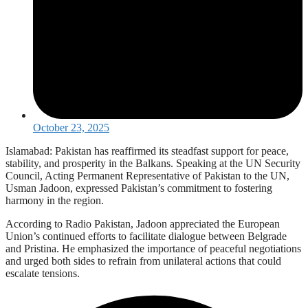
October 23, 2025
Islamabad: Pakistan has reaffirmed its steadfast support for peace,
stability, and prosperity in the Balkans. Speaking at the UN Security
Council, Acting Permanent Representative of Pakistan to the UN,
Usman Jadoon, expressed Pakistan’s commitment to fostering
harmony in the region.
According to Radio Pakistan, Jadoon appreciated the European
Union’s continued efforts to facilitate dialogue between Belgrade
and Pristina. He emphasized the importance of peaceful negotiations
and urged both sides to refrain from unilateral actions that could
escalate tensions.