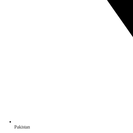
Pakistan