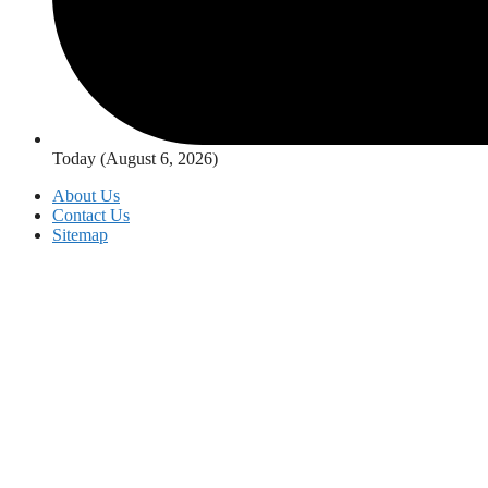
Today (August 6, 2026)
About Us
Contact Us
Sitemap