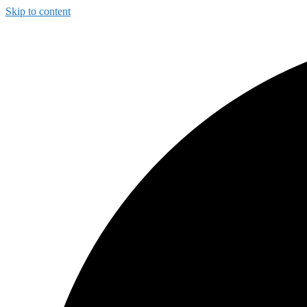
Skip to content