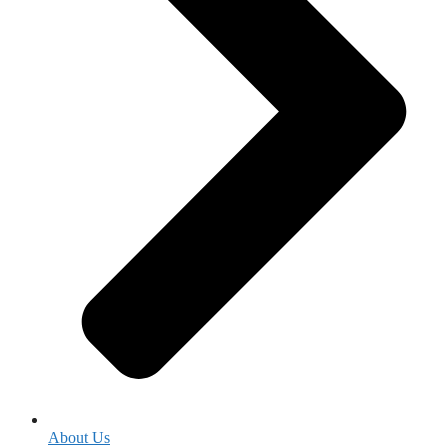
About Us