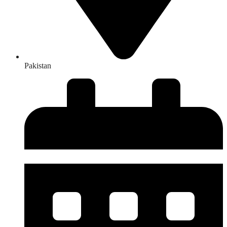
Pakistan