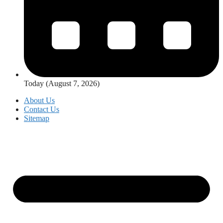
Today (August 7, 2026)
About Us
Contact Us
Sitemap