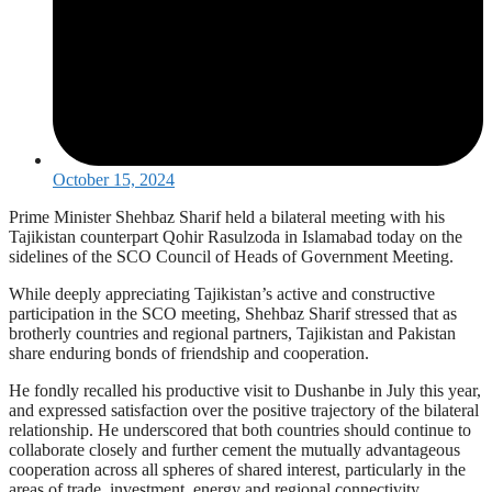
October 15, 2024
Prime Minister Shehbaz Sharif held a bilateral meeting with his
Tajikistan counterpart Qohir Rasulzoda in Islamabad today on the
sidelines of the SCO Council of Heads of Government Meeting.
While deeply appreciating Tajikistan’s active and constructive
participation in the SCO meeting, Shehbaz Sharif stressed that as
brotherly countries and regional partners, Tajikistan and Pakistan
share enduring bonds of friendship and cooperation.
He fondly recalled his productive visit to Dushanbe in July this year,
and expressed satisfaction over the positive trajectory of the bilateral
relationship. He underscored that both countries should continue to
collaborate closely and further cement the mutually advantageous
cooperation across all spheres of shared interest, particularly in the
areas of trade, investment, energy and regional connectivity.