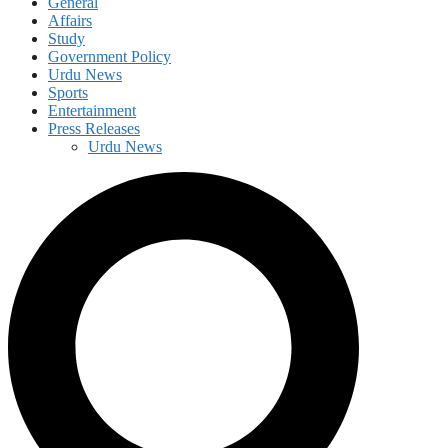
General
Affairs
Study
Government Policy
Urdu News
Sports
Entertainment
Press Releases
Urdu News