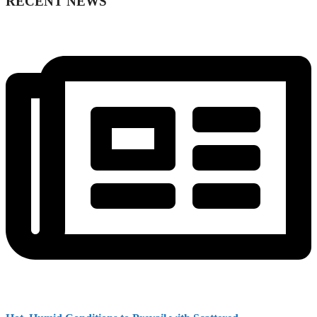
RECENT NEWS