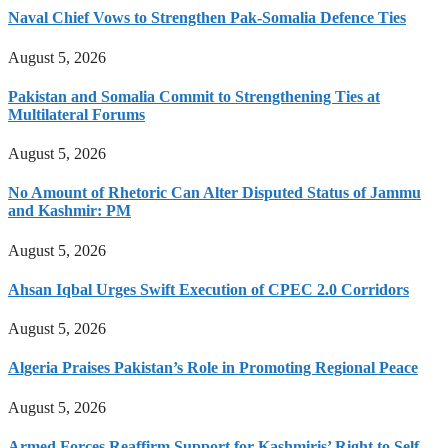
Naval Chief Vows to Strengthen Pak-Somalia Defence Ties
August 5, 2026
Pakistan and Somalia Commit to Strengthening Ties at
Multilateral Forums
August 5, 2026
No Amount of Rhetoric Can Alter Disputed Status of Jammu
and Kashmir: PM
August 5, 2026
Ahsan Iqbal Urges Swift Execution of CPEC 2.0 Corridors
August 5, 2026
Algeria Praises Pakistan’s Role in Promoting Regional Peace
August 5, 2026
Armed Forces Reaffirm Support for Kashmiris’ Right to Self-