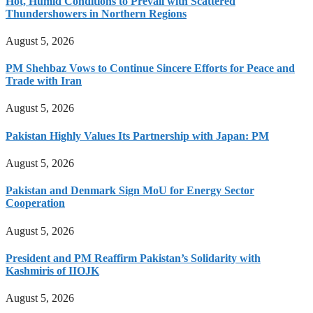
Hot, Humid Conditions to Prevail with Scattered
Thundershowers in Northern Regions
August 5, 2026
PM Shehbaz Vows to Continue Sincere Efforts for Peace and
Trade with Iran
August 5, 2026
Pakistan Highly Values Its Partnership with Japan: PM
August 5, 2026
Pakistan and Denmark Sign MoU for Energy Sector
Cooperation
August 5, 2026
President and PM Reaffirm Pakistan’s Solidarity with
Kashmiris of IIOJK
August 5, 2026