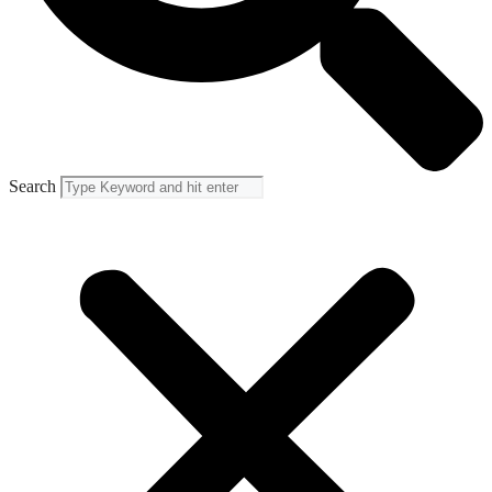
Search