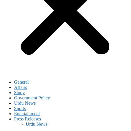
General
Affairs
Study
Government Policy
Urdu News
Sports
Entertainment
Press Releases
Urdu News