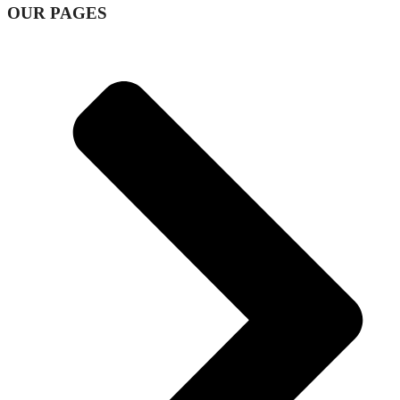
OUR PAGES