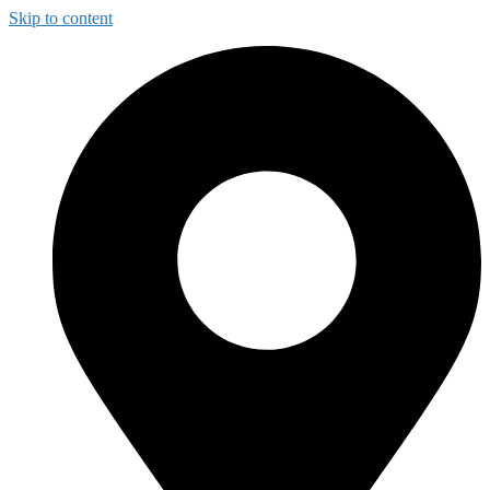
Skip to content