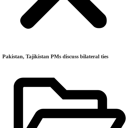
Pakistan, Tajikistan PMs discuss bilateral ties