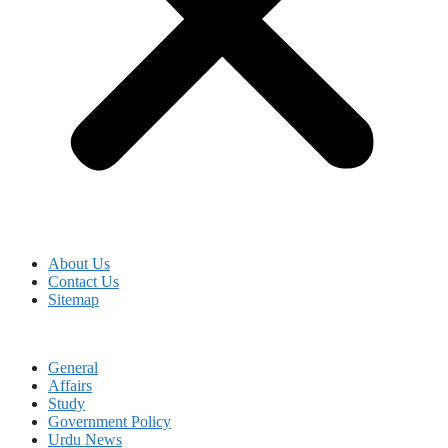
About Us
Contact Us
Sitemap
General
Affairs
Study
Government Policy
Urdu News