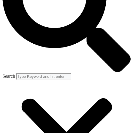
Search