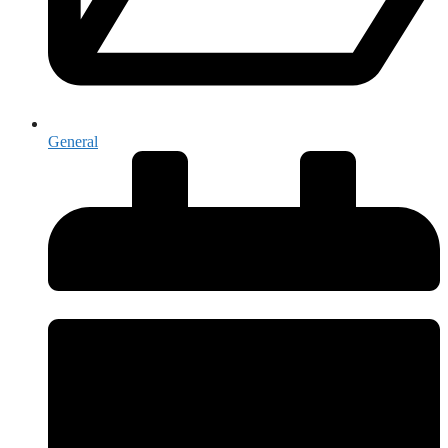
General