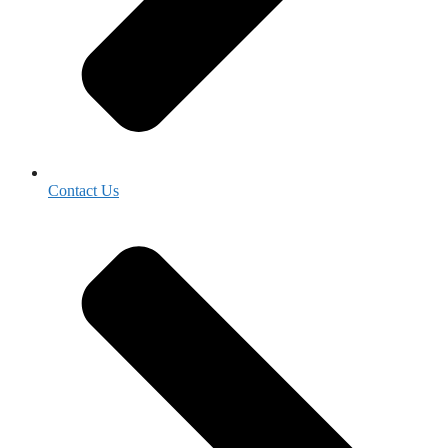
Contact Us