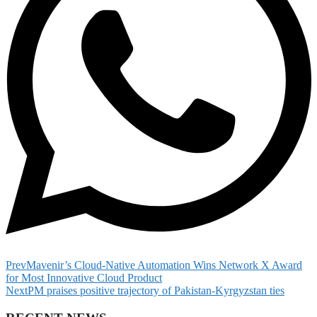
Prev
Mavenir’s Cloud-Native Automation Wins Network X Award
for Most Innovative Cloud Product
Next
PM praises positive trajectory of Pakistan-Kyrgyzstan ties