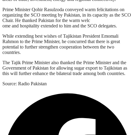
Prime Minister Qohir Rasulzoda conveyed warm felicitations on
organizing the SCO meeting by Pakistan, in its capacity as the SCO
Chair. He thanked Pakistan for the warm welc
ome and hospitality extended to him and the SCO delegates.
While extending best wishes of Tajikistan President Emomali
Rahmon to the Prime Minister, he concurred that there is great
potential to further strengthen cooperation between the two
countries.
The Tajik Prime Minister also thanked the Prime Minister and the
Government of Pakistan for allowing sugar export to Tajikistan as
this will further enhance the bilateral trade among both countries.
Source: Radio Pakistan