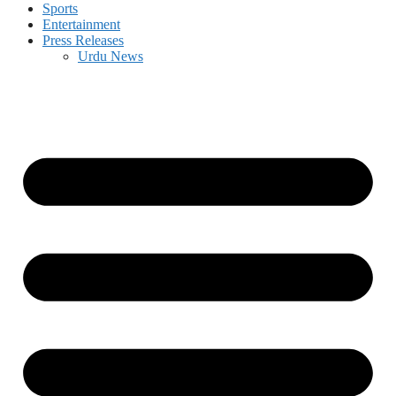
Sports
Entertainment
Press Releases
Urdu News