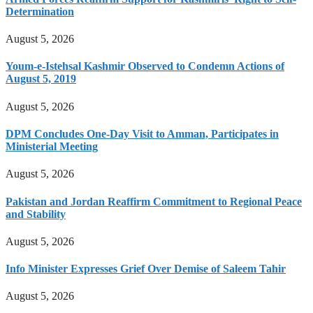
Determination
August 5, 2026
Youm-e-Istehsal Kashmir Observed to Condemn Actions of
August 5, 2019
August 5, 2026
DPM Concludes One-Day Visit to Amman, Participates in
Ministerial Meeting
August 5, 2026
Pakistan and Jordan Reaffirm Commitment to Regional Peace
and Stability
August 5, 2026
Info Minister Expresses Grief Over Demise of Saleem Tahir
August 5, 2026