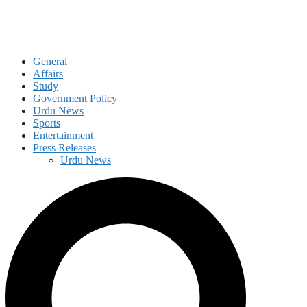
General
Affairs
Study
Government Policy
Urdu News
Sports
Entertainment
Press Releases
Urdu News